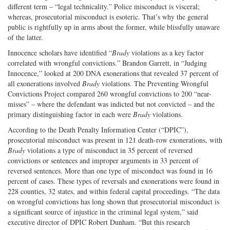
different term – “legal technicality.” Police misconduct is visceral;
whereas, prosecutorial misconduct is esoteric. That’s why the general
public is rightfully up in arms about the former, while blissfully unaware
of the latter.
Innocence scholars have identified “
Brady
violations as a key factor
correlated with wrongful convictions.” Brandon Garrett, in “Judging
Innocence,” looked at 200 DNA exonerations that revealed 37 percent of
all exonerations involved
Brady
violations. The Preventing Wrongful
Convictions Project compared 260 wrongful convictions to 200 “near-
misses” – where the defendant was indicted but not convicted – and the
primary distinguishing factor in each were
Brady
violations.
According to the Death Penalty Information Center (“DPIC”),
prosecutorial misconduct was present in 121 death-row exonerations, with
Brady
violations a type of misconduct in 35 percent of reversed
convictions or sentences and improper arguments in 33 percent of
reversed sentences. More than one type of misconduct was found in 16
percent of cases. These types of reversals and exonerations were found in
228 counties, 32 states, and within federal capital proceedings. “The data
on wrongful convictions has long shown that prosecutorial misconduct is
a significant source of injustice in the criminal legal system,” said
executive director of DPIC Robert Dunham. “But this research