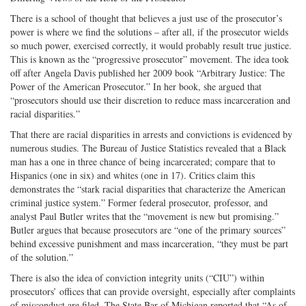
There is a school of thought that believes a just use of the prosecutor’s
power is where we find the solutions – after all, if the prosecutor wields
so much power, exercised correctly, it would probably result true justice.
This is known as the “progressive prosecutor” movement. The idea took
off after Angela Davis published her 2009 book “Arbitrary Justice: The
Power of the American Prosecutor.” In her book, she argued that
“prosecutors should use their discretion to reduce mass incarceration and
racial disparities.”
That there are racial disparities in arrests and convictions is evidenced by
numerous studies. The Bureau of Justice Statistics revealed that a Black
man has a one in three chance of being incarcerated; compare that to
Hispanics (one in six) and whites (one in 17). Critics claim this
demonstrates the “stark racial disparities that characterize the American
criminal justice system.” Former federal prosecutor, professor, and
analyst Paul Butler writes that the “movement is new but promising.”
Butler argues that because prosecutors are “one of the primary sources”
behind excessive punishment and mass incarceration, “they must be part
of the solution.”
There is also the idea of conviction integrity units (“CIU”) within
prosecutors’ offices that can provide oversight, especially after complaints
of misconduct are filed. The State Bar of Michigan reported that “As of