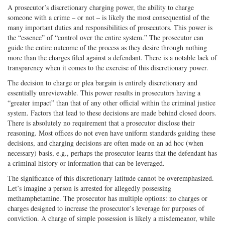
A prosecutor’s discretionary charging power, the ability to charge
someone with a crime – or not – is likely the most consequential of the
many important duties and responsibilities of prosecutors. This power is
the “essence” of “control over the entire system.” The prosecutor can
guide the entire outcome of the process as they desire through nothing
more than the charges filed against a defendant. There is a notable lack of
transparency when it comes to the exercise of this discretionary power.
The decision to charge or plea bargain is entirely discretionary and
essentially unreviewable. This power results in prosecutors having a
“greater impact” than that of any other official within the criminal justice
system. Factors that lead to these decisions are made behind closed doors.
There is absolutely no requirement that a prosecutor disclose their
reasoning. Most offices do not even have uniform standards guiding these
decisions, and charging decisions are often made on an ad hoc (when
necessary) basis, e.g., perhaps the prosecutor learns that the defendant has
a criminal history or information that can be leveraged.
The significance of this discretionary latitude cannot be overemphasized.
Let’s imagine a person is arrested for allegedly possessing
methamphetamine. The prosecutor has multiple options: no charges or
charges designed to increase the prosecutor’s leverage for purposes of
conviction. A charge of simple possession is likely a misdemeanor, while