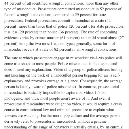
44 percent of all identified wrongful convictions, more than any other
type of misconduct. Prosecutors committed misconduct in 52 percent of
federal wrongful convictions, compared to 29 percent for state
prosecutors. Federal prosecutors commit misconduct at a rate (52
percent) more than twice that of police (20 percent); for state prosecutors,
it is less (29 percent) than police (36 percent). The rate of concealing
evidence varies by crime: murder (61 percent) and child sexual abuse (27
percent) being the two most frequent types; generally, some form of
misconduct occurs at a rate of 82 percent in all wrongful convictions.
The rate at which prosecutors engage in misconduct vis-à-vis police will
come as a shock to most people. Police misconduct is photogenic and
doesn’t need any explanation. Video of a group of police officers beating
and kneeling on the back of a handcuffed person begging for air is self-
explanatory and provokes outrage at a glance. Consequently, the average
person is keenly aware of police misconduct. In contrast, prosecutorial
misconduct is basically impossible to capture on video. It’s not
photogenic, and thus, most people aren’t aware of it. And even if
prosecutorial misconduct were caught on video, it would require a crash
course in constitutional law and criminal procedure to explain what
viewers are watching. Furthermore, pop culture and the average person
derisively refer to prosecutorial misconduct, without a genuine
understanding of the range of behaviors it actually entails, by an entirely