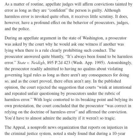
As a matter of routine, appellate judges will affirm convictions tainted by
error as long as they are “confident” the person is guilty. Although
harmless error is invoked quite often, it receives little scrutiny. It does,
however, have a profound effect on the behavior of prosecutors, judges,
and the police.
During an appellate argument in the state of Washington, a prosecutor
was asked by the court why he would ask one witness if another was
lying when there is a rule clearly prohibiting such conduct. The
prosecutor answered quite bluntly, “It’s always been found to be harmless
error.”
State v. Neidigh
, 895 P.2d 423 (Wash. App. 1995). Astonishingly,
the prosecutor readily admitted to having no qualms about violating
governing legal rules as long as there aren’t any consequences for doing
so, and as the court proved, there often aren’t any. In the published
opinion, the court rejected the suggestion that courts “wink at intentional
and repeated unfair questioning by prosecutors under the rubric of
harmless error.” With logic contorted to its breaking point and belying its
own protestation, the court concluded that the prosecutor “was correct in
relying on the doctrine of harmless error” and affirmed the conviction.
You’d have to almost admire the audacity if it weren’t so tragic.
The Appeal, a nonprofit news organization that reports on injustices in
the criminal justice system, noted a study found that during a 10-year