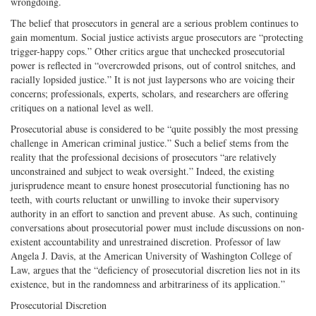
wrongdoing.
The belief that prosecutors in general are a serious problem continues to
gain momentum. Social justice activists argue prosecutors are “protecting
trigger-happy cops.” Other critics argue that unchecked prosecutorial
power is reflected in “overcrowded prisons, out of control snitches, and
racially lopsided justice.” It is not just laypersons who are voicing their
concerns; professionals, experts, scholars, and researchers are offering
critiques on a national level as well.
Prosecutorial abuse is considered to be “quite possibly the most pressing
challenge in American criminal justice.” Such a belief stems from the
reality that the professional decisions of prosecutors “are relatively
unconstrained and subject to weak oversight.” Indeed, the existing
jurisprudence meant to ensure honest prosecutorial functioning has no
teeth, with courts reluctant or unwilling to invoke their supervisory
authority in an effort to sanction and prevent abuse. As such, continuing
conversations about prosecutorial power must include discussions on non-
existent accountability and unrestrained discretion. Professor of law
Angela J. Davis, at the American University of Washington College of
Law, argues that the “deficiency of prosecutorial discretion lies not in its
existence, but in the randomness and arbitrariness of its application.”
Prosecutorial Discretion