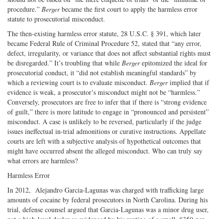
procedure.”
Berger
became the first court to apply the harmless error
statute to prosecutorial misconduct.
The then-existing harmless error statute, 28 U.S.C. § 391, which later
became Federal Rule of Criminal Procedure 52, stated that “any error,
defect, irregularity, or variance that does not affect substantial rights must
be disregarded.” It’s troubling that while
Berger
epitomized the ideal for
prosecutorial conduct, it “did not establish meaningful standards” by
which a reviewing court is to evaluate misconduct.
Berger
implied that if
evidence is weak, a prosecutor’s misconduct might not be “harmless.”
Conversely, prosecutors are free to infer that if there is “strong evidence
of guilt,” there is more latitude to engage in “pronounced and persistent”
misconduct. A case is unlikely to be reversed, particularly if the judge
issues ineffectual in-trial admonitions or curative instructions. Appellate
courts are left with a subjective analysis of hypothetical outcomes that
might have occurred absent the alleged misconduct. Who can truly say
what errors are harmless?
Harmless Error
In 2012, Alejandro Garcia-Lagunas was charged with trafficking large
amounts of cocaine by federal prosecutors in North Carolina. During his
trial, defense counsel argued that Garcia-Lagunas was a minor drug user,