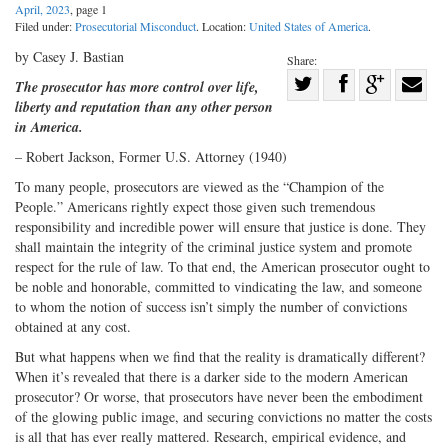
April, 2023
, page 1
Filed under:
Prosecutorial Misconduct
. Location:
United States of America
.
by Casey J. Bastian
Share:
Share
The prosecutor has more control over life,
liberty and reputation than any other person
Share
on
Share
Shar
in America.
on
Facebook
on
with
– Robert Jackson, Former U.S. Attorney (1940)
Twitter
G+
emai
To many people, prosecutors are viewed as the “Champion of the
People.” Americans rightly expect those given such tremendous
responsibility and incredible power will ensure that justice is done. They
shall maintain the integrity of the criminal justice system and promote
respect for the rule of law. To that end, the American prosecutor ought to
be noble and honorable, committed to vindicating the law, and someone
to whom the notion of success isn’t simply the number of convictions
obtained at any cost.
But what happens when we find that the reality is dramatically different?
When it’s revealed that there is a darker side to the modern American
prosecutor? Or worse, that prosecutors have never been the embodiment
of the glowing public image, and securing convictions no matter the costs
is all that has ever really mattered. Research, empirical evidence, and