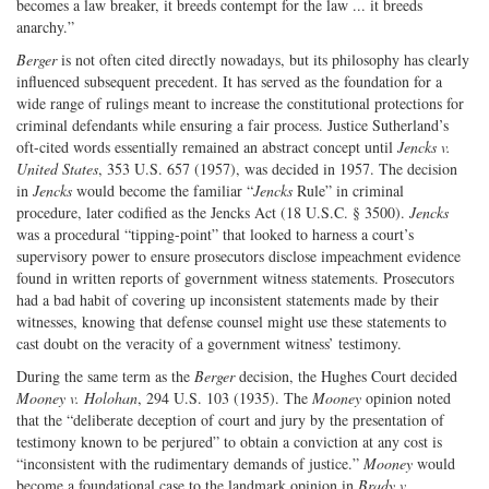
becomes a law breaker, it breeds contempt for the law ... it breeds
anarchy.”
Berger
is not often cited directly nowadays, but its philosophy has clearly
influenced subsequent precedent. It has served as the foundation for a
wide range of rulings meant to increase the constitutional protections for
criminal defendants while ensuring a fair process. Justice Sutherland’s
oft-cited words essentially remained an abstract concept until
Jencks v.
United States
, 353 U.S. 657 (1957), was decided in 1957. The decision
in
Jencks
would become the familiar “
Jencks
Rule” in criminal
procedure, later codified as the Jencks Act (18 U.S.C. § 3500).
Jencks
was a procedural “tipping-point” that looked to harness a court’s
supervisory power to ensure prosecutors disclose impeachment evidence
found in written reports of government witness statements. Prosecutors
had a bad habit of covering up inconsistent statements made by their
witnesses, knowing that defense counsel might use these statements to
cast doubt on the veracity of a government witness’ testimony.
During the same term as the
Berger
decision, the Hughes Court decided
Mooney v. Holohan
, 294 U.S. 103 (1935). The
Mooney
opinion noted
that the “deliberate deception of court and jury by the presentation of
testimony known to be perjured” to obtain a conviction at any cost is
“inconsistent with the rudimentary demands of justice.”
Mooney
would
become a foundational case to the landmark opinion in
Brady v.