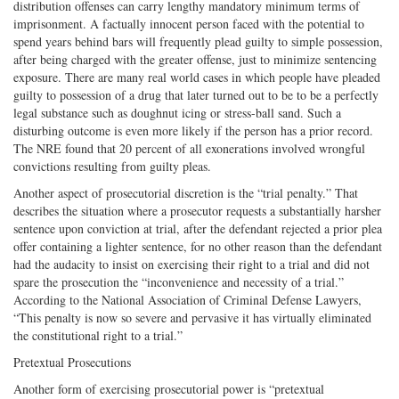
distribution offenses can carry lengthy mandatory minimum terms of
imprisonment. A factually innocent person faced with the potential to
spend years behind bars will frequently plead guilty to simple possession,
after being charged with the greater offense, just to minimize sentencing
exposure. There are many real world cases in which people have pleaded
guilty to possession of a drug that later turned out to be to be a perfectly
legal substance such as doughnut icing or stress-ball sand. Such a
disturbing outcome is even more likely if the person has a prior record.
The NRE found that 20 percent of all exonerations involved wrongful
convictions resulting from guilty pleas.
Another aspect of prosecutorial discretion is the “trial penalty.” That
describes the situation where a prosecutor requests a substantially harsher
sentence upon conviction at trial, after the defendant rejected a prior plea
offer containing a lighter sentence, for no other reason than the defendant
had the audacity to insist on exercising their right to a trial and did not
spare the prosecution the “inconvenience and necessity of a trial.”
According to the National Association of Criminal Defense Lawyers,
“This penalty is now so severe and pervasive it has virtually eliminated
the constitutional right to a trial.”
Pretextual Prosecutions
Another form of exercising prosecutorial power is “pretextual