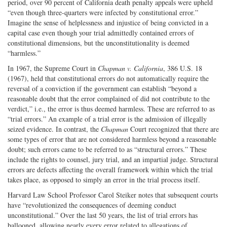
period, over 90 percent of California death penalty appeals were upheld
“even though three-quarters were infected by constitutional error.”
Imagine the sense of helplessness and injustice of being convicted in a
capital case even though your trial admittedly contained errors of
constitutional dimensions, but the unconstitutionality is deemed
“harmless.”
In 1967, the Supreme Court in
Chapman v. California
, 386 U.S. 18
(1967), held that constitutional errors do not automatically require the
reversal of a conviction if the government can establish “beyond a
reasonable doubt that the error complained of did not contribute to the
verdict,” i.e., the error is thus deemed harmless. These are referred to as
“trial errors.” An example of a trial error is the admission of illegally
seized evidence. In contrast, the
Chapman
Court recognized that there are
some types of error that are not considered harmless beyond a reasonable
doubt; such errors came to be referred to as “structural errors.” These
include the rights to counsel, jury trial, and an impartial judge. Structural
errors are defects affecting the overall framework within which the trial
takes place, as opposed to simply an error in the trial process itself.
Harvard Law School Professor Carol Steiker notes that subsequent courts
have “revolutionized the consequences of deeming conduct
unconstitutional.” Over the last 50 years, the list of trial errors has
ballooned, allowing nearly every error related to allegations of