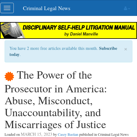
Skip
Criminal Legal News
Toggle
navigation
navigation
×
Subscribe
You have 2 more free articles available this month.
today
.
The Power of the
Prosecutor in America:
Abuse, Misconduct,
Unaccountability, and
Miscarriages of Justice
MARCH 15, 2023
Loaded on
by
Casey Bastian
published in Criminal Legal News