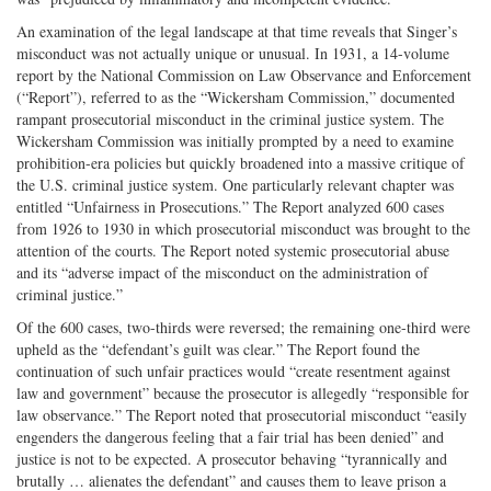
An examination of the legal landscape at that time reveals that Singer’s
misconduct was not actually unique or unusual. In 1931, a 14-volume
report by the National Commission on Law Observance and Enforcement
(“Report”), referred to as the “Wickersham Commission,” documented
rampant prosecutorial misconduct in the criminal justice system. The
Wickersham Commission was initially prompted by a need to examine
prohibition-era policies but quickly broadened into a massive critique of
the U.S. criminal justice system. One particularly relevant chapter was
entitled “Unfairness in Prosecutions.” The Report analyzed 600 cases
from 1926 to 1930 in which prosecutorial misconduct was brought to the
attention of the courts. The Report noted systemic prosecutorial abuse
and its “adverse impact of the misconduct on the administration of
criminal justice.”
Of the 600 cases, two-thirds were reversed; the remaining one-third were
upheld as the “defendant’s guilt was clear.” The Report found the
continuation of such unfair practices would “create resentment against
law and government” because the prosecutor is allegedly “responsible for
law observance.” The Report noted that prosecutorial misconduct “easily
engenders the dangerous feeling that a fair trial has been denied” and
justice is not to be expected. A prosecutor behaving “tyrannically and
brutally … alienates the defendant” and causes them to leave prison a