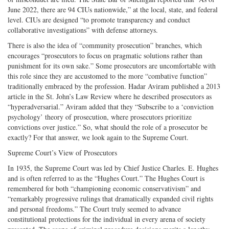
June 2022, there are 94 CIUs nationwide,” at the local, state, and federal
level. CIUs are designed “to promote transparency and conduct
collaborative investigations” with defense attorneys.
There is also the idea of “community prosecution” branches, which
encourages “prosecutors to focus on pragmatic solutions rather than
punishment for its own sake.” Some prosecutors are uncomfortable with
this role since they are accustomed to the more “combative function”
traditionally embraced by the profession. Hadar Aviram published a 2013
article in the St. John’s Law Review where he described prosecutors as
“hyperadversarial.” Aviram added that they “Subscribe to a ‘conviction
psychology’ theory of prosecution, where prosecutors prioritize
convictions over justice.” So, what should the role of a prosecutor be
exactly? For that answer, we look again to the Supreme Court.
Supreme Court’s View of Prosecutors
In 1935, the Supreme Court was led by Chief Justice Charles. E. Hughes
and is often referred to as the “Hughes Court.” The Hughes Court is
remembered for both “championing economic conservativism” and
“remarkably progressive rulings that dramatically expanded civil rights
and personal freedoms.” The Court truly seemed to advance
constitutional protections for the individual in every arena of society