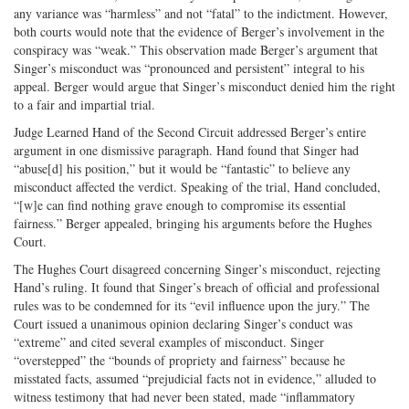
any variance was “harmless” and not “fatal” to the indictment. However,
both courts would note that the evidence of Berger’s involvement in the
conspiracy was “weak.” This observation made Berger’s argument that
Singer’s misconduct was “pronounced and persistent” integral to his
appeal. Berger would argue that Singer’s misconduct denied him the right
to a fair and impartial trial.
Judge Learned Hand of the Second Circuit addressed Berger’s entire
argument in one dismissive paragraph. Hand found that Singer had
“abuse[d] his position,” but it would be “fantastic” to believe any
misconduct affected the verdict. Speaking of the trial, Hand concluded,
“[w]e can find nothing grave enough to compromise its essential
fairness.” Berger appealed, bringing his arguments before the Hughes
Court.
The Hughes Court disagreed concerning Singer’s misconduct, rejecting
Hand’s ruling. It found that Singer’s breach of official and professional
rules was to be condemned for its “evil influence upon the jury.” The
Court issued a unanimous opinion declaring Singer’s conduct was
“extreme” and cited several examples of misconduct. Singer
“overstepped” the “bounds of propriety and fairness” because he
misstated facts, assumed “prejudicial facts not in evidence,” alluded to
witness testimony that had never been stated, made “inflammatory