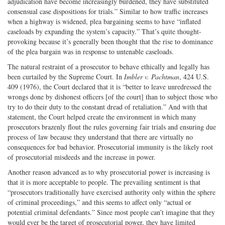
adjudication have become increasingly burdened, they have substituted
consensual case dispositions for trials.” Similar to how traffic increases
when a highway is widened, plea bargaining seems to have “inflated
caseloads by expanding the system’s capacity.” That’s quite thought-
provoking because it’s generally been thought that the rise to dominance
of the plea bargain was in response to untenable caseloads.
The natural restraint of a prosecutor to behave ethically and legally has
been curtailed by the Supreme Court. In
Imbler v. Pachtman
, 424 U.S.
409 (1976), the Court declared that it is “better to leave unredressed the
wrongs done by dishonest officers [of the court] than to subject those who
try to do their duty to the constant dread of retaliation.” And with that
statement, the Court helped create the environment in which many
prosecutors brazenly flout the rules governing fair trials and ensuring due
process of law because they understand that there are virtually no
consequences for bad behavior. Prosecutorial immunity is the likely root
of prosecutorial misdeeds and the increase in power.
Another reason advanced as to why prosecutorial power is increasing is
that it is more acceptable to people. The prevailing sentiment is that
“prosecutors traditionally have exercised authority only within the sphere
of criminal proceedings,” and this seems to affect only “actual or
potential criminal defendants.” Since most people can’t imagine that they
would ever be the target of prosecutorial power, they have limited