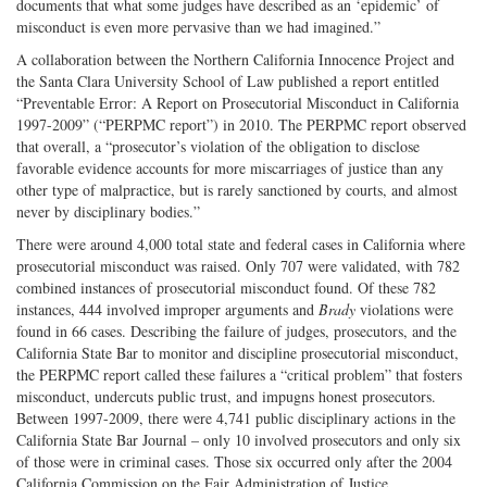
documents that what some judges have described as an ‘epidemic’ of
misconduct is even more pervasive than we had imagined.”
A collaboration between the Northern California Innocence Project and
the Santa Clara University School of Law published a report entitled
“Preventable Error: A Report on Prosecutorial Misconduct in California
1997-2009” (“PERPMC report”) in 2010. The PERPMC report observed
that overall, a “prosecutor’s violation of the obligation to disclose
favorable evidence accounts for more miscarriages of justice than any
other type of malpractice, but is rarely sanctioned by courts, and almost
never by disciplinary bodies.”
There were around 4,000 total state and federal cases in California where
prosecutorial misconduct was raised. Only 707 were validated, with 782
combined instances of prosecutorial misconduct found. Of these 782
instances, 444 involved improper arguments and
Brady
violations were
found in 66 cases. Describing the failure of judges, prosecutors, and the
California State Bar to monitor and discipline prosecutorial misconduct,
the PERPMC report called these failures a “critical problem” that fosters
misconduct, undercuts public trust, and impugns honest prosecutors.
Between 1997-2009, there were 4,741 public disciplinary actions in the
California State Bar Journal – only 10 involved prosecutors and only six
of those were in criminal cases. Those six occurred only after the 2004
California Commission on the Fair Administration of Justice.