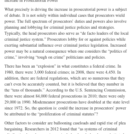
Increase in Prosecutorial Power
What precisely is driving the increase in prosecutorial power is a subject
of debate. It is not solely within individual cases that prosecutors wield
power. The full spectrum of prosecutors’ duties and powers also involve
planning and lobbying for criminal justice policies and strategies.
Typically, the head prosecutors also serve as “de facto leaders of the local
criminal justice system.” Prosecutors lobby for or against policies while
exerting substantial influence over criminal justice legislation. Increased
power may be a natural consequence when one considers the “politics of
crime,” involving “tough on crime” politicians and policies.
There has been an “explosion” in what constitutes a federal crime. In
1980, there were 3,000 federal crimes; in 2008, there were 4,450. In
addition, there are federal regulations, which are so numerous that they
can’t even be accurately counted, but it is believed that they number in
the “tens of thousands.” According to the U.S. Sentencing Commission,
there were almost 84,000 federal prosecutions in 2010; there were only
29,000 in 1990. Misdemeanor prosecutions have doubled at the state level
since 1972. So, the question is: could the increase in prosecutors’ power
be attributed to the “proliferation of criminal statutes”?
Other factors to consider are ballooning caseloads and rapid rise of plea
bargaining. Researchers in 2012 found that “as systems of criminal