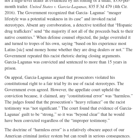
not a high-level dealer as evidenced by his renting of a small, $350-per-
month trailer.
United States v. Garcia-Lagunas
, 835 F.3d 479 (4th Cir.
2016). The Government recognized that Garcia- Lagunas’ “meager
lifestyle was a potential weakness in its case” and invoked racial
stereotypes. Absent any corroboration, a detective testified that “Hispanic
drug traffickers” send “the majority if not all of the proceeds back to their
native countries.” When defense counsel objected, the judge overruled it
and turned to tropes of his own, saying “based on his experience most
Latins [sic] send money home whether they are drug dealers or not.” The
Government repeated this racist rhetoric during closing arguments.
Garcia-Lagunas was convicted and sentenced to more than 15 years in
prison.
On appeal, Garcia-Lagunas argued that prosecutors violated his
constitutional right to a fair trial by its use of racial stereotypes. The
Government even agreed. However, the appellate court upheld the
conviction because, it claimed, any “constitutional error” was “harmless.”
The judges found that the prosecution’s “heavy reliance” on the racist
testimony was “not significant.” The court found that evidence of Garcia-
Lagunas’ guilt to be “strong,” so it was “beyond clear” that he would
have been convicted regardless of the “improper testimony.”
The doctrine of “harmless error” is a relatively obscure aspect of our
American criminal justice system but can result in serious consequences.