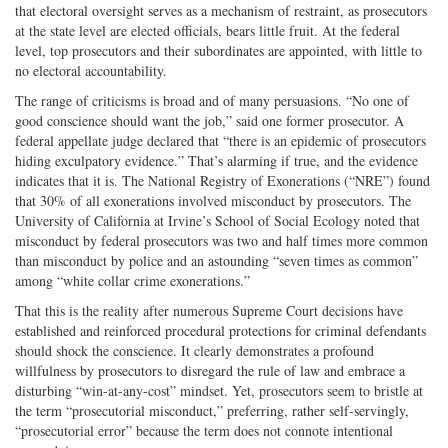
that electoral oversight serves as a mechanism of restraint, as prosecutors
at the state level are elected officials, bears little fruit. At the federal
level, top prosecutors and their subordinates are appointed, with little to
no electoral accountability.
The range of criticisms is broad and of many persuasions. “No one of
good conscience should want the job,” said one former prosecutor. A
federal appellate judge declared that “there is an epidemic of prosecutors
hiding exculpatory evidence.” That’s alarming if true, and the evidence
indicates that it is. The National Registry of Exonerations (“NRE”) found
that 30% of all exonerations involved misconduct by prosecutors. The
University of California at Irvine’s School of Social Ecology noted that
misconduct by federal prosecutors was two and half times more common
than misconduct by police and an astounding “seven times as common”
among “white collar crime exonerations.”
That this is the reality after numerous Supreme Court decisions have
established and reinforced procedural protections for criminal defendants
should shock the conscience. It clearly demonstrates a profound
willfulness by prosecutors to disregard the rule of law and embrace a
disturbing “win-at-any-cost” mindset. Yet, prosecutors seem to bristle at
the term “prosecutorial misconduct,” preferring, rather self-servingly,
“prosecutorial error” because the term does not connote intentional