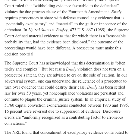
Court ruled that “withholding evidence favorable to the defendant”
violates the due process clause of the Fourteenth Amendment.
Brady
requires prosecutors to share with defense counsel any evidence that is
“potentially exculpatory” and “material” to the guilt or innocence of the
defendant. In
United States v. Bagley
, 473 U.S. 667 (1985), the Supreme
Court defined material evidence as that for which there is a “reasonable
probability that, had the evidence been disclosed,” the outcome of the
proceedings would have been different. A prosecutor must make this
decision pre-trial.
The Supreme Court has acknowledged that this determination is “often
tricky and complex.” But because a
Brady
violation does not turn on a
prosecutor’s intent, they are advised to err on the side of caution. In our
adversarial system, one can understand the reluctance of a prosecutor to
turn over evidence that could destroy their case.
Brady
has been settled
law for over 50 years, yet noncompliance violations are persistent and
continue to plague the criminal justice system. In an empirical study of
5,760 capital conviction exonerations conducted between 1973 and 1995,
16 percent were reversed due to suppression of evidence. Disclosure
errors are “uniformly recognized as a contributing factor to erroneous
convictions.”
The NRE found that concealment of exculpatory evidence contributed to