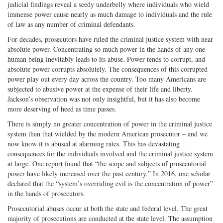
judicial findings reveal a seedy underbelly where individuals who wield
immense power cause nearly as much damage to individuals and the rule
of law as any number of criminal defendants.
For decades, prosecutors have ruled the criminal justice system with near
absolute power. Concentrating so much power in the hands of any one
human being inevitably leads to its abuse. Power tends to corrupt, and
absolute power corrupts absolutely. The consequences of this corrupted
power play out every day across the country. Too many Americans are
subjected to abusive power at the expense of their life and liberty.
Jackson’s observation was not only insightful, but it has also become
more deserving of heed as time passes.
There is simply no greater concentration of power in the criminal justice
system than that wielded by the modern American prosecutor – and we
now know it is abused at alarming rates. This has devastating
consequences for the individuals involved and the criminal justice system
at large. One report found that “the scope and subjects of prosecutorial
power have likely increased over the past century.” In 2016, one scholar
declared that the “system’s overriding evil is the concentration of power”
in the hands of prosecutors.
Prosecutorial abuses occur at both the state and federal level. The great
majority of prosecutions are conducted at the state level. The assumption