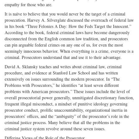
empathy for those who are.
It is naïve to believe that you would never be the target of a criminal
prosecution. Harvey A. Silverglate discussed the overreach of federal law
in his book “Three Felonies A Day: How the Feds Target the Innocent.”
According to the book, federal criminal laws have become dangerously
disconnected from the English common law tradition, and prosecutors
can pin arguable federal crimes on any one of us, for even the most
seemingly innocuous behavior. When everything is a crime, everyone is a
criminal. Prosecutors understand that and use it to their advantage.
David A. Sklansky teaches and writes about criminal law, criminal
procedure, and evidence at Stanford Law School and has written
extensively on issues surrounding the modern prosecutor. In “The
Problems with Prosecutors,” he identifies “at least seven different
problems with American prosecutors.” These issues include the level of
overall prosecutorial power generally, unmitigated discretionary function,
frequent illegal misconduct, a mindset of punitive ideology governing
prosecutor conduct, prolific unaccountability, organizational inertia in
prosecutors’ offices, and the “ambiguity” of the prosecutor’s role in the
criminal justice process. Many believe that all the problems in the
criminal justice system revolve around these seven issues.
Differing Views of the Role of the Prosecutor