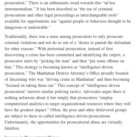
prosecution.” There is an enthusiastic trend towards this “ad hoc
instrumentalism.” It has been described as “the use of criminal
prosecutions and other legal proceedings as interchangeable tools”
available for opportunistic use “against people or behaviors thought to be
dangerous or undesirable.”
Traditionally, there was a sense among prosecutors to only prosecute
criminal violations and not do so out of a “desire to punish the defendant
for other reasons.” With pretextual prosecution, instead of first
discovering a crime has been committed and identifying the culprit, a
prosecutor starts by “picking the man” and then “pin some offense on
him.” This strategy is becoming known as “intelligence-driven
prosecution.” The Manhattan District Attorney’s Office proudly boasted
of discerning who was “driving crime in Manhattan” and then becoming
“focused on taking them out.” This concept of “intelligence-driven
prosecution” mirrors similar policing tactics. Advocates argue there is
nothing nefarious about it but simply that prosecutors “employ
computerized analytics to target organizational resources where they will
have the greatest impact.” Often, the poor and other disfavored groups
are subject to these so-called intelligence-driven prosecutions.
Unfortunately, the opportunities for prosecutorial abuse are virtually
limitless.