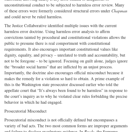
unconstitutional conduct to be subjected to harmless error review. Many
of these errors were formerly considered structural errors under
Chapman
and could never be ruled harmless.
The Justice Collaborative identified multiple issues with the current
harmless error doctrine. Using harmless error analysis to affirm
convictions tainted by procedural and constitutional violations allows the
public to presume there is real comportment with constitutional
requirements. It also encourages important constitutional values like
dignity, equality, and privacy – unrelated to truth and accountability, but
not to be foregone – to be ignored. Focusing on guilt alone, judges ignore
the “broader social harms” that are inflicted by an unjust process.
Importantly, the doctrine also encourages official misconduct because it
makes the remedy for a violation so hard to obtain. A prime example of
this is the Washington state prosecutor discussed earlier who told the
appellate court that “It’s always been found to be harmless” in response to
the court’s inquiry as to why he violated clear rules forbidding the precise
behavior in which he had engaged.
Prosecutorial Misconduct
Prosecutorial misconduct is not officially defined but encompasses a
variety of bad acts. The two most common forms are improper arguments
and failure to disclose exculpatory evidence. In
Brady
, the Supreme