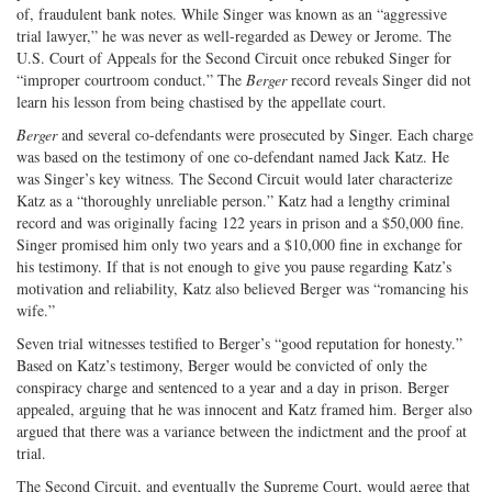
of, fraudulent bank notes. While Singer was known as an “aggressive
trial lawyer,” he was never as well-regarded as Dewey or Jerome. The
U.S. Court of Appeals for the Second Circuit once rebuked Singer for
“improper courtroom conduct.” The
Berger
record reveals Singer did not
learn his lesson from being chastised by the appellate court.
Berger
and several co-defendants were prosecuted by Singer. Each charge
was based on the testimony of one co-defendant named Jack Katz. He
was Singer’s key witness. The Second Circuit would later characterize
Katz as a “thoroughly unreliable person.” Katz had a lengthy criminal
record and was originally facing 122 years in prison and a $50,000 fine.
Singer promised him only two years and a $10,000 fine in exchange for
his testimony. If that is not enough to give you pause regarding Katz’s
motivation and reliability, Katz also believed Berger was “romancing his
wife.”
Seven trial witnesses testified to Berger’s “good reputation for honesty.”
Based on Katz’s testimony, Berger would be convicted of only the
conspiracy charge and sentenced to a year and a day in prison. Berger
appealed, arguing that he was innocent and Katz framed him. Berger also
argued that there was a variance between the indictment and the proof at
trial.
The Second Circuit, and eventually the Supreme Court, would agree that