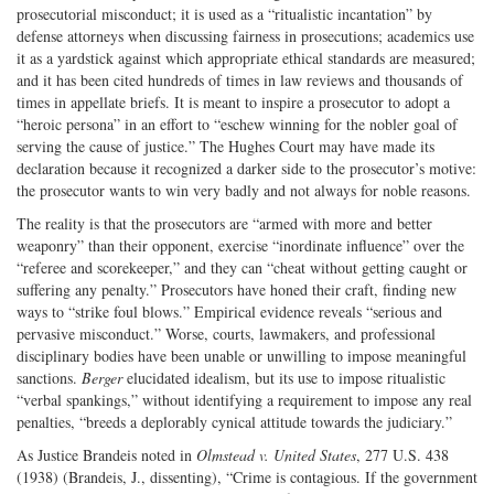
prosecutorial misconduct; it is used as a “ritualistic incantation” by
defense attorneys when discussing fairness in prosecutions; academics use
it as a yardstick against which appropriate ethical standards are measured;
and it has been cited hundreds of times in law reviews and thousands of
times in appellate briefs. It is meant to inspire a prosecutor to adopt a
“heroic persona” in an effort to “eschew winning for the nobler goal of
serving the cause of justice.” The Hughes Court may have made its
declaration because it recognized a darker side to the prosecutor’s motive:
the prosecutor wants to win very badly and not always for noble reasons.
The reality is that the prosecutors are “armed with more and better
weaponry” than their opponent, exercise “inordinate influence” over the
“referee and scorekeeper,” and they can “cheat without getting caught or
suffering any penalty.” Prosecutors have honed their craft, finding new
ways to “strike foul blows.” Empirical evidence reveals “serious and
pervasive misconduct.” Worse, courts, lawmakers, and professional
disciplinary bodies have been unable or unwilling to impose meaningful
sanctions.
Berger
elucidated idealism, but its use to impose ritualistic
“verbal spankings,” without identifying a requirement to impose any real
penalties, “breeds a deplorably cynical attitude towards the judiciary.”
As Justice Brandeis noted in
Olmstead v. United States
, 277 U.S. 438
(1938) (Brandeis, J., dissenting), “Crime is contagious. If the government