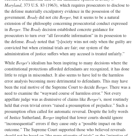
Maryland
, 373 U.S. 83 (1963), which requires prosecutors to disclose to
the defense materially exculpatory evidence in the possession of the
government.
Brady
did not cite
Berger
, but it seems to be a natural
extension of the philosophy concerning prosecutorial conduct expressed
in
Berger
. The
Brady
decision established concrete guidance for
prosecutors to turn over “all favorable information” in its possession to
the defense.
Brady
noted that “[s]ociety wins not only when the guilty are
convicted but when criminal trials are fair; our system of the
administration of justice suffers when any accused is treated unfairly.”
While
Berger
’s idealism has been inspiring to many decisions where the
constitutional protections afforded defendants are recognized, it has done
little to reign in misconduct. It also seems to have led to the harmless
error analysis becoming more detrimental to defendants. This may have
been the real motive of the Supreme Court to decide
Berger
. There was a
need to examine the “wayward course of harmless error.” Not every
appellate judge was as dismissive of claims like
Berger
’s, most routinely
held that even trivial errors “raised a presumption of prejudice.” Such a
presumption often called for automatic reversal. Despite the lofty words
of Justice Sutherland,
Berger
implied that lower courts should ignore
“inconsequential” errors if they cause only a “possible impact on the
outcome.” The Supreme Court supported those who believed reversals
should not be based on “the mere etiquette of trials” or the “minutiae of