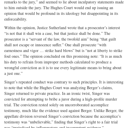
remarks to the jury,” and seemed to lie about inculpatory statements made
to him outside the jury. The Hughes Court would end up issuing an
opinion that would be profound in its ideology but disappointing in its
enforceability.
Within the opinion, Justice Sutherland wrote that a prosecutor’s interest
“is not that it shall win a case, but that justice shall be done.” The
prosecutor is a “servant of the law, the twofold aim” being “that guilt
shall not escape or innocence suffer.” One shall prosecute “with
earnestness and vigor … strike hard blows” but is “not at liberty to strike
foul ones.” The opinion concluded on this promising note: “It is as much
his duty to refrain from improper methods calculated to produce a
wrongful conviction as it is to use every legitimate means to bring about
a just one.”
Singer’s repeated conduct was contrary to such principles. It is interesting
to note that while the Hughes Court was analyzing Berger’s claims,
Singer returned to private practice. In an ironic twist, Singer was
convicted for attempting to bribe a juror during a high-profile murder
trial. The conviction rested solely on uncorroborated accomplice
testimony, much like the evidence used against Berger. Unlike Berger, the
appellate division reversed Singer’s conviction because the accomplice’s
testimony was “unbelievable,” finding that Singer’s right to a fair trial
was “prejudiced by inflammatory and incompetent evidence.”