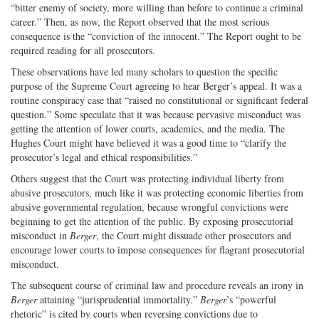
“bitter enemy of society, more willing than before to continue a criminal
career.” Then, as now, the Report observed that the most serious
consequence is the “conviction of the innocent.” The Report ought to be
required reading for all prosecutors.
These observations have led many scholars to question the specific
purpose of the Supreme Court agreeing to hear Berger’s appeal. It was a
routine conspiracy case that “raised no constitutional or significant federal
question.” Some speculate that it was because pervasive misconduct was
getting the attention of lower courts, academics, and the media. The
Hughes Court might have believed it was a good time to “clarify the
prosecutor’s legal and ethical responsibilities.”
Others suggest that the Court was protecting individual liberty from
abusive prosecutors, much like it was protecting economic liberties from
abusive governmental regulation, because wrongful convictions were
beginning to get the attention of the public. By exposing prosecutorial
misconduct in
Berger
, the Court might dissuade other prosecutors and
encourage lower courts to impose consequences for flagrant prosecutorial
misconduct.
The subsequent course of criminal law and procedure reveals an irony in
Berger
attaining “jurisprudential immortality.”
Berger
’s “powerful
rhetoric” is cited by courts when reversing convictions due to