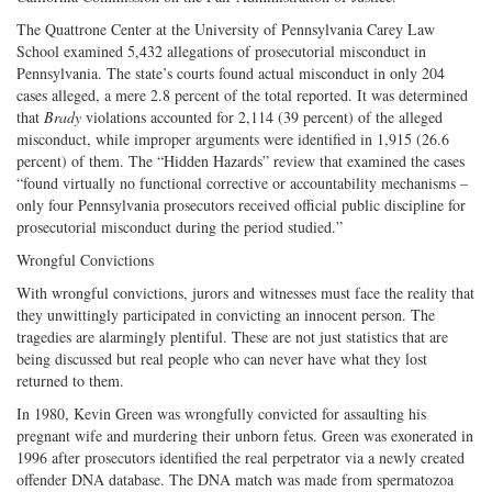
The Quattrone Center at the University of Pennsylvania Carey Law
School examined 5,432 allegations of prosecutorial misconduct in
Pennsylvania. The state’s courts found actual misconduct in only 204
cases alleged, a mere 2.8 percent of the total reported. It was determined
that
Brady
violations accounted for 2,114 (39 percent) of the alleged
misconduct, while improper arguments were identified in 1,915 (26.6
percent) of them. The “Hidden Hazards” review that examined the cases
“found virtually no functional corrective or accountability mechanisms –
only four Pennsylvania prosecutors received official public discipline for
prosecutorial misconduct during the period studied.”
Wrongful Convictions
With wrongful convictions, jurors and witnesses must face the reality that
they unwittingly participated in convicting an innocent person. The
tragedies are alarmingly plentiful. These are not just statistics that are
being discussed but real people who can never have what they lost
returned to them.
In 1980, Kevin Green was wrongfully convicted for assaulting his
pregnant wife and murdering their unborn fetus. Green was exonerated in
1996 after prosecutors identified the real perpetrator via a newly created
offender DNA database. The DNA match was made from spermatozoa