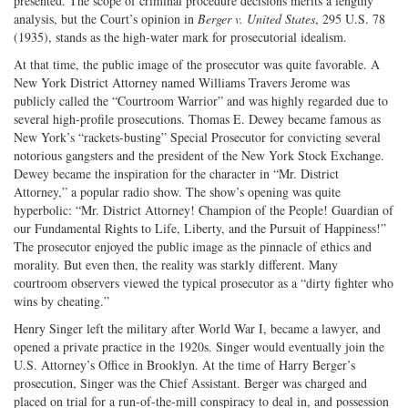
presented. The scope of criminal procedure decisions merits a lengthy
analysis, but the Court’s opinion in
Berger v. United States
, 295 U.S. 78
(1935), stands as the high-water mark for prosecutorial idealism.
At that time, the public image of the prosecutor was quite favorable. A
New York District Attorney named Williams Travers Jerome was
publicly called the “Courtroom Warrior” and was highly regarded due to
several high-profile prosecutions. Thomas E. Dewey became famous as
New York’s “rackets-busting” Special Prosecutor for convicting several
notorious gangsters and the president of the New York Stock Exchange.
Dewey became the inspiration for the character in “Mr. District
Attorney,” a popular radio show. The show’s opening was quite
hyperbolic: “Mr. District Attorney! Champion of the People! Guardian of
our Fundamental Rights to Life, Liberty, and the Pursuit of Happiness!”
The prosecutor enjoyed the public image as the pinnacle of ethics and
morality. But even then, the reality was starkly different. Many
courtroom observers viewed the typical prosecutor as a “dirty fighter who
wins by cheating.”
Henry Singer left the military after World War I, became a lawyer, and
opened a private practice in the 1920s. Singer would eventually join the
U.S. Attorney’s Office in Brooklyn. At the time of Harry Berger’s
prosecution, Singer was the Chief Assistant. Berger was charged and
placed on trial for a run-of-the-mill conspiracy to deal in, and possession