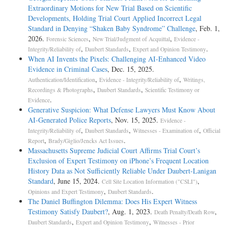
Extraordinary Motions for New Trial Based on Scientific
Developments, Holding Trial Court Applied Incorrect Legal
Standard in Denying “Shaken Baby Syndrome” Challenge
, Feb. 1,
2026.
,
,
Forensic Sciences
New Trial/Judgment of Acquittal
Evidence -
,
,
.
Integrity/Reliability of
Daubert Standards
Expert and Opinion Testimony
When AI Invents the Pixels: Challenging AI-Enhanced Video
Evidence in Criminal Cases
, Dec. 15, 2025.
,
,
Authentication/Identification
Evidence - Integrity/Reliability of
Writings,
,
,
Recordings & Photographs
Daubert Standards
Scientific Testimony or
.
Evidence
Generative Suspicion: What Defense Lawyers Must Know About
AI-Generated Police Reports
, Nov. 15, 2025.
Evidence -
,
,
,
Integrity/Reliability of
Daubert Standards
Witnesses - Examination of
Official
,
.
Report
Brady/Giglio/Jencks Act Issues
Massachusetts Supreme Judicial Court Affirms Trial Court’s
Exclusion of Expert Testimony on iPhone’s Frequent Location
History Data as Not Sufficiently Reliable Under Daubert-Lanigan
Standard
, June 15, 2024.
,
Cell Site Location Information ("CSLI")
,
.
Opinions and Expert Testimony
Daubert Standards
The Daniel Buffington Dilemma: Does His Expert Witness
Testimony Satisfy Daubert?
, Aug. 1, 2023.
,
Death Penalty/Death Row
,
,
Daubert Standards
Expert and Opinion Testimony
Witnesses - Prior