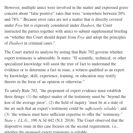
However, multiple amici were involved in the matter and expressed grave
concern about “false positive” rates that were “somewhere between 20%
and 78%.” Because error rates are not a matter that is directly covered
under
Frye
but is expressly considered under
Daubert
, the Court
instructed the parties together with amici to submit supplemental briefing
on “whether this Court should depart from
Frye
and adopt the principles
of
Daubert
in criminal cases.”
The Court started its analysis by noting that Rule 702 governs whether
expert testimony is admissible. It states: “If scientific, technical, or other
specialized knowledge will assist the trier of fact to understand the
evidence or to determine a fact in issue, a witness qualified as an expert
by knowledge, skill, experience, training, or education may testify
thereto in the form of an opinion or otherwise.”
To satisfy Rule 702, “the proponent of expert evidence must establish
three things: (1) the subject matter of the testimony must be ‘beyond the
ken of the average juror’; (2) the field of inquiry ‘must be at a state of
the art such that an expert’s testimony could be
sufficiently reliable’
; and
(3) ‘the witness must have sufficient expertise to offer the’ testimony.”
State v. J.L.G.
, 190 A.3d 442 (N.J. 2018). The Court observed that the
dispositive issue in this case focuses on the second requirement, i.e.,
whether the proposed expert testimony is reliable.