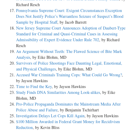
Richard Resch
Pennsylvania Supreme Court: Exigent Circumstances Exception
Does Not Justify Police’s Warrantless Seizure of Suspect’s Blood
Sample by Hospital Staff
, by Jacob Barrett
New Jersey Supreme Court Announces Adoption of Daubert-Type
Standard for Criminal and Quasi-Criminal Cases in Assessing
Admissibility of Expert Evidence Under Rule 702
, by Richard
Resch
An Argument Without Teeth: The Flawed Science of Bite Mark
Analysis
, by Eike Blohm, MD
Survivors of Police Shootings Face Daunting Legal, Emotional,
and Physical Challenges
, by Eike Blohm, MD
Accused War Criminals Training Cops: What Could Go Wrong?
,
by Jayson Hawkins
Time to Find the Key
, by Jayson Hawkins
Study Finds DNA Similarities Among Look-alikes
, by Eike
Blohm, MD
Pro-Police Propaganda Dominates the Mainstream Media After
Police Abuse and Failure
, by Benjamin Tschirhart
Investigation Delays Let Cops Kill Again
, by Jayson Hawkins
$100 Million Awarded in Federal Grant Money for Recidivism
Reduction
, by Kevin Bliss