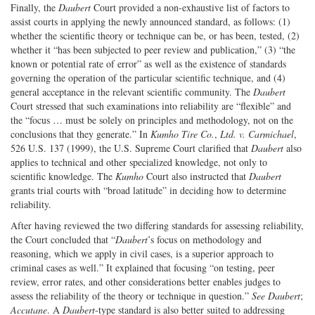
Finally, the
Daubert
Court provided a non-exhaustive list of factors to
assist courts in applying the newly announced standard, as follows: (1)
whether the scientific theory or technique can be, or has been, tested, (2)
whether it “has been subjected to peer review and publication,” (3) “the
known or potential rate of error” as well as the existence of standards
governing the operation of the particular scientific technique, and (4)
general acceptance in the relevant scientific community. The
Daubert
Court stressed that such examinations into reliability are “flexible” and
the “focus … must be solely on principles and methodology, not on the
conclusions that they generate.” In
Kumho
Tire Co.
,
Ltd. v. Carmichael
,
526 U.S. 137 (1999), the U.S. Supreme Court clarified that
Daubert
also
applies to technical and other specialized knowledge, not only to
scientific knowledge. The
Kumho
Court also instructed that
Daubert
grants trial courts with “broad latitude” in deciding how to determine
reliability.
After having reviewed the two differing standards for assessing reliability,
the Court concluded that “
Daubert
’s focus on methodology and
reasoning, which we apply in civil cases, is a superior approach to
criminal cases as well.” It explained that focusing “on testing, peer
review, error rates, and other considerations better enables judges to
assess the reliability of the theory or technique in question.”
See
Daubert
;
Accutane
. A
Daubert
-type standard is also better suited to addressing