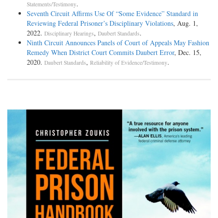
.
Statements/Testimony
Seventh Circuit Affirms Use Of “Some Evidence” Standard in
Reviewing Federal Prisoner’s Disciplinary Violations
, Aug. 1,
2022.
,
.
Disciplinary Hearings
Daubert Standards
Ninth Circuit Announces Panels of Court of Appeals May Fashion
Remedy When District Court Commits Daubert Error
, Dec. 15,
2020.
,
.
Daubert Standards
Reliability of Evidence/Testimony