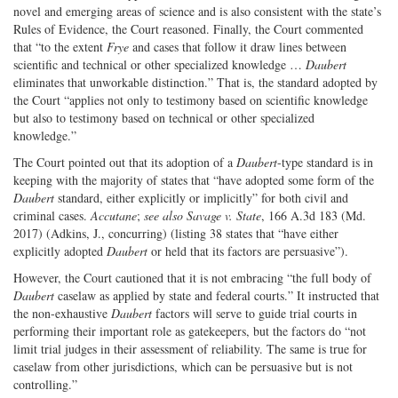
novel and emerging areas of science and is also consistent with the state’s
Rules of Evidence, the Court reasoned. Finally, the Court commented
that “to the extent
Frye
and cases that follow it draw lines between
scientific and technical or other specialized knowledge …
Daubert
eliminates that unworkable distinction.” That is, the standard adopted by
the Court “applies not only to testimony based on scientific knowledge
but also to testimony based on technical or other specialized
knowledge.”
The Court pointed out that its adoption of a
Daubert
-type standard is in
keeping with the majority of states that “have adopted some form of the
Daubert
standard, either explicitly or implicitly” for both civil and
criminal cases.
Accutane
;
see also
Savage v. State
, 166 A.3d 183 (Md.
2017) (Adkins, J., concurring) (listing 38 states that “have either
explicitly adopted
Daubert
or held that its factors are persuasive”).
However, the Court cautioned that it is not embracing “the full body of
Daubert
caselaw as applied by state and federal courts.” It instructed that
the non-exhaustive
Daubert
factors will serve to guide trial courts in
performing their important role as gatekeepers, but the factors do “not
limit trial judges in their assessment of reliability. The same is true for
caselaw from other jurisdictions, which can be persuasive but is not
controlling.”