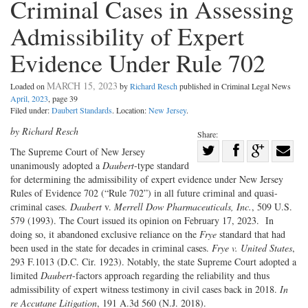
Criminal Cases in Assessing
Admissibility of Expert
Evidence Under Rule 702
MARCH 15, 2023
Loaded on
by
Richard Resch
published in Criminal Legal News
April, 2023
, page 39
Filed under:
Daubert Standards
. Location:
New Jersey
.
by Richard Resch
Share:
Share
The Supreme Court of New Jersey
unanimously adopted a
Daubert
-type standard
Share
on
Share
Shar
for determining the admissibility of expert evidence under New Jersey
on
Facebook
on
with
Rules of Evidence 702 (“Rule 702”) in all future criminal and quasi-
Twitter
G+
emai
criminal cases.
Daubert
v.
Merrell Dow Pharmaceuticals, Inc.
, 509 U.S.
579 (1993). The Court issued its opinion on February 17, 2023. In
doing so, it abandoned exclusive reliance on the
Frye
standard that had
been used in the state for decades in criminal cases.
Frye v. United States
,
293 F.1013 (D.C. Cir. 1923). Notably, the state Supreme Court adopted a
limited
Daubert
-factors approach regarding the reliability and thus
admissibility of expert witness testimony in civil cases back in 2018.
In
re
Accutane
Litigation
, 191 A.3d 560 (N.J. 2018).