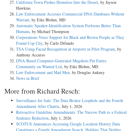
California Town Pushes Homeless Into the Desert
, by Jayson
Hawkins
Law Enforcement Accesses Commercial DNA Databases Without
Warrant
, by Eike Blohm, MD
Automatic Speaker-Identification System Performs Better Than
Humans
, by Michael Thompson
Corporations Voice Support for Black and Brown People as They
Found Cop City
, by Carlo Difundo
TSA Using Facial Recognition at Airports in Pilot Program
, by
Anthony Accurso
DNA-Based Computer-Generated Mugshots Put Entire
Community on Wanted List
, by Eike Blohm, MD
Law Enforcement and Mad Men
, by Douglas Ankney
News in Brief
More from Richard Resch:
Surveillance for Sale: The Data Broker Loophole and the Fourth
Amendment After Chatrie
, July 1, 2026
Retroactive Guideline Amendments: The Narrow Path to a Federal
Sentence Reduction
, July 1, 2026
SCOTUS Announces Accessing Google Location History Data
Constitutes a Fourth Amendment Search, Holding That Neither