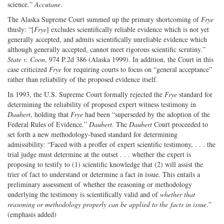
science.”
Accutane
.
The Alaska Supreme Court summed up the primary shortcoming of
Frye
thusly: “[
Frye
] excludes scientifically reliable evidence which is not yet
generally accepted, and admits scientifically unreliable evidence which
although generally accepted, cannot meet rigorous scientific scrutiny.”
State v. Coon
, 974 P.2d 386 (Alaska 1999). In addition, the Court in this
case criticized
Frye
for requiring courts to focus on “general acceptance”
rather than reliability of the proposed evidence itself.
In 1993, the U.S. Supreme Court formally rejected the
Frye
standard for
determining the reliability of proposed expert witness testimony in
Daubert
, holding that
Frye
had been “superseded by the adoption of the
Federal Rules of Evidence.”
Daubert
. The
Daubert
Court proceeded to
set forth a new methodology-based standard for determining
admissibility: “Faced with a proffer of expert scientific testimony, . . . the
trial judge must determine at the outset . . . whether the expert is
proposing to testify to (1) scientific knowledge that (2) will assist the
trier of fact to understand or determine a fact in issue. This entails a
preliminary assessment of whether the reasoning or methodology
underlying the testimony is scientifically valid and of
whether that
reasoning or methodology properly can be applied to the facts in issue
.”
(emphasis added)