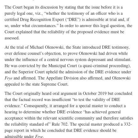
The Court began its discussion by stating that the issue before it is a
purely legal one, viz., “whether the testimony of an officer who is a
certified Drug Recognition Expert (“DRE”) is admissible at trial and, if
so, under what circumstances.” In order to answer this legal question, the
Court explained that the reliability of the proposed evidence must be
assessed.
At the trial of Michael Olenowski, the State introduced DRE testimony,
over defense counsel’s objection, to prove Olenowski had driven while
under the influence of a central nervous system depressant and stimulant.
He was convicted by the Municipal Court (a quasi-criminal proceeding),
and the Superior Court upheld the admission of the DRE evidence under
Frye
and affirmed. The Appellate Division also affirmed, and Olenowski
appealed to the state Supreme Court.
The Court originally heard oral argument in October 2019 but concluded
that the factual record was insufficient “to test the validity of DRE
evidence.” Consequently, it arranged for a special master to conduct a
hearing to determine whether DRE evidence “has achieved general
acceptance within the relevant scientific community and therefore satisfies
the reliability standard of” Rule 702. The special master produced a 332-
page report in which he concluded that DRE evidence should be
admissible under
Frye
.