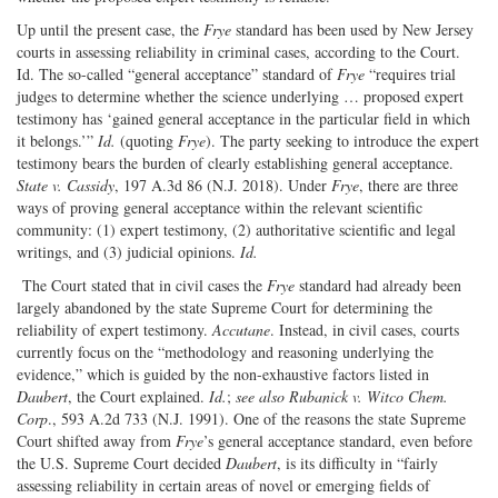
Up until the present case, the
Frye
standard has been used by New Jersey
courts in assessing reliability in criminal cases, according to the Court.
Id. The so-called “general acceptance” standard of
Frye
“requires trial
judges to determine whether the science underlying … proposed expert
testimony has ‘gained general acceptance in the particular field in which
it belongs.’”
Id.
(quoting
Frye
). The party seeking to introduce the expert
testimony bears the burden of clearly establishing general acceptance.
State v. Cassidy
, 197 A.3d 86 (N.J. 2018). Under
Frye
, there are three
ways of proving general acceptance within the relevant scientific
community: (1) expert testimony, (2) authoritative scientific and legal
writings, and (3) judicial opinions.
Id.
The Court stated that in civil cases the
Frye
standard had already been
largely abandoned by the state Supreme Court for determining the
reliability of expert testimony.
Accutane
. Instead, in civil cases, courts
currently focus on the “methodology and reasoning underlying the
evidence,” which is guided by the non-exhaustive factors listed in
Daubert
, the Court explained.
Id.
;
see also Rubanick v. Witco Chem.
Corp
., 593 A.2d 733 (N.J. 1991). One of the reasons the state Supreme
Court shifted away from
Frye
’s general acceptance standard, even before
the U.S. Supreme Court decided
Daubert
, is its difficulty in “fairly
assessing reliability in certain areas of novel or emerging fields of