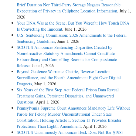
Brief Duration Nor Third-Party Storage Negates Reasonable
Expectation of Privacy in Cellphone Location Information
, July 1,
2026
Your DNA Was at the Scene, But You Weren’t: How Touch DNA
Is Convicting the Innocent
, June 1, 2026
U.S. Sentencing Commission: 2026 Amendments to the Federal
Sentencing Guidelines
, June 1, 2026
SCOTUS Announces Sentencing Disparities Created by
Nonretroactive Statutory Amendments Cannot Constitute
Extraordinary and Compelling Reasons for Compassionate
Release
, June 1, 2026
Beyond Geofence Warrants: Chatrie, Reverse-Location
Surveillance, and the Fourth Amendment Fight Over Digital
Dragnets
, May 1, 2026
Six Years of the First Step Act: Federal Prison Data Reveal
Treatment Gains, Persistent Disparities, and Unanswered
Questions
, April 1, 2026
Pennsylvania Supreme Court Announces Mandatory Life Without
Parole for Felony Murder Unconstitutional Under State
Constitution, Holding Article I, Section 13 Provides Broader
Protections Than Eighth Amendment
, April 1, 2026
SCOTUS Unanimously Announces Heck Does Not Bar §1983