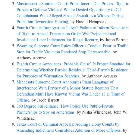
Massachusetts Supreme Court: Probationer’s Due Process Right to
Present a Defense Violated Where Denied Opportunity to Call
Complainant Who Alleged Sexual Assault as a Witness During
Probation Revocation Hearing
, by Harold Hempstead
Fourth Circuit: Immigration Judge’s Failure to Inform Noncitizen
of Right to Appeal Deportation Order Was Prejudicial and
Invalidated Later Indictment for Illegal Reentry
, by Jacob Barrett
Wyoming Supreme Court Rules Officer’s Conduct Prior to Traffic
Stop for Traffic Violation Rendered Stop Unreasonable
, by
Anthony Accurso
Eighth Circuit Announces ‘Probable Cause’ Is Proper Standard for
Determining Whether Parolee Resides at Third-Party’s Residence
for Purposes of Warrantless Searches
, by Anthony Accurso
Minnesota Supreme Court Announces Plain Language of
Interference With Privacy of a Minor Statute Requires That
Defendant Must Have Known Victim Was Under 18 at Time of
Offense
, by Jacob Barrett
360 Degree Surveillance: How Police Use Public-Private
Partnerships to Spy on Americans
, by Nisha Whitehead, John W.
Whitehead
Texas Court of Criminal Appeals: Adding Felony Counts by
Amending Indictment Constitutes Addition of More Offenses
, by