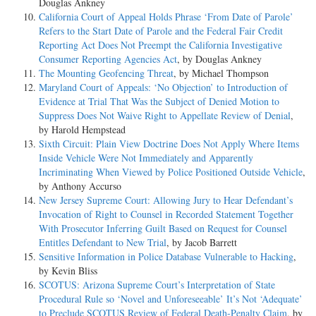
Douglas Ankney
California Court of Appeal Holds Phrase ‘From Date of Parole’
Refers to the Start Date of Parole and the Federal Fair Credit
Reporting Act Does Not Preempt the California Investigative
Consumer Reporting Agencies Act
, by Douglas Ankney
The Mounting Geofencing Threat
, by Michael Thompson
Maryland Court of Appeals: ‘No Objection’ to Introduction of
Evidence at Trial That Was the Subject of Denied Motion to
Suppress Does Not Waive Right to Appellate Review of Denial
,
by Harold Hempstead
Sixth Circuit: Plain View Doctrine Does Not Apply Where Items
Inside Vehicle Were Not Immediately and Apparently
Incriminating When Viewed by Police Positioned Outside Vehicle
,
by Anthony Accurso
New Jersey Supreme Court: Allowing Jury to Hear Defendant’s
Invocation of Right to Counsel in Recorded Statement Together
With Prosecutor Inferring Guilt Based on Request for Counsel
Entitles Defendant to New Trial
, by Jacob Barrett
Sensitive Information in Police Database Vulnerable to Hacking
,
by Kevin Bliss
SCOTUS: Arizona Supreme Court’s Interpretation of State
Procedural Rule so ‘Novel and Unforeseeable’ It’s Not ‘Adequate’
to Preclude SCOTUS Review of Federal Death-Penalty Claim
, by