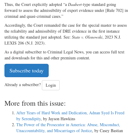
Thus, the Court explicitly adopted “a
Daubert
-type standard going
forward to assess the admissibility of expert evidence under [Rule 702] in
criminal and quasi-criminal cases.”
Accordingly, the Court remanded the case for the special master to assess
the reliability and admissibility of DRE evidence in the first instance
utilizing the standard just adopted. See:
State v. Olenowski
, 2023 N.J.
LEXIS 206 (N.J. 2023).
As a digital subscriber to Criminal Legal News, you can access full text
and downloads for this and other premium content.
Subscribe today
Already a subscriber?
Login
More from this issue:
After Years of Hard Work and Dedication, Adnan Syed Is Freed
by Serendipity
, by Jayson Hawkins
The Power of the Prosecutor in America: Abuse, Misconduct,
Unaccountability, and Miscarriages of Justice
, by Casey Bastian