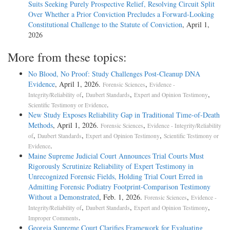
Suits Seeking Purely Prospective Relief, Resolving Circuit Split
Over Whether a Prior Conviction Precludes a Forward-Looking
Constitutional Challenge to the Statute of Conviction
, April 1,
2026
More from these topics:
No Blood, No Proof: Study Challenges Post-Cleanup DNA
Evidence
, April 1, 2026.
,
Forensic Sciences
Evidence -
,
,
,
Integrity/Reliability of
Daubert Standards
Expert and Opinion Testimony
.
Scientific Testimony or Evidence
New Study Exposes Reliability Gap in Traditional Time-of-Death
Methods
, April 1, 2026.
,
Forensic Sciences
Evidence - Integrity/Reliability
,
,
,
of
Daubert Standards
Expert and Opinion Testimony
Scientific Testimony or
.
Evidence
Maine Supreme Judicial Court Announces Trial Courts Must
Rigorously Scrutinize Reliability of Expert Testimony in
Unrecognized Forensic Fields, Holding Trial Court Erred in
Admitting Forensic Podiatry Footprint-Comparison Testimony
Without a Demonstrated
, Feb. 1, 2026.
,
Forensic Sciences
Evidence -
,
,
,
Integrity/Reliability of
Daubert Standards
Expert and Opinion Testimony
.
Improper Comments
Georgia Supreme Court Clarifies Framework for Evaluating