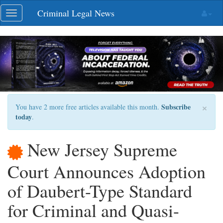
Skip
Criminal Legal News
Toggle
navigation
navigation
×
Subscribe
You have 2 more free articles available this month.
today
.
New Jersey Supreme
Court Announces Adoption
of Daubert-Type Standard
for Criminal and Quasi-