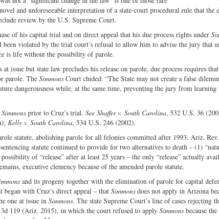
was not a “significant change in the law” is one of those rare
Share
on
ovel and unforeseeable interpretation of a state-court procedural rule that the 
on
Fac
preclude review by the U.S. Supreme Court.
Twitter
e of his capital trial and on direct appeal that his due process rights under
Si
 been violated by the trial court’s refusal to allow him to advise the jury that 
 is life without the possibility of parole.
at issue but state law precludes his release on parole, due process requires that
for parole. The
Simmons
Court chided: “The State may not create a false dilem
ture dangerousness while, at the same time, preventing the jury from learning 
n
Simmons
prior to Cruz’s trial.
See Shaffer v. South Carolina
, 532 U.S. 36 (200
n);
Kelly v. South Carolina
, 534 U.S. 246 (2002).
ole statute, abolishing parole for all felonies committed after 1993. Ariz. Rev.
entencing statute continued to provide for two alternatives to death – (1) “natur
possibility of “release” after at least 25 years – the only “release” actually avai
 remains, executive clemency because of the amended parole statute.
immons
and its progeny together with the elimination of parole for capital defe
at began with Cruz’s direct appeal – that
Simmons
does not apply in Arizona bec
he one at issue in
Simmons
. The state Supreme Court’s line of cases rejecting t
.3d 119 (Ariz. 2015), in which the court refused to apply
Simmons
because the 