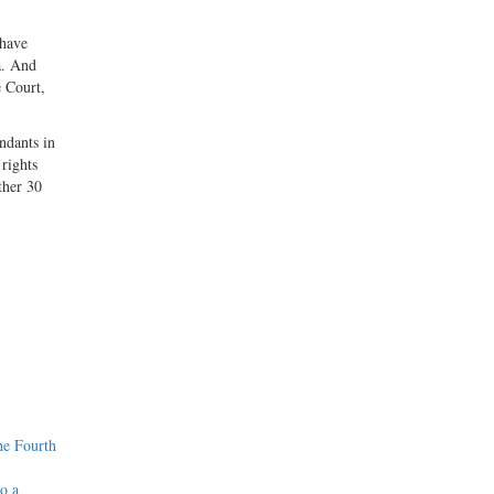
 have
a. And
e Court,
endants in
 rights
ther 30
he Fourth
o a