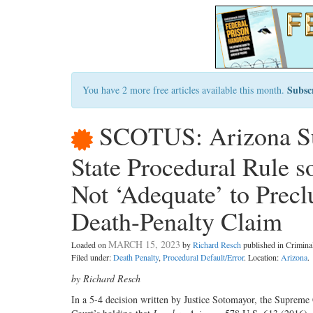
Subsc
You have 2 more free articles available this month.
SCOTUS: Arizona Sup
State Procedural Rule s
Not ‘Adequate’ to Pre
Death-Penalty Claim
MARCH 15, 2023
Loaded on
by
Richard Resch
published in Crimin
Filed under:
Death Penalty
,
Procedural Default/Error
. Location:
Arizona
.
by Richard Resch
In a 5-4 decision written by Justice Sotomayor, the Supreme