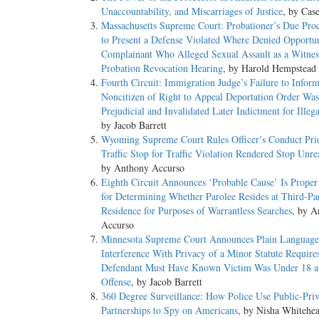
Unaccountability, and Miscarriages of Justice
, by Cas
Massachusetts Supreme Court: Probationer’s Due Proc
to Present a Defense Violated Where Denied Opportun
Complainant Who Alleged Sexual Assault as a Witne
Probation Revocation Hearing
, by Harold Hempstead
Fourth Circuit: Immigration Judge’s Failure to Infor
Noncitizen of Right to Appeal Deportation Order Was
Prejudicial and Invalidated Later Indictment for Illeg
by Jacob Barrett
Wyoming Supreme Court Rules Officer’s Conduct Prio
Traffic Stop for Traffic Violation Rendered Stop Unre
by Anthony Accurso
Eighth Circuit Announces ‘Probable Cause’ Is Proper
for Determining Whether Parolee Resides at Third-Par
Residence for Purposes of Warrantless Searches
, by A
Accurso
Minnesota Supreme Court Announces Plain Language
Interference With Privacy of a Minor Statute Require
Defendant Must Have Known Victim Was Under 18 a
Offense
, by Jacob Barrett
360 Degree Surveillance: How Police Use Public-Priv
Partnerships to Spy on Americans
, by Nisha Whitehe