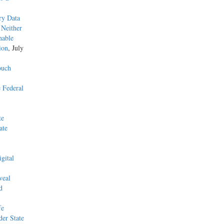
ry Data
 Neither
nable
ion
, July
ouch
 Federal
te
ate
gital
veal
d
fe
der State