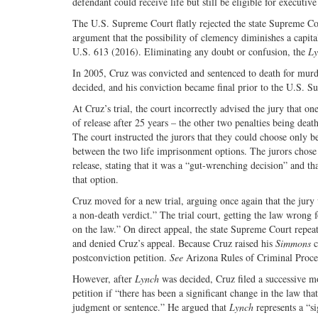
defendant could receive life but still be eligible for executiv
The U.S. Supreme Court flatly rejected the state Supreme Co
argument that the possibility of clemency diminishes a capital
U.S. 613 (2016). Eliminating any doubt or confusion, the
Ly
In 2005, Cruz was convicted and sentenced to death for murd
decided, and his conviction became final prior to the U.S. S
At Cruz’s trial, the court incorrectly advised the jury that on
of release after 25 years – the other two penalties being deat
The court instructed the jurors that they could choose only b
between the two life imprisonment options. The jurors chose 
release, stating that it was a “gut-wrenching decision” and th
that option.
Cruz moved for a new trial, arguing once again that the jur
a non-death verdict.” The trial court, getting the law wrong f
on the law.” On direct appeal, the state Supreme Court repeat
and denied Cruz’s appeal. Because Cruz raised his
Simmons
c
postconviction petition.
See
Arizona Rules of Criminal Proce
However, after
Lynch
was decided, Cruz filed a successive mo
petition if “there has been a significant change in the law th
judgment or sentence.” He argued that
Lynch
represents a “si