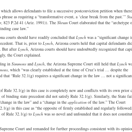
), which allows defendants to file a successive postconviction petition when ther
is phrase as requiring a “transformative event, a ‘clear break from the past.’”
Sta
r
, 823 P.2d 41 (Ariz. 1991)). The
Shrum
Court elaborated that the “archetype o
inding case law.”
zona courts should have readily concluded that
Lynch
was a “significant change i
ecedent. That is, prior to
Lynch
, Arizona courts held that capital defendants di
y. But after
Lynch
, Arizona courts should have undoubtedly recognized that capi
ngly, the Court explained.
ding in
Simmons
and
Lynch
, the Arizona Supreme Court still held that
Lynch
wa
mons
, which “was clearly established at the time of Cruz’s trial … despite the
ed that “Rule 32.1(g) requires a significant change in the law … not a significa
f Rule 32.1(g) in this case is completely new and conflicts with its own prior c
 of binding state precedent did not satisfy Rule 32.1(g). Similarly, the State fai
 “change in the law” and a “change in the
application
of the law.” The Court
2.1(g) in this case as “the opposite of firmly established and regularly followed
n of Rule 32.1(g) to
Lynch
was so novel and unfounded that it does not constitu
Supreme Court and remanded for further proceedings consistent with its opinio