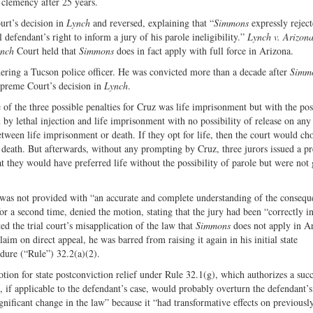
e clemency after 25 years.
urt’s decision in
Lynch
and reversed, explaining that “
Simmons
expressly reject
 defendant’s right to inform a jury of his parole ineligibility.”
Lynch v. Arizon
nch
Court held that
Simmons
does in fact apply with full force in Arizona.
ering a Tucson police officer. He was convicted more than a decade after
Simm
upreme Court’s decision in
Lynch
.
e of the three possible penalties for Cruz was life imprisonment but with the pos
h by lethal injection and life imprisonment with no possibility of release on any 
etween life imprisonment or death. If they opt for life, then the court would ch
death. But afterwards, without any prompting by Cruz, three jurors issued a pr
at they would have preferred life without the possibility of parole but were not
y was not provided with “an accurate and complete understanding of the consequ
or a second time, denied the motion, stating that the jury had been “correctly i
ed the trial court’s misapplication of the law that
Simmons
does not apply in A
laim on direct appeal, he was barred from raising it again in his initial state
dure (“Rule”) 32.2(a)(2).
tion for state postconviction relief under Rule 32.1(g), which authorizes a suc
at, if applicable to the defendant’s case, would probably overturn the defendant’s
gnificant change in the law” because it “had transformative effects on previousl