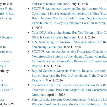
ey Bastian
Federal Sentence Reduction
, July 1, 2026
ess Right
SCOTUS Announces Accessing Google Location Histo
ity to Call
Constitutes a Fourth Amendment Search, Holding That
ss During
Brief Duration Nor Third-Party Storage Negates Reaso
Expectation of Privacy in Cellphone Location Informat
m
1, 2026
Your DNA Was at the Scene, But You Weren’t: How T
al Reentry
,
DNA Is Convicting the Innocent
, June 1, 2026
U.S. Sentencing Commission: 2026 Amendments to the
r to
Sentencing Guidelines
, June 1, 2026
asonable
,
SCOTUS Announces Sentencing Disparities Created by
Nonretroactive Statutory Amendments Cannot Constitu
 Standard
Extraordinary and Compelling Reasons for Compassion
ty’s
Release
, June 1, 2026
nthony
Beyond Geofence Warrants: Chatrie, Reverse-Location
Surveillance, and the Fourth Amendment Fight Over Di
 of
Dragnets
, May 1, 2026
s That
Six Years of the First Step Act: Federal Prison Data Re
t Time of
Treatment Gains, Persistent Disparities, and Unanswere
Questions
, April 1, 2026
ate
Pennsylvania Supreme Court Announces Mandatory Li
ad, John W.
Without Parole for Felony Murder Unconstitutional Un