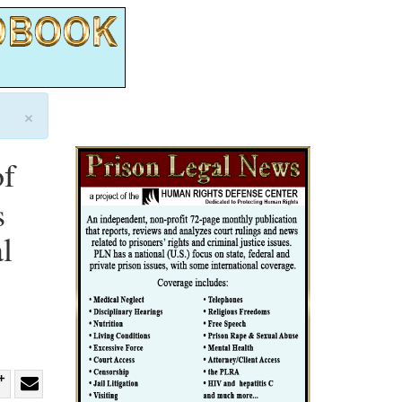
×
of
s
l
re