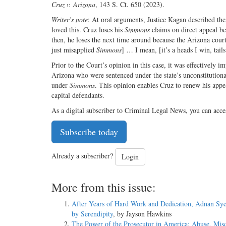
Cruz v. Arizona
, 143 S. Ct. 650 (2023).
Writer’s note
: At oral arguments, Justice Kagan described the
loved this. Cruz loses his
Simmons
claims on direct appeal b
then, he loses the next time around because the Arizona cour
just misapplied
Simmons
] … I mean, [it’s a heads I win, tail
Prior to the Court’s opinion in this case, it was effectively 
Arizona who were sentenced under the state’s unconstitutional
under
Simmons
. This opinion enables Cruz to renew his appea
capital defendants.
As a digital subscriber to Criminal Legal News, you can acce
Subscribe today
Already a subscriber?
Login
More from this issue:
After Years of Hard Work and Dedication, Adnan Sye
by Serendipity
, by Jayson Hawkins
The Power of the Prosecutor in America: Abuse, Mis