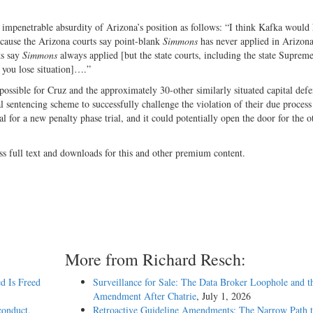
 impenetrable absurdity of Arizona’s position as follows: “I think Kafka would
ecause the Arizona courts say point-blank
Simmons
has never applied in Arizon
ts say
Simmons
always applied [but the state courts, including the state Suprem
s you lose situation]….”
impossible for Cruz and the approximately 30-other similarly situated capital def
 sentencing scheme to successfully challenge the violation of their due process
l for a new penalty phase trial, and it could potentially open the door for the o
ss full text and downloads for this and other premium content.
More from Richard Resch:
d Is Freed
Surveillance for Sale: The Data Broker Loophole and t
Amendment After Chatrie
, July 1, 2026
conduct,
Retroactive Guideline Amendments: The Narrow Path t