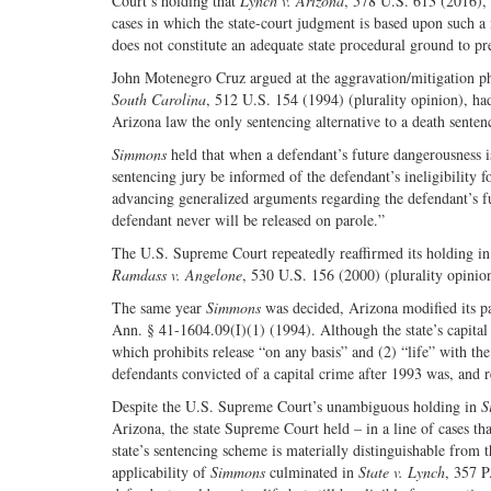
Court’s holding that
Lynch v. Arizona
, 578 U.S. 613 (2016), 
cases in which the state-court judgment is based upon such a n
does not constitute an adequate state procedural ground to 
John Motenegro Cruz argued at the aggravation/mitigation phas
South Carolina
, 512 U.S. 154 (1994) (plurality opinion), had
Arizona law the only sentencing alternative to a death sentence
Simmons
held that when a defendant’s future dangerousness is 
sentencing jury be informed of the defendant’s ineligibility 
advancing generalized arguments regarding the defendant’s fu
defendant never will be released on parole.”
The U.S. Supreme Court repeatedly reaffirmed its holding i
Ramdass v. Angelone
, 530 U.S. 156 (2000) (plurality opinio
The same year
Simmons
was decided, Arizona modified its par
Ann. § 41-1604.09(I)(1) (1994). Although the state’s capital s
which prohibits release “on any basis” and (2) “life” with the 
defendants convicted of a capital crime after 1993 was, and
Despite the U.S. Supreme Court’s unambiguous holding in
S
Arizona, the state Supreme Court held – in a line of cases th
state’s sentencing scheme is materially distinguishable from t
applicability of
Simmons
culminated in
State v. Lynch
, 357 P