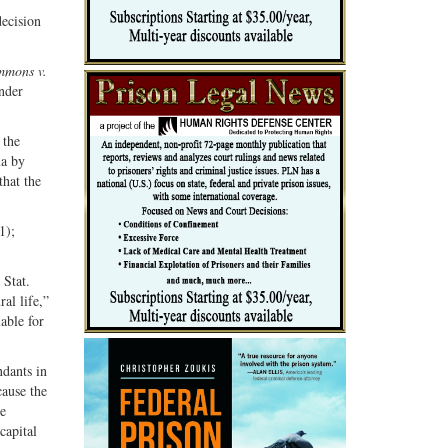
Share
Share
decision
ebook
on
with
G+
email
mmons v.
under
 the
ma by
that the
1);
 Stat.
al life,”
lable for
ndants in
ause the
he
capital