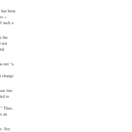
e has been
te v.
f such a
n the
d not
tal
s not “a
nt change
ase law.
led to
.” Thus,
te an
n. See: