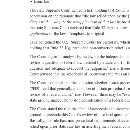
Arizona law.”
The state Supreme Court denied relief, holding that
Lynch
wa
conclusion on the rationale that “the law relied upon by the
Cruz’s trial
…
despite the misapplication of that law by the 
the state Supreme Court declared that Rule 32.1(g) requires “a
application
of the law.” (emphasis in original)
Cruz petitioned the U.S. Supreme Court for certiorari, whic
holding that Rule 32.1(g) precluded postconviction relief is
The Court began its analysis by reviewing the independent a
review a question of federal law decided by a state court if th
question and adequate to support the judgment.”
Lee v. Kem
Court advised that the sole focus of its current inquiry is on
The Court explained that the “question whether a state procedu
(2009), and that generally a violation of a state procedural r
review of a federal claim.”
Lee
. However, there may be “exce
state ground inadequate to stop consideration of a federal qu
The Court stated the rule that “an unforeseeable and unsuppor
ground to preclude this Court’s review of a federal question” a
Basically, the rule bars new procedural requirements of stat
relied upon prior state case law in asserting their federal cons