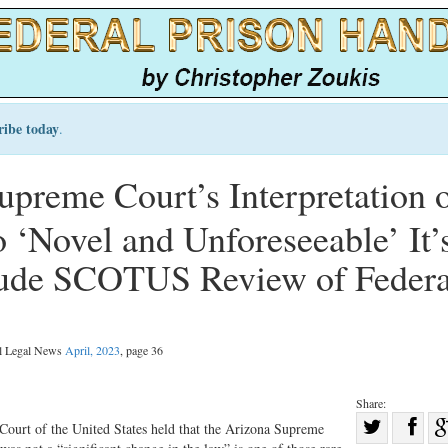
ribe today
.
reme Court’s Interpretation 
o ‘Novel and Unforeseeable’ It’
clude SCOTUS Review of Federa
al Legal News
April, 2023
, page 36
Share:
Sha
 Court of the United States held that the Arizona Supreme