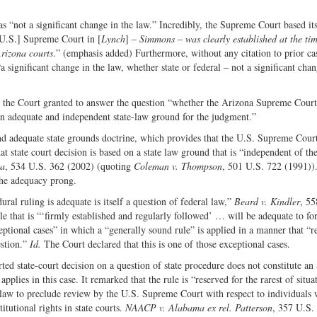
s “not a significant change in the law.” Incredibly, the Supreme Court based it
 [U.S.] Supreme Court in [
Lynch
] –
Simmons
–
was clearly established at the ti
Arizona courts
.” (emphasis added) Furthermore, without any citation to prior ca
 significant change in the law, whether state or federal – not a significant chan
h the Court granted to answer the question “whether the Arizona Supreme Court
 an adequate and independent state-law ground for the judgment.”
nd adequate state grounds doctrine, which provides that the U.S. Supreme Court
at state court decision is based on a state law ground that is “independent of th
na
, 534 U.S. 362 (2002) (quoting
Coleman v. Thompson
, 501 U.S. 722 (1991))
 the adequacy prong.
ral ruling is adequate is itself a question of federal law,”
Beard v. Kindler
, 55
ule that is “‘firmly established and regularly followed’ … will be adequate to fo
ptional cases” in which a “generally sound rule” is applied in a manner that “r
estion.”
Id.
The Court declared that this is one of those exceptional cases.
ted state-court decision on a question of state procedure does not constitute an
pplies in this case. It remarked that the rule is “reserved for the rarest of situa
e law to preclude review by the U.S. Supreme Court with respect to individuals
titutional rights in state courts.
NAACP v. Alabama ex rel. Patterson
, 357 U.S.