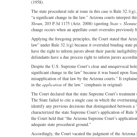
(1958).
The state procedural rule at issue in this case is Rule 32.1(g
“a significant change in the law.” Arizona courts interpret th
Shrum
, 203 P.3d 1175 (Ariz. 2008) (quoting
State v. Slemme
change occurs when an appellate court overrules previously b
Applying the foregoing principles, the Court stated that Ari
law” under Rule 32.1(g) because it overruled binding state pr
have the right to inform jurors about their parole ineligibilit
defendants have a due process right to inform jurors accordi
Despite the U.S. Supreme Court’s clear and unequivocal hol
significant change in the law” because it was based upon
Sim
misapplication of that law by the Arizona courts.” It explain
in the
application
of the law.” (emphasis in original)
The Court declared that the state Supreme Court’s treatment o
The State failed to cite a single case in which the overturning
identify any previous decisions that distinguished between a
characterized the state Supreme Court’s application of Rule 3
the Court held that “the Arizona Supreme Court’s applicatio
adequate state procedural ground.”
Accordingly, the Court vacated the judgment of the Arizona 