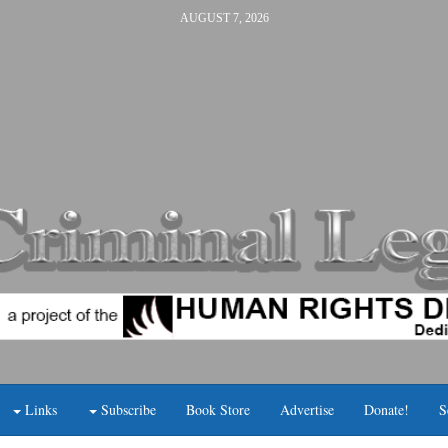
AUGUST 7, 2026
Links
Subscribe
Book Store
Advertise
Donate!
S