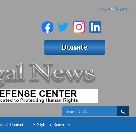
Login
or
Sign up
Search
earch Content
A Night To Remember