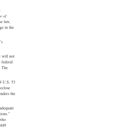
s
me of
se law,
ge in the
’s
 will not
e federal
. The
8 U.S. 53
reclose
enders the
 adequate
tions.”
 who
 449