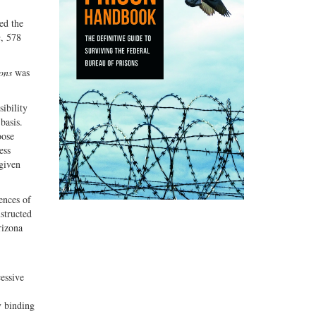
ed the
a
, 578
ons
was
sibility
basis.
oose
ess
 given
ences of
nstructed
rizona
cessive
y binding