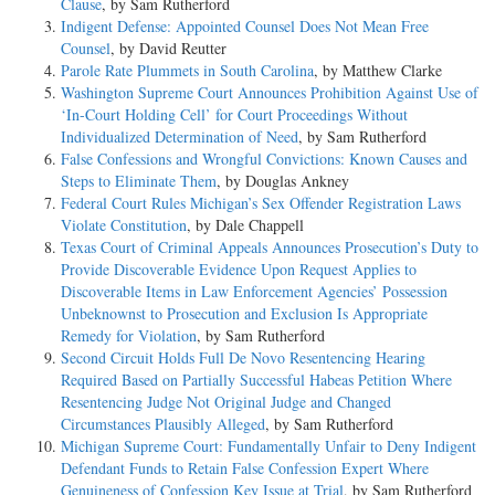
Clause
, by Sam Rutherford
Indigent Defense: Appointed Counsel Does Not Mean Free
Counsel
, by David Reutter
Parole Rate Plummets in South Carolina
, by Matthew Clarke
Washington Supreme Court Announces Prohibition Against Use of
‘In-Court Holding Cell’ for Court Proceedings Without
Individualized Determination of Need
, by Sam Rutherford
False Confessions and Wrongful Convictions: Known Causes and
Steps to Eliminate Them
, by Douglas Ankney
Federal Court Rules Michigan’s Sex Offender Registration Laws
Violate Constitution
, by Dale Chappell
Texas Court of Criminal Appeals Announces Prosecution’s Duty to
Provide Discoverable Evidence Upon Request Applies to
Discoverable Items in Law Enforcement Agencies’ Possession
Unbeknownst to Prosecution and Exclusion Is Appropriate
Remedy for Violation
, by Sam Rutherford
Second Circuit Holds Full De Novo Resentencing Hearing
Required Based on Partially Successful Habeas Petition Where
Resentencing Judge Not Original Judge and Changed
Circumstances Plausibly Alleged
, by Sam Rutherford
Michigan Supreme Court: Fundamentally Unfair to Deny Indigent
Defendant Funds to Retain False Confession Expert Where
Genuineness of Confession Key Issue at Trial
, by Sam Rutherford