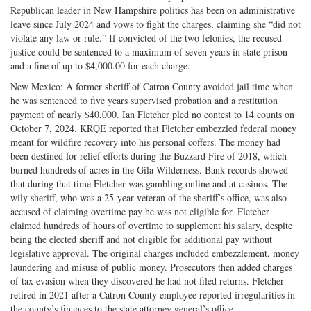
Republican leader in New Hampshire politics has been on administrative
leave since July 2024 and vows to fight the charges, claiming she “did not
violate any law or rule.” If convicted of the two felonies, the recused
justice could be sentenced to a maximum of seven years in state prison
and a fine of up to $4,000.00 for each charge.
New Mexico: A former sheriff of Catron County avoided jail time when
he was sentenced to five years supervised probation and a restitution
payment of nearly $40,000. Ian Fletcher pled no contest to 14 counts on
October 7, 2024. KRQE reported that Fletcher embezzled federal money
meant for wildfire recovery into his personal coffers. The money had
been destined for relief efforts during the Buzzard Fire of 2018, which
burned hundreds of acres in the Gila Wilderness. Bank records showed
that during that time Fletcher was gambling online and at casinos. The
wily sheriff, who was a 25-year veteran of the sheriff’s office, was also
accused of claiming overtime pay he was not eligible for. Fletcher
claimed hundreds of hours of overtime to supplement his salary, despite
being the elected sheriff and not eligible for additional pay without
legislative approval. The original charges included embezzlement, money
laundering and misuse of public money. Prosecutors then added charges
of tax evasion when they discovered he had not filed returns. Fletcher
retired in 2021 after a Catron County employee reported irregularities in
the county’s finances to the state attorney general’s office.