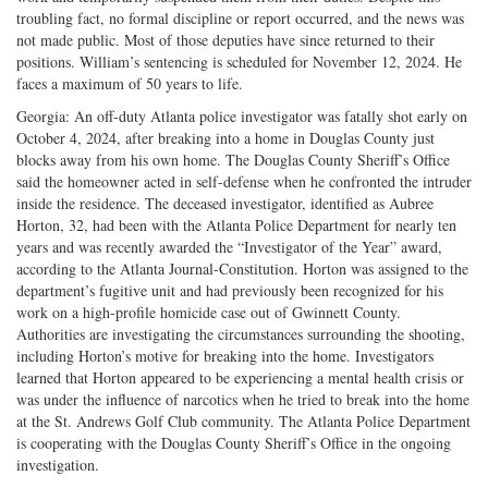
troubling fact, no formal discipline or report occurred, and the news was
not made public. Most of those deputies have since returned to their
positions. William’s sentencing is scheduled for November 12, 2024. He
faces a maximum of 50 years to life.
Georgia: An off-duty Atlanta police investigator was fatally shot early on
October 4, 2024, after breaking into a home in Douglas County just
blocks away from his own home. The Douglas County Sheriff’s Office
said the homeowner acted in self-defense when he confronted the intruder
inside the residence. The deceased investigator, identified as Aubree
Horton, 32, had been with the Atlanta Police Department for nearly ten
years and was recently awarded the “Investigator of the Year” award,
according to the Atlanta Journal-Constitution. Horton was assigned to the
department’s fugitive unit and had previously been recognized for his
work on a high-profile homicide case out of Gwinnett County.
Authorities are investigating the circumstances surrounding the shooting,
including Horton’s motive for breaking into the home. Investigators
learned that Horton appeared to be experiencing a mental health crisis or
was under the influence of narcotics when he tried to break into the home
at the St. Andrews Golf Club community. The Atlanta Police Department
is cooperating with the Douglas County Sheriff’s Office in the ongoing
investigation.