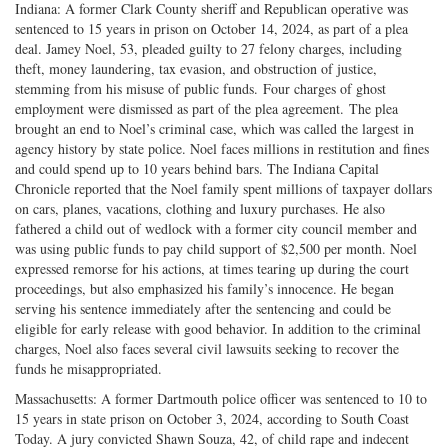
Indiana: A former Clark County sheriff and Republican operative was
sentenced to 15 years in prison on October 14, 2024, as part of a plea
deal. Jamey Noel, 53, pleaded guilty to 27 felony charges, including
theft, money laundering, tax evasion, and obstruction of justice,
stemming from his misuse of public funds. Four charges of ghost
employment were dismissed as part of the plea agreement. The plea
brought an end to Noel’s criminal case, which was called the largest in
agency history by state police. Noel faces millions in restitution and fines
and could spend up to 10 years behind bars. The Indiana Capital
Chronicle reported that the Noel family spent millions of taxpayer dollars
on cars, planes, vacations, clothing and luxury purchases. He also
fathered a child out of wedlock with a former city council member and
was using public funds to pay child support of $2,500 per month. Noel
expressed remorse for his actions, at times tearing up during the court
proceedings, but also emphasized his family’s innocence. He began
serving his sentence immediately after the sentencing and could be
eligible for early release with good behavior. In addition to the criminal
charges, Noel also faces several civil lawsuits seeking to recover the
funds he misappropriated.
Massachusetts: A former Dartmouth police officer was sentenced to 10 to
15 years in state prison on October 3, 2024, according to South Coast
Today. A jury convicted Shawn Souza, 42, of child rape and indecent