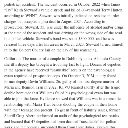
on
Facebook
on
with
pedestrian accident. The incident occurred in October 2022 when James
“Jay” Keith Steward’s vehicle struck and killed 60-year-old Terry Hinton,
Twitter
G+
emai
according to WHNT. Steward was initially indicted on reckless murder
charges but accepted a plea deal in August 2024. According to
prosecutors, Steward, 35, was under the influence of alcohol and/or drugs
at the time of the accident and was driving on the wrong side of the road
in a police vehicle. Steward’s bond was set at $300,000, and he was
released three days after his arrest in March 2023. Steward turned himself
in to the Colbert County Jail on the day of his sentencing.
California: The murder of a couple in Dublin by an ex-Alameda County
sheriff’s deputy has brought a troubling fact to light: Dozens of deputies
in the agency have received “unsuitable” results on the psychological
exam required of prospective cops. On October 3, 2024, a jury found
former deputy Devin Williams, 26, guilty of the first-degree murder of
Maria and Benison Tran in 2022. KTVU learned shortly after the tragic
double homicide that Williams failed his psychological exam but was
able to join the force. Evidence showed that Williams was in a romantic
relationship with Maria Tran before shooting the couple in their home
with their teenage son present. To get in front of liability issues, former
Sheriff Greg Ahern performed an audit of the psychological test results
and learned that 47 deputies had been deemed “unsuitable” for police
work and temporarily suspended them from their duties. Despite this