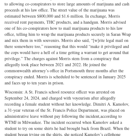
to allowing co-conspirators to store large amounts of marijuana and cash
proceeds at his law office. The street value of the marijuana was
estimated between $800,000 and $1.6 million. In exchange, Morris
received rent payments, THC products, and a handgun. Morris advised
one of his co-conspirators how to mail marijuana products to his law
office, telling him to wrap the marijuana products securely in Saran Wrap
and mix them in with souvenirs. Morris also said, “[w]rite legal mail on
there somewhere too,” reasoning that this would “make it privileged and
the cops would have a hell of a time getting a warrant to get around that
privilege.” The charges against Morris stem from a conspiracy that
allegedly took place between 2021 and 2022. He joined the
commonwealth attorney’s office in Portsmouth three months after the
conspiracy ended. Morris is scheduled to be sentenced in January 2025
and faces up to ten years in prison.
Wisconsin: A St. Francis school resource officer was arrested on
September 24, 2024, and charged with voyeurism after allegedly
recording a female student without her knowledge. Dimitri A. Kamolov,
a 31-year veteran of the St. Francis Police Department, was placed on
administrative leave without pay following the incident,according to
WTMJ in Milwaukee. The incident occurred when Kamolov asked a
student to try on some shirts he had brought back from Brazil. When the
student began trying on the shirts, she noticed Kamolov’s cellphone