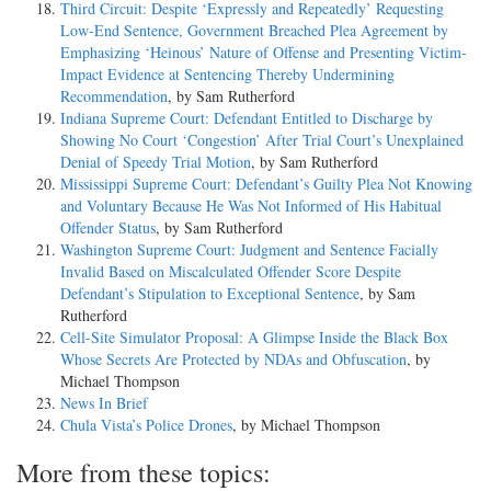
Third Circuit: Despite ‘Expressly and Repeatedly’ Requesting
Low-End Sentence, Government Breached Plea Agreement by
Emphasizing ‘Heinous’ Nature of Offense and Presenting Victim-
Impact Evidence at Sentencing Thereby Undermining
Recommendation
, by Sam Rutherford
Indiana Supreme Court: Defendant Entitled to Discharge by
Showing No Court ‘Congestion’ After Trial Court’s Unexplained
Denial of Speedy Trial Motion
, by Sam Rutherford
Mississippi Supreme Court: Defendant’s Guilty Plea Not Knowing
and Voluntary Because He Was Not Informed of His Habitual
Offender Status
, by Sam Rutherford
Washington Supreme Court: Judgment and Sentence Facially
Invalid Based on Miscalculated Offender Score Despite
Defendant’s Stipulation to Exceptional Sentence
, by Sam
Rutherford
Cell-Site Simulator Proposal: A Glimpse Inside the Black Box
Whose Secrets Are Protected by NDAs and Obfuscation
, by
Michael Thompson
News In Brief
Chula Vista’s Police Drones
, by Michael Thompson
More from these topics: