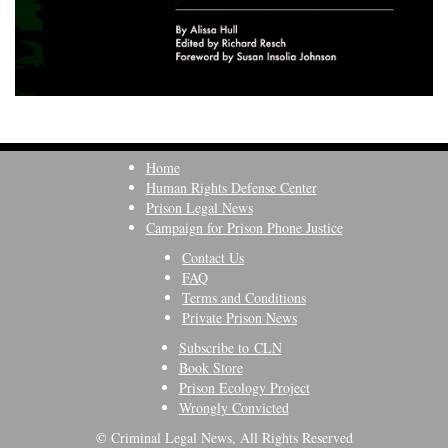
Home
Human Rights Defense Center
Prison Legal News
Campaign for Prison Phone Justice
Contact Us
FAQ
Terms and Conditions
Private Prison News
Subscribe to CLN
Book Store
Prison Ecology Project
Wrongly Convicted
© Criminal Legal News, All Rights Reserved