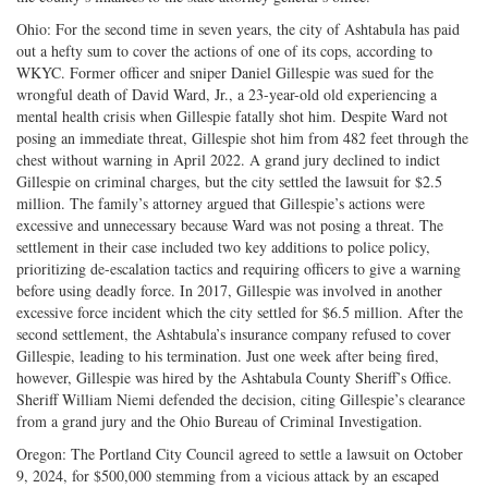
Ohio: For the second time in seven years, the city of Ashtabula has paid
out a hefty sum to cover the actions of one of its cops, according to
WKYC. Former officer and sniper Daniel Gillespie was sued for the
wrongful death of David Ward, Jr., a 23-year-old old experiencing a
mental health crisis when Gillespie fatally shot him. Despite Ward not
posing an immediate threat, Gillespie shot him from 482 feet through the
chest without warning in April 2022. A grand jury declined to indict
Gillespie on criminal charges, but the city settled the lawsuit for $2.5
million. The family’s attorney argued that Gillespie’s actions were
excessive and unnecessary because Ward was not posing a threat. The
settlement in their case included two key additions to police policy,
prioritizing de-escalation tactics and requiring officers to give a warning
before using deadly force. In 2017, Gillespie was involved in another
excessive force incident which the city settled for $6.5 million. After the
second settlement, the Ashtabula’s insurance company refused to cover
Gillespie, leading to his termination. Just one week after being fired,
however, Gillespie was hired by the Ashtabula County Sheriff’s Office.
Sheriff William Niemi defended the decision, citing Gillespie’s clearance
from a grand jury and the Ohio Bureau of Criminal Investigation.
Oregon: The Portland City Council agreed to settle a lawsuit on October
9, 2024, for $500,000 stemming from a vicious attack by an escaped