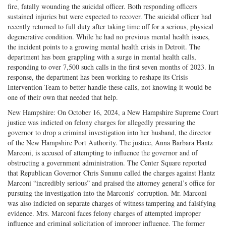
fire, fatally wounding the suicidal officer. Both responding officers
sustained injuries but were expected to recover. The suicidal officer had
recently returned to full duty after taking time off for a serious, physical
degenerative condition. While he had no previous mental health issues,
the incident points to a growing mental health crisis in Detroit. The
department has been grappling with a surge in mental health calls,
responding to over 7,500 such calls in the first seven months of 2023. In
response, the department has been working to reshape its Crisis
Intervention Team to better handle these calls, not knowing it would be
one of their own that needed that help.
New Hampshire: On October 16, 2024, a New Hampshire Supreme Court
justice was indicted on felony charges for allegedly pressuring the
governor to drop a criminal investigation into her husband, the director
of the New Hampshire Port Authority. The justice, Anna Barbara Hantz
Marconi, is accused of attempting to influence the governor and of
obstructing a government administration. The Center Square reported
that Republican Governor Chris Sununu called the charges against Hantz
Marconi “incredibly serious” and praised the attorney general’s office for
pursuing the investigation into the Marconis’ corruption. Mr. Marconi
was also indicted on separate charges of witness tampering and falsifying
evidence. Mrs. Marconi faces felony charges of attempted improper
influence and criminal solicitation of improper influence. The former