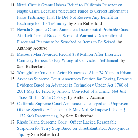
Ninth Circuit Grants Habeas Relief to California Prisoner on
Napue Claim Because Prosecution Failed to Correct Informant’s
False Testimony That He Did Not Receive Any Benefit In
Exchange for His Testimony
, by Sam Rutherford
Nevada Supreme Court Announces Incorporated Probable Cause
Affidavit Cannot Broaden Scope of Warrant’s Description of
Places and Persons to be Searched or Items to Be Seized
, by
Anthony Accurso
Missouri Man Awarded Record $38 Million After Insurance
Company Refuses to Pay Wrongful Conviction Settlement
, by
Sam Rutherford
Wrongfully Convicted Actor Exonerated After 24 Years in Prison
Arkansas Supreme Court Announces Petition for Testing Forensic
Evidence Based on Advances in Technology Under Act 1780 of
2001 May Be Filed by Anyone Convicted of a Crime, Not Just
Those Still in State Custody
, by Anthony Accurso
California Supreme Court Announces Uncharged and Unproven
Offense-Specific Enhancements May Not Be Imposed Under §
1172.6(e) Resentencing
, by Sam Rutherford
Rhode Island Supreme Court: Officer Lacked Reasonable
Suspicion for Terry Stop Based on Unsubstantiated, Anonymous
Tip
, by Sam Rutherford