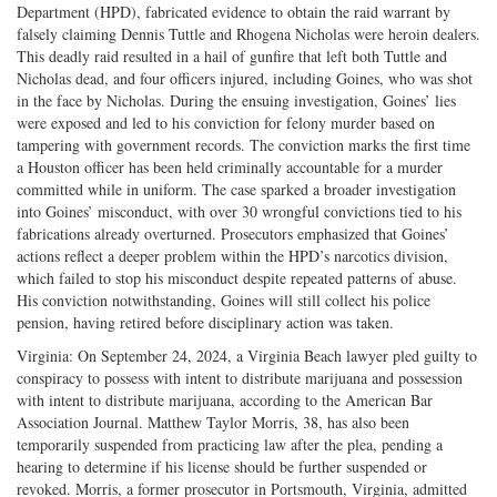
Department (HPD), fabricated evidence to obtain the raid warrant by
falsely claiming Dennis Tuttle and Rhogena Nicholas were heroin dealers.
This deadly raid resulted in a hail of gunfire that left both Tuttle and
Nicholas dead, and four officers injured, including Goines, who was shot
in the face by Nicholas. During the ensuing investigation, Goines’ lies
were exposed and led to his conviction for felony murder based on
tampering with government records. The conviction marks the first time
a Houston officer has been held criminally accountable for a murder
committed while in uniform. The case sparked a broader investigation
into Goines’ misconduct, with over 30 wrongful convictions tied to his
fabrications already overturned. Prosecutors emphasized that Goines’
actions reflect a deeper problem within the HPD’s narcotics division,
which failed to stop his misconduct despite repeated patterns of abuse.
His conviction notwithstanding, Goines will still collect his police
pension, having retired before disciplinary action was taken.
Virginia: On September 24, 2024, a Virginia Beach lawyer pled guilty to
conspiracy to possess with intent to distribute marijuana and possession
with intent to distribute marijuana, according to the American Bar
Association Journal. Matthew Taylor Morris, 38, has also been
temporarily suspended from practicing law after the plea, pending a
hearing to determine if his license should be further suspended or
revoked. Morris, a former prosecutor in Portsmouth, Virginia, admitted