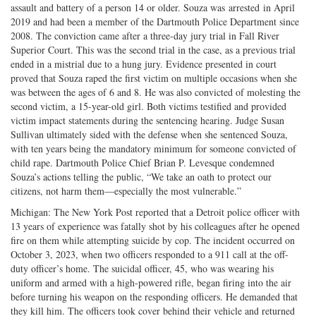
assault and battery of a person 14 or older. Souza was arrested in April
2019 and had been a member of the Dartmouth Police Department since
2008. The conviction came after a three-day jury trial in Fall River
Superior Court. This was the second trial in the case, as a previous trial
ended in a mistrial due to a hung jury. Evidence presented in court
proved that Souza raped the first victim on multiple occasions when she
was between the ages of 6 and 8. He was also convicted of molesting the
second victim, a 15-year-old girl. Both victims testified and provided
victim impact statements during the sentencing hearing. Judge Susan
Sullivan ultimately sided with the defense when she sentenced Souza,
with ten years being the mandatory minimum for someone convicted of
child rape. Dartmouth Police Chief Brian P. Levesque condemned
Souza’s actions telling the public, “We take an oath to protect our
citizens, not harm them—especially the most vulnerable.”
Michigan: The New York Post reported that a Detroit police officer with
13 years of experience was fatally shot by his colleagues after he opened
fire on them while attempting suicide by cop. The incident occurred on
October 3, 2023, when two officers responded to a 911 call at the off-
duty officer’s home. The suicidal officer, 45, who was wearing his
uniform and armed with a high-powered rifle, began firing into the air
before turning his weapon on the responding officers. He demanded that
they kill him. The officers took cover behind their vehicle and returned