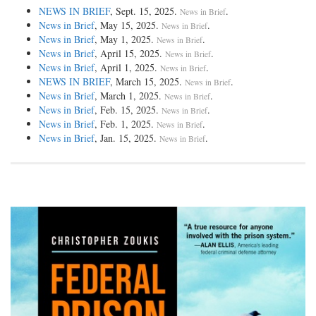
NEWS IN BRIEF
, Sept. 15, 2025.
.
News in Brief
News in Brief
, May 15, 2025.
.
News in Brief
News in Brief
, May 1, 2025.
.
News in Brief
News in Brief
, April 15, 2025.
.
News in Brief
News in Brief
, April 1, 2025.
.
News in Brief
NEWS IN BRIEF
, March 15, 2025.
.
News in Brief
News in Brief
, March 1, 2025.
.
News in Brief
News in Brief
, Feb. 15, 2025.
.
News in Brief
News in Brief
, Feb. 1, 2025.
.
News in Brief
News in Brief
, Jan. 15, 2025.
.
News in Brief