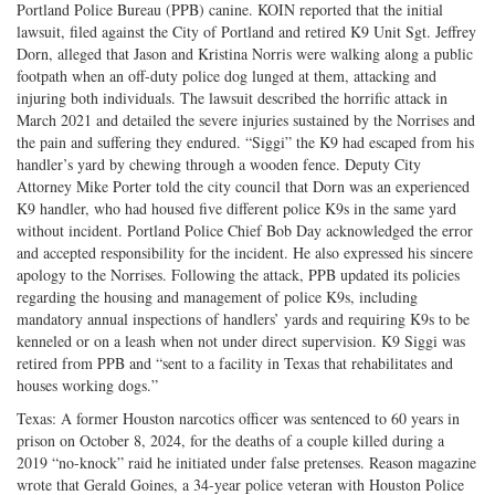
Portland Police Bureau (PPB) canine. KOIN reported that the initial
lawsuit, filed against the City of Portland and retired K9 Unit Sgt. Jeffrey
Dorn, alleged that Jason and Kristina Norris were walking along a public
footpath when an off-duty police dog lunged at them, attacking and
injuring both individuals. The lawsuit described the horrific attack in
March 2021 and detailed the severe injuries sustained by the Norrises and
the pain and suffering they endured. “Siggi” the K9 had escaped from his
handler’s yard by chewing through a wooden fence. Deputy City
Attorney Mike Porter told the city council that Dorn was an experienced
K9 handler, who had housed five different police K9s in the same yard
without incident. Portland Police Chief Bob Day acknowledged the error
and accepted responsibility for the incident. He also expressed his sincere
apology to the Norrises. Following the attack, PPB updated its policies
regarding the housing and management of police K9s, including
mandatory annual inspections of handlers’ yards and requiring K9s to be
kenneled or on a leash when not under direct supervision. K9 Siggi was
retired from PPB and “sent to a facility in Texas that rehabilitates and
houses working dogs.”
Texas: A former Houston narcotics officer was sentenced to 60 years in
prison on October 8, 2024, for the deaths of a couple killed during a
2019 “no-knock” raid he initiated under false pretenses. Reason magazine
wrote that Gerald Goines, a 34-year police veteran with Houston Police