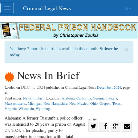
Skip
Criminal Legal News
Toggle
navigation
navigation
×
Subscribe
You have 2 more free articles available this month.
today
.
News In Brief
DEC. 1, 2024
Loaded on
published in Criminal Legal News
December, 2024
, page
49
Filed under:
News in Brief
. Locations:
Alabama
,
California
,
Georgia
,
Indiana
,
Massachusetts
,
Michigan
,
New Hampshire
,
New Mexico
,
Ohio
,
Oregon
,
Texas
,
Virginia
,
Wisconsin
,
Wyoming
.
Alabama: A former Tuscumbia police officer
Share:
was sentenced to 20 years in prison on August
Share
24, 2024, after pleading guilty to
Share
on
Share
Shar
manslaughter in connection with a fatal