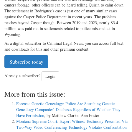
camera footage, other officers can be heard telling Quirin to calm down.
The settlement in Rodriguez’s case is just one of many similar cases
against the Casper Police Department in recent years. The problem
reaches beyond Casper though. Between 2019 and 2023, nearly $3.4
million was paid out in settlements related to police misconduct in
Wyoming.
As a digital subscriber to Criminal Legal News, you can access full text
and downloads for this and other premium content.
Subscribe today
Already a subscriber?
Login
More from this issue:
Forensic Genetic Genealogy: Police Are Searching Genetic
Genealogy Companies’ Databases Regardless of Whether They
Have Permission
, by Matthew Clarke, Ann Foster
Montana Supreme Court: Expert Witness Testimony Presented Via
Two-Way Video Conferencing Technology Violates Confrontation