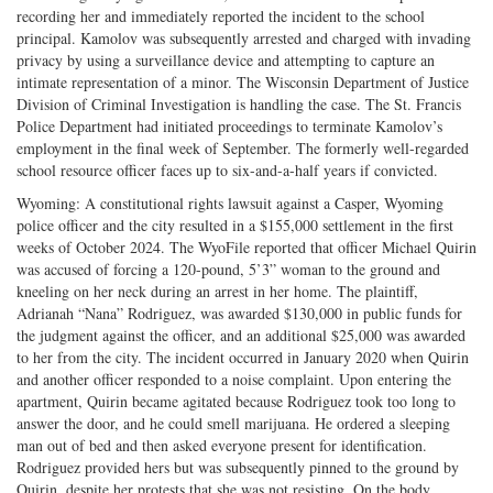
recording her and immediately reported the incident to the school
principal. Kamolov was subsequently arrested and charged with invading
privacy by using a surveillance device and attempting to capture an
intimate representation of a minor. The Wisconsin Department of Justice
Division of Criminal Investigation is handling the case. The St. Francis
Police Department had initiated proceedings to terminate Kamolov’s
employment in the final week of September. The formerly well-regarded
school resource officer faces up to six-and-a-half years if convicted.
Wyoming: A constitutional rights lawsuit against a Casper, Wyoming
police officer and the city resulted in a $155,000 settlement in the first
weeks of October 2024. The WyoFile reported that officer Michael Quirin
was accused of forcing a 120-pound, 5’3” woman to the ground and
kneeling on her neck during an arrest in her home. The plaintiff,
Adrianah “Nana” Rodriguez, was awarded $130,000 in public funds for
the judgment against the officer, and an additional $25,000 was awarded
to her from the city. The incident occurred in January 2020 when Quirin
and another officer responded to a noise complaint. Upon entering the
apartment, Quirin became agitated because Rodriguez took too long to
answer the door, and he could smell marijuana. He ordered a sleeping
man out of bed and then asked everyone present for identification.
Rodriguez provided hers but was subsequently pinned to the ground by
Quirin, despite her protests that she was not resisting. On the body