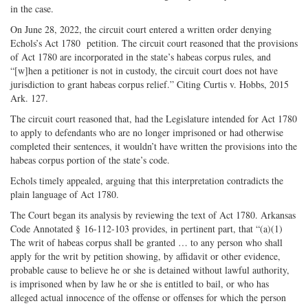
in the case.
On June 28, 2022, the circuit court entered a written order denying
Echols’s Act 1780 petition. The circuit court reasoned that the provisions
of Act 1780 are incorporated in the state’s habeas corpus rules, and
“[w]hen a petitioner is not in custody, the circuit court does not have
jurisdiction to grant habeas corpus relief.” Citing Curtis v. Hobbs, 2015
Ark. 127.
The circuit court reasoned that, had the Legislature intended for Act 1780
to apply to defendants who are no longer imprisoned or had otherwise
completed their sentences, it wouldn’t have written the provisions into the
habeas corpus portion of the state’s code.
Echols timely appealed, arguing that this interpretation contradicts the
plain language of Act 1780.
The Court began its analysis by reviewing the text of Act 1780. Arkansas
Code Annotated § 16-112-103 provides, in pertinent part, that “(a)(1)
The writ of habeas corpus shall be granted … to any person who shall
apply for the writ by petition showing, by affidavit or other evidence,
probable cause to believe he or she is detained without lawful authority,
is imprisoned when by law he or she is entitled to bail, or who has
alleged actual innocence of the offense or offenses for which the person