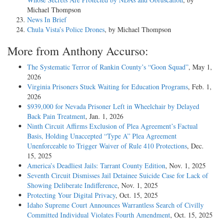
Michael Thompson
News In Brief
Chula Vista’s Police Drones
, by Michael Thompson
More from Anthony Accurso:
The Systematic Terror of Rankin County’s “Goon Squad”
, May 1,
2026
Virginia Prisoners Stuck Waiting for Education Programs
, Feb. 1,
2026
$939,000 for Nevada Prisoner Left in Wheelchair by Delayed
Back Pain Treatment
, Jan. 1, 2026
Ninth Circuit Affirms Exclusion of Plea Agreement’s Factual
Basis, Holding Unaccepted “Type A” Plea Agreement
Unenforceable to Trigger Waiver of Rule 410 Protections
, Dec.
15, 2025
America’s Deadliest Jails: Tarrant County Edition
, Nov. 1, 2025
Seventh Circuit Dismisses Jail Detainee Suicide Case for Lack of
Showing Deliberate Indifference
, Nov. 1, 2025
Protecting Your Digital Privacy
, Oct. 15, 2025
Idaho Supreme Court Announces Warrantless Search of Civilly
Committed Individual Violates Fourth Amendment
, Oct. 15, 2025