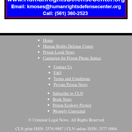
Home
Human Rights Defense Center
Prison Legal News
Campaign for Prison Phone Justice
Contact Us
FAQ
Terms and Conditions
Private Prison News
Subscribe to CLN
Book Store
Prison Ecology Project
Wrongly Convicted
© Criminal Legal News, All Rights Reserved
CLN print ISSN: 2576-9987 | CLN online ISSN: 2577-0004