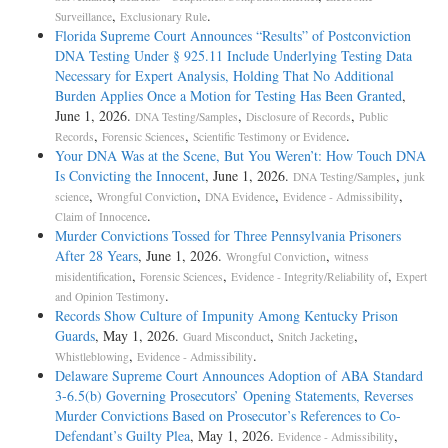
,
.
Surveillance
Exclusionary Rule
Florida Supreme Court Announces “Results” of Postconviction
DNA Testing Under § 925.11 Include Underlying Testing Data
Necessary for Expert Analysis, Holding That No Additional
Burden Applies Once a Motion for Testing Has Been Granted
,
June 1, 2026.
,
,
DNA Testing/Samples
Disclosure of Records
Public
,
,
.
Records
Forensic Sciences
Scientific Testimony or Evidence
Your DNA Was at the Scene, But You Weren’t: How Touch DNA
Is Convicting the Innocent
, June 1, 2026.
,
DNA Testing/Samples
junk
,
,
,
,
science
Wrongful Conviction
DNA Evidence
Evidence - Admissibility
.
Claim of Innocence
Murder Convictions Tossed for Three Pennsylvania Prisoners
After 28 Years
, June 1, 2026.
,
Wrongful Conviction
witness
,
,
,
misidentification
Forensic Sciences
Evidence - Integrity/Reliability of
Expert
.
and Opinion Testimony
Records Show Culture of Impunity Among Kentucky Prison
Guards
, May 1, 2026.
,
,
Guard Misconduct
Snitch Jacketing
,
.
Whistleblowing
Evidence - Admissibility
Delaware Supreme Court Announces Adoption of ABA Standard
3-6.5(b) Governing Prosecutors’ Opening Statements, Reverses
Murder Convictions Based on Prosecutor’s References to Co-
Defendant’s Guilty Plea
, May 1, 2026.
,
Evidence - Admissibility