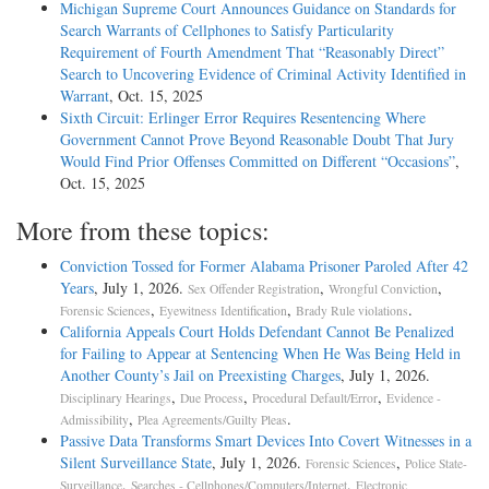
Michigan Supreme Court Announces Guidance on Standards for
Search Warrants of Cellphones to Satisfy Particularity
Requirement of Fourth Amendment That “Reasonably Direct”
Search to Uncovering Evidence of Criminal Activity Identified in
Warrant
, Oct. 15, 2025
Sixth Circuit: Erlinger Error Requires Resentencing Where
Government Cannot Prove Beyond Reasonable Doubt That Jury
Would Find Prior Offenses Committed on Different “Occasions”
,
Oct. 15, 2025
More from these topics:
Conviction Tossed for Former Alabama Prisoner Paroled After 42
Years
, July 1, 2026.
,
,
Sex Offender Registration
Wrongful Conviction
,
,
.
Forensic Sciences
Eyewitness Identification
Brady Rule violations
California Appeals Court Holds Defendant Cannot Be Penalized
for Failing to Appear at Sentencing When He Was Being Held in
Another County’s Jail on Preexisting Charges
, July 1, 2026.
,
,
,
Disciplinary Hearings
Due Process
Procedural Default/Error
Evidence -
,
.
Admissibility
Plea Agreements/Guilty Pleas
Passive Data Transforms Smart Devices Into Covert Witnesses in a
Silent Surveillance State
, July 1, 2026.
,
Forensic Sciences
Police State-
,
,
Surveillance
Searches - Cellphones/Computers/Internet
Electronic