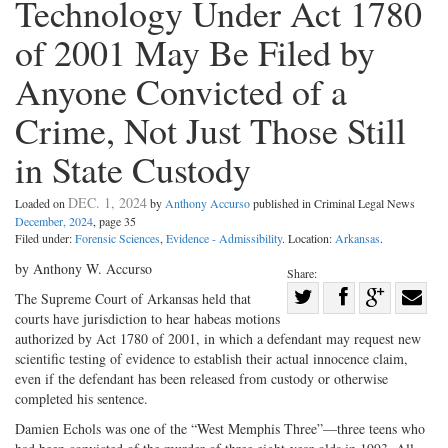
Technology Under Act 1780
of 2001 May Be Filed by
Anyone Convicted of a
Crime, Not Just Those Still
in State Custody
DEC. 1, 2024
Loaded on
by
Anthony Accurso
published in Criminal Legal News
December, 2024
, page 35
Filed under:
Forensic Sciences
,
Evidence - Admissibility
. Location:
Arkansas
.
by Anthony W. Accurso
Share:
Share
The Supreme Court of Arkansas held that
courts have jurisdiction to hear habeas motions
Share
on
Share
Shar
authorized by Act 1780 of 2001, in which a defendant may request new
on
Facebook
on
with
scientific testing of evidence to establish their actual innocence claim,
Twitter
G+
emai
even if the defendant has been released from custody or otherwise
completed his sentence.
Damien Echols was one of the “West Memphis Three”—three teens who