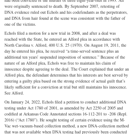
had been convicted of the murder of three eight-year-olds in 1993. All
were originally sentenced to death. By September 2007, retesting of
DNA evidence ruled out Echols and his codefendants as the perpetrators,
and DNA from hair found at the scene was consistent with the father of
one of the victims.
Echols filed a motion for a new trial in 2008, and after a deal was
reached with the State, he entered an Alford plea in accordance with
North Carolina v. Alford, 400 U.S. 25 (1970). On August 19, 2011, the
day he entered his plea, he received “a time-served sentence plus an
additional ten years’ suspended imposition of sentence.” Because of the
nature of an Alford plea, Echols was free to maintain his claim of
innocence despite agreeing to the deal. The Court explained that under an
Alford plea, the defendant determines that his interests are best served by
entering a guilty plea based on the strong evidence of actual guilt that’s
likely sufficient for a conviction at trial but still maintains his innocence.
See Alford.
On January 24, 2022, Echols filed a petition to conduct additional DNA
testing under Act 1780 of 2001, as amended by Act 2250 of 2005 and
codified at Arkansas Code Annotated sections 16-112-201 to -208 (Repl.
2016) (“Act 1780”). He sought testing of certain evidence using the M-
Vac wet-vacuum-based collection method, a new DNA-collection method
that was not available when DNA testing had previously been conducted