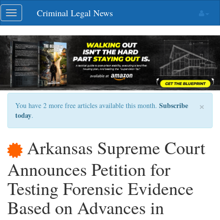
Skip
Criminal Legal News
Toggle
navigation
navigation
×
Subscribe
You have 2 more free articles available this month.
today
.
Arkansas Supreme Court
Announces Petition for
Testing Forensic Evidence
Based on Advances in