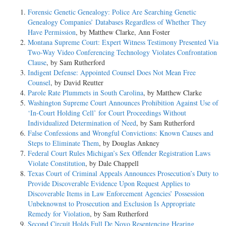
Forensic Genetic Genealogy: Police Are Searching Genetic
Genealogy Companies’ Databases Regardless of Whether They
Have Permission
, by Matthew Clarke, Ann Foster
Montana Supreme Court: Expert Witness Testimony Presented Via
Two-Way Video Conferencing Technology Violates Confrontation
Clause
, by Sam Rutherford
Indigent Defense: Appointed Counsel Does Not Mean Free
Counsel
, by David Reutter
Parole Rate Plummets in South Carolina
, by Matthew Clarke
Washington Supreme Court Announces Prohibition Against Use of
‘In-Court Holding Cell’ for Court Proceedings Without
Individualized Determination of Need
, by Sam Rutherford
False Confessions and Wrongful Convictions: Known Causes and
Steps to Eliminate Them
, by Douglas Ankney
Federal Court Rules Michigan’s Sex Offender Registration Laws
Violate Constitution
, by Dale Chappell
Texas Court of Criminal Appeals Announces Prosecution’s Duty to
Provide Discoverable Evidence Upon Request Applies to
Discoverable Items in Law Enforcement Agencies’ Possession
Unbeknownst to Prosecution and Exclusion Is Appropriate
Remedy for Violation
, by Sam Rutherford
Second Circuit Holds Full De Novo Resentencing Hearing