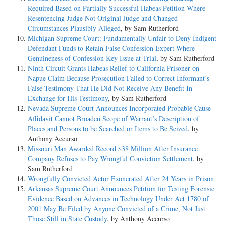
Required Based on Partially Successful Habeas Petition Where
Resentencing Judge Not Original Judge and Changed
Circumstances Plausibly Alleged
, by Sam Rutherford
Michigan Supreme Court: Fundamentally Unfair to Deny Indigent
Defendant Funds to Retain False Confession Expert Where
Genuineness of Confession Key Issue at Trial
, by Sam Rutherford
Ninth Circuit Grants Habeas Relief to California Prisoner on
Napue Claim Because Prosecution Failed to Correct Informant’s
False Testimony That He Did Not Receive Any Benefit In
Exchange for His Testimony
, by Sam Rutherford
Nevada Supreme Court Announces Incorporated Probable Cause
Affidavit Cannot Broaden Scope of Warrant’s Description of
Places and Persons to be Searched or Items to Be Seized
, by
Anthony Accurso
Missouri Man Awarded Record $38 Million After Insurance
Company Refuses to Pay Wrongful Conviction Settlement
, by
Sam Rutherford
Wrongfully Convicted Actor Exonerated After 24 Years in Prison
Arkansas Supreme Court Announces Petition for Testing Forensic
Evidence Based on Advances in Technology Under Act 1780 of
2001 May Be Filed by Anyone Convicted of a Crime, Not Just
Those Still in State Custody
, by Anthony Accurso