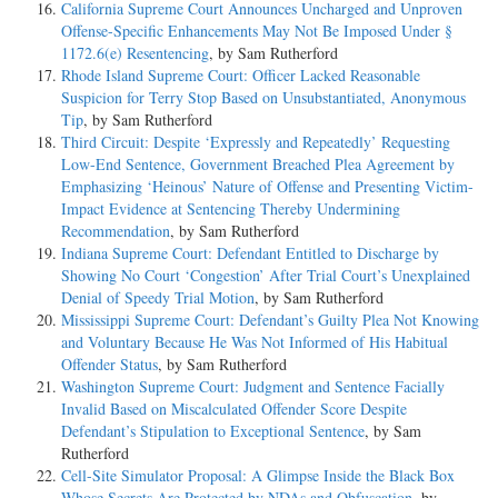
California Supreme Court Announces Uncharged and Unproven
Offense-Specific Enhancements May Not Be Imposed Under §
1172.6(e) Resentencing
, by Sam Rutherford
Rhode Island Supreme Court: Officer Lacked Reasonable
Suspicion for Terry Stop Based on Unsubstantiated, Anonymous
Tip
, by Sam Rutherford
Third Circuit: Despite ‘Expressly and Repeatedly’ Requesting
Low-End Sentence, Government Breached Plea Agreement by
Emphasizing ‘Heinous’ Nature of Offense and Presenting Victim-
Impact Evidence at Sentencing Thereby Undermining
Recommendation
, by Sam Rutherford
Indiana Supreme Court: Defendant Entitled to Discharge by
Showing No Court ‘Congestion’ After Trial Court’s Unexplained
Denial of Speedy Trial Motion
, by Sam Rutherford
Mississippi Supreme Court: Defendant’s Guilty Plea Not Knowing
and Voluntary Because He Was Not Informed of His Habitual
Offender Status
, by Sam Rutherford
Washington Supreme Court: Judgment and Sentence Facially
Invalid Based on Miscalculated Offender Score Despite
Defendant’s Stipulation to Exceptional Sentence
, by Sam
Rutherford
Cell-Site Simulator Proposal: A Glimpse Inside the Black Box
Whose Secrets Are Protected by NDAs and Obfuscation
, by