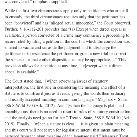
was convicted.” (emphasis supplied)
While the first two circumstances apply only to petitioners who are still
in custody, the third circumstance requires only that the petitioner has
been “convicted” and has “alleged actual innocence,” the Court observed.
Further, § 16-112-201 provides that “(a) Except when direct appeal is
available, a person convicted of a crime may commence a proceeding to
secure relief by filing a petition in the court in which the conviction was
entered to vacate and set aside the judgment and to discharge the
petitioner or to resentence the petitioner or grant a new trial or correct
the sentence or make other disposition as may be appropriate….” This
provision allows for a petition at any time, “[e]except when a direct
appeal is available.”
The Court stated that, “[w]hen reviewing issues of statutory
interpretation, the first rule in considering the meaning and effect of a
statute is to construe it just as it reads, giving the words their ordinary
and usually accepted meaning in common language.” Magness v. State,
386 S.W.3d 390 (Ark. 2012). And “[w]hen the language is plain and
unambiguous, there is no need to resort to rules of statutory construction,
and the analysis need go no further.” Treat v. State, 588 S.W.3d 10 (Ark
2019). Finally, “[w]hen a statute is clear … it is given its plain meaning,
and this court will not search for legislative intent; that intent must be
gathered from the plain meaning of the language used.” Magness; Treat.