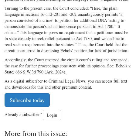
Turning to the present case, the Court concluded: “Here, the plain
language in sections 16-112-201 and -202 unambiguously permits ‘a
person convicted of a crime’ to petition for additional DNA testing to
demonstrate the person’s actual innocence pursuant to Act 1780.” It
added: “This language imposes no requirement that a petitioner must be
in state custody to seek relief pursuant to Act 1780, and we decline to
read such a requirement into the statutes.” Thus, the Court held that the
circuit court erred in dismissing Echols’ petition for lack of jurisdiction.
Accordingly, the Court reversed the circuit court’s ruling and remanded
the case for further proceedings consistent with its opinion. See: Echols v.
State, 686 S.W.3d 790 (Ark. 2024).
As a digital subscriber to Criminal Legal News, you can access full text
and downloads for this and other premium content.
Subscribe today
Already a subscriber?
Login
More from this issue: