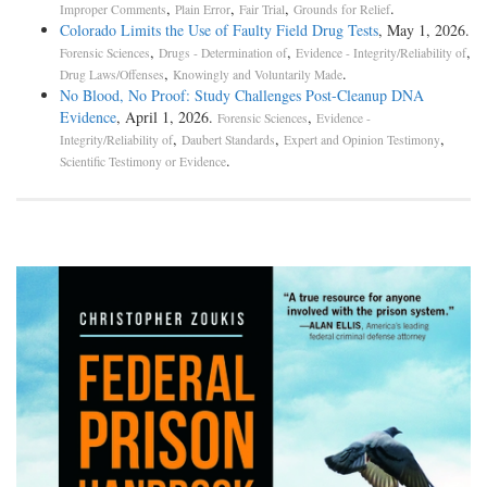
,
,
,
.
Improper Comments
Plain Error
Fair Trial
Grounds for Relief
Colorado Limits the Use of Faulty Field Drug Tests
, May 1, 2026.
,
,
,
Forensic Sciences
Drugs - Determination of
Evidence - Integrity/Reliability of
,
.
Drug Laws/Offenses
Knowingly and Voluntarily Made
No Blood, No Proof: Study Challenges Post-Cleanup DNA
Evidence
, April 1, 2026.
,
Forensic Sciences
Evidence -
,
,
,
Integrity/Reliability of
Daubert Standards
Expert and Opinion Testimony
.
Scientific Testimony or Evidence