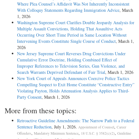
Where Plea Counsel’s Affidavit Was Not Inherently Inconsistent
With Colloquy Statements Regarding Immigration Advice
, March
1, 2026
Washington Supreme Court Clarifies Double Jeopardy Analysis for
Multiple Assault Convictions, Holding That Assaultive Acts
Occurring Over Short Time Period in Same Location Without
Intervening Events Constitute Single Course of Conduct
, March 1,
2026
New Jersey Supreme Court Reverses Drug Convictions Under
Cumulative Error Doctrine, Holding Combined Effect of
Improper References to Television Series, Gun Violence, and
Search Warrants Deprived Defendant of Fair Trial
, March 1, 2026
New York Court of Appeals Announces Coercive Police Tactics
Compelling Suspect to Exit Home Constitute “Constructive Entry”
Violating Payton, Holds Attenuation Analysis Applies to Third-
Party Consent
, March 1, 2026
More from these topics:
Retroactive Guideline Amendments: The Narrow Path to a Federal
Sentence Reduction
, July 1, 2026.
,
Appointment of Counsel
Career
,
,
,
Offenders
Mandatory Minimum Sentence
18 U.S.C. § 3582(c)(2)
Guideline