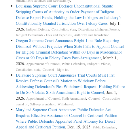
.
Amendment/Variances and Retroactivity
Louisiana Supreme Court Declares Unconstitutional Statute
Stripping Courts of Authority to Order Payment of Indigent
Defense Expert Funds, Holding the Law Infringes on Judiciary’s
Constitutionally Granted Jurisdiction Over Felony Cases
, July 1,
2026.
,
,
,
Indigent Defense
Constitution, state
Discretionary/Inherent Powers
,
.
Indigent Defendants - Fees and Expenses
Authority and Jurisdiction
Oregon Supreme Court Announces Bright-Line Rule Requiring
Dismissal Without Prejudice When State Fails to Appoint Counsel
for Eligible Criminal Defendant Within 60 Days in Misdemeanor
Cases or 90 Days in Felony Cases Post-Arraignment
, March 1,
2026.
,
,
,
Appointment of Counsel
Public Defenders
Indigent Defense
,
.
Constitution, state
Counsel - Right to
Delaware Supreme Court Announces Trial Courts Must First
Resolve Defense Counsel’s Motion to Withdraw Before
Addressing Defendant’s Plea-­Withdrawal Request, Holding Failure
to Do So Violates Sixth Amendment Right to Counsel
, Jan. 1,
2026.
,
,
Appointment of Counsel
Sixth Amendment
Counsel - Constructive
,
,
.
denial of
Self-representation
Withdrawal
Maryland Supreme Court Announces Public Defender Act
Requires Effective Assistance of Counsel in Certiorari Petition
Where Public Defender Appointed Panel Attorney for Direct
Appeal and Certiorari Petition
, Dec. 15, 2025.
,
Public Defenders