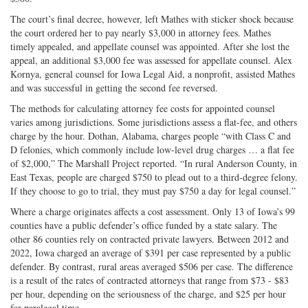
The court’s final decree, however, left Mathes with sticker shock because
the court ordered her to pay nearly $3,000 in attorney fees. Mathes
timely appealed, and appellate counsel was appointed. After she lost the
appeal, an additional $3,000 fee was assessed for appellate counsel. Alex
Kornya, general counsel for Iowa Legal Aid, a nonprofit, assisted Mathes
and was successful in getting the second fee reversed.
The methods for calculating attorney fee costs for appointed counsel
varies among jurisdictions. Some jurisdictions assess a flat-fee, and others
charge by the hour. Dothan, Alabama, charges people “with Class C and
D felonies, which commonly include low-level drug charges … a flat fee
of $2,000,” The Marshall Project reported. “In rural Anderson County, in
East Texas, people are charged $750 to plead out to a third-degree felony.
If they choose to go to trial, they must pay $750 a day for legal counsel.”
Where a charge originates affects a cost assessment. Only 13 of Iowa’s 99
counties have a public defender’s office funded by a state salary. The
other 86 counties rely on contracted private lawyers. Between 2012 and
2022, Iowa charged an average of $391 per case represented by a public
defender. By contrast, rural areas averaged $506 per case. The difference
is a result of the rates of contracted attorneys that range from $73 - $83
per hour, depending on the seriousness of the charge, and $25 per hour
for paralegal time.