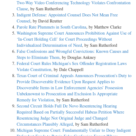
Two-Way Video Conferencing Technology Violates Confrontation
Clause
, by Sam Rutherford
Indigent Defense: Appointed Counsel Does Not Mean Free
Counsel
, by David Reutter
Parole Rate Plummets in South Carolina
, by Matthew Clarke
Washington Supreme Court Announces Prohibition Against Use of
‘In-Court Holding Cell’ for Court Proceedings Without
Individualized Determination of Need
, by Sam Rutherford
False Confessions and Wrongful Convictions: Known Causes and
Steps to Eliminate Them
, by Douglas Ankney
Federal Court Rules Michigan’s Sex Offender Registration Laws
Violate Constitution
, by Dale Chappell
Texas Court of Criminal Appeals Announces Prosecution’s Duty to
Provide Discoverable Evidence Upon Request Applies to
Discoverable Items in Law Enforcement Agencies’ Possession
Unbeknownst to Prosecution and Exclusion Is Appropriate
Remedy for Violation
, by Sam Rutherford
Second Circuit Holds Full De Novo Resentencing Hearing
Required Based on Partially Successful Habeas Petition Where
Resentencing Judge Not Original Judge and Changed
Circumstances Plausibly Alleged
, by Sam Rutherford
Michigan Supreme Court: Fundamentally Unfair to Deny Indigent