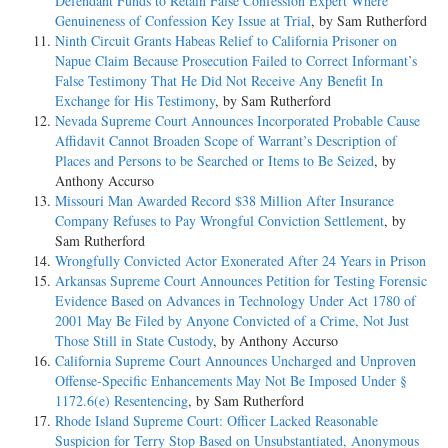
Defendant Funds to Retain False Confession Expert Where
Genuineness of Confession Key Issue at Trial
, by Sam Rutherford
Ninth Circuit Grants Habeas Relief to California Prisoner on
Napue Claim Because Prosecution Failed to Correct Informant’s
False Testimony That He Did Not Receive Any Benefit In
Exchange for His Testimony
, by Sam Rutherford
Nevada Supreme Court Announces Incorporated Probable Cause
Affidavit Cannot Broaden Scope of Warrant’s Description of
Places and Persons to be Searched or Items to Be Seized
, by
Anthony Accurso
Missouri Man Awarded Record $38 Million After Insurance
Company Refuses to Pay Wrongful Conviction Settlement
, by
Sam Rutherford
Wrongfully Convicted Actor Exonerated After 24 Years in Prison
Arkansas Supreme Court Announces Petition for Testing Forensic
Evidence Based on Advances in Technology Under Act 1780 of
2001 May Be Filed by Anyone Convicted of a Crime, Not Just
Those Still in State Custody
, by Anthony Accurso
California Supreme Court Announces Uncharged and Unproven
Offense-Specific Enhancements May Not Be Imposed Under §
1172.6(e) Resentencing
, by Sam Rutherford
Rhode Island Supreme Court: Officer Lacked Reasonable
Suspicion for Terry Stop Based on Unsubstantiated, Anonymous