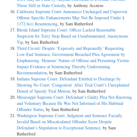
Those Still in State Custody
, by Anthony Accurso
California Supreme Court Announces Uncharged and Unproven
Offense-Specific Enhancements May Not Be Imposed Under §
1172.6(e) Resentencing
, by Sam Rutherford
Rhode Island Supreme Court: Officer Lacked Reasonable
Suspicion for Terry Stop Based on Unsubstantiated, Anonymous
Tip
, by Sam Rutherford
Third Circuit: Despite ‘Expressly and Repeatedly’ Requesting
Low-End Sentence, Government Breached Plea Agreement by
Emphasizing ‘Heinous’ Nature of Offense and Presenting Victim-
Impact Evidence at Sentencing Thereby Undermining
Recommendation
, by Sam Rutherford
Indiana Supreme Court: Defendant Entitled to Discharge by
Showing No Court ‘Congestion’ After Trial Court’s Unexplained
Denial of Speedy Trial Motion
, by Sam Rutherford
Mississippi Supreme Court: Defendant’s Guilty Plea Not Knowing
and Voluntary Because He Was Not Informed of His Habitual
Offender Status
, by Sam Rutherford
Washington Supreme Court: Judgment and Sentence Facially
Invalid Based on Miscalculated Offender Score Despite
Defendant’s Stipulation to Exceptional Sentence
, by Sam
Rutherford