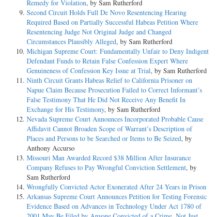
Remedy for Violation
, by Sam Rutherford
Second Circuit Holds Full De Novo Resentencing Hearing
Required Based on Partially Successful Habeas Petition Where
Resentencing Judge Not Original Judge and Changed
Circumstances Plausibly Alleged
, by Sam Rutherford
Michigan Supreme Court: Fundamentally Unfair to Deny Indigent
Defendant Funds to Retain False Confession Expert Where
Genuineness of Confession Key Issue at Trial
, by Sam Rutherford
Ninth Circuit Grants Habeas Relief to California Prisoner on
Napue Claim Because Prosecution Failed to Correct Informant’s
False Testimony That He Did Not Receive Any Benefit In
Exchange for His Testimony
, by Sam Rutherford
Nevada Supreme Court Announces Incorporated Probable Cause
Affidavit Cannot Broaden Scope of Warrant’s Description of
Places and Persons to be Searched or Items to Be Seized
, by
Anthony Accurso
Missouri Man Awarded Record $38 Million After Insurance
Company Refuses to Pay Wrongful Conviction Settlement
, by
Sam Rutherford
Wrongfully Convicted Actor Exonerated After 24 Years in Prison
Arkansas Supreme Court Announces Petition for Testing Forensic
Evidence Based on Advances in Technology Under Act 1780 of
2001 May Be Filed by Anyone Convicted of a Crime, Not Just