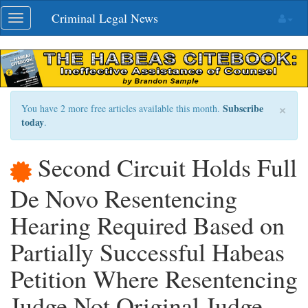
Skip
Criminal Legal News
Toggle
navigation
navigation
×
Subscribe
You have 2 more free articles available this month.
today
.
Second Circuit Holds Full
De Novo Resentencing
Hearing Required Based on
Partially Successful Habeas
Petition Where Resentencing
Judge Not Original Judge