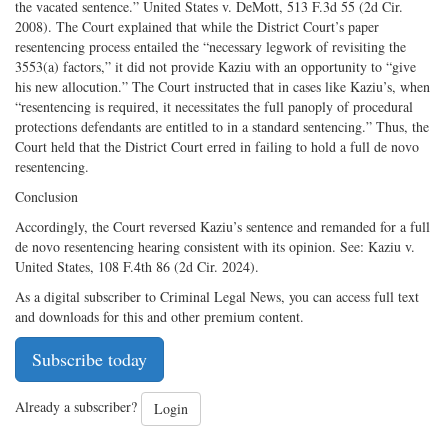
the vacated sentence.” United States v. DeMott, 513 F.3d 55 (2d Cir.
2008). The Court explained that while the District Court’s paper
resentencing process entailed the “necessary legwork of revisiting the
3553(a) factors,” it did not provide Kaziu with an opportunity to “give
his new allocution.” The Court instructed that in cases like Kaziu’s, when
“resentencing is required, it necessitates the full panoply of procedural
protections defendants are entitled to in a standard sentencing.” Thus, the
Court held that the District Court erred in failing to hold a full de novo
resentencing.
Conclusion
Accordingly, the Court reversed Kaziu’s sentence and remanded for a full
de novo resentencing hearing consistent with its opinion. See: Kaziu v.
United States, 108 F.4th 86 (2d Cir. 2024).
As a digital subscriber to Criminal Legal News, you can access full text
and downloads for this and other premium content.
Subscribe today
Already a subscriber?
Login