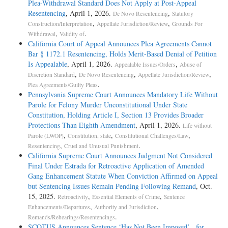
Plea-Withdrawal Standard Does Not Apply at Post-Appeal
Resentencing
, April 1, 2026.
,
De Novo Resentencing
Statutory
,
,
Construction/Interpretation
Appellate Jurisdiction/Review
Grounds For
,
.
Withdrawal
Validity of
California Court of Appeal Announces Plea Agreements Cannot
Bar § 1172.1 Resentencing, Holds Merit-Based Denial of Petition
Is Appealable
, April 1, 2026.
,
Appealable Issues/Orders
Abuse of
,
,
,
Discretion Standard
De Novo Resentencing
Appellate Jurisdiction/Review
.
Plea Agreements/Guilty Pleas
Pennsylvania Supreme Court Announces Mandatory Life Without
Parole for Felony Murder Unconstitutional Under State
Constitution, Holding Article I, Section 13 Provides Broader
Protections Than Eighth Amendment
, April 1, 2026.
Life without
,
,
,
Parole (LWOP)
Constitution, state
Constitutional Challenges/Law
,
.
Resentencing
Cruel and Unusual Punishment
California Supreme Court Announces Judgment Not Considered
Final Under Estrada for Retroactive Application of Amended
Gang Enhancement Statute When Conviction Affirmed on Appeal
but Sentencing Issues Remain Pending Following Remand
, Oct.
15, 2025.
,
,
Retroactivity
Essential Elements of Crime
Sentence
,
,
Enhancements/Departures
Authority and Jurisdiction
.
Remands/Rehearings/Resentencings
SCOTUS Announces Sentence ‘Has Not Been Imposed’ for