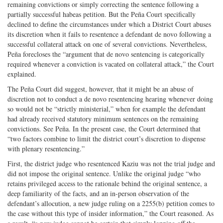
remaining convictions or simply correcting the sentence following a
partially successful habeas petition. But the Peña Court specifically
declined to define the circumstances under which a District Court abuses
its discretion when it fails to resentence a defendant de novo following a
successful collateral attack on one of several convictions. Nevertheless,
Peña forecloses the “argument that de novo sentencing is categorically
required whenever a conviction is vacated on collateral attack,” the Court
explained.
The Peña Court did suggest, however, that it might be an abuse of
discretion not to conduct a de novo resentencing hearing whenever doing
so would not be “strictly ministerial,” when for example the defendant
had already received statutory minimum sentences on the remaining
convictions. See Peña. In the present case, the Court determined that
“two factors combine to limit the district court’s discretion to dispense
with plenary resentencing.”
First, the district judge who resentenced Kaziu was not the trial judge and
did not impose the original sentence. Unlike the original judge “who
retains privileged access to the rationale behind the original sentence, a
deep familiarity of the facts, and an in-person observation of the
defendant’s allocution, a new judge ruling on a 2255(b) petition comes to
the case without this type of insider information,” the Court reasoned. As