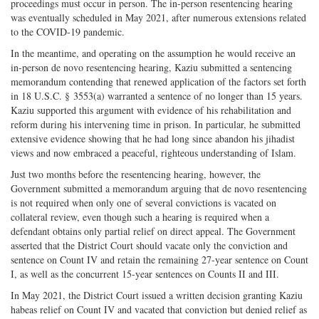
proceedings must occur in person. The in-person resentencing hearing
was eventually scheduled in May 2021, after numerous extensions related
to the COVID-19 pandemic.
In the meantime, and operating on the assumption he would receive an
in-person de novo resentencing hearing, Kaziu submitted a sentencing
memorandum contending that renewed application of the factors set forth
in 18 U.S.C. § 3553(a) warranted a sentence of no longer than 15 years.
Kaziu supported this argument with evidence of his rehabilitation and
reform during his intervening time in prison. In particular, he submitted
extensive evidence showing that he had long since abandon his jihadist
views and now embraced a peaceful, righteous understanding of Islam.
Just two months before the resentencing hearing, however, the
Government submitted a memorandum arguing that de novo resentencing
is not required when only one of several convictions is vacated on
collateral review, even though such a hearing is required when a
defendant obtains only partial relief on direct appeal. The Government
asserted that the District Court should vacate only the conviction and
sentence on Count IV and retain the remaining 27-year sentence on Count
I, as well as the concurrent 15-year sentences on Counts II and III.
In May 2021, the District Court issued a written decision granting Kaziu
habeas relief on Count IV and vacated that conviction but denied relief as