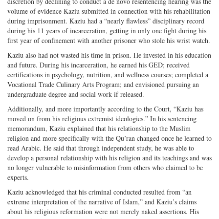
discretion by declining to conduct a de novo resentencing hearing was the
volume of evidence Kaziu submitted in connection with his rehabilitation
during imprisonment. Kaziu had a “nearly flawless” disciplinary record
during his 11 years of incarceration, getting in only one fight during his
first year of confinement with another prisoner who stole his wrist watch.
Kaziu also had not wasted his time in prison. He invested in his education
and future. During his incarceration, he earned his GED; received
certifications in psychology, nutrition, and wellness courses; completed a
Vocational Trade Culinary Arts Program; and envisioned pursuing an
undergraduate degree and social work if released.
Additionally, and more importantly according to the Court, “Kaziu has
moved on from his religious extremist ideologies.” In his sentencing
memorandum, Kaziu explained that his relationship to the Muslim
religion and more specifically with the Qu’ran changed once he learned to
read Arabic. He said that through independent study, he was able to
develop a personal relationship with his religion and its teachings and was
no longer vulnerable to misinformation from others who claimed to be
experts.
Kaziu acknowledged that his criminal conducted resulted from “an
extreme interpretation of the narrative of Islam,” and Kaziu’s claims
about his religious reformation were not merely naked assertions. His