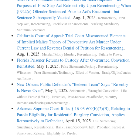
Purposes of First Step Act Retroactivity Upon Resentencing When
§ 924(c) Offender Sentenced Prior to Act’s Enactment but
Sentence Subsequently Vacated
, Aug. 1, 2025.
,
Retroactivity
First
,
,
,
Step Act
Resentencing
Recidivist Enhancements
Stacking Mandatory
.
Minimum Sentences
California Court of Appeal: Trial Court Misconstrued Elements
of Implied Malice Theory of Provocative Act Murder Under
Current Law and Reverses Denial of Petition for Resentencing
,
Aug. 1, 2025.
,
,
.
Murder/Felony Murder
Resentencing
Failure to Prove
Florida Prisoner Returns to Custody After Overturned Conviction
Reinstated
, May 1, 2025.
,
,
False Statements/Perjury
Resentencing
,
,
Witnesses - Prior Statements/Testimony
Effect of Vacatur
Brady/Giglio/Jencks
.
Act Issues
New Orleans Public Defender’s “Redeem Team” Says: “Re-entry
Is Never Over”
, May 1, 2025.
,
,
Settlements
Wrongful Conviction
Life
,
,
,
without Parole (LWOP)
Juveniles
Post-release, ex-offender, re-entry
.
Remands/Rehearings/Resentencings
Arkansas Supreme Court Rules § 16-93-609(b)(2)(B), Relating to
Parole Eligibility for Residential Burglary Conviction, Applies
Retroactively to Defendant
, April 15, 2025.
U.S. Sentencing
,
,
,
Guidelines
Resentencing
Bank Fraud/Robbery/Theft
Probation, Parole &
,
.
Supervised Release
Eligibility for Parole