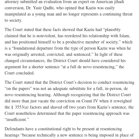
attorney submitted an evaluation from an expert on American jihadi
conversion, Dr. Yasir Qadhi, who opined that Kaziu was easily
manipulated as a young man and no longer represents a continuing threat
to society.
The Court stated that these facts showed that Kaziu had “plausibly
claimed that he is nonviolent, has reordered his relationship with Islam,
and has positioned himself to be a productive member of society,” which
is a “foundational departure from the type of person Kaziu was when he
was originally arrested, convicted, and sentenced.” In light of these
changed circumstances, the District Court should have considered his
argument for a shorter sentence “at a full de novo resentencing,” the
Court concluded.
The Court stated that the District Court’s decision to conduct resentencing
“on the papers” was not an adequate substitute for a full, in-person, de
novo resentencing hearing. Although recognizing that the District Court
did more than just vacate the conviction on Count IV when it reweighed
the § 3553(a) factors and shaved off two years from Kaziu’s sentence, the
Court nonetheless determined that the paper resentencing approach was
“insufficient.”
Defendants have a constitutional right to be present at resentencing
hearings “because technically a new sentence is being imposed in place of