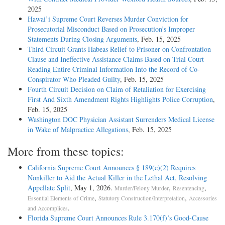
2025
Hawai’i Supreme Court Reverses Murder Conviction for
Prosecutorial Misconduct Based on Prosecution’s Improper
Statements During Closing Arguments
, Feb. 15, 2025
Third Circuit Grants Habeas Relief to Prisoner on Confrontation
Clause and Ineffective Assistance Claims Based on Trial Court
Reading Entire Criminal Information Into the Record of Co-
Conspirator Who Pleaded Guilty
, Feb. 15, 2025
Fourth Circuit Decision on Claim of Retaliation for Exercising
First And Sixth Amendment Rights Highlights Police Corruption
,
Feb. 15, 2025
Washington DOC Physician Assistant Surrenders Medical License
in Wake of Malpractice Allegations
, Feb. 15, 2025
More from these topics:
California Supreme Court Announces § 189(e)(2) Requires
Nonkiller to Aid the Actual Killer in the Lethal Act, Resolving
Appellate Split
, May 1, 2026.
,
,
Murder/Felony Murder
Resentencing
,
,
Essential Elements of Crime
Statutory Construction/Interpretation
Accessories
.
and Accomplices
Florida Supreme Court Announces Rule 3.170(f)’s Good-Cause