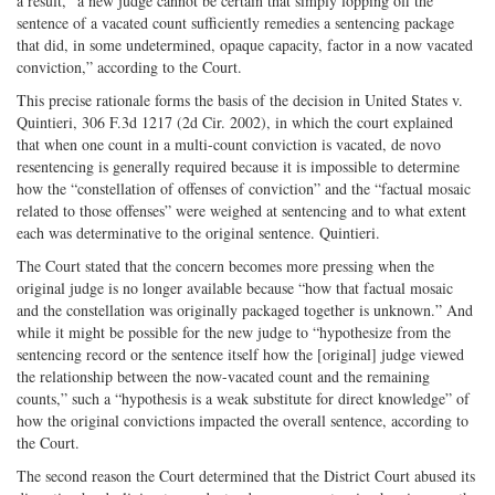
a result, “a new judge cannot be certain that simply lopping off the
sentence of a vacated count sufficiently remedies a sentencing package
that did, in some undetermined, opaque capacity, factor in a now vacated
conviction,” according to the Court.
This precise rationale forms the basis of the decision in United States v.
Quintieri, 306 F.3d 1217 (2d Cir. 2002), in which the court explained
that when one count in a multi-count conviction is vacated, de novo
resentencing is generally required because it is impossible to determine
how the “constellation of offenses of conviction” and the “factual mosaic
related to those offenses” were weighed at sentencing and to what extent
each was determinative to the original sentence. Quintieri.
The Court stated that the concern becomes more pressing when the
original judge is no longer available because “how that factual mosaic
and the constellation was originally packaged together is unknown.” And
while it might be possible for the new judge to “hypothesize from the
sentencing record or the sentence itself how the [original] judge viewed
the relationship between the now-vacated count and the remaining
counts,” such a “hypothesis is a weak substitute for direct knowledge” of
how the original convictions impacted the overall sentence, according to
the Court.
The second reason the Court determined that the District Court abused its