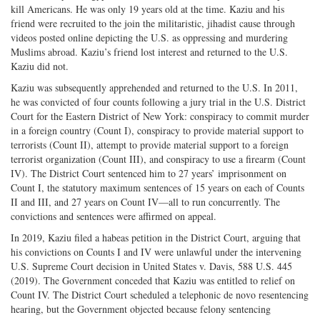
kill Americans. He was only 19 years old at the time. Kaziu and his
friend were recruited to the join the militaristic, jihadist cause through
videos posted online depicting the U.S. as oppressing and murdering
Muslims abroad. Kaziu’s friend lost interest and returned to the U.S.
Kaziu did not.
Kaziu was subsequently apprehended and returned to the U.S. In 2011,
he was convicted of four counts following a jury trial in the U.S. District
Court for the Eastern District of New York: conspiracy to commit murder
in a foreign country (Count I), conspiracy to provide material support to
terrorists (Count II), attempt to provide material support to a foreign
terrorist organization (Count III), and conspiracy to use a firearm (Count
IV). The District Court sentenced him to 27 years’ imprisonment on
Count I, the statutory maximum sentences of 15 years on each of Counts
II and III, and 27 years on Count IV—all to run concurrently. The
convictions and sentences were affirmed on appeal.
In 2019, Kaziu filed a habeas petition in the District Court, arguing that
his convictions on Counts I and IV were unlawful under the intervening
U.S. Supreme Court decision in United States v. Davis, 588 U.S. 445
(2019). The Government conceded that Kaziu was entitled to relief on
Count IV. The District Court scheduled a telephonic de novo resentencing
hearing, but the Government objected because felony sentencing