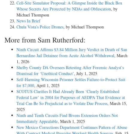
Cell-Site Simulator Proposal: A Glimpse Inside the Black Box
Whose Secrets Are Protected by NDAs and Obfuscation
, by
Michael Thompson
News In Brief
Chula Vista’s Police Drones
, by Michael Thompson
More from Sam Rutherford:
Ninth Circuit Affirms $3.84 Million Jury Verdict in Death of San
Bernardino Jail Detainee from Acute Alcohol Withdrawal
, March
1, 2026
Shelby County DA Oversees Retesting After Forensic Analyst’s
Dismissal for ‘Unethical Conduct’
, July 1, 2025
Self-Harming Wisconsin Prisoner Settles Failure-to-Protect Suit
for $7,000
, April 1, 2025
SCOTUS Clarifies It Had Already Been ‘Clearly Established
Federal Law’ in 2004 for Purposes of AEDPA That Evidence at
Trial Can Be So Prejudicial as to Violate Due Process
, March 15,
2025
Ninth and Tenth Circuits Find Bivens Extension Orders Not
Immediately Appealable
, March 1, 2025
New Mexico Corrections Department Continues Pattern of Abuse
With Contract Medical Provider Wexford Health Sources
, Feb. 15,