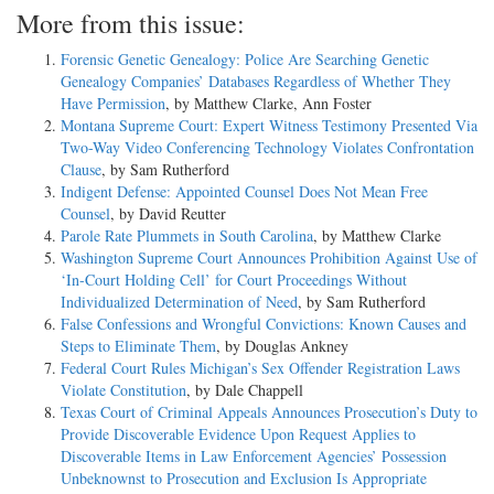
More from this issue:
Forensic Genetic Genealogy: Police Are Searching Genetic
Genealogy Companies’ Databases Regardless of Whether They
Have Permission
, by Matthew Clarke, Ann Foster
Montana Supreme Court: Expert Witness Testimony Presented Via
Two-Way Video Conferencing Technology Violates Confrontation
Clause
, by Sam Rutherford
Indigent Defense: Appointed Counsel Does Not Mean Free
Counsel
, by David Reutter
Parole Rate Plummets in South Carolina
, by Matthew Clarke
Washington Supreme Court Announces Prohibition Against Use of
‘In-Court Holding Cell’ for Court Proceedings Without
Individualized Determination of Need
, by Sam Rutherford
False Confessions and Wrongful Convictions: Known Causes and
Steps to Eliminate Them
, by Douglas Ankney
Federal Court Rules Michigan’s Sex Offender Registration Laws
Violate Constitution
, by Dale Chappell
Texas Court of Criminal Appeals Announces Prosecution’s Duty to
Provide Discoverable Evidence Upon Request Applies to
Discoverable Items in Law Enforcement Agencies’ Possession
Unbeknownst to Prosecution and Exclusion Is Appropriate