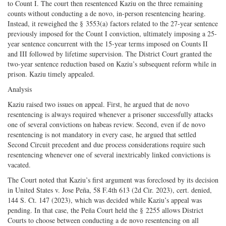
to Count I. The court then resentenced Kaziu on the three remaining
counts without conducting a de novo, in-person resentencing hearing.
Instead, it reweighed the § 3553(a) factors related to the 27-year sentence
previously imposed for the Count I conviction, ultimately imposing a 25-
year sentence concurrent with the 15-year terms imposed on Counts II
and III followed by lifetime supervision. The District Court granted the
two-year sentence reduction based on Kaziu’s subsequent reform while in
prison. Kaziu timely appealed.
Analysis
Kaziu raised two issues on appeal. First, he argued that de novo
resentencing is always required whenever a prisoner successfully attacks
one of several convictions on habeas review. Second, even if de novo
resentencing is not mandatory in every case, he argued that settled
Second Circuit precedent and due process considerations require such
resentencing whenever one of several inextricably linked convictions is
vacated.
The Court noted that Kaziu’s first argument was foreclosed by its decision
in United States v. Jose Peña, 58 F.4th 613 (2d Cir. 2023), cert. denied,
144 S. Ct. 147 (2023), which was decided while Kaziu’s appeal was
pending. In that case, the Peña Court held the § 2255 allows District
Courts to choose between conducting a de novo resentencing on all