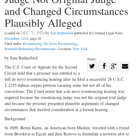
and Changed Circumstances
Plausibly Alleged
DEC. 1, 2024
Loaded on
by
Sam Rutherford
published in Criminal Legal News
December, 2024
, page 26
Filed under:
Resentencing
,
De Novo Resentencing
,
Remands/Rehearings/Resentencings
. Location:
New York
.
by Sam Rutherford
Share:
Share
The U.S. Court of Appeals for the Second
Circuit held that a prisoner was entitled to a
Share
on
Share
Shar
full de novo resentencing hearing after he filed a successful 28 U.S.C.
on
Facebook
on
with
§ 2255 habeas corpus petition vacating some but not all of his
Twitter
G+
emai
convictions. The Court noted that a de novo resentencing hearing was
required because the resentencing judge was not the original trial judge
and because the prisoner presented plausible arguments of changed
circumstances that merited consideration at a formal hearing.
Background
In 2009, Betim Kaziu, an American-born Muslim, traveled with a friend
from Brooklyn to Egypt and then Kosovo to formulate a terrorist plot to