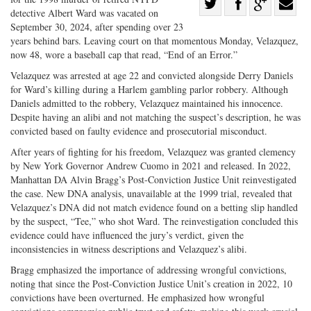
Share
detective Albert Ward was vacated on
Share
on
Share
Shar
September 30, 2024, after spending over 23
on
Facebook
on
with
years behind bars. Leaving court on that momentous Monday, Velazquez,
now 48, wore a baseball cap that read, “End of an Error.”
Twitter
G+
emai
Velazquez was arrested at age 22 and convicted alongside Derry Daniels
for Ward’s killing during a Harlem gambling parlor robbery. Although
Daniels admitted to the robbery, Velazquez maintained his innocence.
Despite having an alibi and not matching the suspect’s description, he was
convicted based on faulty evidence and prosecutorial misconduct.
After years of fighting for his freedom, Velazquez was granted clemency
by New York Governor Andrew Cuomo in 2021 and released. In 2022,
Manhattan DA Alvin Bragg’s Post-Conviction Justice Unit reinvestigated
the case. New DNA analysis, unavailable at the 1999 trial, revealed that
Velazquez’s DNA did not match evidence found on a betting slip handled
by the suspect, “Tee,” who shot Ward. The reinvestigation concluded this
evidence could have influenced the jury’s verdict, given the
inconsistencies in witness descriptions and Velazquez’s alibi.
Bragg emphasized the importance of addressing wrongful convictions,
noting that since the Post-Conviction Justice Unit’s creation in 2022, 10
convictions have been overturned. He emphasized how wrongful