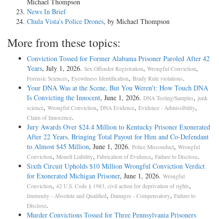
Michael Thompson
News In Brief
Chula Vista’s Police Drones
, by Michael Thompson
More from these topics:
Conviction Tossed for Former Alabama Prisoner Paroled After 42
Years
, July 1, 2026.
,
,
Sex Offender Registration
Wrongful Conviction
,
,
.
Forensic Sciences
Eyewitness Identification
Brady Rule violations
Your DNA Was at the Scene, But You Weren’t: How Touch DNA
Is Convicting the Innocent
, June 1, 2026.
,
DNA Testing/Samples
junk
,
,
,
,
science
Wrongful Conviction
DNA Evidence
Evidence - Admissibility
.
Claim of Innocence
Jury Awards Over $24.4 Million to Kentucky Prisoner Exonerated
After 22 Years, Bringing Total Payout for Him and Co-Defendant
to Almost $45 Million
, June 1, 2026.
,
Police Misconduct
Wrongful
,
,
,
.
Conviction
Monell Liability
Fabrication of Evidence
Failure to Disclose
Sixth Circuit Upholds $10 Million Wrongful Conviction Verdict
for Exonerated Michigan Prisoner
, June 1, 2026.
Wrongful
,
,
Conviction
42 U.S. Code § 1983, civil action for deprivation of rights
,
,
Immunity - Absolute and Qualified
Damages - Compensatory
Failure to
.
Disclose
Murder Convictions Tossed for Three Pennsylvania Prisoners