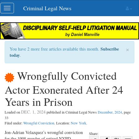
Skip
Criminal Legal News
Toggle
navigation
navigation
×
Subscribe
You have 2 more free articles available this month.
today
.
Wrongfully Convicted
Actor Exonerated After 24
Years in Prison
DEC. 1, 2024
Loaded on
published in Criminal Legal News
December, 2024
, page
33
Filed under:
Wrongful Conviction
. Location:
New York
.
Jon-Adrian Velazquez’s wrongful conviction
Share:
for the 1998 murder of retired NYPD