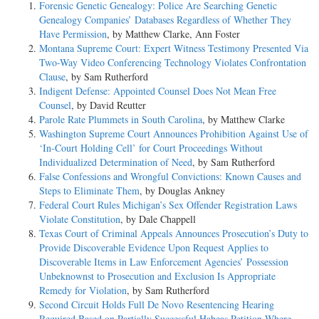
Forensic Genetic Genealogy: Police Are Searching Genetic
Genealogy Companies’ Databases Regardless of Whether They
Have Permission
, by Matthew Clarke, Ann Foster
Montana Supreme Court: Expert Witness Testimony Presented Via
Two-Way Video Conferencing Technology Violates Confrontation
Clause
, by Sam Rutherford
Indigent Defense: Appointed Counsel Does Not Mean Free
Counsel
, by David Reutter
Parole Rate Plummets in South Carolina
, by Matthew Clarke
Washington Supreme Court Announces Prohibition Against Use of
‘In-Court Holding Cell’ for Court Proceedings Without
Individualized Determination of Need
, by Sam Rutherford
False Confessions and Wrongful Convictions: Known Causes and
Steps to Eliminate Them
, by Douglas Ankney
Federal Court Rules Michigan’s Sex Offender Registration Laws
Violate Constitution
, by Dale Chappell
Texas Court of Criminal Appeals Announces Prosecution’s Duty to
Provide Discoverable Evidence Upon Request Applies to
Discoverable Items in Law Enforcement Agencies’ Possession
Unbeknownst to Prosecution and Exclusion Is Appropriate
Remedy for Violation
, by Sam Rutherford
Second Circuit Holds Full De Novo Resentencing Hearing
Required Based on Partially Successful Habeas Petition Where