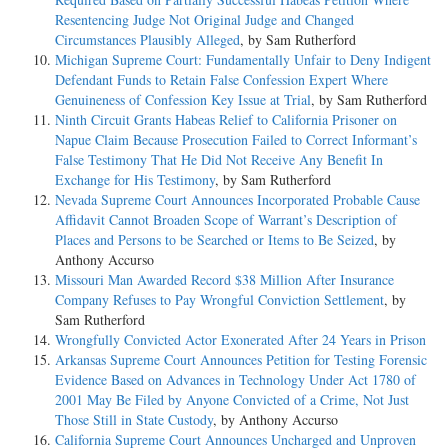
Resentencing Judge Not Original Judge and Changed
Circumstances Plausibly Alleged
, by Sam Rutherford
Michigan Supreme Court: Fundamentally Unfair to Deny Indigent
Defendant Funds to Retain False Confession Expert Where
Genuineness of Confession Key Issue at Trial
, by Sam Rutherford
Ninth Circuit Grants Habeas Relief to California Prisoner on
Napue Claim Because Prosecution Failed to Correct Informant’s
False Testimony That He Did Not Receive Any Benefit In
Exchange for His Testimony
, by Sam Rutherford
Nevada Supreme Court Announces Incorporated Probable Cause
Affidavit Cannot Broaden Scope of Warrant’s Description of
Places and Persons to be Searched or Items to Be Seized
, by
Anthony Accurso
Missouri Man Awarded Record $38 Million After Insurance
Company Refuses to Pay Wrongful Conviction Settlement
, by
Sam Rutherford
Wrongfully Convicted Actor Exonerated After 24 Years in Prison
Arkansas Supreme Court Announces Petition for Testing Forensic
Evidence Based on Advances in Technology Under Act 1780 of
2001 May Be Filed by Anyone Convicted of a Crime, Not Just
Those Still in State Custody
, by Anthony Accurso
California Supreme Court Announces Uncharged and Unproven