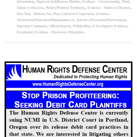
,
,
,
,
Information
Depraved Indifference Murder
Evidence - Circumstantial
Theft
,
,
,
Failure to Disclose
Perjury/Perjured Testimony
Evidence - Failure to Disclose
,
,
New Trial - Motions for
Pleas Linked to Cooperation
Evidence -
,
,
Destruction/Fabrication/Manipulation of
Selective Prosecution/Enforcement
,
,
,
Improper Comments
Official Report
Withholding of Exculpatory Evidence
.
Exculpatory Evidence - Disclosure Obligations