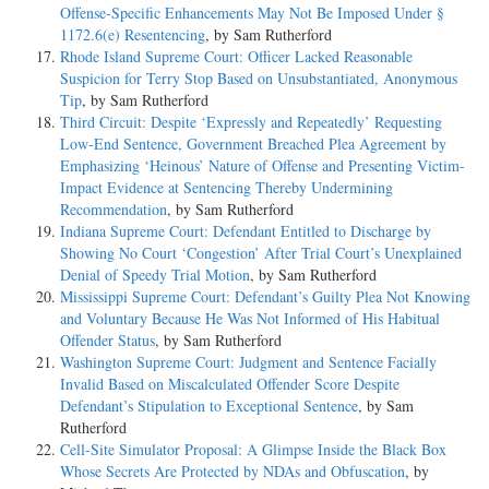
Offense-Specific Enhancements May Not Be Imposed Under §
1172.6(e) Resentencing
, by Sam Rutherford
Rhode Island Supreme Court: Officer Lacked Reasonable
Suspicion for Terry Stop Based on Unsubstantiated, Anonymous
Tip
, by Sam Rutherford
Third Circuit: Despite ‘Expressly and Repeatedly’ Requesting
Low-End Sentence, Government Breached Plea Agreement by
Emphasizing ‘Heinous’ Nature of Offense and Presenting Victim-
Impact Evidence at Sentencing Thereby Undermining
Recommendation
, by Sam Rutherford
Indiana Supreme Court: Defendant Entitled to Discharge by
Showing No Court ‘Congestion’ After Trial Court’s Unexplained
Denial of Speedy Trial Motion
, by Sam Rutherford
Mississippi Supreme Court: Defendant’s Guilty Plea Not Knowing
and Voluntary Because He Was Not Informed of His Habitual
Offender Status
, by Sam Rutherford
Washington Supreme Court: Judgment and Sentence Facially
Invalid Based on Miscalculated Offender Score Despite
Defendant’s Stipulation to Exceptional Sentence
, by Sam
Rutherford
Cell-Site Simulator Proposal: A Glimpse Inside the Black Box
Whose Secrets Are Protected by NDAs and Obfuscation
, by