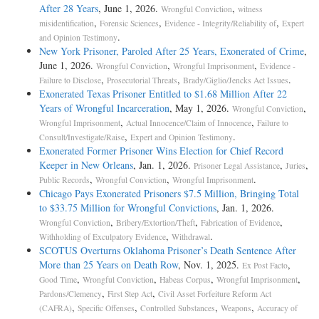
After 28 Years
, June 1, 2026.
,
Wrongful Conviction
witness
,
,
,
misidentification
Forensic Sciences
Evidence - Integrity/Reliability of
Expert
.
and Opinion Testimony
New York Prisoner, Paroled After 25 Years, Exonerated of Crime
,
June 1, 2026.
,
,
Wrongful Conviction
Wrongful Imprisonment
Evidence -
,
,
.
Failure to Disclose
Prosecutorial Threats
Brady/Giglio/Jencks Act Issues
Exonerated Texas Prisoner Entitled to $1.68 Million After 22
Years of Wrongful Incarceration
, May 1, 2026.
,
Wrongful Conviction
,
,
Wrongful Imprisonment
Actual Innocence/Claim of Innocence
Failure to
,
.
Consult/Investigate/Raise
Expert and Opinion Testimony
Exonerated Former Prisoner Wins Election for Chief Record
Keeper in New Orleans
, Jan. 1, 2026.
,
,
Prisoner Legal Assistance
Juries
,
,
.
Public Records
Wrongful Conviction
Wrongful Imprisonment
Chicago Pays Exonerated Prisoners $7.5 Million, Bringing Total
to $33.75 Million for Wrongful Convictions
, Jan. 1, 2026.
,
,
,
Wrongful Conviction
Bribery/Extortion/Theft
Fabrication of Evidence
,
.
Withholding of Exculpatory Evidence
Withdrawal
SCOTUS Overturns Oklahoma Prisoner’s Death Sentence After
More than 25 Years on Death Row
, Nov. 1, 2025.
,
Ex Post Facto
,
,
,
,
Good Time
Wrongful Conviction
Habeas Corpus
Wrongful Imprisonment
,
,
Pardons/Clemency
First Step Act
Civil Asset Forfeiture Reform Act
,
,
,
,
(CAFRA)
Specific Offenses
Controlled Substances
Weapons
Accuracy of