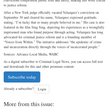
convictions compromise public trust and safety, making this work crucial
to justice reform.
After a New York judge officially vacated Velazquez’s conviction on
September 30 and cleared his name, Velazquez expressed gratitude,
stating, “I’m lucky that so many people believed in me.” His case is also
featured in the film Sing Sing, depicting his experiences as a wrongfully
imprisoned man who found purpose through acting. Velazquez has long
advocated for criminal justice reform and is a founding member of
“Voices from Within.” The initiative addresses “the epidemic of crime
and incarceration directly through the voices of incarcerated people.”
Sources: Advance Local Media, WABC
As a digital subscriber to Criminal Legal News, you can access full text
and downloads for this and other premium content.
Subscribe today
Already a subscriber?
Login
More from this issue: