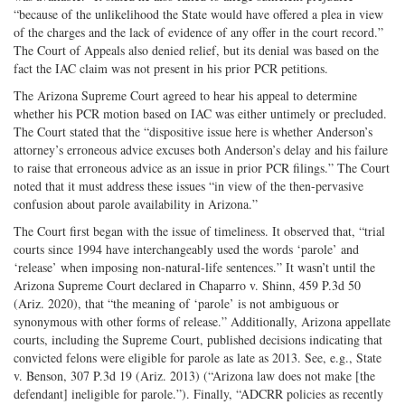
“because of the unlikelihood the State would have offered a plea in view
of the charges and the lack of evidence of any offer in the court record.”
The Court of Appeals also denied relief, but its denial was based on the
fact the IAC claim was not present in his prior PCR petitions.
The Arizona Supreme Court agreed to hear his appeal to determine
whether his PCR motion based on IAC was either untimely or precluded.
The Court stated that the “dispositive issue here is whether Anderson’s
attorney’s erroneous advice excuses both Anderson’s delay and his failure
to raise that erroneous advice as an issue in prior PCR filings.” The Court
noted that it must address these issues “in view of the then-­pervasive
confusion about parole availability in Arizona.”
The Court first began with the issue of timeliness. It observed that, “trial
courts since 1994 have interchangeably used the words ‘parole’ and
‘release’ when imposing non-­natural-­life sentences.” It wasn’t until the
Arizona Supreme Court declared in Chaparro v. Shinn, 459 P.3d 50
(Ariz. 2020), that “the meaning of ‘parole’ is not ambiguous or
synonymous with other forms of release.” Additionally, Arizona appellate
courts, including the Supreme Court, published decisions indicating that
convicted felons were eligible for parole as late as 2013. See, e.g., State
v. Benson, 307 P.3d 19 (Ariz. 2013) (“Arizona law does not make [the
defendant] ineligible for parole.”). Finally, “ADCRR policies as recently