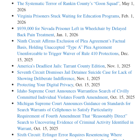
The Systematic Terror of Rankin County’s “Goon Squad”
, May 1,
2026
Virginia Prisoners Stuck Waiting for Education Programs
, Feb. 1,
2026
$939,000 for Nevada Prisoner Left in Wheelchair by Delayed
Back Pain Treatment
, Jan. 1, 2026
Ninth Circuit Affirms Exclusion of Plea Agreement’s Factual
Basis, Holding Unaccepted “Type A” Plea Agreement
Unenforceable to Trigger Waiver of Rule 410 Protections
, Dec.
15, 2025
America’s Deadliest Jails: Tarrant County Edition
, Nov. 1, 2025
Seventh Circuit Dismisses Jail Detainee Suicide Case for Lack of
Showing Deliberate Indifference
, Nov. 1, 2025
Protecting Your Digital Privacy
, Oct. 15, 2025
Idaho Supreme Court Announces Warrantless Search of Civilly
Committed Individual Violates Fourth Amendment
, Oct. 15, 2025
Michigan Supreme Court Announces Guidance on Standards for
Search Warrants of Cellphones to Satisfy Particularity
Requirement of Fourth Amendment That “Reasonably Direct”
Search to Uncovering Evidence of Criminal Activity Identified in
Warrant
, Oct. 15, 2025
Sixth Circuit: Erlinger Error Requires Resentencing Where