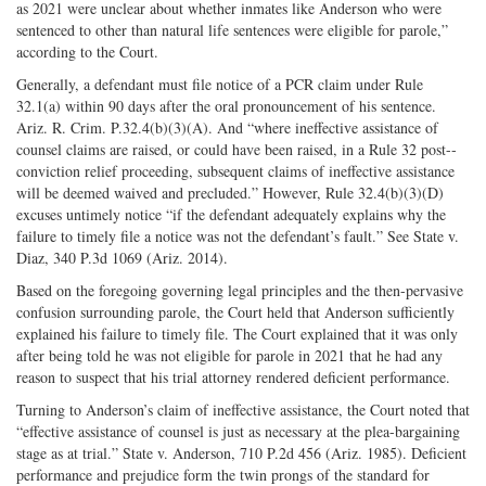
as 2021 were unclear about whether inmates like Anderson who were
sentenced to other than natural life sentences were eligible for parole,”
according to the Court.
Generally, a defendant must file notice of a PCR claim under Rule
32.1(a) within 90 days after the oral pronouncement of his sentence.
Ariz. R. Crim. P.32.4(b)(3)(A). And “where ineffective assistance of
counsel claims are raised, or could have been raised, in a Rule 32 post-­
conviction relief proceeding, subsequent claims of ineffective assistance
will be deemed waived and precluded.” However, Rule 32.4(b)(3)(D)
excuses untimely notice “if the defendant adequately explains why the
failure to timely file a notice was not the defendant’s fault.” See State v.
Diaz, 340 P.3d 1069 (Ariz. 2014).
Based on the foregoing governing legal principles and the then-­pervasive
confusion surrounding parole, the Court held that Anderson sufficiently
explained his failure to timely file. The Court explained that it was only
after being told he was not eligible for parole in 2021 that he had any
reason to suspect that his trial attorney rendered deficient performance.
Turning to Anderson’s claim of ineffective assistance, the Court noted that
“effective assistance of counsel is just as necessary at the plea-­bargaining
stage as at trial.” State v. Anderson, 710 P.2d 456 (Ariz. 1985). Deficient
performance and prejudice form the twin prongs of the standard for