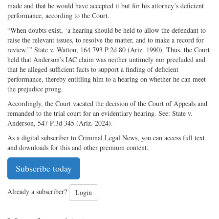
made and that he would have accepted it but for his attorney’s deficient
performance, according to the Court.
“When doubts exist, ‘a hearing should be held to allow the defendant to
raise the relevant issues, to resolve the matter, and to make a record for
review.’” State v. Watton, 164 793 P.2d 80 (Ariz. 1990). Thus, the Court
held that Anderson’s IAC claim was neither untimely nor precluded and
that he alleged sufficient facts to support a finding of deficient
performance, thereby entitling him to a hearing on whether he can meet
the prejudice prong.
Accordingly, the Court vacated the decision of the Court of Appeals and
remanded to the trial court for an evidentiary hearing. See: State v.
Anderson, 547 P.3d 345 (Ariz. 2024).
As a digital subscriber to Criminal Legal News, you can access full text
and downloads for this and other premium content.
Subscribe today
Already a subscriber?
Login