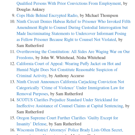
Qualified Persons With Prior Convictions From Employment
, by
Douglas Ankney
Cops Hide Behind Encrypted Radio
, by Michael Thompson
Ninth Circuit Denies Habeas Relief to Prisoner Who Invoked Fifth
Amendment Right to Counsel During Custodial Interrogation but
Made Incriminating Statements to Undercover Informant Posing
as Fellow Prisoner Because Right to Counsel Not Violated
, by
Sam Rutherford
Overthrowing the Constitution: All Sides Are Waging War on Our
Freedoms
, by John W. Whitehead, Nisha Whitehead
California Court of Appeal: Wearing Puffy Jacket on Hot and
Humid Night Does Not Constitute Reasonable Suspicion of
Criminal Activity
, by Anthony Accurso
Ninth Circuit Announces California Carjacking Conviction Not
Categorically ‘Crime of Violence’ Under Immigration Law for
Removal Purposes
, by Sam Rutherford
SCOTUS Clarifies Prejudice Standard Under Strickland for
Ineffective Assistance of Counsel Claims at Capital Sentencing
, by
Sam Rutherford
Oregon Supreme Court Further Clarifies ‘Guilty Except for
Insanity’ Defense
, by Sam Rutherford
Wisconsin District Attorneys’ Police Brady Lists Often Secret,