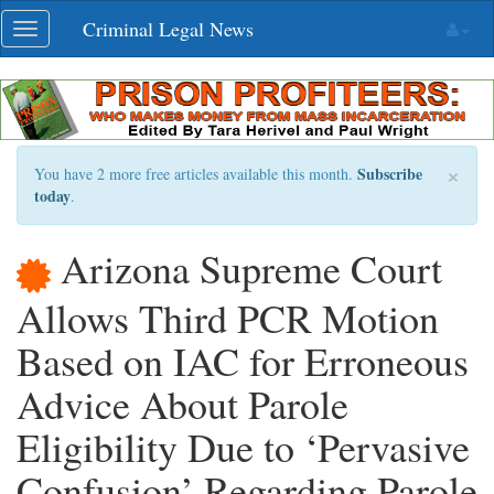
Skip
Criminal Legal News
Toggle
navigation
navigation
×
Subscribe
You have 2 more free articles available this month.
today
.
Arizona Supreme Court
Allows Third PCR Motion
Based on IAC for Erroneous
Advice About Parole
Eligibility Due to ‘Pervasive
Confusion’ Regarding Parole