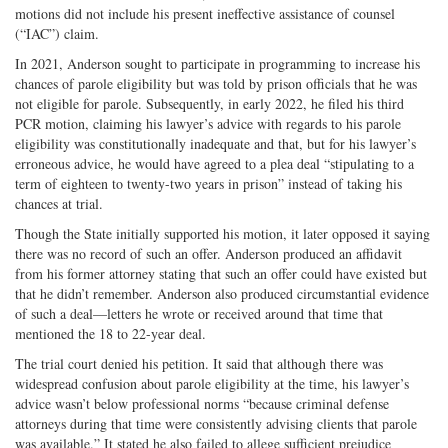
motions did not include his present ineffective assistance of counsel
(“IAC”) claim.
In 2021, Anderson sought to participate in programming to increase his
chances of parole eligibility but was told by prison officials that he was
not eligible for parole. Subsequently, in early 2022, he filed his third
PCR motion, claiming his lawyer’s advice with regards to his parole
eligibility was constitutionally inadequate and that, but for his lawyer’s
erroneous advice, he would have agreed to a plea deal “stipulating to a
term of eighteen to twenty-­two years in prison” instead of taking his
chances at trial.
Though the State initially supported his motion, it later opposed it saying
there was no record of such an offer. Anderson produced an affidavit
from his former attorney stating that such an offer could have existed but
that he didn’t remember. Anderson also produced circumstantial evidence
of such a deal—letters he wrote or received around that time that
mentioned the 18 to 22-­year deal.
The trial court denied his petition. It said that although there was
widespread confusion about parole eligibility at the time, his lawyer’s
advice wasn’t below professional norms “because criminal defense
attorneys during that time were consistently advising clients that parole
was available.” It stated he also failed to allege sufficient prejudice