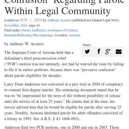
Within Legal Community
NOV. 1, 2024
Loaded on
by
Anthony Accurso
published in Criminal Legal News
November, 2024
, page 44
Filed under:
Parole
,
Ineffective Assistance of Counsel
,
Remands/Rehearings/Resentencings
. Location:
Arizona
.
by Anthony W. Accurso
Share:
Share
The Supreme Court of Arizona held that a
defendant’s third postconviction relief
Share
on
Share
Shar
(“PCR”) motion was not untimely, nor had he waived the issue by failing
on
Facebook
on
with
to file it in earlier petitions, because there was “pervasive confusion”
Twitter
G+
emai
about parole eligibility for decades.
Larry Dean Anderson was convicted in a jury trial in 2000 of conspiracy
to commit first-­degree murder. His sentencing document stated that he
was to “be imprisoned for the term of life without possibility of release
until the service of at least 25 years.” He claims that at the time, his
lawyer advised him that he would be eligible for parole after serving 25
years. Notably, Arizona abolished parole for adult offenders convicted of
a felony in 1993. See A.R.S. § 41-­1604-­09(l).
Anderson filed two PCR motions, one in 2000 and one in 2003. Those