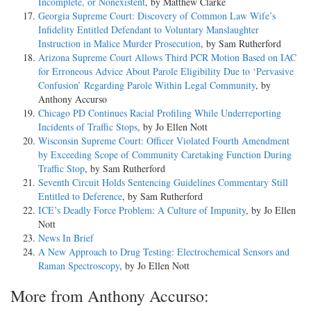
Incomplete, or Nonexistent
, by Matthew Clarke
Georgia Supreme Court: Discovery of Common Law Wife’s
Infidelity Entitled Defendant to Voluntary Manslaughter
Instruction in Malice Murder Prosecution
, by Sam Rutherford
Arizona Supreme Court Allows Third PCR Motion Based on IAC
for Erroneous Advice About Parole Eligibility Due to ‘Pervasive
Confusion’ Regarding Parole Within Legal Community
, by
Anthony Accurso
Chicago PD Continues Racial Profiling While Underreporting
Incidents of Traffic Stops
, by Jo Ellen Nott
Wisconsin Supreme Court: Officer Violated Fourth Amendment
by Exceeding Scope of Community Caretaking Function During
Traffic Stop
, by Sam Rutherford
Seventh Circuit Holds Sentencing Guidelines Commentary Still
Entitled to Deference
, by Sam Rutherford
ICE’s Deadly Force Problem: A Culture of Impunity
, by Jo Ellen
Nott
News In Brief
A New Approach to Drug Testing: Electrochemical Sensors and
Raman Spectroscopy
, by Jo Ellen Nott
More from Anthony Accurso: