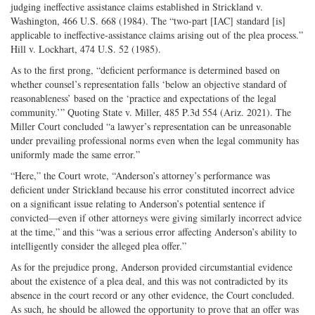
judging ineffective assistance claims established in Strickland v.
Washington, 466 U.S. 668 (1984). The “two-­part [IAC] standard [is]
applicable to ineffective-­assistance claims arising out of the plea process.”
Hill v. Lockhart, 474 U.S. 52 (1985).
As to the first prong, “deficient performance is determined based on
whether counsel’s representation falls ‘below an objective standard of
reasonableness’ based on the ‘practice and expectations of the legal
community.’” Quoting State v. Miller, 485 P.3d 554 (Ariz. 2021). The
Miller Court concluded “a lawyer’s representation can be unreasonable
under prevailing professional norms even when the legal community has
uniformly made the same error.”
“Here,” the Court wrote, “Anderson’s attorney’s performance was
deficient under Strickland because his error constituted incorrect advice
on a significant issue relating to Anderson’s potential sentence if
convicted—even if other attorneys were giving similarly incorrect advice
at the time,” and this “was a serious error affecting Anderson’s ability to
intelligently consider the alleged plea offer.”
As for the prejudice prong, Anderson provided circumstantial evidence
about the existence of a plea deal, and this was not contradicted by its
absence in the court record or any other evidence, the Court concluded.
As such, he should be allowed the opportunity to prove that an offer was