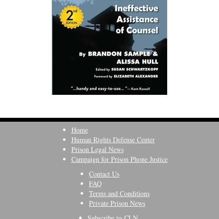
Home
Human Rights Defense Center
Prison Legal News
Campaign for Prison Phone Justice
Contact Us
FAQ
Terms and Conditions
Private Prison News
Subscribe to CLN