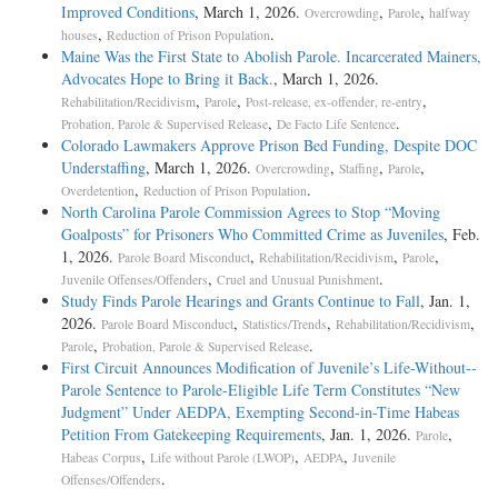
Improved Conditions
, March 1, 2026.
,
,
Overcrowding
Parole
halfway
,
.
houses
Reduction of Prison Population
Maine Was the First State to Abolish Parole. Incarcerated Mainers,
Advocates Hope to Bring it Back.
, March 1, 2026.
,
,
,
Rehabilitation/Recidivism
Parole
Post-release, ex-offender, re-entry
,
.
Probation, Parole & Supervised Release
De Facto Life Sentence
Colorado Lawmakers Approve Prison Bed Funding, Despite DOC
Understaffing
, March 1, 2026.
,
,
,
Overcrowding
Staffing
Parole
,
.
Overdetention
Reduction of Prison Population
North Carolina Parole Commission Agrees to Stop “Moving
Goalposts” for Prisoners Who Committed Crime as Juveniles
, Feb.
1, 2026.
,
,
,
Parole Board Misconduct
Rehabilitation/Recidivism
Parole
,
.
Juvenile Offenses/Offenders
Cruel and Unusual Punishment
Study Finds Parole Hearings and Grants Continue to Fall
, Jan. 1,
2026.
,
,
,
Parole Board Misconduct
Statistics/Trends
Rehabilitation/Recidivism
,
.
Parole
Probation, Parole & Supervised Release
First Circuit Announces Modification of Juvenile’s Life-­Without-­
Parole Sentence to Parole-­Eligible Life Term Constitutes “New
Judgment” Under AEDPA, Exempting Second-­in-­Time Habeas
Petition From Gatekeeping Requirements
, Jan. 1, 2026.
,
Parole
,
,
,
Habeas Corpus
Life without Parole (LWOP)
AEDPA
Juvenile
.
Offenses/Offenders