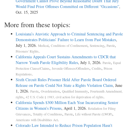
Government Cannot Prove Beyond Reasonable Doubt That Jury
Would Find Prior Offenses Committed on Different “Occasions”
,
Oct. 15, 2025
More from these topics:
Louisiana’s Atavistic Approach to Criminal Sentencing and Parole
Demonstrates Politicians’ Failure to Learn from Past Mistakes
,
July 1, 2026.
,
,
,
,
Medical
Conditions of Confinement
Sentencing
Parole
.
Prisoners' Rights
California Appeals Court Sustains Amendments to CDCR that
Narrow Youth Parole Eligibility Rules
, July 1, 2026.
,
Parole
Equal
,
,
,
Protection Clause/Claims
Juvenile Offenses/Offenders
Credits
Prison
.
Regulations
Sixth Circuit Rules Prisoner Held After Parole Board Ordered
Release on Parole Could Not State a Rights Violation Claim
, June
1, 2026.
,
,
,
Parole
Overdetention
Qualified Immunity
Fourteenth Amendment,
,
.
rights
42 U.S. Code § 1983, civil action for deprivation of rights
California Spends $300 Million Each Year Incarcerating Senior
Citizens in Women’s Prisons
, April 1, 2026.
Retaliation for Filing
,
,
,
,
Grievances
Totality of Conditions
Parole
Life without Parole (LWOP)
.
Americans with Disabilities Act
Colorado Law Intended to Reduce Prison Population Hasn’t