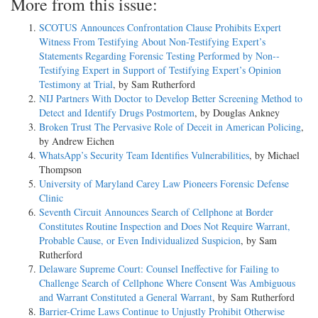
More from this issue:
SCOTUS Announces Confrontation Clause Prohibits Expert
Witness From Testifying About Non-­Testifying Expert’s
Statements Regarding Forensic Testing Performed by Non-­
Testifying Expert in Support of Testifying Expert’s Opinion
Testimony at Trial
, by Sam Rutherford
NIJ Partners With Doctor to Develop Better Screening Method to
Detect and Identify Drugs Postmortem
, by Douglas Ankney
Broken Trust The Pervasive Role of Deceit in American Policing
,
by Andrew Eichen
WhatsApp’s Security Team Identifies Vulnerabilities
, by Michael
Thompson
University of Maryland Carey Law Pioneers Forensic Defense
Clinic
Seventh Circuit Announces Search of Cellphone at Border
Constitutes Routine Inspection and Does Not Require Warrant,
Probable Cause, or Even Individualized Suspicion
, by Sam
Rutherford
Delaware Supreme Court: Counsel Ineffective for Failing to
Challenge Search of Cellphone Where Consent Was Ambiguous
and Warrant Constituted a General Warrant
, by Sam Rutherford
Barrier-­Crime Laws Continue to Unjustly Prohibit Otherwise