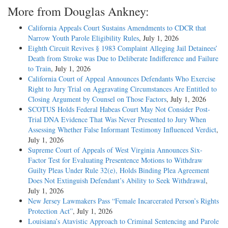
More from Douglas Ankney:
California Appeals Court Sustains Amendments to CDCR that
Narrow Youth Parole Eligibility Rules
, July 1, 2026
Eighth Circuit Revives § 1983 Complaint Alleging Jail Detainees’
Death from Stroke was Due to Deliberate Indifference and Failure
to Train
, July 1, 2026
California Court of Appeal Announces Defendants Who Exercise
Right to Jury Trial on Aggravating Circumstances Are Entitled to
Closing Argument by Counsel on Those Factors
, July 1, 2026
SCOTUS Holds Federal Habeas Court May Not Consider Post-
Trial DNA Evidence That Was Never Presented to Jury When
Assessing Whether False Informant Testimony Influenced Verdict
,
July 1, 2026
Supreme Court of Appeals of West Virginia Announces Six-
Factor Test for Evaluating Presentence Motions to Withdraw
Guilty Pleas Under Rule 32(e), Holds Binding Plea Agreement
Does Not Extinguish Defendant’s Ability to Seek Withdrawal
,
July 1, 2026
New Jersey Lawmakers Pass “Female Incarcerated Person’s Rights
Protection Act”
, July 1, 2026
Louisiana’s Atavistic Approach to Criminal Sentencing and Parole