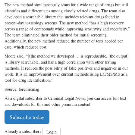
The new method simultaneously scans for a wide range of drugs but still
identifies and differentiates among closely related drugs. The team also
developed a searchable library that includes relevant drugs found in
present-­day toxicology screens. The new method “has a high recovery
across a range of compounds while improving sensitivity and specificity.”
The team eliminated their older method for initial screening.
Additionally, the new method reduced the number of tests needed per
case, which reduced cost.
Moore said, “[t]he method we developed … is reproducible, [the output]
is library searchable, and has a high correlation with other testing
methods. It reduces the possibility of false positives and negatives in our
work. It is an improvement over current methods using LC/MS/MS as a
tool for drug identification.”
Source: forensicmag
As a digital subscriber to Criminal Legal News, you can access full text
and downloads for this and other premium content.
Subscribe today
Already a subscriber?
Login