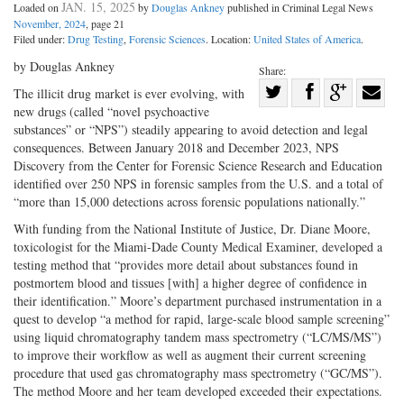
JAN. 15, 2025
Loaded on
by
Douglas Ankney
published in Criminal Legal News
November, 2024
, page 21
Filed under:
Drug Testing
,
Forensic Sciences
. Location:
United States of America
.
by Douglas Ankney
Share:
Share
The illicit drug market is ever evolving, with
new drugs (called “novel psychoactive
Share
on
Share
Shar
substances” or “NPS”) steadily appearing to avoid detection and legal
on
Facebook
on
with
consequences. Between January 2018 and December 2023, NPS
Twitter
G+
emai
Discovery from the Center for Forensic Science Research and Education
identified over 250 NPS in forensic samples from the U.S. and a total of
“more than 15,000 detections across forensic populations nationally.”
With funding from the National Institute of Justice, Dr. Diane Moore,
toxicologist for the Miami-­Dade County Medical Examiner, developed a
testing method that “provides more detail about substances found in
postmortem blood and tissues [with] a higher degree of confidence in
their identification.” Moore’s department purchased instrumentation in a
quest to develop “a method for rapid, large-­scale blood sample screening”
using liquid chromatography tandem mass spectrometry (“LC/MS/MS”)
to improve their workflow as well as augment their current screening
procedure that used gas chromatography mass spectrometry (“GC/MS”).
The method Moore and her team developed exceeded their expectations.