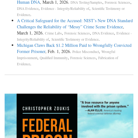
Human DNA
, March 1, 2026.
,
,
DNA Testing/Samples
Forensic Sciences
,
,
DNA Evidence
Evidence - Integrity/Reliability of
Scientific Testimony or
.
Evidence
A Critical Safeguard for the Accused: NIST’s New DNA Standard
Challenges the Reliability of “Messy” Crime Scene Evidence
,
March 1, 2026.
,
,
,
Crime Labs
Forensic Sciences
DNA Evidence
Evidence -
,
.
Integrity/Reliability of
Scientific Testimony or Evidence
Michigan Claws Back $1.2 Million Paid to Wrongfully Convicted
Former Prisoner
, Feb. 1, 2026.
,
Police Misconduct
Wrongful
,
,
,
Imprisonment
Qualified Immunity
Forensic Sciences
Fabrication of
.
Evidence