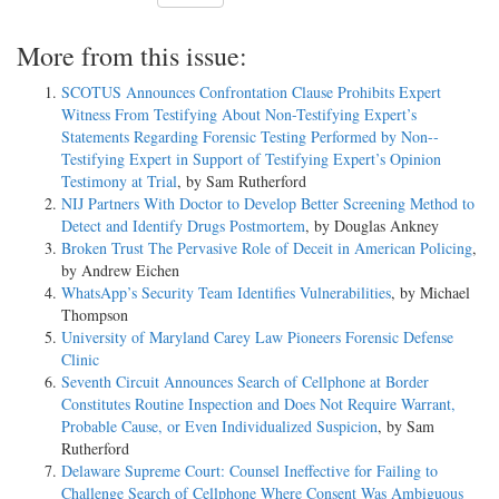
More from this issue:
SCOTUS Announces Confrontation Clause Prohibits Expert
Witness From Testifying About Non-­Testifying Expert’s
Statements Regarding Forensic Testing Performed by Non-­
Testifying Expert in Support of Testifying Expert’s Opinion
Testimony at Trial
, by Sam Rutherford
NIJ Partners With Doctor to Develop Better Screening Method to
Detect and Identify Drugs Postmortem
, by Douglas Ankney
Broken Trust The Pervasive Role of Deceit in American Policing
,
by Andrew Eichen
WhatsApp’s Security Team Identifies Vulnerabilities
, by Michael
Thompson
University of Maryland Carey Law Pioneers Forensic Defense
Clinic
Seventh Circuit Announces Search of Cellphone at Border
Constitutes Routine Inspection and Does Not Require Warrant,
Probable Cause, or Even Individualized Suspicion
, by Sam
Rutherford
Delaware Supreme Court: Counsel Ineffective for Failing to
Challenge Search of Cellphone Where Consent Was Ambiguous