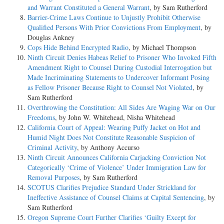
and Warrant Constituted a General Warrant
, by Sam Rutherford
Barrier-­Crime Laws Continue to Unjustly Prohibit Otherwise
Qualified Persons With Prior Convictions From Employment
, by
Douglas Ankney
Cops Hide Behind Encrypted Radio
, by Michael Thompson
Ninth Circuit Denies Habeas Relief to Prisoner Who Invoked Fifth
Amendment Right to Counsel During Custodial Interrogation but
Made Incriminating Statements to Undercover Informant Posing
as Fellow Prisoner Because Right to Counsel Not Violated
, by
Sam Rutherford
Overthrowing the Constitution: All Sides Are Waging War on Our
Freedoms
, by John W. Whitehead, Nisha Whitehead
California Court of Appeal: Wearing Puffy Jacket on Hot and
Humid Night Does Not Constitute Reasonable Suspicion of
Criminal Activity
, by Anthony Accurso
Ninth Circuit Announces California Carjacking Conviction Not
Categorically ‘Crime of Violence’ Under Immigration Law for
Removal Purposes
, by Sam Rutherford
SCOTUS Clarifies Prejudice Standard Under Strickland for
Ineffective Assistance of Counsel Claims at Capital Sentencing
, by
Sam Rutherford
Oregon Supreme Court Further Clarifies ‘Guilty Except for