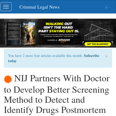
Skip
Criminal Legal News
Toggle
navigation
navigation
×
Subscribe
You have 2 more free articles available this month.
today
.
NIJ Partners With Doctor
to Develop Better Screening
Method to Detect and
Identify Drugs Postmortem