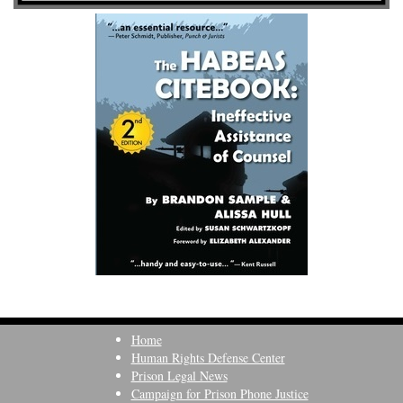
Home
Human Rights Defense Center
Prison Legal News
Campaign for Prison Phone Justice