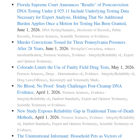
Florida Supreme Court Announces “Results” of Postconviction
DNA Testing Under § 925.11 Include Underlying Testing Data
Necessary for Expert Analysis, Holding That No Additional
Burden Applies Once a Motion for Testing Has Been Granted
,
June 1, 2026.
,
,
DNA Testing/Samples
Disclosure of Records
Public
,
,
.
Records
Forensic Sciences
Scientific Testimony or Evidence
Murder Convictions Tossed for Three Pennsylvania Prisoners
After 28 Years
, June 1, 2026.
,
Wrongful Conviction
witness
,
,
,
misidentification
Forensic Sciences
Evidence - Integrity/Reliability of
Expert
.
and Opinion Testimony
Colorado Limits the Use of Faulty Field Drug Tests
, May 1, 2026.
,
,
,
Forensic Sciences
Drugs - Determination of
Evidence - Integrity/Reliability of
,
.
Drug Laws/Offenses
Knowingly and Voluntarily Made
No Blood, No Proof: Study Challenges Post-Cleanup DNA
Evidence
, April 1, 2026.
,
Forensic Sciences
Evidence -
,
,
,
Integrity/Reliability of
Daubert Standards
Expert and Opinion Testimony
.
Scientific Testimony or Evidence
New Study Exposes Reliability Gap in Traditional Time-of-Death
Methods
, April 1, 2026.
,
Forensic Sciences
Evidence - Integrity/Reliability
,
,
,
of
Daubert Standards
Expert and Opinion Testimony
Scientific Testimony or
.
Evidence
The Unintentional Informant: Household Pets as Vectors of