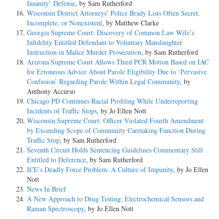
Insanity’ Defense
, by Sam Rutherford
Wisconsin District Attorneys’ Police Brady Lists Often Secret,
Incomplete, or Nonexistent
, by Matthew Clarke
Georgia Supreme Court: Discovery of Common Law Wife’s
Infidelity Entitled Defendant to Voluntary Manslaughter
Instruction in Malice Murder Prosecution
, by Sam Rutherford
Arizona Supreme Court Allows Third PCR Motion Based on IAC
for Erroneous Advice About Parole Eligibility Due to ‘Pervasive
Confusion’ Regarding Parole Within Legal Community
, by
Anthony Accurso
Chicago PD Continues Racial Profiling While Underreporting
Incidents of Traffic Stops
, by Jo Ellen Nott
Wisconsin Supreme Court: Officer Violated Fourth Amendment
by Exceeding Scope of Community Caretaking Function During
Traffic Stop
, by Sam Rutherford
Seventh Circuit Holds Sentencing Guidelines Commentary Still
Entitled to Deference
, by Sam Rutherford
ICE’s Deadly Force Problem: A Culture of Impunity
, by Jo Ellen
Nott
News In Brief
A New Approach to Drug Testing: Electrochemical Sensors and
Raman Spectroscopy
, by Jo Ellen Nott