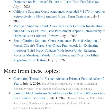
Demonstrates Politicians’ Failure to Learn from Past Mistakes
,
July 1, 2026
California Supreme Court Announces Amended § 1170(b) Applies
Retroactively to Plea-Bargained Upper Term Sentences
, July 1,
2026
Michigan Supreme Court Announces Betts Decision Invalidating
2011 SORA as Ex Post Facto Punishment Applies Retroactively to
Defendants on Collateral Review
, July 1, 2026
South Carolina Supreme Court Announces Formal Adoption of
Fourth Circuit’s Three-Step Cheek Framework for Evaluating
Improper Third-Party Contacts With Jurors Under Remmer,
Reverses Murdaugh Murder Convictions, and Overrules Ethier
Regarding Juror Testim
, July 1, 2026
More from these topics:
Conviction Tossed for Former Alabama Prisoner Paroled After 42
Years
, July 1, 2026.
,
,
Sex Offender Registration
Wrongful Conviction
,
,
.
Forensic Sciences
Eyewitness Identification
Brady Rule violations
Passive Data Transforms Smart Devices Into Covert Witnesses in a
Silent Surveillance State
, July 1, 2026.
,
Forensic Sciences
Police State-
,
,
Surveillance
Searches - Cellphones/Computers/Internet
Electronic
,
.
Surveillance
Exclusionary Rule