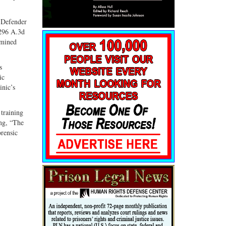
c Defender
 296 A.3d
amined
s
ic
inic’s
training
ing, “The
orensic