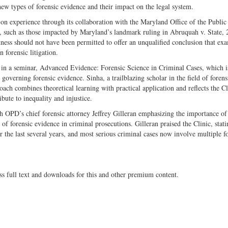
ew types of forensic evidence and their impact on the legal system.
s-­on experience through its collaboration with the Maryland Office of the Publi
s, such as those impacted by Maryland’s landmark ruling in Abruquah v. State,
ess should not have been permitted to offer an unqualified conclusion that ex
 forensic litigation.
te in a seminar, Advanced Evidence: Forensic Science in Criminal Cases, which i
 governing forensic evidence. Sinha, a trailblazing scholar in the field of forens
oach combines theoretical learning with practical application and reflects the Cl
ute to inequality and injustice.
 OPD’s chief forensic attorney Jeffrey Gilleran emphasizing the importance of 
e of forensic evidence in criminal prosecutions. Gilleran praised the Clinic, stat
 the last several years, and most serious criminal cases now involve multiple f
ss full text and downloads for this and other premium content.