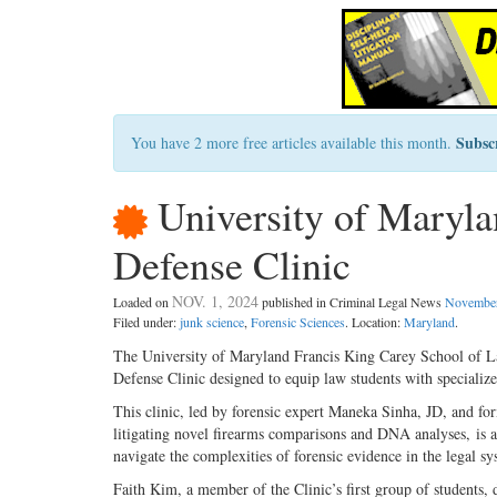
Subsc
You have 2 more free articles available this month.
University of Maryla
Defense Clinic
NOV. 1, 2024
Loaded on
published in Criminal Legal News
November
Filed under:
junk science
,
Forensic Sciences
. Location:
Maryland
.
The University of Maryland Francis King Carey School of Law
Defense Clinic designed to equip law students with specialize
This clinic, led by forensic expert Maneka Sinha, JD, and f
litigating novel firearms comparisons and DNA analyses, is a p
navigate the complexities of forensic evidence in the legal sy
Faith Kim, a member of the Clinic’s first group of students, d