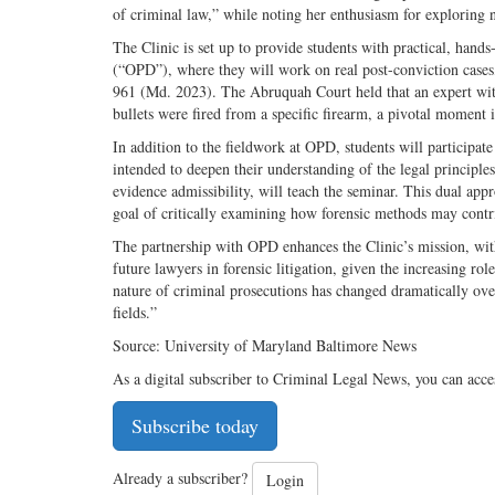
of criminal law,” while noting her enthusiasm for exploring n
The Clinic is set up to provide students with practical, hand
(“OPD”), where they will work on real post-­conviction case
961 (Md. 2023). The Abruquah Court held that an expert witn
bullets were fired from a specific firearm, a pivotal moment in
In addition to the fieldwork at OPD, students will participa
intended to deepen their understanding of the legal principles
evidence admissibility, will teach the seminar. This dual appr
goal of critically examining how forensic methods may contrib
The partnership with OPD enhances the Clinic’s mission, with
future lawyers in forensic litigation, given the increasing rol
nature of criminal prosecutions has changed dramatically over
fields.”
Source: University of Maryland Baltimore News
As a digital subscriber to Criminal Legal News, you can acce
Subscribe today
Already a subscriber?
Login