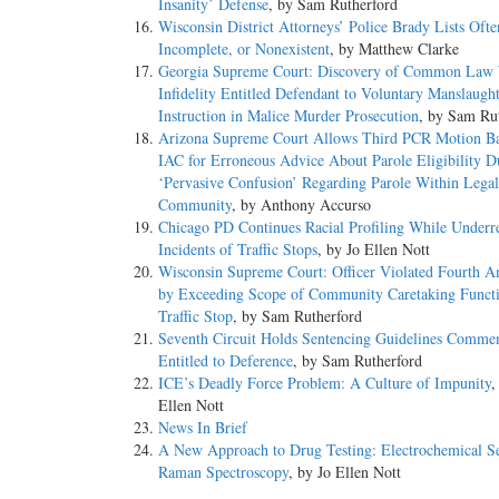
Insanity’ Defense
, by Sam Rutherford
Wisconsin District Attorneys’ Police Brady Lists Ofte
Incomplete, or Nonexistent
, by Matthew Clarke
Georgia Supreme Court: Discovery of Common Law 
Infidelity Entitled Defendant to Voluntary Manslaugh
Instruction in Malice Murder Prosecution
, by Sam Ru
Arizona Supreme Court Allows Third PCR Motion B
IAC for Erroneous Advice About Parole Eligibility D
‘Pervasive Confusion’ Regarding Parole Within Legal
Community
, by Anthony Accurso
Chicago PD Continues Racial Profiling While Underr
Incidents of Traffic Stops
, by Jo Ellen Nott
Wisconsin Supreme Court: Officer Violated Fourth 
by Exceeding Scope of Community Caretaking Funct
Traffic Stop
, by Sam Rutherford
Seventh Circuit Holds Sentencing Guidelines Comment
Entitled to Deference
, by Sam Rutherford
ICE’s Deadly Force Problem: A Culture of Impunity
,
Ellen Nott
News In Brief
A New Approach to Drug Testing: Electrochemical S
Raman Spectroscopy
, by Jo Ellen Nott