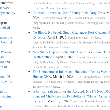
utherford
,
,
misidentification
Forensic Sciences
Evidence - Integrity/Reliabilit
herwise
.
Expert and Opinion Testimony
loyment
, by
Colorado Limits the Use of Faulty Field Drug Tests
, M
2026.
,
,
Forensic Sciences
Drugs - Determination of
Evidence -
mpson
,
,
Integrity/Reliability of
Drug Laws/Offenses
Knowingly and Volun
Invoked
.
Made
No Blood, No Proof: Study Challenges Post-Cleanup
Undercover
Evidence
, April 1, 2026.
,
Forensic Sciences
Evidence -
o Counsel
,
,
Integrity/Reliability of
Daubert Standards
Expert and Opinion Te
.
Scientific Testimony or Evidence
g War on
New Study Exposes Reliability Gap in Traditional Tim
ead
Death Methods
, April 1, 2026.
,
Forensic Sciences
Evidence 
Hot and
,
,
Integrity/Reliability of
Daubert Standards
Expert and Opinion Te
on of
.
Scientific Testimony or Evidence
The Unintentional Informant: Household Pets as Vector
ction Not
Human DNA
, March 1, 2026.
,
DNA Testing/Samples
Forens
n Law for
,
,
,
Sciences
DNA Evidence
Evidence - Integrity/Reliability of
Scien
.
Testimony or Evidence
nd for
A Critical Safeguard for the Accused: NIST’s New D
entencing
,
Standard Challenges the Reliability of “Messy” Crime 
Evidence
, March 1, 2026.
,
,
Crime Labs
Forensic Sciences
D
pt for
,
,
Evidence
Evidence - Integrity/Reliability of
Scientific Testimony 