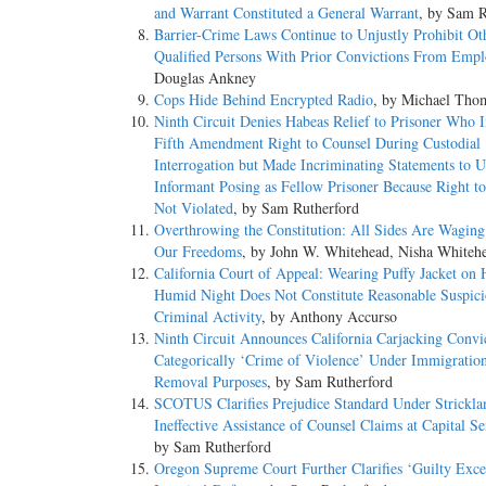
and Warrant Constituted a General Warrant
, by Sam R
Barrier-­Crime Laws Continue to Unjustly Prohibit Ot
Qualified Persons With Prior Convictions From Emp
Douglas Ankney
Cops Hide Behind Encrypted Radio
, by Michael Tho
Ninth Circuit Denies Habeas Relief to Prisoner Who 
Fifth Amendment Right to Counsel During Custodial
Interrogation but Made Incriminating Statements to 
Informant Posing as Fellow Prisoner Because Right t
Not Violated
, by Sam Rutherford
Overthrowing the Constitution: All Sides Are Wagin
Our Freedoms
, by John W. Whitehead, Nisha Whiteh
California Court of Appeal: Wearing Puffy Jacket on 
Humid Night Does Not Constitute Reasonable Suspici
Criminal Activity
, by Anthony Accurso
Ninth Circuit Announces California Carjacking Convi
Categorically ‘Crime of Violence’ Under Immigratio
Removal Purposes
, by Sam Rutherford
SCOTUS Clarifies Prejudice Standard Under Strickla
Ineffective Assistance of Counsel Claims at Capital S
by Sam Rutherford
Oregon Supreme Court Further Clarifies ‘Guilty Exce