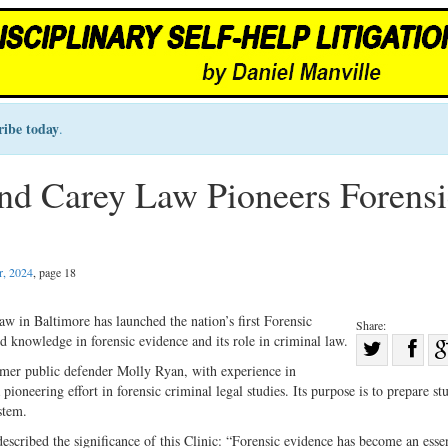
ribe today
.
nd Carey Law Pioneers Forensi
, 2024
, page 18
 in Baltimore has launched the nation’s first Forensic
Share:
d knowledge in forensic evidence and its role in criminal law.
Sha
ormer public defender Molly Ryan, with experience in
Share
on
ioneering effort in forensic criminal legal studies. Its purpose is to prepare st
on
Fac
stem.
Twitter
escribed the significance of this Clinic: “Forensic evidence has become an essen