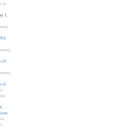
,
y of
ay 1,
tarily
 DNA
,
stimony
e-of-
-
,
stimony
s of
ic
tific
NA
Scene
NA
or