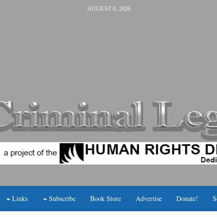
AUGUST 6, 2026
Links
Subscribe
Book Store
Advertise
Donate!
S