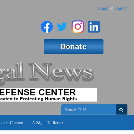
Login
or
Sign up
Search
earch Content
A Night To Remember