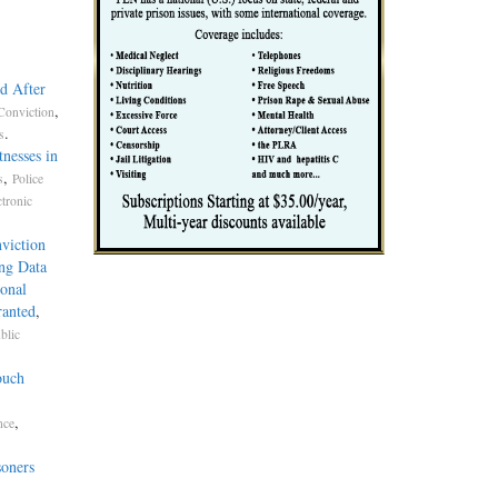
d After
,
Conviction
.
s
nesses in
,
s
Police
ctronic
viction
ng Data
onal
ranted
,
blic
ouch
,
nce
soners