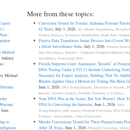
More from these topics:
Expert
Conviction Tossed for Former Alabama Prisoner Parole
t’s
42 Years
, July 1, 2026.
,
Sex Offender Registration
Wrongful 
 Non-­
,
,
Forensic Sciences
Eyewitness Identification
Brady Rule violation
Opinion
Passive Data Transforms Smart Devices Into Covert Wit
a Silent Surveillance State
, July 1, 2026.
Forensic Science
ng Method
,
,
State-Surveillance
Searches - Cellphones/Computers/Internet
Ele
s Ankney
,
.
Surveillance
Exclusionary Rule
an
Florida Supreme Court Announces “Results” of Postcon
DNA Testing Under § 925.11 Include Underlying Testi
 by Michael
Necessary for Expert Analysis, Holding That No Additi
Burden Applies Once a Motion for Testing Has Been G
 Defense
June 1, 2026.
,
,
DNA Testing/Samples
Disclosure of Records
Pu
,
,
.
Records
Forensic Sciences
Scientific Testimony or Evidence
rder
Your DNA Was at the Scene, But You Weren’t: How T
 Warrant,
DNA Is Convicting the Innocent
, June 1, 2026.
DNA
y Sam
,
,
,
Testing/Samples
junk science
Wrongful Conviction
DNA Evide
,
.
Evidence - Admissibility
Claim of Innocence
ing to
Murder Convictions Tossed for Three Pennsylvania Pri
Ambiguous
After 28 Years
, June 1, 2026.
,
Wrongful Conviction
witness