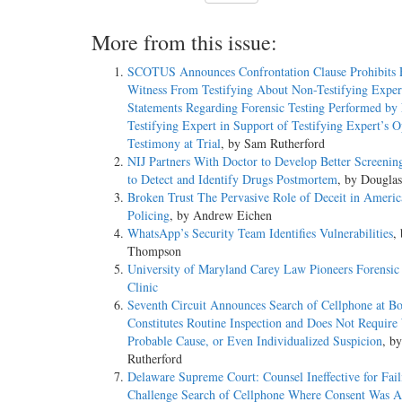
More from this issue:
SCOTUS Announces Confrontation Clause Prohibits 
Witness From Testifying About Non-­Testifying Exper
Statements Regarding Forensic Testing Performed by
Testifying Expert in Support of Testifying Expert’s 
Testimony at Trial
, by Sam Rutherford
NIJ Partners With Doctor to Develop Better Screeni
to Detect and Identify Drugs Postmortem
, by Dougla
Broken Trust The Pervasive Role of Deceit in Americ
Policing
, by Andrew Eichen
WhatsApp’s Security Team Identifies Vulnerabilities
,
Thompson
University of Maryland Carey Law Pioneers Forensic
Clinic
Seventh Circuit Announces Search of Cellphone at Bo
Constitutes Routine Inspection and Does Not Require
Probable Cause, or Even Individualized Suspicion
, b
Rutherford
Delaware Supreme Court: Counsel Ineffective for Fail
Challenge Search of Cellphone Where Consent Was 