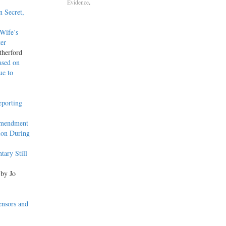
.
Evidence
n Secret,
Wife’s
ter
therford
ased on
ue to
eporting
Amendment
ion During
ary Still
 by Jo
ensors and