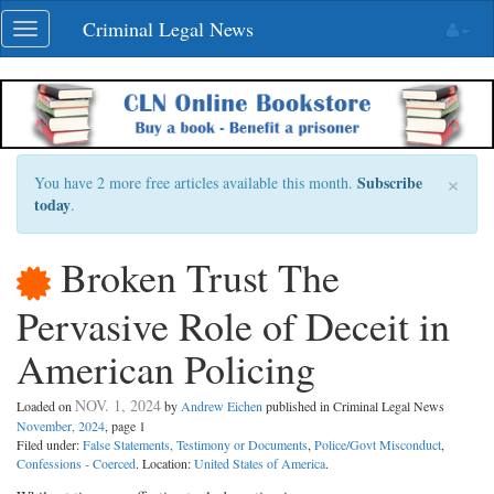
Skip
Criminal Legal News
Toggle
navigation
navigation
×
Subscribe
You have 2 more free articles available this month.
today
.
Broken Trust The
Pervasive Role of Deceit in
American Policing
NOV. 1, 2024
Loaded on
by
Andrew Eichen
published in Criminal Legal News
November, 2024
, page 1
Filed under:
False Statements, Testimony or Documents
,
Police/Govt Misconduct
,
Confessions - Coerced
. Location:
United States of America
.