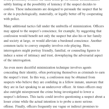
subtly hinting at the possibility of leniency if the suspect decides to
confess. These inducements are designed to persuade the suspect that he
or she is psychologically, materially, or legally better off by cooperating
with police.
Many additional tactics fall under the umbrella of minimization. Officers
may appeal to the suspect’s conscience, for example, by suggesting that
confession would benefit not only the suspect but also his or her family
and society at large, or would alleviate a burdened conscience. Another
common tactic to convey empathy involves role-playing. Here,
interrogators might portray friendly, familial, or counseling figures to
induce a sense of intimacy and trust, downplaying the adversarial aspect
of the interrogation.
An even more deceitful minimization technique involves agents
concealing their identity, often portraying themselves as criminals to earn
the suspect’s trust. In this way, a confession may be obtained from
suspects who believe they are confiding in a fellow inmate, unaware that
they are in fact speaking to an undercover officer. At times officers may
also outright misrepresent the crime being investigated to lower a
suspect’s defenses. This tactic could involve questioning a suspect about a
lesser crime while the actual intention is to probe a more serious
offense. Finally, officers frequently use vague or indirect promises to