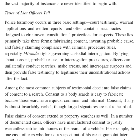
the vast majority of instances are never identified to begin with.
Types of Lies Officers Tell
Police testimony occurs in three basic settings—court testimony, warrant
applications, and written reports—and often contains inaccuracies
designed to circumvent constitutional protections for suspects. These lies
primarily take three forms: fabricating consent, inventing probable cause,
and falsely claiming compliance with criminal procedure rules,
especially
Miranda
rights governing custodial interrogation. By lying
about consent, probable cause, or interrogation procedures, officers can
unilaterally conduct searches, make arrests, and interrogate suspects and
then provide false testimony to legitimize their unconstitutional actions
after the fact.
Among the most common subjects of testimonial deceit are false claims
of consent to a search. Consent to a body search is easy to fabricate
because those searches are quick, common, and informal. Consent, if any,
is almost invariably verbal, though forged signatures are not unheard of.
False claims of consent extend to property searches as well. In a number
of documented cases, officers have manufactured consent to justify
warrantless entries into homes or the search of a vehicle. For example, in
one case, officers who forced a suspect out of his car at gunpoint later