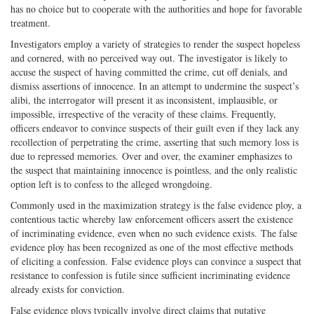
has no choice but to cooperate with the authorities and hope for favorable
treatment.
Investigators employ a variety of strategies to render the suspect hopeless
and cornered, with no perceived way out. The investigator is likely to
accuse the suspect of having committed the crime, cut off denials, and
dismiss assertions of innocence. In an attempt to undermine the suspect’s
alibi, the interrogator will present it as inconsistent, implausible, or
impossible, irrespective of the veracity of these claims. Frequently,
officers endeavor to convince suspects of their guilt even if they lack any
recollection of perpetrating the crime, asserting that such memory loss is
due to repressed memories. Over and over, the examiner emphasizes to
the suspect that maintaining innocence is pointless, and the only realistic
option left is to confess to the alleged wrongdoing.
Commonly used in the maximization strategy is the false evidence ploy, a
contentious tactic whereby law enforcement officers assert the existence
of incriminating evidence, even when no such evidence exists. The false
evidence ploy has been recognized as one of the most effective methods
of eliciting a confession. False evidence ploys can convince a suspect that
resistance to confession is futile since sufficient incriminating evidence
already exists for conviction.
False evidence ploys typically involve direct claims that putative