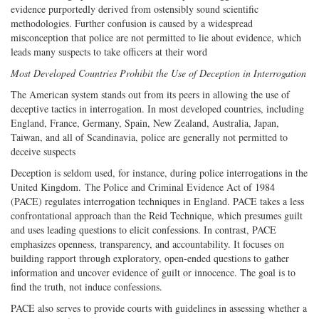
evidence purportedly derived from ostensibly sound scientific
methodologies. Further confusion is caused by a widespread
misconception that police are not permitted to lie about evidence, which
leads many suspects to take officers at their word
Most Developed Countries Prohibit the Use of Deception in Interrogation
The American system stands out from its peers in allowing the use of
deceptive tactics in interrogation. In most developed countries, including
England, France, Germany, Spain, New Zealand, Australia, Japan,
Taiwan, and all of Scandinavia, police are generally not permitted to
deceive suspects
Deception is seldom used, for instance, during police interrogations in the
United Kingdom. The Police and Criminal Evidence Act of 1984
(PACE) regulates interrogation techniques in England. PACE takes a less
confrontational approach than the Reid Technique, which presumes guilt
and uses leading questions to elicit confessions. In contrast, PACE
emphasizes openness, transparency, and accountability. It focuses on
building rapport through exploratory, open-ended questions to gather
information and uncover evidence of guilt or innocence. The goal is to
find the truth, not induce confessions.
PACE also serves to provide courts with guidelines in assessing whether a