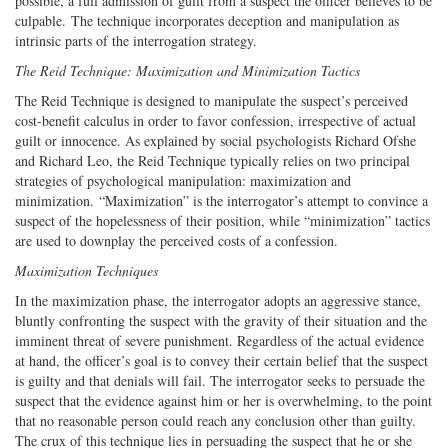
possible, a full admission of guilt from a suspect the officer believes to be
culpable. The technique incorporates deception and manipulation as
intrinsic parts of the interrogation strategy.
The Reid Technique: Maximization and Minimization Tactics
The Reid Technique is designed to manipulate the suspect’s perceived
cost-benefit calculus in order to favor confession, irrespective of actual
guilt or innocence. As explained by social psychologists Richard Ofshe
and Richard Leo, the Reid Technique typically relies on two principal
strategies of psychological manipulation: maximization and
minimization. “Maximization” is the interrogator’s attempt to convince a
suspect of the hopelessness of their position, while “minimization” tactics
are used to downplay the perceived costs of a confession.
Maximization Techniques
In the maximization phase, the interrogator adopts an aggressive stance,
bluntly confronting the suspect with the gravity of their situation and the
imminent threat of severe punishment. Regardless of the actual evidence
at hand, the officer’s goal is to convey their certain belief that the suspect
is guilty and that denials will fail. The interrogator seeks to persuade the
suspect that the evidence against him or her is overwhelming, to the point
that no reasonable person could reach any conclusion other than guilty.
The crux of this technique lies in persuading the suspect that he or she