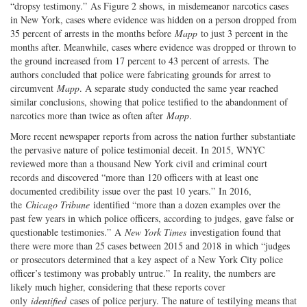
“dropsy testimony.” As Figure 2 shows, in misdemeanor narcotics cases
in New York, cases where evidence was hidden on a person dropped from
35 percent of arrests in the months before
Mapp
to just 3 percent in the
months after. Meanwhile, cases where evidence was dropped or thrown to
the ground increased from 17 percent to 43 percent of arrests. The
authors concluded that police were fabricating grounds for arrest to
circumvent
Mapp
. A separate study conducted the same year reached
similar conclusions, showing that police testified to the abandonment of
narcotics more than twice as often after
Mapp
.
More recent newspaper reports from across the nation further substantiate
the pervasive nature of police testimonial deceit. In 2015, WNYC
reviewed more than a thousand New York civil and criminal court
records and discovered “more than 120 officers with at least one
documented credibility issue over the past 10 years.” In 2016,
the
Chicago Tribune
identified “more than a dozen examples over the
past few years in which police officers, according to judges, gave false or
questionable testimonies.” A
New York Times
investigation found that
there were more than 25 cases between 2015 and 2018 in which “judges
or prosecutors determined that a key aspect of a New York City police
officer’s testimony was probably untrue.” In reality, the numbers are
likely much higher, considering that these reports cover
only
identified
cases of police perjury. The nature of testilying means that