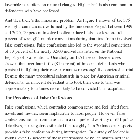
favorable plea offers on reduced charges. Higher bail is also common for
defendants who have confessed.
And then there’s the innocence problem. As Figure 1 shows, of the 375
wrongful convictions overturned by the Innocence Project between 1989
and 2020, 29 percent involved police-induced false confessions; 61
percent of wrongful murder convictions during that time frame involved
false confessions. False confessions also led to the wrongful convictions
of 13 percent of the nearly 3,500 individuals listed on the National
Registry of Exonerations. One study on 125 false confession cases
showed that over four-fifths (81 percent) of innocent defendants who
persisted in fighting their case in court were wrongfully convicted at trial.
Despite the many procedural safeguards in place for American criminal
defendants, an innocent defendant who took their case to trial was
approximately four times more likely to be convicted than acquitted.
The Prevalence of False Confessions
False confessions, which contradict common sense and feel lifted from
novels and movies, seem implausible to most people. However, false
confessions are far from unusual. In a comprehensive study of 631 police
detectives, investigators estimated that roughly 1 in 20 innocent suspects
provide a false confession during interrogation. In a study of Icelandic
youths, over 12 percent of those interrogated by police maintained that