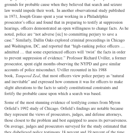
grounds for probable cause when they believed that search and seizure
law would impede their work. In another observational study published
in 1971, Joseph Grano spent a year working in a Philadelphia
prosecutor’s office and found that in preparing to testify at suppression
hearings, officers demonstrated an open willingness to change facts. As he
noted, police are “not adverse [sic] to committing perjury to save a
case.” Similarly, Dallin Oaks explored criminal proceedings in Chicago
and Washington, DC, and reported that “high-ranking police officers …
admitted … that some experienced officers will ‘twist’ the facts in order
to prevent suppression of evidence.” Professor Richard Uviller, a former
prosecutor, spent eight months observing the NYPD and gave similar
accounts of police misconduct. Uviller recounted in his 1988
book,
Tempered Zeal
, that most officers view police perjury as “natural
and inevitable” and expressed how common it was for officers to make
slight alterations to the facts to satisfy constitutional constraints and
fortify the probable cause upon which a search was based.
Some of the most stunning evidence of testilying comes from Myron
Orfield’s 1992 study of Chicago. Orfield’s findings are notable because
they represent the views of prosecutors, judges, and defense attorneys,
those closest to the problem and best equipped to assess its pervasiveness.
On average, judges and prosecutors surveyed for the study estimated that
they disbelieved police testimony 18 percent and 19 percent of the time,