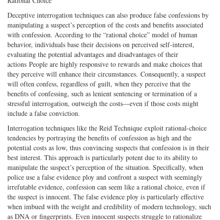
Rational Choice
Deceptive interrogation techniques can also produce false confessions by
manipulating a suspect’s perception of the costs and benefits associated
with confession. According to the “rational choice” model of human
behavior, individuals base their decisions on perceived self-interest,
evaluating the potential advantages and disadvantages of their
actions People are highly responsive to rewards and make choices that
they perceive will enhance their circumstances. Consequently, a suspect
will often confess, regardless of guilt, when they perceive that the
benefits of confessing, such as lenient sentencing or termination of a
stressful interrogation, outweigh the costs—even if those costs might
include a false conviction.
Interrogation techniques like the Reid Technique exploit rational-choice
tendencies by portraying the benefits of confession as high and the
potential costs as low, thus convincing suspects that confession is in their
best interest. This approach is particularly potent due to its ability to
manipulate the suspect’s perception of the situation. Specifically, when
police use a false evidence ploy and confront a suspect with seemingly
irrefutable evidence, confession can seem like a rational choice, even if
the suspect is innocent. The false evidence ploy is particularly effective
when imbued with the weight and credibility of modern technology, such
as DNA or fingerprints. Even innocent suspects struggle to rationalize