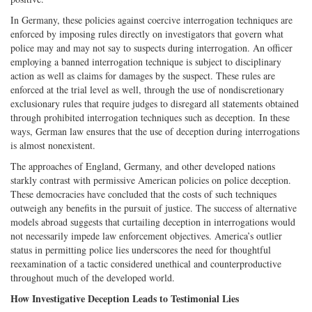
In Germany, these policies against coercive interrogation techniques are
enforced by imposing rules directly on investigators that govern what
police may and may not say to suspects during interrogation. An officer
employing a banned interrogation technique is subject to disciplinary
action as well as claims for damages by the suspect. These rules are
enforced at the trial level as well, through the use of nondiscretionary
exclusionary rules that require judges to disregard all statements obtained
through prohibited interrogation techniques such as deception. In these
ways, German law ensures that the use of deception during interrogations
is almost nonexistent.
The approaches of England, Germany, and other developed nations
starkly contrast with permissive American policies on police deception.
These democracies have concluded that the costs of such techniques
outweigh any benefits in the pursuit of justice. The success of alternative
models abroad suggests that curtailing deception in interrogations would
not necessarily impede law enforcement objectives. America’s outlier
status in permitting police lies underscores the need for thoughtful
reexamination of a tactic considered unethical and counterproductive
throughout much of the developed world.
How Investigative Deception Leads to Testimonial Lies