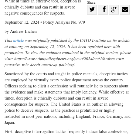
While at times an effective tool, deception is
Share:
ethically dubious and can result in severe
Share
negative consequences for suspects.
Share
on
Share
Shar
September 12, 2024 • Policy Analysis No. 979
on
Facebook
on
with
by Andrew Eichen
Twitter
G+
emai
This
article
was originally published by the CATO Institute on its website
at cato.org on September, 12, 2024. It has been reprinted here with
permission. To view the endnotes contained in the original version, please
visit: https://www.criminallegalnews.org/news/2024/oct/1/broken-trust-
pervasive-role-deceit-american-policing/.
Sanctioned by the courts and taught in police manuals, deceptive tactics
are employed by virtually every police department across the country.
Officers seeking to elicit a confession will routinely lie to suspects about
the evidence and make statements that imply leniency. While effective at
times, deception is ethically dubious and can result in severe
consequences for suspects. The United States is an outlier in allowing
police to deceive suspects, as the practice is prohibited or highly
restricted in most peer nations, including England, France, Germany, and
Japan.
First, deceptive interrogation tactics frequently induce false confessions,