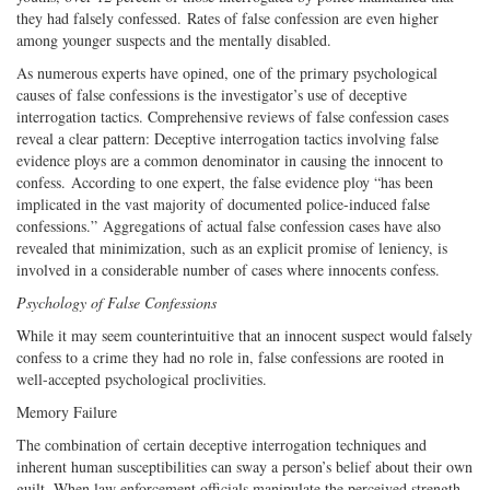
they had falsely confessed. Rates of false confession are even higher
among younger suspects and the mentally disabled.
As numerous experts have opined, one of the primary psychological
causes of false confessions is the investigator’s use of deceptive
interrogation tactics. Comprehensive reviews of false confession cases
reveal a clear pattern: Deceptive interrogation tactics involving false
evidence ploys are a common denominator in causing the innocent to
confess. According to one expert, the false evidence ploy “has been
implicated in the vast majority of documented police-induced false
confessions.” Aggregations of actual false confession cases have also
revealed that minimization, such as an explicit promise of leniency, is
involved in a considerable number of cases where innocents confess.
Psychology of False Confessions
While it may seem counterintuitive that an innocent suspect would falsely
confess to a crime they had no role in, false confessions are rooted in
well-accepted psychological proclivities.
Memory Failure
The combination of certain deceptive interrogation techniques and
inherent human susceptibilities can sway a person’s belief about their own
guilt. When law enforcement officials manipulate the perceived strength