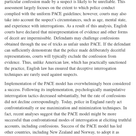
particular confession made by a suspect is likely to be unreliable. This
assessment largely focuses on the extent to which police conduct
complied with the uniform PACE guidelines; however, courts may also
take into account the suspect’s circumstances, such as age, mental state,
and experience with interrogations. As a result of this analysis, English
courts have declared that misrepresentation of evidence and other forms
of deceit are impermissible. Defendants may challenge confessions
obtained through the use of tricks as unfair under PACE. If the defendant
can sufficiently demonstrate that the police made deliberately deceitful
representations, courts will typically exclude the confession from
evidence. Thus, unlike American law, which has practically sanctioned
the practice, English law has ensured that deceptive interrogation
techniques are rarely used against suspects.
Implementation of the PACE model has overwhelmingly been considered
a success. Following its implementation, psychologically manipulative
interrogation tactics decreased substantially, but the rate of confessions
did not decline correspondingly. Today, police in England rarely act
confrontationally or use maximization and minimization techniques. In
fact, recent analyses suggest that the PACE model might be more
successful than confrontational modes of interrogation at eliciting truthful
accounts, including confessions. Success of the PACE model has led
other countries, including New Zealand and Norway, to adopt it as