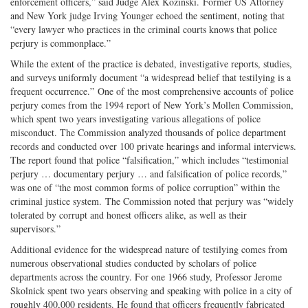
enforcement officers,” said Judge Alex Kozinski. Former US Attorney
and New York judge Irving Younger echoed the sentiment, noting that
“every lawyer who practices in the criminal courts knows that police
perjury is commonplace.”
While the extent of the practice is debated, investigative reports, studies,
and surveys uniformly document “a widespread belief that testilying is a
frequent occurrence.” One of the most comprehensive accounts of police
perjury comes from the 1994 report of New York’s Mollen Commission,
which spent two years investigating various allegations of police
misconduct. The Commission analyzed thousands of police department
records and conducted over 100 private hearings and informal interviews.
The report found that police “falsification,” which includes “testimonial
perjury … documentary perjury … and falsification of police records,”
was one of “the most common forms of police corruption” within the
criminal justice system. The Commission noted that perjury was “widely
tolerated by corrupt and honest officers alike, as well as their
supervisors.”
Additional evidence for the widespread nature of testilying comes from
numerous observational studies conducted by scholars of police
departments across the country. For one 1966 study, Professor Jerome
Skolnick spent two years observing and speaking with police in a city of
roughly 400,000 residents. He found that officers frequently fabricated