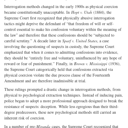
Interrogation methods changed in the early 1900s as physical coercion
became constitutionally unacceptable. In
Hopt v. Utah
(1884), the
Supreme Court first recognized that physically abusive interrogation
tactics might deprive the defendant of “that freedom of will or self-
control essential to make his confession voluntary within the meaning of
the law” and therefore that these confessions should be “subjected to
careful scrutiny.” A decade later in
Sparf v. United States
, a case
involving the questioning of suspects in custody, the Supreme Court
emphasized that when it comes to admitting confessions into evidence,
they should be “entirely free and voluntary, uninfluenced by any hope of
reward or fear of punishment.” Finally, in
Brown v. Mississippi
(1936),
the Supreme Court categorically held that confessions extracted via
physical coercion violate the due process clause of the Fourteenth
Amendment and are therefore inadmissible at trial.
These rulings prompted a drastic change in interrogation methods, from
physical to psychological extraction techniques. Instead of inducing pain,
police began to adopt a more professional approach designed to break the
resistance of suspects: deception. While less egregious than their third-
degree predecessors, these new psychological methods still carried an
inherent risk of coercion.
In a number of pre-
Miranda
cases, the Supreme Court recognized that