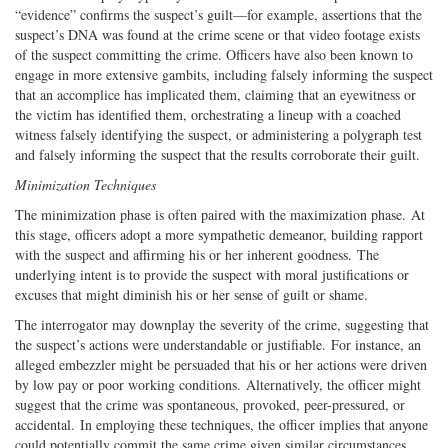
“evidence” confirms the suspect’s guilt—for example, assertions that the
suspect’s DNA was found at the crime scene or that video footage exists
of the suspect committing the crime. Officers have also been known to
engage in more extensive gambits, including falsely informing the suspect
that an accomplice has implicated them, claiming that an eyewitness or
the victim has identified them, orchestrating a lineup with a coached
witness falsely identifying the suspect, or administering a polygraph test
and falsely informing the suspect that the results corroborate their guilt.
Minimization Techniques
The minimization phase is often paired with the maximization phase. At
this stage, officers adopt a more sympathetic demeanor, building rapport
with the suspect and affirming his or her inherent goodness. The
underlying intent is to provide the suspect with moral justifications or
excuses that might diminish his or her sense of guilt or shame.
The interrogator may downplay the severity of the crime, suggesting that
the suspect’s actions were understandable or justifiable. For instance, an
alleged embezzler might be persuaded that his or her actions were driven
by low pay or poor working conditions. Alternatively, the officer might
suggest that the crime was spontaneous, provoked, peer-pressured, or
accidental. In employing these techniques, the officer implies that anyone
could potentially commit the same crime given similar circumstances,