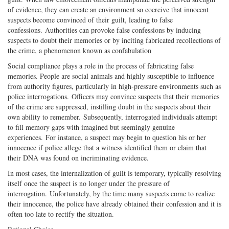
of evidence, they can create an environment so coercive that innocent
suspects become convinced of their guilt, leading to false
confessions. Authorities can provoke false confessions by inducing
suspects to doubt their memories or by inciting fabricated recollections of
the crime, a phenomenon known as confabulation
Social compliance plays a role in the process of fabricating false
memories. People are social animals and highly susceptible to influence
from authority figures, particularly in high-pressure environments such as
police interrogations. Officers may convince suspects that their memories
of the crime are suppressed, instilling doubt in the suspects about their
own ability to remember. Subsequently, interrogated individuals attempt
to fill memory gaps with imagined but seemingly genuine
experiences. For instance, a suspect may begin to question his or her
innocence if police allege that a witness identified them or claim that
their DNA was found on incriminating evidence.
In most cases, the internalization of guilt is temporary, typically resolving
itself once the suspect is no longer under the pressure of
interrogation. Unfortunately, by the time many suspects come to realize
their innocence, the police have already obtained their confession and it is
often too late to rectify the situation.