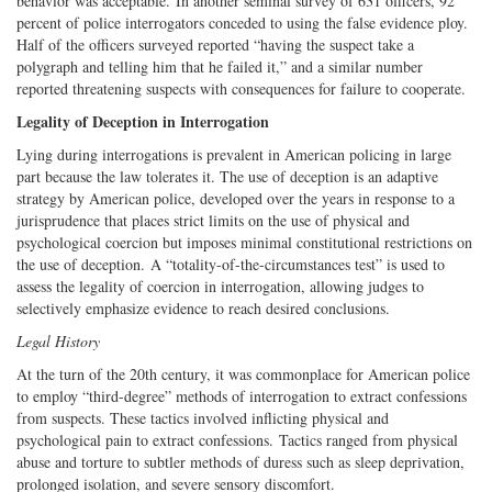
behavior was acceptable. In another seminal survey of 631 officers, 92
percent of police interrogators conceded to using the false evidence ploy.
Half of the officers surveyed reported “having the suspect take a
polygraph and telling him that he failed it,” and a similar number
reported threatening suspects with consequences for failure to cooperate.
Legality of Deception in Interrogation
Lying during interrogations is prevalent in American policing in large
part because the law tolerates it. The use of deception is an adaptive
strategy by American police, developed over the years in response to a
jurisprudence that places strict limits on the use of physical and
psychological coercion but imposes minimal constitutional restrictions on
the use of deception. A “totality-of-the-circumstances test” is used to
assess the legality of coercion in interrogation, allowing judges to
selectively emphasize evidence to reach desired conclusions.
Legal History
At the turn of the 20th century, it was commonplace for American police
to employ “third-degree” methods of interrogation to extract confessions
from suspects. These tactics involved inflicting physical and
psychological pain to extract confessions. Tactics ranged from physical
abuse and torture to subtler methods of duress such as sleep deprivation,
prolonged isolation, and severe sensory discomfort.