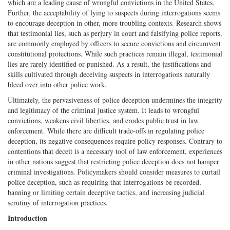
which are a leading cause of wrongful convictions in the United States.
Further, the acceptability of lying to suspects during interrogations seems
to encourage deception in other, more troubling contexts. Research shows
that testimonial lies, such as perjury in court and falsifying police reports,
are commonly employed by officers to secure convictions and circumvent
constitutional protections. While such practices remain illegal, testimonial
lies are rarely identified or punished. As a result, the justifications and
skills cultivated through deceiving suspects in interrogations naturally
bleed over into other police work.
Ultimately, the pervasiveness of police deception undermines the integrity
and legitimacy of the criminal justice system. It leads to wrongful
convictions, weakens civil liberties, and erodes public trust in law
enforcement. While there are difficult trade-offs in regulating police
deception, its negative consequences require policy responses. Contrary to
contentions that deceit is a necessary tool of law enforcement, experiences
in other nations suggest that restricting police deception does not hamper
criminal investigations. Policymakers should consider measures to curtail
police deception, such as requiring that interrogations be recorded,
banning or limiting certain deceptive tactics, and increasing judicial
scrutiny of interrogation practices.
Introduction