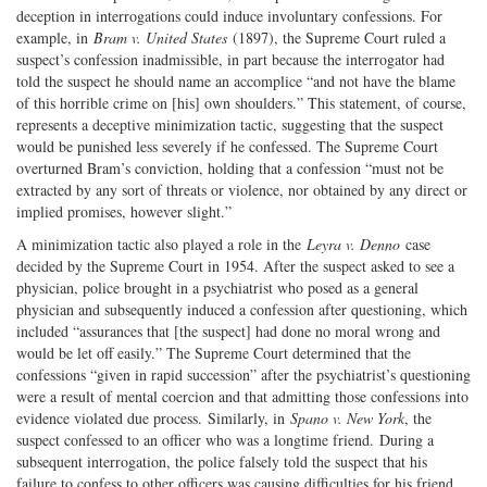
deception in interrogations could induce involuntary confessions. For
example, in
Bram v. United States
(1897), the Supreme Court ruled a
suspect’s confession inadmissible, in part because the interrogator had
told the suspect he should name an accomplice “and not have the blame
of this horrible crime on [his] own shoulders.” This statement, of course,
represents a deceptive minimization tactic, suggesting that the suspect
would be punished less severely if he confessed. The Supreme Court
overturned Bram’s conviction, holding that a confession “must not be
extracted by any sort of threats or violence, nor obtained by any direct or
implied promises, however slight.”
A minimization tactic also played a role in the
Leyra v. Denno
case
decided by the Supreme Court in 1954. After the suspect asked to see a
physician, police brought in a psychiatrist who posed as a general
physician and subsequently induced a confession after questioning, which
included “assurances that [the suspect] had done no moral wrong and
would be let off easily.” The Supreme Court determined that the
confessions “given in rapid succession” after the psychiatrist’s questioning
were a result of mental coercion and that admitting those confessions into
evidence violated due process. Similarly, in
Spano v. New York
, the
suspect confessed to an officer who was a longtime friend. During a
subsequent interrogation, the police falsely told the suspect that his
failure to confess to other officers was causing difficulties for his friend