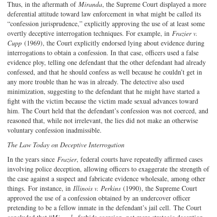
Thus, in the aftermath of
Miranda
, the Supreme Court displayed a more
deferential attitude toward law enforcement in what might be called its
“confession jurisprudence,” explicitly approving the use of at least some
overtly deceptive interrogation techniques. For example, in
Frazier v.
Cupp
(1969), the Court explicitly endorsed lying about evidence during
interrogations to obtain a confession. In that case, officers used a false
evidence ploy, telling one defendant that the other defendant had already
confessed, and that he should confess as well because he couldn’t get in
any more trouble than he was in already. The detective also used
minimization, suggesting to the defendant that he might have started a
fight with the victim because the victim made sexual advances toward
him. The Court held that the defendant’s confession was not coerced, and
reasoned that, while not irrelevant, the lies did not make an otherwise
voluntary confession inadmissible.
The Law Today on Deceptive Interrogation
In the years since
Frazier
, federal courts have repeatedly affirmed cases
involving police deception, allowing officers to exaggerate the strength of
the case against a suspect and fabricate evidence wholesale, among other
things. For instance, in
Illinois v. Perkins
(1990), the Supreme Court
approved the use of a confession obtained by an undercover officer
pretending to be a fellow inmate in the defendant’s jail cell. The Court