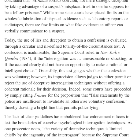
concluded that “
Miranda
forbids coercion, not mere strategic deception
by taking advantage of a suspect’s misplaced trust in one he supposes to
be a fellow prisoner.” While some state courts have placed limits on the
wholesale fabrication of physical evidence such as laboratory reports or
audiotapes, there are few limits on what fake evidence an officer can
verbally communicate to a suspect.
Today, the use of lies and deception to obtain a confession is evaluated
through a circular and ill-defined totality-of-the-circumstances test. A
confession is inadmissible, the Supreme Court ruled in
New York v.
Quarles
(1984), if the “interrogation was … unreasonable or shocking, or
if the accused clearly did not have an opportunity to make a rational or
intelligent choice.” Ostensibly, this test gauges whether the confession
was voluntary; however, its imprecision allows judges to either permit or
reject the use of deceptive interrogation techniques without offering a
coherent rationale for their decision. Indeed, some courts have proceeded
by simply citing
Frazier
for the proposition that “false statements by the
police are insufficient to invalidate an otherwise voluntary confession,”
thereby drawing a bright line that permits police lying.
The lack of clear guidelines has emboldened law enforcement officers to
test the boundaries of coercive psychological interrogation techniques. As
one prosecutor notes, “the variety of deceptive techniques is limited
chiefly by the ingenuity of the interrogator” because the Supreme Court