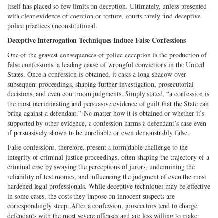
itself has placed so few limits on deception. Ultimately, unless presented
with clear evidence of coercion or torture, courts rarely find deceptive
police practices unconstitutional.
Deceptive Interrogation Techniques Induce False Confessions
One of the gravest consequences of police deception is the production of
false confessions, a leading cause of wrongful convictions in the United
States. Once a confession is obtained, it casts a long shadow over
subsequent proceedings, shaping further investigation, prosecutorial
decisions, and even courtroom judgments. Simply stated, “a confession is
the most incriminating and persuasive evidence of guilt that the State can
bring against a defendant.” No matter how it is obtained or whether it’s
supported by other evidence, a confession harms a defendant’s case even
if persuasively shown to be unreliable or even demonstrably false.
False confessions, therefore, present a formidable challenge to the
integrity of criminal justice proceedings, often shaping the trajectory of a
criminal case by swaying the perceptions of jurors, undermining the
reliability of testimonies, and influencing the judgment of even the most
hardened legal professionals. While deceptive techniques may be effective
in some cases, the costs they impose on innocent suspects are
correspondingly steep. After a confession, prosecutors tend to charge
defendants with the most severe offenses and are less willing to make