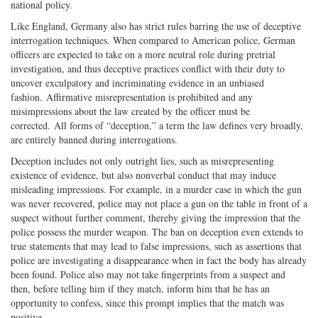
national policy.
Like England, Germany also has strict rules barring the use of deceptive
interrogation techniques. When compared to American police, German
officers are expected to take on a more neutral role during pretrial
investigation, and thus deceptive practices conflict with their duty to
uncover exculpatory and incriminating evidence in an unbiased
fashion. Affirmative misrepresentation is prohibited and any
misimpressions about the law created by the officer must be
corrected. All forms of “deception,” a term the law defines very broadly,
are entirely banned during interrogations.
Deception includes not only outright lies, such as misrepresenting
existence of evidence, but also nonverbal conduct that may induce
misleading impressions. For example, in a murder case in which the gun
was never recovered, police may not place a gun on the table in front of a
suspect without further comment, thereby giving the impression that the
police possess the murder weapon. The ban on deception even extends to
true statements that may lead to false impressions, such as assertions that
police are investigating a disappearance when in fact the body has already
been found. Police also may not take fingerprints from a suspect and
then, before telling him if they match, inform him that he has an
opportunity to confess, since this prompt implies that the match was
positive.