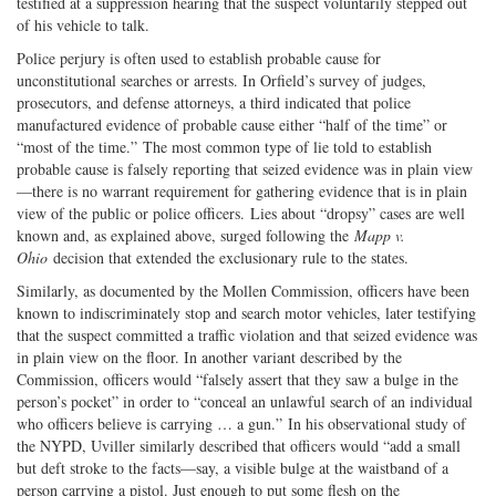
testified at a suppression hearing that the suspect voluntarily stepped out
of his vehicle to talk.
Police perjury is often used to establish probable cause for
unconstitutional searches or arrests. In Orfield’s survey of judges,
prosecutors, and defense attorneys, a third indicated that police
manufactured evidence of probable cause either “half of the time” or
“most of the time.” The most common type of lie told to establish
probable cause is falsely reporting that seized evidence was in plain view
—there is no warrant requirement for gathering evidence that is in plain
view of the public or police officers. Lies about “dropsy” cases are well
known and, as explained above, surged following the
Mapp v.
Ohio
decision that extended the exclusionary rule to the states.
Similarly, as documented by the Mollen Commission, officers have been
known to indiscriminately stop and search motor vehicles, later testifying
that the suspect committed a traffic violation and that seized evidence was
in plain view on the floor. In another variant described by the
Commission, officers would “falsely assert that they saw a bulge in the
person’s pocket” in order to “conceal an unlawful search of an individual
who officers believe is carrying … a gun.” In his observational study of
the NYPD, Uviller similarly described that officers would “add a small
but deft stroke to the facts—say, a visible bulge at the waistband of a
person carrying a pistol. Just enough to put some flesh on the