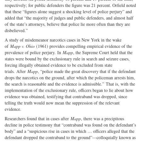
respectively; for public defenders the figure was 21 percent. Orfield noted
that these “figures alone suggest a shocking level of police perjury” and
added that “the majority of judges and public defenders, and almost half
of the state’s attorneys, believe that police lie more often than they are
disbelieved.”
A study of misdemeanor narcotics cases in New York in the wake
of
Mapp v. Ohio
(1961) provides compelling empirical evidence of the
prevalence of police perjury. In
Mapp
, the Supreme Court held that the
states were bound by the exclusionary rule in search and seizure cases,
forcing illegally obtained evidence to be excluded from state
trials. After
Mapp
, “police made the great discovery that if the defendant
drops the narcotics on the ground, after which the policeman arrests him,
the search is reasonable and the evidence is admissible.” That is, with the
implementation of the exclusionary rule, officers began to lie about how
evidence was obtained, testifying that contraband was dropped, since
telling the truth would now mean the suppression of the relevant
evidence.
Researchers found that in cases after
Mapp
, there was a precipitous
decline in police testimony that “contraband was found on the defendant’s
body” and a “suspicious rise in cases in which … officers alleged that the
defendant dropped the contraband to the ground”—colloquially known as