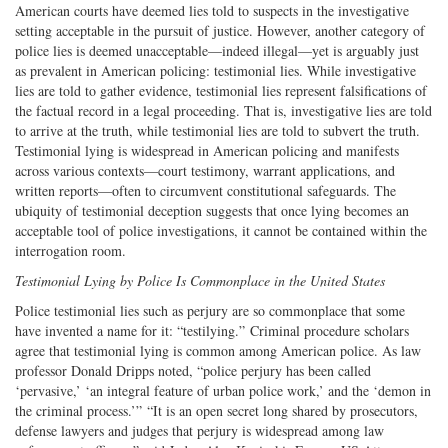
American courts have deemed lies told to suspects in the investigative
setting acceptable in the pursuit of justice. However, another category of
police lies is deemed unacceptable—indeed illegal—yet is arguably just
as prevalent in American policing: testimonial lies. While investigative
lies are told to gather evidence, testimonial lies represent falsifications of
the factual record in a legal proceeding. That is, investigative lies are told
to arrive at the truth, while testimonial lies are told to subvert the truth.
Testimonial lying is widespread in American policing and manifests
across various contexts—court testimony, warrant applications, and
written reports—often to circumvent constitutional safeguards. The
ubiquity of testimonial deception suggests that once lying becomes an
acceptable tool of police investigations, it cannot be contained within the
interrogation room.
Testimonial Lying by Police Is Commonplace in the United States
Police testimonial lies such as perjury are so commonplace that some
have invented a name for it: “testilying.” Criminal procedure scholars
agree that testimonial lying is common among American police. As law
professor Donald Dripps noted, “police perjury has been called
‘pervasive,’ ‘an integral feature of urban police work,’ and the ‘demon in
the criminal process.’” “It is an open secret long shared by prosecutors,
defense lawyers and judges that perjury is widespread among law