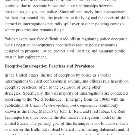
punished due to systemic biases and close relationships between
prosecutors, judges, and police. Since officers rarely face consequences
for their testimonial lies, the justification for lying and the deceitful skills
learned in interrogations naturally spill over to other policing contexts
where prevarication remains illegal.
Policymakers may face difficult trade-offs in regulating police deception,
but its negative consequences nonetheless require policy responses
designed to promote justice, protect civil liberties, and maintain public
trust in law enforcement.
Deceptive Interrogation Practices and Prevalence
In the United States, the use of deception by police as a tool in
interrogations to elicit confessions is routine, and officers rely heavily on
deceptive practices, often to the exclusion of using other
strategies. Specifically, the vast majority of interrogations are conducted
according to the “Reid Technique.” Emerging from the 1960s with the
publication of
Criminal Interrogation and Confessions
(commonly
known as the Inbau Manual) by John E. Reid and Fred Inbau, the Reid
Technique has since become the dominant interrogation model in the
United States. The primary goal of this technique is not to uncover facts
or discover the truth, but instead to elicit incriminating statements and, if