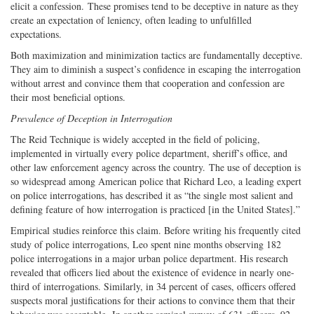
elicit a confession. These promises tend to be deceptive in nature as they
create an expectation of leniency, often leading to unfulfilled
expectations.
Both maximization and minimization tactics are fundamentally deceptive.
They aim to diminish a suspect’s confidence in escaping the interrogation
without arrest and convince them that cooperation and confession are
their most beneficial options.
Prevalence of Deception in Interrogation
The Reid Technique is widely accepted in the field of policing,
implemented in virtually every police department, sheriff’s office, and
other law enforcement agency across the country. The use of deception is
so widespread among American police that Richard Leo, a leading expert
on police interrogations, has described it as “the single most salient and
defining feature of how interrogation is practiced [in the United States].”
Empirical studies reinforce this claim. Before writing his frequently cited
study of police interrogations, Leo spent nine months observing 182
police interrogations in a major urban police department. His research
revealed that officers lied about the existence of evidence in nearly one-
third of interrogations. Similarly, in 34 percent of cases, officers offered
suspects moral justifications for their actions to convince them that their