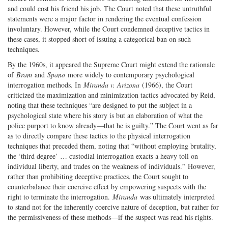
and could cost his friend his job. The Court noted that these untruthful
statements were a major factor in rendering the eventual confession
involuntary. However, while the Court condemned deceptive tactics in
these cases, it stopped short of issuing a categorical ban on such
techniques.
By the 1960s, it appeared the Supreme Court might extend the rationale
of
Bram
and
Spano
more widely to contemporary psychological
interrogation methods. In
Miranda v. Arizona
(1966), the Court
criticized the maximization and minimization tactics advocated by Reid,
noting that these techniques “are designed to put the subject in a
psychological state where his story is but an elaboration of what the
police purport to know already—that he is guilty.” The Court went as far
as to directly compare these tactics to the physical interrogation
techniques that preceded them, noting that “without employing brutality,
the ‘third degree’ … custodial interrogation exacts a heavy toll on
individual liberty, and trades on the weakness of individuals.” However,
rather than prohibiting deceptive practices, the Court sought to
counterbalance their coercive effect by empowering suspects with the
right to terminate the interrogation.
Miranda
was ultimately interpreted
to stand not for the inherently coercive nature of deception, but rather for
the permissiveness of these methods—if the suspect was read his rights.