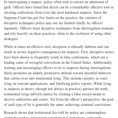
In interrogating a suspect, police often seek to extract an admission of
guilt. Officers have found that deceit can be a remarkably effective tool in
eliciting confessions from even the most hardened suspects. Since the
Supreme Court has put few limits on the practice, the varieties of
deceptive techniques police may use are limited chiefly by officers’
ingenuity. Officers learn deceptive techniques from interrogation manuals
and rely heavily on these practices, often to the exclusion of using other
strategies.
While at times an effective tool, deception is ethically dubious and can
result in severe negative consequences for suspects. First, deceptive tactics
have been shown to frequently result in false confessions, which are a
leading cause of wrongful convictions in the United States. Additionally,
training and encouraging officers to lie to suspects during interrogations
likely promotes an unduly permissive attitude toward deceitful behavior
that carries over into testimonial lying. This includes perjury in court,
lying on warrant applications, and falsifying police reports. While lying
to suspects in theory (though not always in practice) pursues the truth,
testimonial lying subverts justice by creating a false record meant to
deceive authorities and courts. Yet from the officer’s perspective, the goal
of each type of lie is generally the same: achieving criminal convictions.
Research shows that testimonial lies told by police are commonplace,
routinely used to circumvent constitutional protections, and rarely