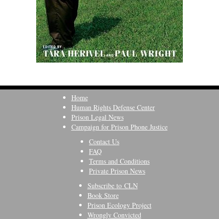
Home
Human Rights Defense Center
Prison Legal News
Campaign for Prison Phone Justice
Contact Us
FAQ
Terms and Conditions
Private Prison News
Subscribe to CLN
Book Store
Prison Ecology Project
Wrongly Convicted