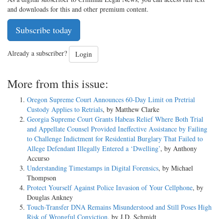
and downloads for this and other premium content.
Subscribe today
Already a subscriber?
Login
More from this issue:
Oregon Supreme Court Announces 60-Day Limit on Pretrial
Custody Applies to Retrials
, by Matthew Clarke
Georgia Supreme Court Grants Habeas Relief Where Both Trial
and Appellate Counsel Provided Ineffective Assistance by Failing
to Challenge Indictment for Residential Burglary That Failed to
Allege Defendant Illegally Entered a ‘Dwelling’
, by Anthony
Accurso
Understanding Timestamps in Digital Forensics
, by Michael
Thompson
Protect Yourself Against Police Invasion of Your Cellphone
, by
Douglas Ankney
Touch-Transfer DNA Remains Misunderstood and Still Poses High
Risk of Wrongful Conviction
, by J.D. Schmidt