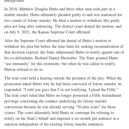
Background
In 2018, Matthew Douglas Hutto and three other men took part in a
double murder. Hutto ultimately pleaded guilty to and was sentenced for
two counts of felony murder. He filed a motion to withdraw this guilty
plea not long after sentencing. The district court denied the motion, and
on July 9, 2021, the Kansas Supreme Court affirmed.
After the Supreme Court affirmed the denial of Hutto’s motion to
withdraw his plea but before the time limit for seeking reconsideration of
that decision expired, the State subpoenaed Hutto to testify against one of
his co-defendants, Richard Daniel Showalter. The State granted Hutto
“use immunity” for this testimony, but when he was called to testify,
Hutton refused to do so.
The trial court held a hearing outside the presence of the jury. When the
prosecutor asked Hutto why he had been convicted of felony murder, he
responded, “I told you guys that I’m not testifying. I plead the Fifth.”
The trial court ruled that Hutto no longer possessed a Fifth Amendment
privilege concerning the conduct underlying his felony-murder
convictions because he was already serving “50-plus years” for those
crimes. The court ultimately held Hutto in contempt for refusing to
testify on the State’s behalf and imposed a six-month jail sentence as a
sanction independent of his existing felony murder sentences.