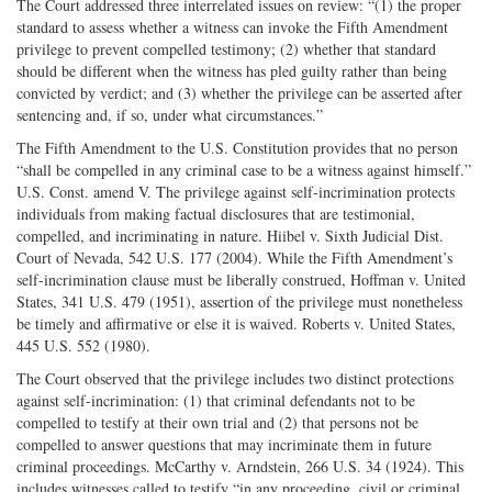
The Court addressed three interrelated issues on review: “(1) the proper
standard to assess whether a witness can invoke the Fifth Amendment
privilege to prevent compelled testimony; (2) whether that standard
should be different when the witness has pled guilty rather than being
convicted by verdict; and (3) whether the privilege can be asserted after
sentencing and, if so, under what circumstances.”
The Fifth Amendment to the U.S. Constitution provides that no person
“shall be compelled in any criminal case to be a witness against himself.”
U.S. Const. amend V. The privilege against self-incrimination protects
individuals from making factual disclosures that are testimonial,
compelled, and incriminating in nature. Hiibel v. Sixth Judicial Dist.
Court of Nevada, 542 U.S. 177 (2004). While the Fifth Amendment’s
self-incrimination clause must be liberally construed, Hoffman v. United
States, 341 U.S. 479 (1951), assertion of the privilege must nonetheless
be timely and affirmative or else it is waived. Roberts v. United States,
445 U.S. 552 (1980).
The Court observed that the privilege includes two distinct protections
against self-incrimination: (1) that criminal defendants not to be
compelled to testify at their own trial and (2) that persons not be
compelled to answer questions that may incriminate them in future
criminal proceedings. McCarthy v. Arndstein, 266 U.S. 34 (1924). This
includes witnesses called to testify “in any proceeding, civil or criminal,