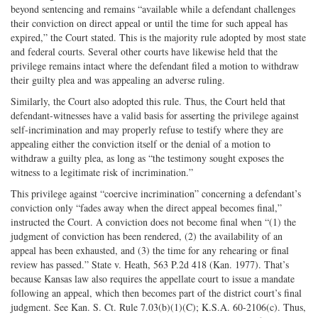
beyond sentencing and remains “available while a defendant challenges
their conviction on direct appeal or until the time for such appeal has
expired,” the Court stated. This is the majority rule adopted by most state
and federal courts. Several other courts have likewise held that the
privilege remains intact where the defendant filed a motion to withdraw
their guilty plea and was appealing an adverse ruling.
Similarly, the Court also adopted this rule. Thus, the Court held that
defendant-witnesses have a valid basis for asserting the privilege against
self-incrimination and may properly refuse to testify where they are
appealing either the conviction itself or the denial of a motion to
withdraw a guilty plea, as long as “the testimony sought exposes the
witness to a legitimate risk of incrimination.”
This privilege against “coercive incrimination” concerning a defendant’s
conviction only “fades away when the direct appeal becomes final,”
instructed the Court. A conviction does not become final when “(1) the
judgment of conviction has been rendered, (2) the availability of an
appeal has been exhausted, and (3) the time for any rehearing or final
review has passed.” State v. Heath, 563 P.2d 418 (Kan. 1977). That’s
because Kansas law also requires the appellate court to issue a mandate
following an appeal, which then becomes part of the district court’s final
judgment. See Kan. S. Ct. Rule 7.03(b)(1)(C); K.S.A. 60-2106(c). Thus,