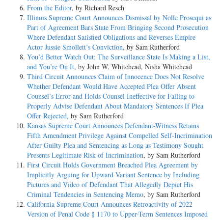
From the Editor
, by Richard Resch
Illinois Supreme Court Announces Dismissal by Nolle Prosequi as
Part of Agreement Bars State From Bringing Second Prosecution
Where Defendant Satisfied Obligations and Reverses Empire
Actor Jussie Smollett’s Conviction
, by Sam Rutherford
You’d Better Watch Out: The Surveillance State Is Making a List,
and You’re On It
, by John W. Whitehead, Nisha Whitehead
Third Circuit Announces Claim of Innocence Does Not Resolve
Whether Defendant Would Have Accepted Plea Offer Absent
Counsel’s Error and Holds Counsel Ineffective for Failing to
Properly Advise Defendant About Mandatory Sentences If Plea
Offer Rejected
, by Sam Rutherford
Kansas Supreme Court Announces Defendant-Witness Retains
Fifth Amendment Privilege Against Compelled Self-Incrimination
After Guilty Plea and Sentencing as Long as Testimony Sought
Presents Legitimate Risk of Incrimination
, by Sam Rutherford
First Circuit Holds Government Breached Plea Agreement by
Implicitly Arguing for Upward Variant Sentence by Including
Pictures and Video of Defendant That Allegedly Depict His
Criminal Tendencies in Sentencing Memo
, by Sam Rutherford
California Supreme Court Announces Retroactivity of 2022
Version of Penal Code § 1170 to Upper-Term Sentences Imposed