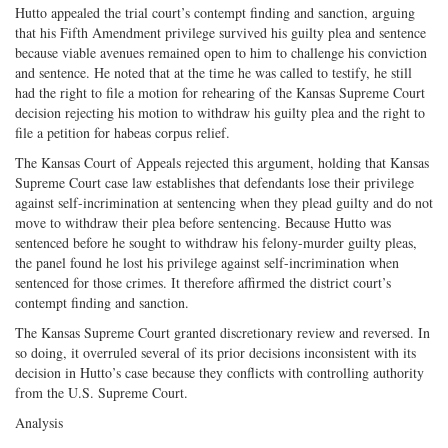
Hutto appealed the trial court’s contempt finding and sanction, arguing
that his Fifth Amendment privilege survived his guilty plea and sentence
because viable avenues remained open to him to challenge his conviction
and sentence. He noted that at the time he was called to testify, he still
had the right to file a motion for rehearing of the Kansas Supreme Court
decision rejecting his motion to withdraw his guilty plea and the right to
file a petition for habeas corpus relief.
The Kansas Court of Appeals rejected this argument, holding that Kansas
Supreme Court case law establishes that defendants lose their privilege
against self-incrimination at sentencing when they plead guilty and do not
move to withdraw their plea before sentencing. Because Hutto was
sentenced before he sought to withdraw his felony-murder guilty pleas,
the panel found he lost his privilege against self-incrimination when
sentenced for those crimes. It therefore affirmed the district court’s
contempt finding and sanction.
The Kansas Supreme Court granted discretionary review and reversed. In
so doing, it overruled several of its prior decisions inconsistent with its
decision in Hutto’s case because they conflicts with controlling authority
from the U.S. Supreme Court.
Analysis