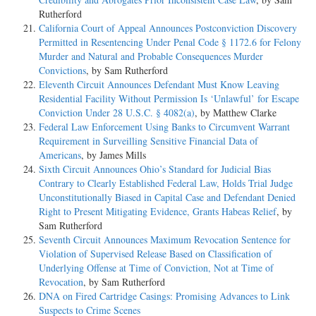
Rutherford
California Court of Appeal Announces Postconviction Discovery
Permitted in Resentencing Under Penal Code § 1172.6 for Felony
Murder and Natural and Probable Consequences Murder
Convictions
, by Sam Rutherford
Eleventh Circuit Announces Defendant Must Know Leaving
Residential Facility Without Permission Is ‘Unlawful’ for Escape
Conviction Under 28 U.S.C. § 4082(a)
, by Matthew Clarke
Federal Law Enforcement Using Banks to Circumvent Warrant
Requirement in Surveilling Sensitive Financial Data of
Americans
, by James Mills
Sixth Circuit Announces Ohio’s Standard for Judicial Bias
Contrary to Clearly Established Federal Law, Holds Trial Judge
Unconstitutionally Biased in Capital Case and Defendant Denied
Right to Present Mitigating Evidence, Grants Habeas Relief
, by
Sam Rutherford
Seventh Circuit Announces Maximum Revocation Sentence for
Violation of Supervised Release Based on Classification of
Underlying Offense at Time of Conviction, Not at Time of
Revocation
, by Sam Rutherford
DNA on Fired Cartridge Casings: Promising Advances to Link
Suspects to Crime Scenes