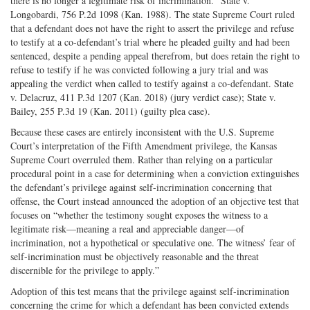
there is no longer a legitimate risk of incrimination.” State v.
Longobardi, 756 P.2d 1098 (Kan. 1988). The state Supreme Court ruled
that a defendant does not have the right to assert the privilege and refuse
to testify at a co-defendant’s trial where he pleaded guilty and had been
sentenced, despite a pending appeal therefrom, but does retain the right to
refuse to testify if he was convicted following a jury trial and was
appealing the verdict when called to testify against a co-defendant. State
v. Delacruz, 411 P.3d 1207 (Kan. 2018) (jury verdict case); State v.
Bailey, 255 P.3d 19 (Kan. 2011) (guilty plea case).
Because these cases are entirely inconsistent with the U.S. Supreme
Court’s interpretation of the Fifth Amendment privilege, the Kansas
Supreme Court overruled them. Rather than relying on a particular
procedural point in a case for determining when a conviction extinguishes
the defendant’s privilege against self-incrimination concerning that
offense, the Court instead announced the adoption of an objective test that
focuses on “whether the testimony sought exposes the witness to a
legitimate risk—meaning a real and appreciable danger—of
incrimination, not a hypothetical or speculative one. The witness’ fear of
self-incrimination must be objectively reasonable and the threat
discernible for the privilege to apply.”
Adoption of this test means that the privilege against self-incrimination
concerning the crime for which a defendant has been convicted extends