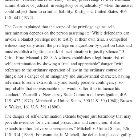
administrative or judicial, investigatory or adjudicatory” when the answer
could subject them to criminal liability. Kastigar v. United States, 406
U.S. 441 (1972).
The Court explained that the scope of the privilege against self-
incrimination depends on the person asserting it: “While defendants can
invoke a blanket privilege not to testify at their own trial, a compelled
witness may only assert the privilege on a question-by-question basis and
must establish a legitimate risk of incrimination to justify silence.” 3
Crim. Prac. Manual § 88:9. A witness establishes a legitimate risk of
self-incrimination by showing a “real and appreciable” danger “with
reference to the ordinary operation of law in the ordinary course of
things; not a danger of an imaginary and unsubstantial character, having
reference to some extraordinary and barely possible contingency, so
improbable that no reasonable man would suffer it to influence his
conduct.” Zicarelli v. New Jersey State Comm’n of Investigation, 406
U.S. 472 (1972); Marchetti v. United States, 390 U.S. 39 (1968); Brown
v. Walker, 161 U.S. 591 (1896).
The danger of self-incrimination extends beyond just testimony that may
provide evidence for a criminal prosecution and conviction; it also
extends to other “adverse consequences.” Mitchell v. United States, 526
U.S. 314 (1999). For example, in Mitchell, the defendant pleaded guilty