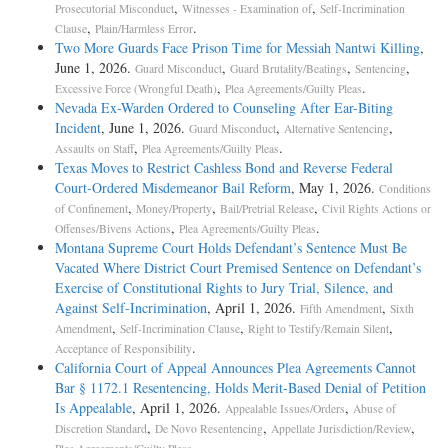
,
,
Prosecutorial Misconduct
Witnesses - Examination of
Self-Incrimination
,
.
Clause
Plain/Harmless Error
Two More Guards Face Prison Time for Messiah Nantwi Killing
,
June 1, 2026.
,
,
,
Guard Misconduct
Guard Brutality/Beatings
Sentencing
,
.
Excessive Force (Wrongful Death)
Plea Agreements/Guilty Pleas
Nevada Ex-Warden Ordered to Counseling After Ear-Biting
Incident
, June 1, 2026.
,
,
Guard Misconduct
Alternative Sentencing
,
.
Assaults on Staff
Plea Agreements/Guilty Pleas
Texas Moves to Restrict Cashless Bond and Reverse Federal
Court-Ordered Misdemeanor Bail Reform
, May 1, 2026.
Conditions
,
,
,
of Confinement
Money/Property
Bail/Pretrial Release
Civil Rights Actions or
,
.
Offenses/Bivens Actions
Plea Agreements/Guilty Pleas
Montana Supreme Court Holds Defendant’s Sentence Must Be
Vacated Where District Court Premised Sentence on Defendant’s
Exercise of Constitutional Rights to Jury Trial, Silence, and
Against Self-Incrimination
, April 1, 2026.
,
Fifth Amendment
Sixth
,
,
,
Amendment
Self-Incrimination Clause
Right to Testify/Remain Silent
.
Acceptance of Responsibility
California Court of Appeal Announces Plea Agreements Cannot
Bar § 1172.1 Resentencing, Holds Merit-Based Denial of Petition
Is Appealable
, April 1, 2026.
,
Appealable Issues/Orders
Abuse of
,
,
,
Discretion Standard
De Novo Resentencing
Appellate Jurisdiction/Review
.