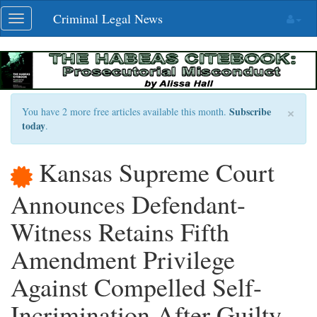
Skip
Criminal Legal News
Toggle
navigation
navigation
×
Subscribe
You have 2 more free articles available this month.
today
.
Kansas Supreme Court
Announces Defendant-
Witness Retains Fifth
Amendment Privilege
Against Compelled Self-
Incrimination After Guilty