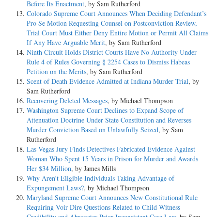
Before Its Enactment
, by Sam Rutherford
Colorado Supreme Court Announces When Deciding Defendant’s
Pro Se Motion Requesting Counsel on Postconviction Review,
Trial Court Must Either Deny Entire Motion or Permit All Claims
If Any Have Arguable Merit
, by Sam Rutherford
Ninth Circuit Holds District Courts Have No Authority Under
Rule 4 of Rules Governing § 2254 Cases to Dismiss Habeas
Petition on the Merits
, by Sam Rutherford
Scent of Death Evidence Admitted at Indiana Murder Trial
, by
Sam Rutherford
Recovering Deleted Messages
, by Michael Thompson
Washington Supreme Court Declines to Expand Scope of
Attenuation Doctrine Under State Constitution and Reverses
Murder Conviction Based on Unlawfully Seized
, by Sam
Rutherford
Las Vegas Jury Finds Detectives Fabricated Evidence Against
Woman Who Spent 15 Years in Prison for Murder and Awards
Her $34 Million
, by James Mills
Why Aren’t Eligible Individuals Taking Advantage of
Expungement Laws?
, by Michael Thompson
Maryland Supreme Court Announces New Constitutional Rule
Requiring Voir Dire Questions Related to Child-Witness
Credibility and Abrogates Prior Inconsistent Case Law
, by Sam