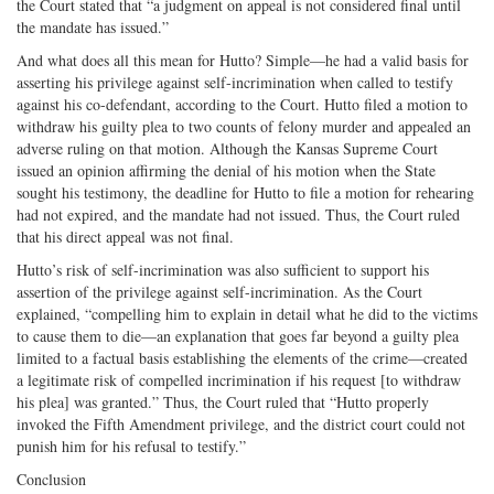
the Court stated that “a judgment on appeal is not considered final until
the mandate has issued.”
And what does all this mean for Hutto? Simple—he had a valid basis for
asserting his privilege against self-incrimination when called to testify
against his co-defendant, according to the Court. Hutto filed a motion to
withdraw his guilty plea to two counts of felony murder and appealed an
adverse ruling on that motion. Although the Kansas Supreme Court
issued an opinion affirming the denial of his motion when the State
sought his testimony, the deadline for Hutto to file a motion for rehearing
had not expired, and the mandate had not issued. Thus, the Court ruled
that his direct appeal was not final.
Hutto’s risk of self-incrimination was also sufficient to support his
assertion of the privilege against self-incrimination. As the Court
explained, “compelling him to explain in detail what he did to the victims
to cause them to die—an explanation that goes far beyond a guilty plea
limited to a factual basis establishing the elements of the crime—created
a legitimate risk of compelled incrimination if his request [to withdraw
his plea] was granted.” Thus, the Court ruled that “Hutto properly
invoked the Fifth Amendment privilege, and the district court could not
punish him for his refusal to testify.”
Conclusion