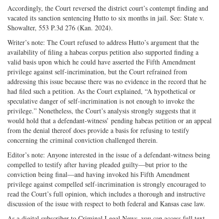
Accordingly, the Court reversed the district court’s contempt finding and
vacated its sanction sentencing Hutto to six months in jail. See: State v.
Showalter, 553 P.3d 276 (Kan. 2024).
Writer’s note: The Court refused to address Hutto’s argument that the
availability of filing a habeas corpus petition also supported finding a
valid basis upon which he could have asserted the Fifth Amendment
privilege against self-incrimination, but the Court refrained from
addressing this issue because there was no evidence in the record that he
had filed such a petition. As the Court explained, “A hypothetical or
speculative danger of self-incrimination is not enough to invoke the
privilege.” Nonetheless, the Court’s analysis strongly suggests that it
would hold that a defendant-witness’ pending habeas petition or an appeal
from the denial thereof does provide a basis for refusing to testify
concerning the criminal conviction challenged therein.
Editor’s note: Anyone interested in the issue of a defendant-witness being
compelled to testify after having pleaded guilty—but prior to the
conviction being final—and having invoked his Fifth Amendment
privilege against compelled self-incrimination is strongly encouraged to
read the Court’s full opinion, which includes a thorough and instructive
discussion of the issue with respect to both federal and Kansas case law.
As a digital subscriber to Criminal Legal News, you can access full text