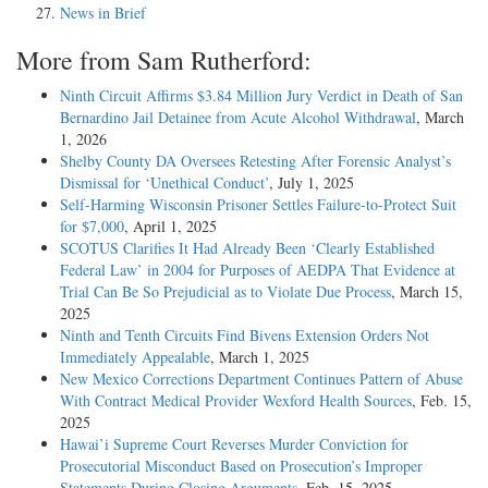
News in Brief
More from Sam Rutherford:
Ninth Circuit Affirms $3.84 Million Jury Verdict in Death of San
Bernardino Jail Detainee from Acute Alcohol Withdrawal
, March
1, 2026
Shelby County DA Oversees Retesting After Forensic Analyst’s
Dismissal for ‘Unethical Conduct’
, July 1, 2025
Self-Harming Wisconsin Prisoner Settles Failure-to-Protect Suit
for $7,000
, April 1, 2025
SCOTUS Clarifies It Had Already Been ‘Clearly Established
Federal Law’ in 2004 for Purposes of AEDPA That Evidence at
Trial Can Be So Prejudicial as to Violate Due Process
, March 15,
2025
Ninth and Tenth Circuits Find Bivens Extension Orders Not
Immediately Appealable
, March 1, 2025
New Mexico Corrections Department Continues Pattern of Abuse
With Contract Medical Provider Wexford Health Sources
, Feb. 15,
2025
Hawai’i Supreme Court Reverses Murder Conviction for
Prosecutorial Misconduct Based on Prosecution’s Improper
Statements During Closing Arguments
, Feb. 15, 2025