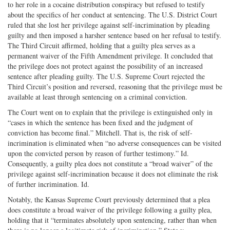
to her role in a cocaine distribution conspiracy but refused to testify
about the specifics of her conduct at sentencing. The U.S. District Court
ruled that she lost her privilege against self-incrimination by pleading
guilty and then imposed a harsher sentence based on her refusal to testify.
The Third Circuit affirmed, holding that a guilty plea serves as a
permanent waiver of the Fifth Amendment privilege. It concluded that
the privilege does not protect against the possibility of an increased
sentence after pleading guilty. The U.S. Supreme Court rejected the
Third Circuit’s position and reversed, reasoning that the privilege must be
available at least through sentencing on a criminal conviction.
The Court went on to explain that the privilege is extinguished only in
“cases in which the sentence has been fixed and the judgment of
conviction has become final.” Mitchell. That is, the risk of self-
incrimination is eliminated when “no adverse consequences can be visited
upon the convicted person by reason of further testimony.” Id.
Consequently, a guilty plea does not constitute a “broad waiver” of the
privilege against self-incrimination because it does not eliminate the risk
of further incrimination. Id.
Notably, the Kansas Supreme Court previously determined that a plea
does constitute a broad waiver of the privilege following a guilty plea,
holding that it “terminates absolutely upon sentencing, rather than when