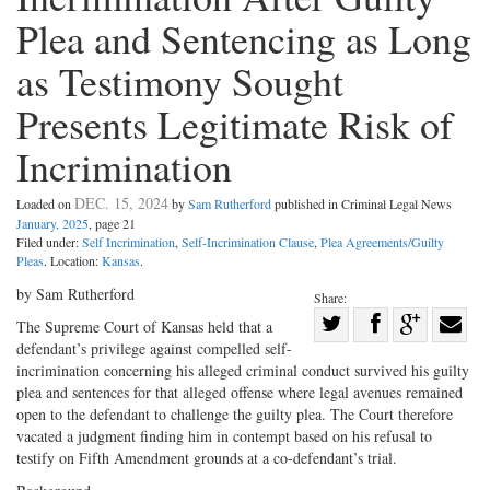
Plea and Sentencing as Long
as Testimony Sought
Presents Legitimate Risk of
Incrimination
DEC. 15, 2024
Loaded on
by
Sam Rutherford
published in Criminal Legal News
January, 2025
, page 21
Filed under:
Self Incrimination
,
Self-Incrimination Clause
,
Plea Agreements/Guilty
Pleas
. Location:
Kansas
.
by Sam Rutherford
Share:
Share
The Supreme Court of Kansas held that a
defendant’s privilege against compelled self-
Share
on
Share
Shar
incrimination concerning his alleged criminal conduct survived his guilty
on
Facebook
on
with
plea and sentences for that alleged offense where legal avenues remained
Twitter
G+
emai
open to the defendant to challenge the guilty plea. The Court therefore
vacated a judgment finding him in contempt based on his refusal to
testify on Fifth Amendment grounds at a co-defendant’s trial.