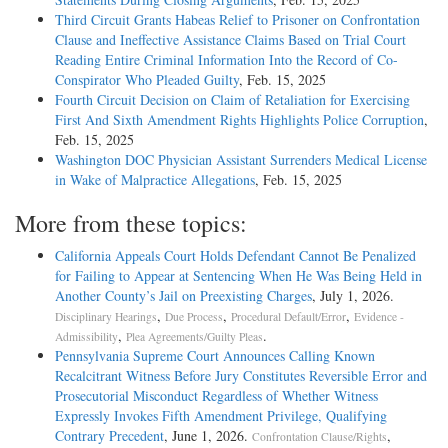
Third Circuit Grants Habeas Relief to Prisoner on Confrontation
Clause and Ineffective Assistance Claims Based on Trial Court
Reading Entire Criminal Information Into the Record of Co-
Conspirator Who Pleaded Guilty
, Feb. 15, 2025
Fourth Circuit Decision on Claim of Retaliation for Exercising
First And Sixth Amendment Rights Highlights Police Corruption
,
Feb. 15, 2025
Washington DOC Physician Assistant Surrenders Medical License
in Wake of Malpractice Allegations
, Feb. 15, 2025
More from these topics:
California Appeals Court Holds Defendant Cannot Be Penalized
for Failing to Appear at Sentencing When He Was Being Held in
Another County’s Jail on Preexisting Charges
, July 1, 2026.
,
,
,
Disciplinary Hearings
Due Process
Procedural Default/Error
Evidence -
,
.
Admissibility
Plea Agreements/Guilty Pleas
Pennsylvania Supreme Court Announces Calling Known
Recalcitrant Witness Before Jury Constitutes Reversible Error and
Prosecutorial Misconduct Regardless of Whether Witness
Expressly Invokes Fifth Amendment Privilege, Qualifying
Contrary Precedent
, June 1, 2026.
,
Confrontation Clause/Rights