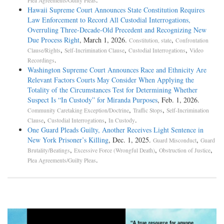
Plea Agreements/Guilty Pleas
Hawaii Supreme Court Announces State Constitution Requires
Law Enforcement to Record All Custodial Interrogations,
Overruling Three-Decade-Old Precedent and Recognizing New
Due Process Right
, March 1, 2026.
,
Constitution, state
Confrontation
,
,
,
Clause/Rights
Self-Incrimination Clause
Custodial Interrogations
Video
.
Recordings
Washington Supreme Court Announces Race and Ethnicity Are
Relevant Factors Courts May Consider When Applying the
Totality of the Circumstances Test for Determining Whether
Suspect Is “In Custody” for Miranda Purposes
, Feb. 1, 2026.
,
,
Community Caretaking Exception/Doctrine
Traffic Stops
Self-Incrimination
,
,
.
Clause
Custodial Interrogations
In Custody
One Guard Pleads Guilty, Another Receives Light Sentence in
New York Prisoner’s Killing
, Dec. 1, 2025.
,
Guard Misconduct
Guard
,
,
,
Brutality/Beatings
Excessive Force (Wrongful Death)
Obstruction of Justice
.
Plea Agreements/Guilty Pleas