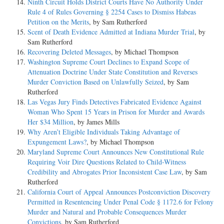
Ninth Circuit Holds District Courts Have No Authority Under
Rule 4 of Rules Governing § 2254 Cases to Dismiss Habeas
Petition on the Merits
, by Sam Rutherford
Scent of Death Evidence Admitted at Indiana Murder Trial
, by
Sam Rutherford
Recovering Deleted Messages
, by Michael Thompson
Washington Supreme Court Declines to Expand Scope of
Attenuation Doctrine Under State Constitution and Reverses
Murder Conviction Based on Unlawfully Seized
, by Sam
Rutherford
Las Vegas Jury Finds Detectives Fabricated Evidence Against
Woman Who Spent 15 Years in Prison for Murder and Awards
Her $34 Million
, by James Mills
Why Aren’t Eligible Individuals Taking Advantage of
Expungement Laws?
, by Michael Thompson
Maryland Supreme Court Announces New Constitutional Rule
Requiring Voir Dire Questions Related to Child-Witness
Credibility and Abrogates Prior Inconsistent Case Law
, by Sam
Rutherford
California Court of Appeal Announces Postconviction Discovery
Permitted in Resentencing Under Penal Code § 1172.6 for Felony
Murder and Natural and Probable Consequences Murder
Convictions
, by Sam Rutherford