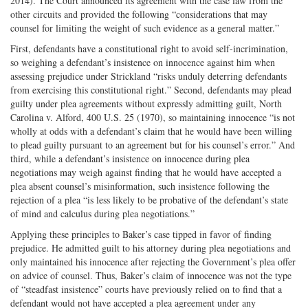
2014). The Court announced its agreement with the case law from the
other circuits and provided the following “considerations that may
counsel for limiting the weight of such evidence as a general matter.”
First, defendants have a constitutional right to avoid self-incrimination,
so weighing a defendant’s insistence on innocence against him when
assessing prejudice under Strickland “risks unduly deterring defendants
from exercising this constitutional right.” Second, defendants may plead
guilty under plea agreements without expressly admitting guilt, North
Carolina v. Alford, 400 U.S. 25 (1970), so maintaining innocence “is not
wholly at odds with a defendant’s claim that he would have been willing
to plead guilty pursuant to an agreement but for his counsel’s error.” And
third, while a defendant’s insistence on innocence during plea
negotiations may weigh against finding that he would have accepted a
plea absent counsel’s misinformation, such insistence following the
rejection of a plea “is less likely to be probative of the defendant’s state
of mind and calculus during plea negotiations.”
Applying these principles to Baker’s case tipped in favor of finding
prejudice. He admitted guilt to his attorney during plea negotiations and
only maintained his innocence after rejecting the Government’s plea offer
on advice of counsel. Thus, Baker’s claim of innocence was not the type
of “steadfast insistence” courts have previously relied on to find that a
defendant would not have accepted a plea agreement under any