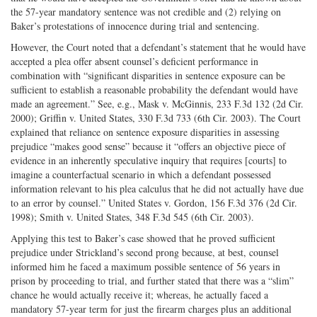
the 57-year mandatory sentence was not credible and (2) relying on
Baker’s protestations of innocence during trial and sentencing.
However, the Court noted that a defendant’s statement that he would have
accepted a plea offer absent counsel’s deficient performance in
combination with “significant disparities in sentence exposure can be
sufficient to establish a reasonable probability the defendant would have
made an agreement.” See, e.g., Mask v. McGinnis, 233 F.3d 132 (2d Cir.
2000); Griffin v. United States, 330 F.3d 733 (6th Cir. 2003). The Court
explained that reliance on sentence exposure disparities in assessing
prejudice “makes good sense” because it “offers an objective piece of
evidence in an inherently speculative inquiry that requires [courts] to
imagine a counterfactual scenario in which a defendant possessed
information relevant to his plea calculus that he did not actually have due
to an error by counsel.” United States v. Gordon, 156 F.3d 376 (2d Cir.
1998); Smith v. United States, 348 F.3d 545 (6th Cir. 2003).
Applying this test to Baker’s case showed that he proved sufficient
prejudice under Strickland’s second prong because, at best, counsel
informed him he faced a maximum possible sentence of 56 years in
prison by proceeding to trial, and further stated that there was a “slim”
chance he would actually receive it; whereas, he actually faced a
mandatory 57-year term for just the firearm charges plus an additional