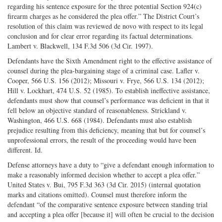
regarding his sentence exposure for the three potential Section 924(c)
firearm charges as he considered the plea offer.” The District Court’s
resolution of this claim was reviewed de novo with respect to its legal
conclusion and for clear error regarding its factual determinations.
Lambert v. Blackwell, 134 F.3d 506 (3d Cir. 1997).
Defendants have the Sixth Amendment right to the effective assistance of
counsel during the plea-bargaining stage of a criminal case. Lafler v.
Cooper, 566 U.S. 156 (2012); Missouri v. Frye, 566 U.S. 134 (2012);
Hill v. Lockhart, 474 U.S. 52 (1985). To establish ineffective assistance,
defendants must show that counsel’s performance was deficient in that it
fell below an objective standard of reasonableness. Strickland v.
Washington, 466 U.S. 668 (1984). Defendants must also establish
prejudice resulting from this deficiency, meaning that but for counsel’s
unprofessional errors, the result of the proceeding would have been
different. Id.
Defense attorneys have a duty to “give a defendant enough information to
make a reasonably informed decision whether to accept a plea offer.”
United States v. Bui, 795 F.3d 363 (3d Cir. 2015) (internal quotation
marks and citations omitted). Counsel must therefore inform the
defendant “of the comparative sentence exposure between standing trial
and accepting a plea offer [because it] will often be crucial to the decision