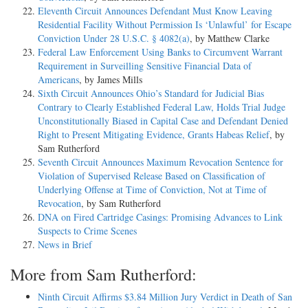
Eleventh Circuit Announces Defendant Must Know Leaving
Residential Facility Without Permission Is ‘Unlawful’ for Escape
Conviction Under 28 U.S.C. § 4082(a)
, by Matthew Clarke
Federal Law Enforcement Using Banks to Circumvent Warrant
Requirement in Surveilling Sensitive Financial Data of
Americans
, by James Mills
Sixth Circuit Announces Ohio’s Standard for Judicial Bias
Contrary to Clearly Established Federal Law, Holds Trial Judge
Unconstitutionally Biased in Capital Case and Defendant Denied
Right to Present Mitigating Evidence, Grants Habeas Relief
, by
Sam Rutherford
Seventh Circuit Announces Maximum Revocation Sentence for
Violation of Supervised Release Based on Classification of
Underlying Offense at Time of Conviction, Not at Time of
Revocation
, by Sam Rutherford
DNA on Fired Cartridge Casings: Promising Advances to Link
Suspects to Crime Scenes
News in Brief
More from Sam Rutherford:
Ninth Circuit Affirms $3.84 Million Jury Verdict in Death of San