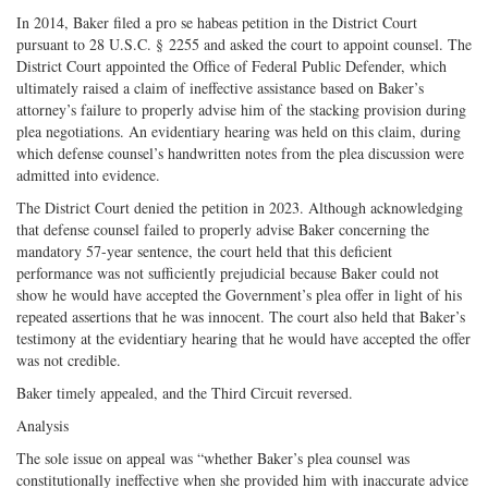
In 2014, Baker filed a pro se habeas petition in the District Court
pursuant to 28 U.S.C. § 2255 and asked the court to appoint counsel. The
District Court appointed the Office of Federal Public Defender, which
ultimately raised a claim of ineffective assistance based on Baker’s
attorney’s failure to properly advise him of the stacking provision during
plea negotiations. An evidentiary hearing was held on this claim, during
which defense counsel’s handwritten notes from the plea discussion were
admitted into evidence.
The District Court denied the petition in 2023. Although acknowledging
that defense counsel failed to properly advise Baker concerning the
mandatory 57-year sentence, the court held that this deficient
performance was not sufficiently prejudicial because Baker could not
show he would have accepted the Government’s plea offer in light of his
repeated assertions that he was innocent. The court also held that Baker’s
testimony at the evidentiary hearing that he would have accepted the offer
was not credible.
Baker timely appealed, and the Third Circuit reversed.
Analysis
The sole issue on appeal was “whether Baker’s plea counsel was
constitutionally ineffective when she provided him with inaccurate advice