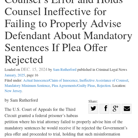
Counsel Ineffective for
Failing to Properly Advise
Defendant About Mandatory
Sentences If Plea Offer
Rejected
DEC. 15, 2024
Loaded on
by
Sam Rutherford
published in Criminal Legal News
January, 2025
, page 16
Filed under:
Actual Innocence/Claim of Innocence
,
Ineffective Assistance of Counsel
,
Mandatory Minimum Sentence
,
Plea Agreements/Guilty Pleas
,
Rejection
. Location:
New Jersey
.
by Sam Rutherford
Share:
Share
The U.S. Court of Appeals for the Third
Circuit granted a federal prisoner’s habeas
Share
on
Share
Shar
petition where his trial attorney failed to properly advise him of the
on
Facebook
on
with
mandatory sentences he would receive if he rejected the Government’s
Twitter
G+
emai
plea offer and proceeded to trial, holding that such misinformation