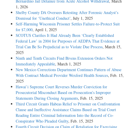
Bernardino Jail Detainee from Acute Alcohol Withdrawal
, March
1, 2026
Shelby County DA Oversees Retesting After Forensic Analyst’s
Dismissal for ‘Unethical Conduct’
, July 1, 2025
Self-Harming Wisconsin Prisoner Settles Failure-to-Protect Suit
for $7,000
, April 1, 2025
SCOTUS Clarifies It Had Already Been ‘Clearly Established
Federal Law’ in 2004 for Purposes of AEDPA That Evidence at
Trial Can Be So Prejudicial as to Violate Due Process
, March 15,
2025
Ninth and Tenth Circuits Find Bivens Extension Orders Not
Immediately Appealable
, March 1, 2025
New Mexico Corrections Department Continues Pattern of Abuse
With Contract Medical Provider Wexford Health Sources
, Feb. 15,
2025
Hawai’i Supreme Court Reverses Murder Conviction for
Prosecutorial Misconduct Based on Prosecution’s Improper
Statements During Closing Arguments
, Feb. 15, 2025
Third Circuit Grants Habeas Relief to Prisoner on Confrontation
Clause and Ineffective Assistance Claims Based on Trial Court
Reading Entire Criminal Information Into the Record of Co-
Conspirator Who Pleaded Guilty
, Feb. 15, 2025
Fourth Circuit Decision on Claim of Retaliation for Exercising