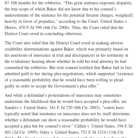
87-108 months for the robberies. “This great sentence-exposure disparity,
the true scope of which Baker did not know due to his counsel’s
underestimate of the sentence for the potential firearm charges, weigh[ed]
heavily in favor of prejudice,” according to the Court. United States v.
Morris, 470 F.3d 596 (6th Cir. 2006). Thus, the Court ruled that the
District Court erred in concluding otherwise.
The Court also ruled that the District Court erred in making adverse
credibility determinations against Baker, which was primarily based on
his assertions of innocence at trial and discrepancies in his testimony at
the evidentiary hearing about whether he told his trial attorney he had
committed the robberies. But trial counsel testified that Baker had in fact
admitted guilt to her during plea negotiations, which supported “existence
of a reasonable probability that he would have been willing to plead
guilty in order to accept the Government’s plea offer.”
And while a defendant’s protestations of innocence may sometimes
undermine the likelihood that he would have accepted a plea offer, see
Sanders v. United States, 341 F.3d 720 (8th Cir. 2003), “courts have
typically noted that insistence on innocence does not by itself determine
whether a defendant can show a reasonable probability he would have
accepted a plea but for counsel’s error.” Cullen v. United States, 194 F.3d
401 (2d Cir. 1999); Osley v. United States, 751 F.3d 1214 (11th Cir.