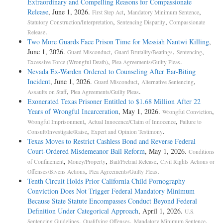
Extraordinary and Compelling Reasons for Compassionate
Release
, June 1, 2026.
,
,
First Step Act
Mandatory Minimum Sentence
,
,
Statutory Construction/Interpretation
Sentencing Disparity
Compassionate
.
Release
Two More Guards Face Prison Time for Messiah Nantwi Killing
,
June 1, 2026.
,
,
,
Guard Misconduct
Guard Brutality/Beatings
Sentencing
,
.
Excessive Force (Wrongful Death)
Plea Agreements/Guilty Pleas
Nevada Ex-Warden Ordered to Counseling After Ear-Biting
Incident
, June 1, 2026.
,
,
Guard Misconduct
Alternative Sentencing
,
.
Assaults on Staff
Plea Agreements/Guilty Pleas
Exonerated Texas Prisoner Entitled to $1.68 Million After 22
Years of Wrongful Incarceration
, May 1, 2026.
,
Wrongful Conviction
,
,
Wrongful Imprisonment
Actual Innocence/Claim of Innocence
Failure to
,
.
Consult/Investigate/Raise
Expert and Opinion Testimony
Texas Moves to Restrict Cashless Bond and Reverse Federal
Court-Ordered Misdemeanor Bail Reform
, May 1, 2026.
Conditions
,
,
,
of Confinement
Money/Property
Bail/Pretrial Release
Civil Rights Actions or
,
.
Offenses/Bivens Actions
Plea Agreements/Guilty Pleas
Tenth Circuit Holds Prior California Child Pornography
Conviction Does Not Trigger Federal Mandatory Minimum
Because State Statute Encompasses Conduct Beyond Federal
Definition Under Categorical Approach
, April 1, 2026.
U.S.
,
,
,
Sentencing Guidelines
Qualifying Offenses
Mandatory Minimum Sentence