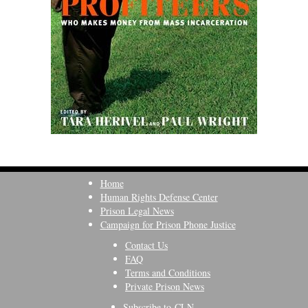
Home
Human Rights Defense Center
Prison Legal News
Campaign for Prison Phone Justice
Contact Us
FAQ
Terms and Conditions
Private Prison News
Subscribe to CLN