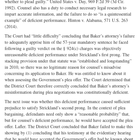
whether to plead guilty.” United States v. Day, 969 F.2d 39 (3d Cir.
1992). Counsel also has a duty to conduct necessary legal research to
impart accurate information, and the failure to do so “is a quintessential
example” of deficient performance. Hinton v. Alabama, 571 U.S. 263
(2014).
The Court had “little difficulty” concluding that Baker’s attorney’s failure
to adequately apprise him of the 57-year mandatory sentence he faced
following a guilty verdict on the § 924(c) charges was objectively
unreasonable deficient performance under Strickland’s first prong. The
stacking provision under that statute was “established and longstanding”
in 2010, so there was no legitimate reason for counsel’s misadvise
concerning its application to Baker. He was entitled to know about it
when assessing the Government’s plea offer. The Court determined that
the District Court therefore correctly concluded that Baker’s attorney’s
misinformation during plea negotiations was constitutionally deficient.
The next issue was whether this deficient performance caused sufficient
prejudice to satisfy Strickland’s second prong. In the context of plea
bargaining, defendants need only show a “reasonable probability” that,
but for counsel’s deficient performance, he would have accepted the plea
offer. Lafler. The District Court concluded that Baker failed to make this
showing by (1) concluding that his testimony at the evidentiary hearing
that he would have accepted the Government’s offer had he known about