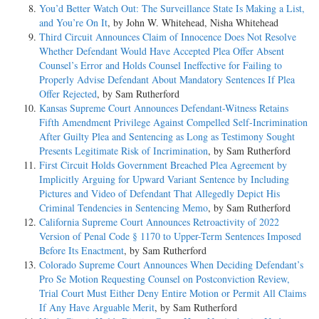
You’d Better Watch Out: The Surveillance State Is Making a List,
and You’re On It
, by John W. Whitehead, Nisha Whitehead
Third Circuit Announces Claim of Innocence Does Not Resolve
Whether Defendant Would Have Accepted Plea Offer Absent
Counsel’s Error and Holds Counsel Ineffective for Failing to
Properly Advise Defendant About Mandatory Sentences If Plea
Offer Rejected
, by Sam Rutherford
Kansas Supreme Court Announces Defendant-Witness Retains
Fifth Amendment Privilege Against Compelled Self-Incrimination
After Guilty Plea and Sentencing as Long as Testimony Sought
Presents Legitimate Risk of Incrimination
, by Sam Rutherford
First Circuit Holds Government Breached Plea Agreement by
Implicitly Arguing for Upward Variant Sentence by Including
Pictures and Video of Defendant That Allegedly Depict His
Criminal Tendencies in Sentencing Memo
, by Sam Rutherford
California Supreme Court Announces Retroactivity of 2022
Version of Penal Code § 1170 to Upper-Term Sentences Imposed
Before Its Enactment
, by Sam Rutherford
Colorado Supreme Court Announces When Deciding Defendant’s
Pro Se Motion Requesting Counsel on Postconviction Review,
Trial Court Must Either Deny Entire Motion or Permit All Claims
If Any Have Arguable Merit
, by Sam Rutherford