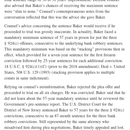
also advised that Baker’s chances of receiving the maximum sentence
were “slim to none.” Counsel’s contemporaneous notes from the
conversation reflected that this was the advice she gave Baker.
Counsel’s advice concerning the sentence Baker would receive if he
proceeded to trial was grossly inaccurate. In actuality, Baker faced a
mandatory minimum sentence of 57 years in prison for just the three
§ 924(c) offenses, consecutive to the underlying bank robbery sentences.
This mandatory minimum was based on the “stacking” provisions then in
effect, which provided for a seven-year sentence for the first firearm
conviction followed by 25-year sentences for each additional conviction.
18 U.S.C. § 924(c)(1)(C) (prior to the 2018 amendment); Deal v. United
States, 508 U.S. 129 (1993) (stacking provision applies to multiple
counts in same indictment).
Relying on counsel’s misinformation, Baker rejected the plea offer and
proceeded to trial on all six charges. He was convicted. Baker said that he
did not learn about the 57-year mandatory sentence until he reviewed the
Government’s pre-sentence report. The U.S. District Court for the
District of New Jersey sentenced Baker to 57 years for the three § 924(c)
convictions, consecutive to an 87-month sentence for the three bank
robbery convictions. Still represented by the same attorney who
misadvised him during plea negotiations, Baker timely appealed and lost.