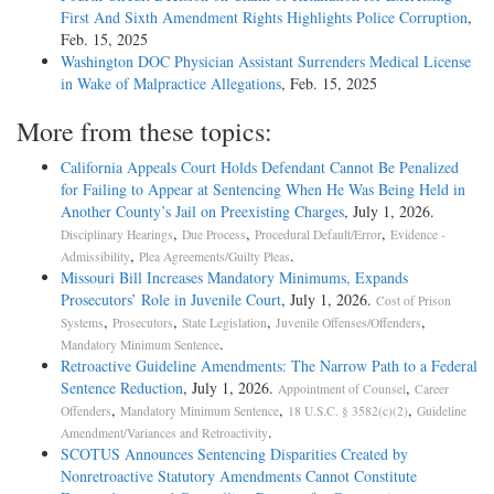
First And Sixth Amendment Rights Highlights Police Corruption
,
Feb. 15, 2025
Washington DOC Physician Assistant Surrenders Medical License
in Wake of Malpractice Allegations
, Feb. 15, 2025
More from these topics:
California Appeals Court Holds Defendant Cannot Be Penalized
for Failing to Appear at Sentencing When He Was Being Held in
Another County’s Jail on Preexisting Charges
, July 1, 2026.
,
,
,
Disciplinary Hearings
Due Process
Procedural Default/Error
Evidence -
,
.
Admissibility
Plea Agreements/Guilty Pleas
Missouri Bill Increases Mandatory Minimums, Expands
Prosecutors’ Role in Juvenile Court
, July 1, 2026.
Cost of Prison
,
,
,
,
Systems
Prosecutors
State Legislation
Juvenile Offenses/Offenders
.
Mandatory Minimum Sentence
Retroactive Guideline Amendments: The Narrow Path to a Federal
Sentence Reduction
, July 1, 2026.
,
Appointment of Counsel
Career
,
,
,
Offenders
Mandatory Minimum Sentence
18 U.S.C. § 3582(c)(2)
Guideline
.
Amendment/Variances and Retroactivity
SCOTUS Announces Sentencing Disparities Created by
Nonretroactive Statutory Amendments Cannot Constitute