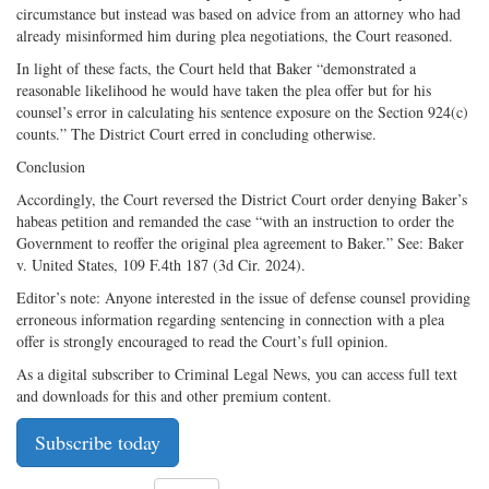
circumstance but instead was based on advice from an attorney who had
already misinformed him during plea negotiations, the Court reasoned.
In light of these facts, the Court held that Baker “demonstrated a
reasonable likelihood he would have taken the plea offer but for his
counsel’s error in calculating his sentence exposure on the Section 924(c)
counts.” The District Court erred in concluding otherwise.
Conclusion
Accordingly, the Court reversed the District Court order denying Baker’s
habeas petition and remanded the case “with an instruction to order the
Government to reoffer the original plea agreement to Baker.” See: Baker
v. United States, 109 F.4th 187 (3d Cir. 2024).
Editor’s note: Anyone interested in the issue of defense counsel providing
erroneous information regarding sentencing in connection with a plea
offer is strongly encouraged to read the Court’s full opinion.
As a digital subscriber to Criminal Legal News, you can access full text
and downloads for this and other premium content.
Subscribe today