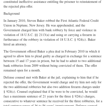
constituted ineffective assistance entitling the prisoner to reinstatement of
the rejected plea offer.
Background
In January 2010, Steven Baker robbed the First Atlantic Federal Credit
Union in Neptune, New Jersey. He was apprehended, and the
Government charged him with bank robbery by force and violence in
violation of 18 U.S.C. §§ 2113(a) and using or carrying a firearm in
furtherance of the robbery in violation of 18 U.S.C. § 924(c). Baker
hired an attorney.
The Government offered Baker a plea deal in February 2010 in which it
agreed to allow him to plead guilty as charged in exchange for a sentence
between 15 and 17 years in prison, but he had to admit to two additional
bank robberies from 2009 without being convicted of them. The offer
remained open for a month.
Defense counsel met with Baker at the jail, explaining to him that if he
rejected the offer, the Government would charge and try him not only for
the two additional robberies but also two addition firearm charges under
§ 924(c). Counsel explained that if he were to be convicted, he would
face a maximum sentence of 21 years for the three § 924(c) charges,
consecutive to whatever sentence he received for the three robberies, for a
total sentence range of 36 to 56 years’ imprisonment. Defense counsel