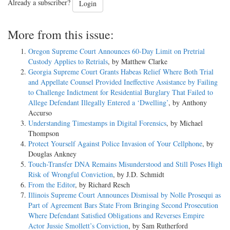
Already a subscriber?
Login
More from this issue:
Oregon Supreme Court Announces 60-Day Limit on Pretrial
Custody Applies to Retrials
, by Matthew Clarke
Georgia Supreme Court Grants Habeas Relief Where Both Trial
and Appellate Counsel Provided Ineffective Assistance by Failing
to Challenge Indictment for Residential Burglary That Failed to
Allege Defendant Illegally Entered a ‘Dwelling’
, by Anthony
Accurso
Understanding Timestamps in Digital Forensics
, by Michael
Thompson
Protect Yourself Against Police Invasion of Your Cellphone
, by
Douglas Ankney
Touch-Transfer DNA Remains Misunderstood and Still Poses High
Risk of Wrongful Conviction
, by J.D. Schmidt
From the Editor
, by Richard Resch
Illinois Supreme Court Announces Dismissal by Nolle Prosequi as
Part of Agreement Bars State From Bringing Second Prosecution
Where Defendant Satisfied Obligations and Reverses Empire
Actor Jussie Smollett’s Conviction
, by Sam Rutherford