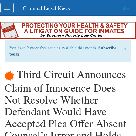
Skip
Criminal Legal News
Toggle
navigation
navigation
×
Subscribe
You have 2 more free articles available this month.
today
.
Third Circuit Announces
Claim of Innocence Does
Not Resolve Whether
Defendant Would Have
Accepted Plea Offer Absent
Counsel’s Error and Holds