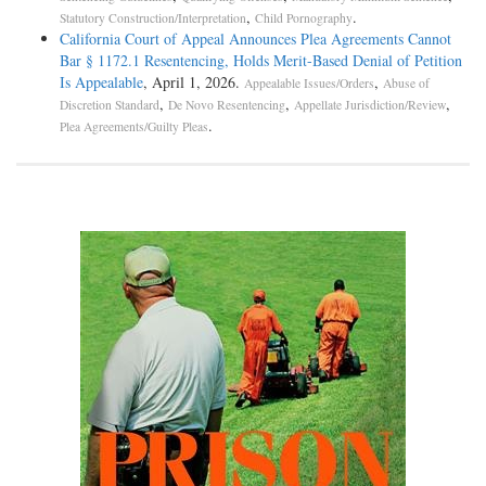
,
.
Statutory Construction/Interpretation
Child Pornography
California Court of Appeal Announces Plea Agreements Cannot
Bar § 1172.1 Resentencing, Holds Merit-Based Denial of Petition
Is Appealable
, April 1, 2026.
,
Appealable Issues/Orders
Abuse of
,
,
,
Discretion Standard
De Novo Resentencing
Appellate Jurisdiction/Review
.
Plea Agreements/Guilty Pleas