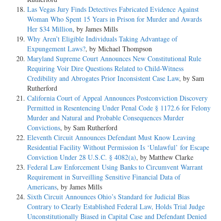
Las Vegas Jury Finds Detectives Fabricated Evidence Against
Woman Who Spent 15 Years in Prison for Murder and Awards
Her $34 Million
, by James Mills
Why Aren’t Eligible Individuals Taking Advantage of
Expungement Laws?
, by Michael Thompson
Maryland Supreme Court Announces New Constitutional Rule
Requiring Voir Dire Questions Related to Child-Witness
Credibility and Abrogates Prior Inconsistent Case Law
, by Sam
Rutherford
California Court of Appeal Announces Postconviction Discovery
Permitted in Resentencing Under Penal Code § 1172.6 for Felony
Murder and Natural and Probable Consequences Murder
Convictions
, by Sam Rutherford
Eleventh Circuit Announces Defendant Must Know Leaving
Residential Facility Without Permission Is ‘Unlawful’ for Escape
Conviction Under 28 U.S.C. § 4082(a)
, by Matthew Clarke
Federal Law Enforcement Using Banks to Circumvent Warrant
Requirement in Surveilling Sensitive Financial Data of
Americans
, by James Mills
Sixth Circuit Announces Ohio’s Standard for Judicial Bias
Contrary to Clearly Established Federal Law, Holds Trial Judge
Unconstitutionally Biased in Capital Case and Defendant Denied