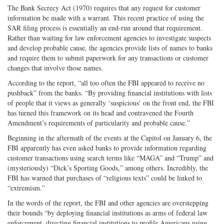
The Bank Secrecy Act (1970) requires that any request for customer
information be made with a warrant. This recent practice of using the
SAR filing process is essentially an end-run around that requirement.
Rather than waiting for law enforcement agencies to investigate suspects
and develop probable cause, the agencies provide lists of names to banks
and require ­them­ to submit paperwork for any transactions or customer
changes that involve those names.
According to the report, “all too often the FBI appeared to receive no
pushback” from the banks. “By providing financial institutions with lists
of people that it views as generally ‘suspicious’ on the front end, the FBI
has turned this framework on its head and contravened the Fourth
Amendment’s requirements of particularity and probable cause.”
Beginning in the aftermath of the events at the Capitol on January 6, the
FBI apparently has even asked banks to provide information regarding
customer transactions using search terms like “MAGA” and “Trump” and
(mysteriously) “Dick’s Sporting Goods,” among others. Incredibly, the
FBI has warned that purchases of “religious texts” could be linked to
“extremism.”
In the words of the report, the FBI and other agencies are overstepping
their bounds “by deploying financial institutions as arms of federal law
enforcement, directing financial institutions to profile Americans using