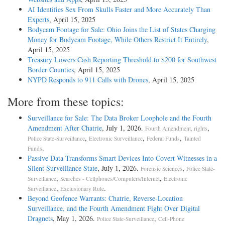
AI Identifies Sex From Skulls Faster and More Accurately Than
Experts
, April 15, 2025
Bodycam Footage for Sale: Ohio Joins the List of States Charging
Money for Bodycam Footage, While Others Restrict It Entirely
,
April 15, 2025
Treasury Lowers Cash Reporting Threshold to $200 for Southwest
Border Counties
, April 15, 2025
NYPD Responds to 911 Calls with Drones
, April 15, 2025
More from these topics:
Surveillance for Sale: The Data Broker Loophole and the Fourth
Amendment After Chatrie
, July 1, 2026.
,
Fourth Amendment, rights
,
,
,
Police State-Surveillance
Electronic Surveillance
Federal Funds
Tainted
.
Funds
Passive Data Transforms Smart Devices Into Covert Witnesses in a
Silent Surveillance State
, July 1, 2026.
,
Forensic Sciences
Police State-
,
,
Surveillance
Searches - Cellphones/Computers/Internet
Electronic
,
.
Surveillance
Exclusionary Rule
Beyond Geofence Warrants: Chatrie, Reverse-Location
Surveillance, and the Fourth Amendment Fight Over Digital
Dragnets
, May 1, 2026.
,
Police State-Surveillance
Cell-Phone