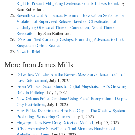
Right to Present Mitigating Evidence, Grants Habeas Relief
, by
Sam Rutherford
Seventh Circuit Announces Maximum Revocation Sentence for
Violation of Supervised Release Based on Classification of
Underlying Offense at Time of Conviction, Not at Time of
Revocation
, by Sam Rutherford
DNA on Fired Cartridge Casings: Promising Advances to Link
Suspects to Crime Scenes
News in Brief
More from James Mills:
Driverless Vehicles Are the Newest Mass Surveillance Tool of
Law Enforcement
, July 1, 2025
From Witness Descriptions to Digital Mugshots: AI’s Growing
Role in Policing
, July 1, 2025
New Orleans Police Continue Using Facial Recognition Despite
City Restrictions
, July 1, 2025
How Police Departments Hire Bad Cops: The Shadow System
Protecting ‘Wandering Officers’
, July 1, 2025
Fingerprints as New Drug-Detection Method
, May 15, 2025
ICE’s Expansive Surveillance Tool Monitors Hundreds of
Websites and Apps
, April 15, 2025