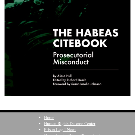
Home
Human Rights Defense Center
Prison Legal News