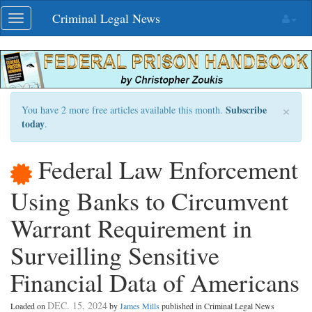
Skip
Criminal Legal News
Toggle
navigation
navigation
×
Subscribe
You have 2 more free articles available this month.
today
.
Federal Law Enforcement
Using Banks to Circumvent
Warrant Requirement in
Surveilling Sensitive
Financial Data of Americans
DEC. 15, 2024
Loaded on
by
James Mills
published in Criminal Legal News