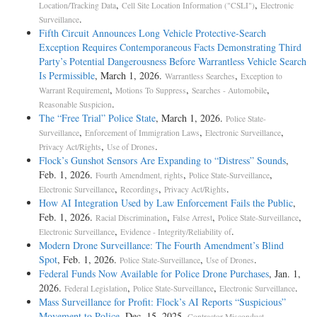
,
,
Location/Tracking Data
Cell Site Location Information ("CSLI")
Electronic
.
Surveillance
Fifth Circuit Announces Long Vehicle Protective-Search
Exception Requires Contemporaneous Facts Demonstrating Third
Party’s Potential Dangerousness Before Warrantless Vehicle Search
Is Permissible
, March 1, 2026.
,
Warrantless Searches
Exception to
,
,
,
Warrant Requirement
Motions To Suppress
Searches - Automobile
.
Reasonable Suspicion
The “Free Trial” Police State
, March 1, 2026.
Police State-
,
,
,
Surveillance
Enforcement of Immigration Laws
Electronic Surveillance
,
.
Privacy Act/Rights
Use of Drones
Flock’s Gunshot Sensors Are Expanding to “Distress” Sounds
,
Feb. 1, 2026.
,
,
Fourth Amendment, rights
Police State-Surveillance
,
,
.
Electronic Surveillance
Recordings
Privacy Act/Rights
How AI Integration Used by Law Enforcement Fails the Public
,
Feb. 1, 2026.
,
,
,
Racial Discrimination
False Arrest
Police State-Surveillance
,
.
Electronic Surveillance
Evidence - Integrity/Reliability of
Modern Drone Surveillance: The Fourth Amendment’s Blind
Spot
, Feb. 1, 2026.
,
.
Police State-Surveillance
Use of Drones
Federal Funds Now Available for Police Drone Purchases
, Jan. 1,
2026.
,
,
.
Federal Legislation
Police State-Surveillance
Electronic Surveillance
Mass Surveillance for Profit: Flock’s AI Reports “Suspicious”
Movement to Police
, Dec. 15, 2025.
,
Contractor Misconduct