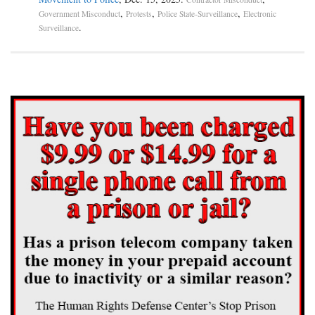
,
,
,
Government Misconduct
Protests
Police State-Surveillance
Electronic
.
Surveillance