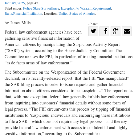
January, 2025
, page 42
Filed under:
Police State-Surveillance
,
Exception to Warrant Requirement
,
Bank/Financial Institution
. Location:
United States of America
.
by James Mills
Share:
Share
Federal law enforcement agencies have been
gathering sensitive financial information of
Share
on
Share
Shar
American citizens by manipulating the Suspicious Activity Report
on
Facebook
on
with
(“SAR”) system, according to the House Judiciary Committee. The
Twitter
G+
emai
Committee accuses the FBI, in particular, of treating financial institutions
“as de facto arms of law enforcement.”
The Subcommittee on the Weaponization of the Federal Government
declared, in its recently-released report, that the FBI “has manipulated”
the SAR filing process in order to issue requests and gather financial
information about citizens considered to be “suspicious.” The report notes
that, with rare exception, federal law generally forbids law enforcement
from inquiring into customers’ financial details without some form of
legal process. “The FBI circumvents this process by tipping off financial
institutions to ‘suspicious’ individuals and encouraging these institutions
to file a SAR—which does not require any legal process—and thereby
provide federal law enforcement with access to confidential and highly
sensitive information,” according to the Subcommittee.