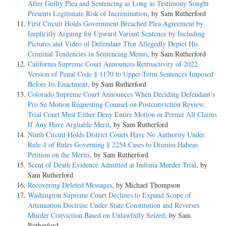
After Guilty Plea and Sentencing as Long as Testimony Sought
Presents Legitimate Risk of Incrimination
, by Sam Rutherford
First Circuit Holds Government Breached Plea Agreement by
Implicitly Arguing for Upward Variant Sentence by Including
Pictures and Video of Defendant That Allegedly Depict His
Criminal Tendencies in Sentencing Memo
, by Sam Rutherford
California Supreme Court Announces Retroactivity of 2022
Version of Penal Code § 1170 to Upper-Term Sentences Imposed
Before Its Enactment
, by Sam Rutherford
Colorado Supreme Court Announces When Deciding Defendant’s
Pro Se Motion Requesting Counsel on Postconviction Review,
Trial Court Must Either Deny Entire Motion or Permit All Claims
If Any Have Arguable Merit
, by Sam Rutherford
Ninth Circuit Holds District Courts Have No Authority Under
Rule 4 of Rules Governing § 2254 Cases to Dismiss Habeas
Petition on the Merits
, by Sam Rutherford
Scent of Death Evidence Admitted at Indiana Murder Trial
, by
Sam Rutherford
Recovering Deleted Messages
, by Michael Thompson
Washington Supreme Court Declines to Expand Scope of
Attenuation Doctrine Under State Constitution and Reverses
Murder Conviction Based on Unlawfully Seized
, by Sam
Rutherford