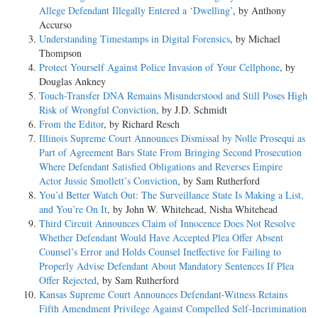
Allege Defendant Illegally Entered a ‘Dwelling’
, by Anthony
Accurso
Understanding Timestamps in Digital Forensics
, by Michael
Thompson
Protect Yourself Against Police Invasion of Your Cellphone
, by
Douglas Ankney
Touch-Transfer DNA Remains Misunderstood and Still Poses High
Risk of Wrongful Conviction
, by J.D. Schmidt
From the Editor
, by Richard Resch
Illinois Supreme Court Announces Dismissal by Nolle Prosequi as
Part of Agreement Bars State From Bringing Second Prosecution
Where Defendant Satisfied Obligations and Reverses Empire
Actor Jussie Smollett’s Conviction
, by Sam Rutherford
You’d Better Watch Out: The Surveillance State Is Making a List,
and You’re On It
, by John W. Whitehead, Nisha Whitehead
Third Circuit Announces Claim of Innocence Does Not Resolve
Whether Defendant Would Have Accepted Plea Offer Absent
Counsel’s Error and Holds Counsel Ineffective for Failing to
Properly Advise Defendant About Mandatory Sentences If Plea
Offer Rejected
, by Sam Rutherford
Kansas Supreme Court Announces Defendant-Witness Retains
Fifth Amendment Privilege Against Compelled Self-Incrimination