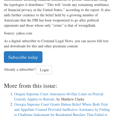
the typologies it distributes.” This will “erode any remaining semblance
of financial privacy in the United States,” according to the report. It also
adds further credence to the belief held by a growing number of
Americans that the FBI has been weaponized to go after political
opponents and those whose only “crime” is that of wrongthink.
Source: yahoo.com
As a digital subscriber to Criminal Legal News, you can access full text
and downloads for this and other premium content.
Subscribe today
Already a subscriber?
Login
More from this issue:
Oregon Supreme Court Announces 60-Day Limit on Pretrial
Custody Applies to Retrials
, by Matthew Clarke
Georgia Supreme Court Grants Habeas Relief Where Both Trial
and Appellate Counsel Provided Ineffective Assistance by Failing
to Challenge Indictment for Residential Burglary That Failed to