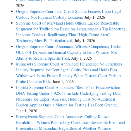
2026
Oregon Supreme Court: Jail Credit Statute Focuses Upon Legal
Custody Not Physical Custody Location
, July 1, 2026
Supreme Court of Maryland Holds Officer Lacked Reasonable
Suspicion for Traffic Stop Based on Acquaintance’s Tip Reporting
Innocent Conduct, Reaffirming That “High-Crime Area”
Testimony Must Be Particularized
, July 1, 2026
Oregon Supreme Court Announces Witness Competency Under
OEC 601 Depends on General Capacity to Be a Witness, Not
Ability to Recall a Specific Fact
, July 1, 2026
Minnesota Supreme Court Announces Heightened Voluntariness
Inquiry Required for Contingent Guilty Pleas and Holds Plea
Withdrawal Is the Proper Remedy When District Court Fails to
Probe Coercion Risk
, June 1, 2026
Florida Supreme Court Announces “Results” of Postconviction
DNA Testing Under § 925.11 Include Underlying Testing Data
Necessary for Expert Analysis, Holding That No Additional
Burden Applies Once a Motion for Testing Has Been Granted
,
June 1, 2026
Pennsylvania Supreme Court Announces Calling Known
Recalcitrant Witness Before Jury Constitutes Reversible Error and
Prosecutorial Misconduct Regardless of Whether Witness