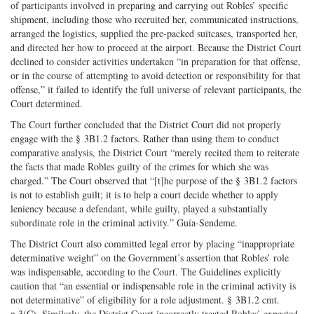
of participants involved in preparing and carrying out Robles’ specific
shipment, including those who recruited her, communicated instructions,
arranged the logistics, supplied the pre-packed suitcases, transported her,
and directed her how to proceed at the airport. Because the District Court
declined to consider activities undertaken “in preparation for that offense,
or in the course of attempting to avoid detection or responsibility for that
offense,” it failed to identify the full universe of relevant participants, the
Court determined.
The Court further concluded that the District Court did not properly
engage with the § 3B1.2 factors. Rather than using them to conduct
comparative analysis, the District Court “merely recited them to reiterate
the facts that made Robles guilty of the crimes for which she was
charged.” The Court observed that “[t]he purpose of the § 3B1.2 factors
is not to establish guilt; it is to help a court decide whether to apply
leniency because a defendant, while guilty, played a substantially
subordinate role in the criminal activity.” Guía-Sendeme.
The District Court also committed legal error by placing “inappropriate
determinative weight” on the Government’s assertion that Robles’ role
was indispensable, according to the Court. The Guidelines explicitly
caution that “an essential or indispensable role in the criminal activity is
not determinative” of eligibility for a role adjustment. § 3B1.2 cmt.
n.3(C). Similarly, the District Court incorrectly treated Robles’ expected