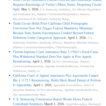
Requires Knowledge of Victim’s Minor Status, Deepening Circuit
Split
, May 1, 2026.
,
U.S. Sentencing Guidelines
Sex Offender Registration
,
,
,
and Notification Act
Statutory Construction/Interpretation
Sentence
.
Miscalculation of the Guidelines Sentencing Range
Tenth Circuit Holds Prior California Child Pornography
Conviction Does Not Trigger Federal Mandatory Minimum
Because State Statute Encompasses Conduct Beyond Federal
Definition Under Categorical Approach
, April 1, 2026.
U.S.
,
,
,
Sentencing Guidelines
Qualifying Offenses
Mandatory Minimum Sentence
,
.
Statutory Construction/Interpretation
Child Pornography
Florida Supreme Court Announces Rule 3.170(f)’s Good-Cause
Plea-Withdrawal Standard Does Not Apply at Post-Appeal
Resentencing
, April 1, 2026.
,
De Novo Resentencing
Statutory
,
,
Construction/Interpretation
Appellate Jurisdiction/Review
Grounds For
,
.
Withdrawal
Validity of
California Court of Appeal Announces Plea Agreements Cannot
Bar § 1172.1 Resentencing, Holds Merit-Based Denial of Petition
Is Appealable
, April 1, 2026.
,
Appealable Issues/Orders
Abuse of
,
,
,
Discretion Standard
De Novo Resentencing
Appellate Jurisdiction/Review
.
Plea Agreements/Guilty Pleas
U.S. Sentencing Commission Report Breaks Down Federal
Contraband Sentences
, March 1, 2026.
,
Guard Misconduct
Mechanical