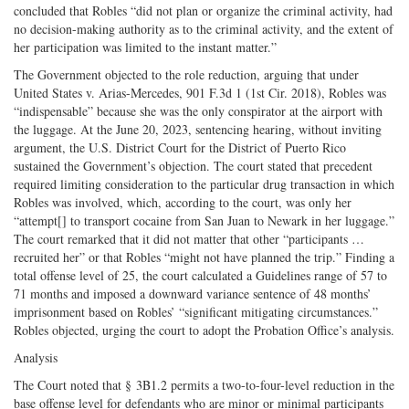
concluded that Robles “did not plan or organize the criminal activity, had
no decision-making authority as to the criminal activity, and the extent of
her participation was limited to the instant matter.”
The Government objected to the role reduction, arguing that under
United States v. Arias-Mercedes, 901 F.3d 1 (1st Cir. 2018), Robles was
“indispensable” because she was the only conspirator at the airport with
the luggage. At the June 20, 2023, sentencing hearing, without inviting
argument, the U.S. District Court for the District of Puerto Rico
sustained the Government’s objection. The court stated that precedent
required limiting consideration to the particular drug transaction in which
Robles was involved, which, according to the court, was only her
“attempt[] to transport cocaine from San Juan to Newark in her luggage.”
The court remarked that it did not matter that other “participants …
recruited her” or that Robles “might not have planned the trip.” Finding a
total offense level of 25, the court calculated a Guidelines range of 57 to
71 months and imposed a downward variance sentence of 48 months’
imprisonment based on Robles’ “significant mitigating circumstances.”
Robles objected, urging the court to adopt the Probation Office’s analysis.
Analysis
The Court noted that § 3B1.2 permits a two-to-four-level reduction in the
base offense level for defendants who are minor or minimal participants