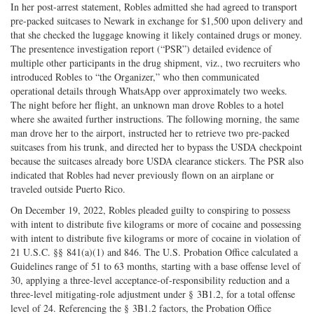
In her post-arrest statement, Robles admitted she had agreed to transport
pre-packed suitcases to Newark in exchange for $1,500 upon delivery and
that she checked the luggage knowing it likely contained drugs or money.
The presentence investigation report (“PSR”) detailed evidence of
multiple other participants in the drug shipment, viz., two recruiters who
introduced Robles to “the Organizer,” who then communicated
operational details through WhatsApp over approximately two weeks.
The night before her flight, an unknown man drove Robles to a hotel
where she awaited further instructions. The following morning, the same
man drove her to the airport, instructed her to retrieve two pre-packed
suitcases from his trunk, and directed her to bypass the USDA checkpoint
because the suitcases already bore USDA clearance stickers. The PSR also
indicated that Robles had never previously flown on an airplane or
traveled outside Puerto Rico.
On December 19, 2022, Robles pleaded guilty to conspiring to possess
with intent to distribute five kilograms or more of cocaine and possessing
with intent to distribute five kilograms or more of cocaine in violation of
21 U.S.C. §§ 841(a)(1) and 846. The U.S. Probation Office calculated a
Guidelines range of 51 to 63 months, starting with a base offense level of
30, applying a three-level acceptance-of-responsibility reduction and a
three-level mitigating-role adjustment under § 3B1.2, for a total offense
level of 24. Referencing the § 3B1.2 factors, the Probation Office