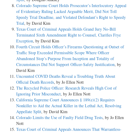
Colorado Supreme Court Holds Prosecutor’s Interlocutory Appeal
of Evidentiary Ruling Lacked Arguable Merit, Did Not Toll
Speedy Trial Deadline, and Violated Defendant’s Right to Speedy
Trial
, by David Kim
Texas Court of Criminal Appeals Holds Grand Jury No-Bill
Terminated Sixth Amendment Right to Counsel, Clarifies Frye
Exception
, by David Kim
Fourth Circuit Holds Officer’s Firearms Questioning at Outset of
Traffic Stop Exceeded Permissible Scope Where Officer
Abandoned Stop’s Purpose From Inception and Totality of
Circumstances Did Not Support Officer-Safety Justification
, by
David Kim
Uncounted COVID Deaths Reveal a Troubling Truth About
Official Death Records
, by Jo Ellen Nott
The Recycled Police Officer: Research Reveals High Cost of
Ignoring Prior Misconduct
, by Jo Ellen Nott
California Supreme Court Announces § 189(e)(2) Requires
Nonkiller to Aid the Actual Killer in the Lethal Act, Resolving
Appellate Split
, by David Kim
Colorado Limits the Use of Faulty Field Drug Tests
, by Jo Ellen
Nott
Texas Court of Criminal Appeals Announces That Warrantless-