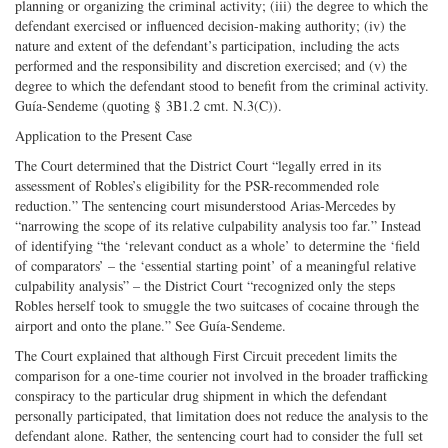
planning or organizing the criminal activity; (iii) the degree to which the
defendant exercised or influenced decision-making authority; (iv) the
nature and extent of the defendant’s participation, including the acts
performed and the responsibility and discretion exercised; and (v) the
degree to which the defendant stood to benefit from the criminal activity.
Guía-Sendeme (quoting § 3B1.2 cmt. N.3(C)).
Application to the Present Case
The Court determined that the District Court “legally erred in its
assessment of Robles’s eligibility for the PSR-recommended role
reduction.” The sentencing court misunderstood Arias-Mercedes by
“narrowing the scope of its relative culpability analysis too far.” Instead
of identifying “the ‘relevant conduct as a whole’ to determine the ‘field
of comparators’ – the ‘essential starting point’ of a meaningful relative
culpability analysis” – the District Court “recognized only the steps
Robles herself took to smuggle the two suitcases of cocaine through the
airport and onto the plane.” See Guía-Sendeme.
The Court explained that although First Circuit precedent limits the
comparison for a one-time courier not involved in the broader trafficking
conspiracy to the particular drug shipment in which the defendant
personally participated, that limitation does not reduce the analysis to the
defendant alone. Rather, the sentencing court had to consider the full set