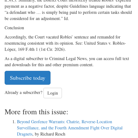
payment as a negative factor, despite Guidelines language indicating that
“a defendant who … is simply being paid to perform certain tasks should
be considered for an adjustment.” Id.
Conclusion
Accordingly, the Court vacated Robles’ sentence and remanded for
resentencing consistent with its opinion. See: United States v. Robles-
López, 169 F.4th 1 (1st Cir. 2026).
As a digital subscriber to Criminal Legal News, you can access full text
and downloads for this and other premium content.
Subscribe today
Already a subscriber?
Login
More from this issue:
Beyond Geofence Warrants: Chatrie, Reverse-Location
Surveillance, and the Fourth Amendment Fight Over Digital
Dragnets
, by Richard Resch