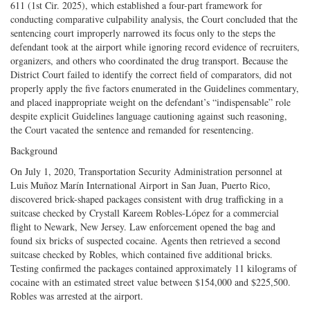
611 (1st Cir. 2025), which established a four-part framework for
conducting comparative culpability analysis, the Court concluded that the
sentencing court improperly narrowed its focus only to the steps the
defendant took at the airport while ignoring record evidence of recruiters,
organizers, and others who coordinated the drug transport. Because the
District Court failed to identify the correct field of comparators, did not
properly apply the five factors enumerated in the Guidelines commentary,
and placed inappropriate weight on the defendant’s “indispensable” role
despite explicit Guidelines language cautioning against such reasoning,
the Court vacated the sentence and remanded for resentencing.
Background
On July 1, 2020, Transportation Security Administration personnel at
Luis Muñoz Marín International Airport in San Juan, Puerto Rico,
discovered brick-shaped packages consistent with drug trafficking in a
suitcase checked by Crystall Kareem Robles-López for a commercial
flight to Newark, New Jersey. Law enforcement opened the bag and
found six bricks of suspected cocaine. Agents then retrieved a second
suitcase checked by Robles, which contained five additional bricks.
Testing confirmed the packages contained approximately 11 kilograms of
cocaine with an estimated street value between $154,000 and $225,500.
Robles was arrested at the airport.