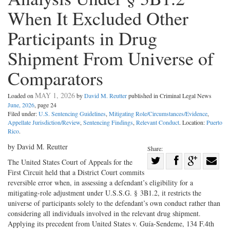
When It Excluded Other
Participants in Drug
Shipment From Universe of
Comparators
MAY 1, 2026
Loaded on
by
David M. Reutter
published in Criminal Legal News
June, 2026
, page 24
Filed under:
U.S. Sentencing Guidelines
,
Mitigating Role/Circumstances/Evidence
,
Appellate Jurisdiction/Review
,
Sentencing Findings
,
Relevant Conduct
. Location:
Puerto
Rico
.
by David M. Reutter
Share:
Share
The United States Court of Appeals for the
First Circuit held that a District Court commits
Share
on
Share
Shar
reversible error when, in assessing a defendant’s eligibility for a
on
Facebook
on
with
mitigating-role adjustment under U.S.S.G. § 3B1.2, it restricts the
Twitter
G+
emai
universe of participants solely to the defendant’s own conduct rather than
considering all individuals involved in the relevant drug shipment.
Applying its precedent from United States v. Guía-Sendeme, 134 F.4th