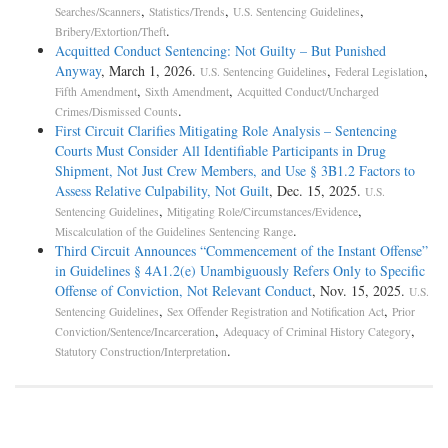
,
,
,
Searches/Scanners
Statistics/Trends
U.S. Sentencing Guidelines
.
Bribery/Extortion/Theft
Acquitted Conduct Sentencing: Not Guilty – But Punished
Anyway
, March 1, 2026.
,
,
U.S. Sentencing Guidelines
Federal Legislation
,
,
Fifth Amendment
Sixth Amendment
Acquitted Conduct/Uncharged
.
Crimes/Dismissed Counts
First Circuit Clarifies Mitigating Role Analysis – Sentencing
Courts Must Consider All Identifiable Participants in Drug
Shipment, Not Just Crew Members, and Use § 3B1.2 Factors to
Assess Relative Culpability, Not Guilt
, Dec. 15, 2025.
U.S.
,
,
Sentencing Guidelines
Mitigating Role/Circumstances/Evidence
.
Miscalculation of the Guidelines Sentencing Range
Third Circuit Announces “Commencement of the Instant Offense”
in Guidelines § 4A1.2(e) Unambiguously Refers Only to Specific
Offense of Conviction, Not Relevant Conduct
, Nov. 15, 2025.
U.S.
,
,
Sentencing Guidelines
Sex Offender Registration and Notification Act
Prior
,
,
Conviction/Sentence/Incarceration
Adequacy of Criminal History Category
.
Statutory Construction/Interpretation