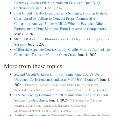
Expressly Invokes Fifth Amendment Privilege, Qualifying
Contrary Precedent
, June 1, 2026
First Circuit Vacates Drug Courier’s Sentence, Holding District
Court Erred by Failing to Conduct Proper Comparative
Culpability Analysis Under § 3B1.2 When It Excluded Other
Participants in Drug Shipment From Universe of Comparators
,
May 1, 2026
$875,000 Award for Illinois Prisoner’s Delay in Getting Hernia
Surgery
, June 1, 2025
California Appellate Court: Custody Credits Must be Applied to
Concurrent Terms in Multiple Open Cases
, June 1, 2025
More from these topics:
Second Circuit Clarifies Limits on Sentencing Court’s Use of
Unrelated Co-Defendant Conduct as § 3553(a) “Context”
, June 1,
2026.
,
,
,
Statement of Reasons
Plain Error
Factors To Be Considered
,
.
Acquitted Conduct/Uncharged Crimes/Dismissed Counts
Relevant Conduct
U.S. Sentencing Commission: 2026 Amendments to the Federal
Sentencing Guidelines
, June 1, 2026.
,
U.S. Sentencing Guidelines
,
,
Alternative Sentencing
Sentence Enhancements/Departures
,
.
Multiple/Multiplicious Counts
Drug Quantity
Sixth Circuit Announces Federal Coercion and Enticement Statute