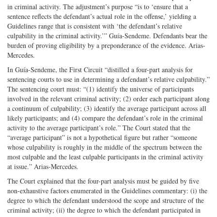
in criminal activity. The adjustment’s purpose “is to ‘ensure that a
sentence reflects the defendant’s actual role in the offense,’ yielding a
Guidelines range that is consistent with ‘the defendant’s relative
culpability in the criminal activity.’” Guía-Sendeme. Defendants bear the
burden of proving eligibility by a preponderance of the evidence. Arias-
Mercedes.
In Guía-Sendeme, the First Circuit “distilled a four-part analysis for
sentencing courts to use in determining a defendant’s relative culpability.”
The sentencing court must: “(1) identify the universe of participants
involved in the relevant criminal activity; (2) order each participant along
a continuum of culpability; (3) identify the average participant across all
likely participants; and (4) compare the defendant’s role in the criminal
activity to the average participant’s role.” The Court stated that the
“average participant” is not a hypothetical figure but rather “someone
whose culpability is roughly in the middle of the spectrum between the
most culpable and the least culpable participants in the criminal activity
at issue.” Arias-Mercedes.
The Court explained that the four-part analysis must be guided by five
non-exhaustive factors enumerated in the Guidelines commentary: (i) the
degree to which the defendant understood the scope and structure of the
criminal activity; (ii) the degree to which the defendant participated in