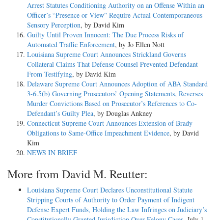
Arrest Statutes Conditioning Authority on an Offense Within an
Officer’s “Presence or View” Require Actual Contemporaneous
Sensory Perception
, by David Kim
Guilty Until Proven Innocent: The Due Process Risks of
Automated Traffic Enforcement
, by Jo Ellen Nott
Louisiana Supreme Court Announces Strickland Governs
Collateral Claims That Defense Counsel Prevented Defendant
From Testifying
, by David Kim
Delaware Supreme Court Announces Adoption of ABA Standard
3-6.5(b) Governing Prosecutors’ Opening Statements, Reverses
Murder Convictions Based on Prosecutor’s References to Co-
Defendant’s Guilty Plea
, by Douglas Ankney
Connecticut Supreme Court Announces Extension of Brady
Obligations to Same-Office Impeachment Evidence
, by David
Kim
NEWS IN BRIEF
More from David M. Reutter:
Louisiana Supreme Court Declares Unconstitutional Statute
Stripping Courts of Authority to Order Payment of Indigent
Defense Expert Funds, Holding the Law Infringes on Judiciary’s
Constitutionally Granted Jurisdiction Over Felony Cases
, July 1,