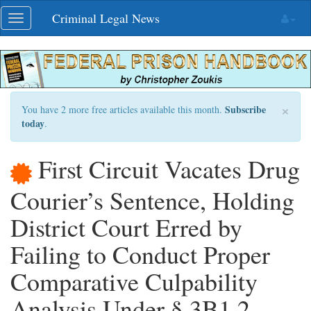
Skip
Criminal Legal News
Toggle
navigation
navigation
×
Subscribe
You have 2 more free articles available this month.
today
.
First Circuit Vacates Drug
Courier’s Sentence, Holding
District Court Erred by
Failing to Conduct Proper
Comparative Culpability
Analysis Under § 3B1.2