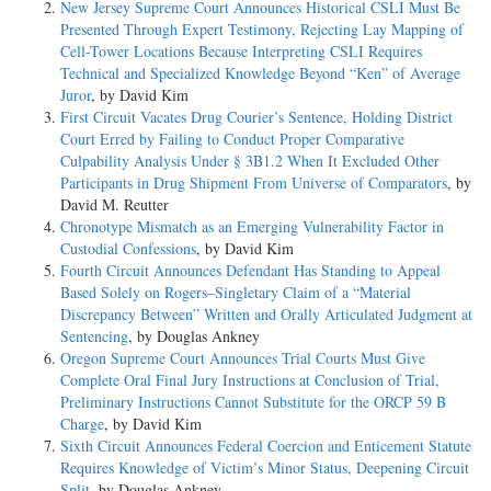
New Jersey Supreme Court Announces Historical CSLI Must Be
Presented Through Expert Testimony, Rejecting Lay Mapping of
Cell-Tower Locations Because Interpreting CSLI Requires
Technical and Specialized Knowledge Beyond “Ken” of Average
Juror
, by David Kim
First Circuit Vacates Drug Courier’s Sentence, Holding District
Court Erred by Failing to Conduct Proper Comparative
Culpability Analysis Under § 3B1.2 When It Excluded Other
Participants in Drug Shipment From Universe of Comparators
, by
David M. Reutter
Chronotype Mismatch as an Emerging Vulnerability Factor in
Custodial Confessions
, by David Kim
Fourth Circuit Announces Defendant Has Standing to Appeal
Based Solely on Rogers–Singletary Claim of a “Material
Discrepancy Between” Written and Orally Articulated Judgment at
Sentencing
, by Douglas Ankney
Oregon Supreme Court Announces Trial Courts Must Give
Complete Oral Final Jury Instructions at Conclusion of Trial,
Preliminary Instructions Cannot Substitute for the ORCP 59 B
Charge
, by David Kim
Sixth Circuit Announces Federal Coercion and Enticement Statute
Requires Knowledge of Victim’s Minor Status, Deepening Circuit
Split
, by Douglas Ankney