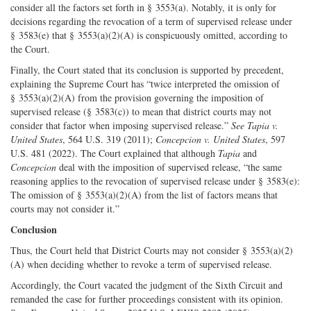
consider all the factors set forth in § 3553(a). Notably, it is only for
decisions regarding the revocation of a term of supervised release under
§ 3583(e) that § 3553(a)(2)(A) is conspicuously omitted, according to
the Court.
Finally, the Court stated that its conclusion is supported by precedent,
explaining the Supreme Court has “twice interpreted the omission of
§ 3553(a)(2)(A) from the provision governing the imposition of
supervised release (§ 3583(c)) to mean that district courts may not
consider that factor when imposing supervised release.”
See Tapia v.
United States
, 564 U.S. 319 (2011);
Concepcion v. United States
, 597
U.S. 481 (2022). The Court explained that although
Tapia
and
Concepcion
deal with the imposition of supervised release, “the same
reasoning applies to the revocation of supervised release under § 3583(e):
The omission of § 3553(a)(2)(A) from the list of factors means that
courts may not consider it.”
Conclusion
Thus, the Court held that District Courts may not consider § 3553(a)(2)
(A) when deciding whether to revoke a term of supervised release.
Accordingly, the Court vacated the judgment of the Sixth Circuit and
remanded the case for further proceedings consistent with its opinion.