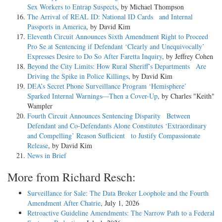
Sex Workers to Entrap Suspects
, by Michael Thompson
The Arrival of REAL ID: National ID Cards and Internal
Passports in America
, by David Kim
Eleventh Circuit Announces Sixth Amendment Right to Proceed
Pro Se at Sentencing if Defendant ‘Clearly and Unequivocally’
Expresses Desire to Do So After Faretta Inquiry
, by Jeffrey Cohen
Beyond the City Limits: How Rural Sheriff’s Departments Are
Driving the Spike in Police Killings
, by David Kim
DEA’s Secret Phone Surveillance Program ‘Hemisphere’
Sparked Internal Warnings—Then a Cover-Up
, by Charles "Keith"
Wampler
Fourth Circuit Announces Sentencing Disparity Between
Defendant and Co-Defendants Alone Constitutes ‘Extraordinary
and Compelling’ Reason Sufficient to Justify Compassionate
Release
, by David Kim
News in Brief
More from Richard Resch:
Surveillance for Sale: The Data Broker Loophole and the Fourth
Amendment After Chatrie
, July 1, 2026
Retroactive Guideline Amendments: The Narrow Path to a Federal