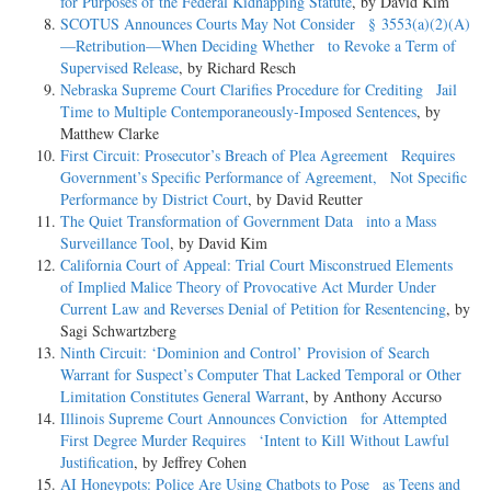
for Purposes of the Federal Kidnapping Statute
, by David Kim
SCOTUS Announces Courts May Not Consider § 3553(a)(2)(A)
—Retribution—When Deciding Whether to Revoke a Term of
Supervised Release
, by Richard Resch
Nebraska Supreme Court Clarifies Procedure for Crediting Jail
Time to Multiple Contemporaneously-Imposed Sentences
, by
Matthew Clarke
First Circuit: Prosecutor’s Breach of Plea Agreement Requires
Government’s Specific Performance of Agreement, Not Specific
Performance by District Court
, by David Reutter
The Quiet Transformation of Government Data into a Mass
Surveillance Tool
, by David Kim
California Court of Appeal: Trial Court Misconstrued Elements
of Implied Malice Theory of Provocative Act Murder Under
Current Law and Reverses Denial of Petition for Resentencing
, by
Sagi Schwartzberg
Ninth Circuit: ‘Dominion and Control’ Provision of Search
Warrant for Suspect’s Computer That Lacked Temporal or Other
Limitation Constitutes General Warrant
, by Anthony Accurso
Illinois Supreme Court Announces Conviction for Attempted
First Degree Murder Requires ‘Intent to Kill Without Lawful
Justification
, by Jeffrey Cohen
AI Honeypots: Police Are Using Chatbots to Pose as Teens and