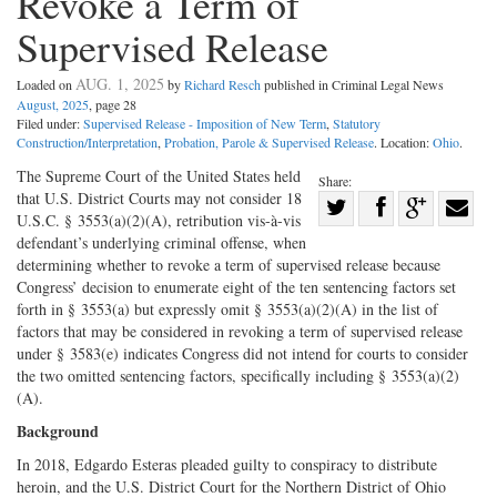
Revoke a Term of
Supervised Release
AUG. 1, 2025
Loaded on
by
Richard Resch
published in Criminal Legal News
August, 2025
, page 28
Filed under:
Supervised Release - Imposition of New Term
,
Statutory
Construction/Interpretation
,
Probation, Parole & Supervised Release
. Location:
Ohio
.
The Supreme Court of the United States held
Share:
that U.S. District Courts may not consider 18
Share
U.S.C. § 3553(a)(2)(A), retribution vis-à-vis
Share
on
Share
Shar
defendant’s underlying criminal offense, when
on
Facebook
on
with
determining whether to revoke a term of supervised release because
Congress’ decision to enumerate eight of the ten sentencing factors set
Twitter
G+
emai
forth in § 3553(a) but expressly omit § 3553(a)(2)(A) in the list of
factors that may be considered in revoking a term of supervised release
under § 3583(e) indicates Congress did not intend for courts to consider
the two omitted sentencing factors, specifically including § 3553(a)(2)
(A).
Background
In 2018, Edgardo Esteras pleaded guilty to conspiracy to distribute
heroin, and the U.S. District Court for the Northern District of Ohio