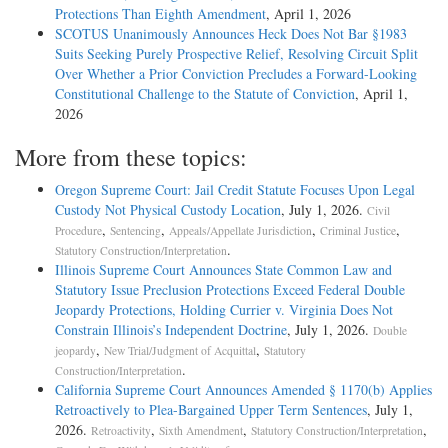
Protections Than Eighth Amendment
, April 1, 2026
SCOTUS Unanimously Announces Heck Does Not Bar §1983
Suits Seeking Purely Prospective Relief, Resolving Circuit Split
Over Whether a Prior Conviction Precludes a Forward-Looking
Constitutional Challenge to the Statute of Conviction
, April 1,
2026
More from these topics:
Oregon Supreme Court: Jail Credit Statute Focuses Upon Legal
Custody Not Physical Custody Location
, July 1, 2026.
Civil
,
,
,
,
Procedure
Sentencing
Appeals/Appellate Jurisdiction
Criminal Justice
.
Statutory Construction/Interpretation
Illinois Supreme Court Announces State Common Law and
Statutory Issue Preclusion Protections Exceed Federal Double
Jeopardy Protections, Holding Currier v. Virginia Does Not
Constrain Illinois’s Independent Doctrine
, July 1, 2026.
Double
,
,
jeopardy
New Trial/Judgment of Acquittal
Statutory
.
Construction/Interpretation
California Supreme Court Announces Amended § 1170(b) Applies
Retroactively to Plea-Bargained Upper Term Sentences
, July 1,
2026.
,
,
,
Retroactivity
Sixth Amendment
Statutory Construction/Interpretation