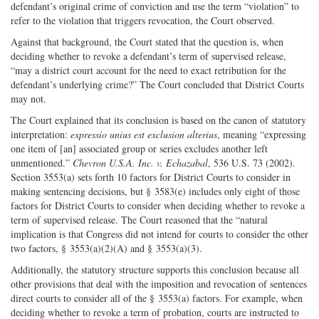
defendant’s original crime of conviction and use the term “violation” to
refer to the violation that triggers revocation, the Court observed.
Against that background, the Court stated that the question is, when
deciding whether to revoke a defendant’s term of supervised release,
“may a district court account for the need to exact retribution for the
defendant’s underlying crime?” The Court concluded that District Courts
may not.
The Court explained that its conclusion is based on the canon of statutory
interpretation:
expressio unius est exclusion alterius
, meaning “expressing
one item of [an] associated group or series excludes another left
unmentioned.”
Chevron U.S.A. Inc. v. Echazabal
, 536 U.S. 73 (2002).
Section 3553(a) sets forth 10 factors for District Courts to consider in
making sentencing decisions, but § 3583(e) includes only eight of those
factors for District Courts to consider when deciding whether to revoke a
term of supervised release. The Court reasoned that the “natural
implication is that Congress did not intend for courts to consider the other
two factors, § 3553(a)(2)(A) and § 3553(a)(3).
Additionally, the statutory structure supports this conclusion because all
other provisions that deal with the imposition and revocation of sentences
direct courts to consider all of the § 3553(a) factors. For example, when
deciding whether to revoke a term of probation, courts are instructed to