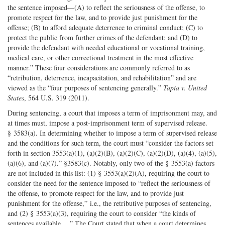
the sentence imposed—(A) to reflect the seriousness of the offense, to
promote respect for the law, and to provide just punishment for the
offense; (B) to afford adequate deterrence to criminal conduct; (C) to
protect the public from further crimes of the defendant; and (D) to
provide the defendant with needed educational or vocational training,
medical care, or other correctional treatment in the most effective
manner.” These four considerations are commonly referred to as
“retribution, deterrence, incapacitation, and rehabilitation” and are
viewed as the “four purposes of sentencing generally.”
Tapia v. United
States
, 564 U.S. 319 (2011).
During sentencing, a court that imposes a term of imprisonment may, and
at times must, impose a post-imprisonment term of supervised release.
§ 3583(a). In determining whether to impose a term of supervised release
and the conditions for such term, the court must “consider the factors set
forth in section 3553(a)(1), (a)(2)(B), (a)(2)(C), (a)(2)(D), (a)(4), (a)(5),
(a)(6), and (a)(7).” §3583(c). Notably, only two of the § 3553(a) factors
are not included in this list: (1) § 3553(a)(2)(A), requiring the court to
consider the need for the sentence imposed to “reflect the seriousness of
the offense, to promote respect for the law, and to provide just
punishment for the offense,” i.e., the retributive purposes of sentencing,
and (2) § 3553(a)(3), requiring the court to consider “the kinds of
sentences available….” The Court stated that when a court determines