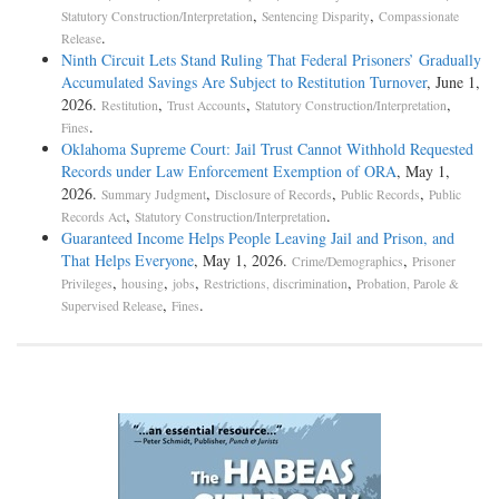
,
,
Statutory Construction/Interpretation
Sentencing Disparity
Compassionate
.
Release
Ninth Circuit Lets Stand Ruling That Federal Prisoners’ Gradually
Accumulated Savings Are Subject to Restitution Turnover
, June 1,
2026.
,
,
,
Restitution
Trust Accounts
Statutory Construction/Interpretation
.
Fines
Oklahoma Supreme Court: Jail Trust Cannot Withhold Requested
Records under Law Enforcement Exemption of ORA
, May 1,
2026.
,
,
,
Summary Judgment
Disclosure of Records
Public Records
Public
,
.
Records Act
Statutory Construction/Interpretation
Guaranteed Income Helps People Leaving Jail and Prison, and
That Helps Everyone
, May 1, 2026.
,
Crime/Demographics
Prisoner
,
,
,
,
Privileges
housing
jobs
Restrictions, discrimination
Probation, Parole &
,
.
Supervised Release
Fines