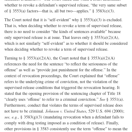
whether to revoke a defendant’s supervised release, “the very same subset
of § 3553(a) factors—that is, all but two—applies.” § 3583(e)(3).
The Court noted that it is “self-evident” why § 3553(a)(3) is excluded.
That is, when deciding whether to revoke a term of supervised release,
there is no need to consider “the kinds of sentences available” because
only supervised release is at issue. That leaves only § 3553(a)(2)(A),
which is not similarly “self-evident” as to whether it should be considered
when deciding whether to revoke a term of supervised release.
Turning to § 3553(a)(2)(A), the Court noted that § 3553(a)(2)(A)
references the need for the sentence “to reflect the seriousness of the
offense” as well as “provide just punishment for the offense.” In the
context of revocation proceedings, the Court explained that “offense”
refers to the underlying crime of conviction, not the violation of the
supervised-release conditions that triggered the revocation hearing. It
stated that the opening provision of the sentencing chapter of Title 18
“clearly uses ‘offense’ to refer to a criminal conviction.”
See
§ 3551(a).
Furthermore, conduct that violates the terms of supervised release does
not have to be criminal.
Johnson v. United States
, 529 U.S. 694 (2000);
see, e.g.
, § 3583(g)(3) (mandating revocation when a defendant fails to
comply with drug testing imposed as a condition of release). Finally,
other provisions in § 3583 consistently use the term “offense” to mean the