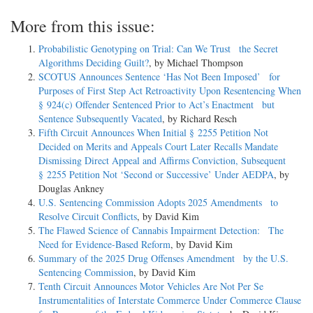
More from this issue:
Probabilistic Genotyping on Trial: Can We Trust the Secret
Algorithms Deciding Guilt?
, by Michael Thompson
SCOTUS Announces Sentence ‘Has Not Been Imposed’ for
Purposes of First Step Act Retroactivity Upon Resentencing When
§ 924(c) Offender Sentenced Prior to Act’s Enactment but
Sentence Subsequently Vacated
, by Richard Resch
Fifth Circuit Announces When Initial § 2255 Petition Not
Decided on Merits and Appeals Court Later Recalls Mandate
Dismissing Direct Appeal and Affirms Conviction, Subsequent
§ 2255 Petition Not ‘Second or Successive’ Under AEDPA
, by
Douglas Ankney
U.S. Sentencing Commission Adopts 2025 Amendments to
Resolve Circuit Conflicts
, by David Kim
The Flawed Science of Cannabis Impairment Detection: The
Need for Evidence-Based Reform
, by David Kim
Summary of the 2025 Drug Offenses Amendment by the U.S.
Sentencing Commission
, by David Kim
Tenth Circuit Announces Motor Vehicles Are Not Per Se
Instrumentalities of Interstate Commerce Under Commerce Clause