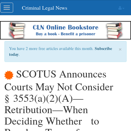
Skip
Criminal Legal News
Toggle
navigation
navigation
×
Subscribe
You have 2 more free articles available this month.
today
.
SCOTUS Announces
Courts May Not Consider
§ 3553(a)(2)(A)—
Retribution—When
Deciding Whether to