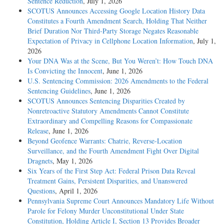
Sentence Reduction
, July 1, 2026
SCOTUS Announces Accessing Google Location History Data
Constitutes a Fourth Amendment Search, Holding That Neither
Brief Duration Nor Third-Party Storage Negates Reasonable
Expectation of Privacy in Cellphone Location Information
, July 1,
2026
Your DNA Was at the Scene, But You Weren’t: How Touch DNA
Is Convicting the Innocent
, June 1, 2026
U.S. Sentencing Commission: 2026 Amendments to the Federal
Sentencing Guidelines
, June 1, 2026
SCOTUS Announces Sentencing Disparities Created by
Nonretroactive Statutory Amendments Cannot Constitute
Extraordinary and Compelling Reasons for Compassionate
Release
, June 1, 2026
Beyond Geofence Warrants: Chatrie, Reverse-Location
Surveillance, and the Fourth Amendment Fight Over Digital
Dragnets
, May 1, 2026
Six Years of the First Step Act: Federal Prison Data Reveal
Treatment Gains, Persistent Disparities, and Unanswered
Questions
, April 1, 2026
Pennsylvania Supreme Court Announces Mandatory Life Without
Parole for Felony Murder Unconstitutional Under State
Constitution, Holding Article I, Section 13 Provides Broader