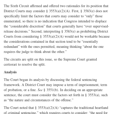
The Sixth Circuit affirmed and offered two rationales for its position that
District Courts may consider § 3553(a)(2)(A). First, § 3583(e) does not
specifically limit the factors that courts may consider to “only” those
enumerated, so there is no indication that Congress intended to displace
the “considerable discretion” that courts generally have “over supervised-
release decisions.” Second, interpreting § 3583(e) as prohibiting District
Courts from considering § 3553(a)(2)(A) would not be workable because
the considerations contained in that section tend to be “essentially
redundant” with the ones permitted, meaning thinking “about the one
requires the judge to think about the other.”
The circuits are split on this issue, so the Supreme Court granted
certiorari to resolve the split.
Analysis
The Court began its analysis by discussing the federal sentencing
framework. A District Court may impose a term of imprisonment, term
of probation, or a fine.
See
§ 3551(b). In deciding on an appropriate
sentence, the court must consider the factors set forth in § 3553(a), such
as “the nature and circumstances of the offense.”
The Court noted that § 3553(a)(2)(A) “captures the traditional heartland
of criminal sentencing,” which requires courts to consider: “the need for