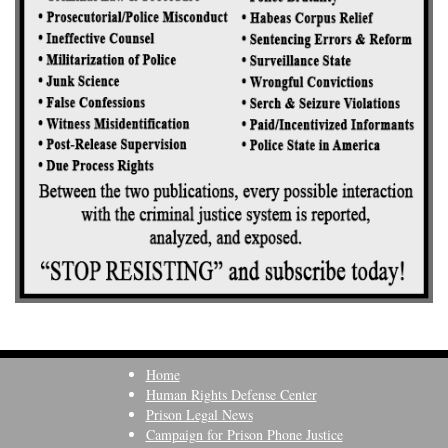
Home
Human Rights Defense Center
Prison Legal News
Campaign for Prison Phone Justice