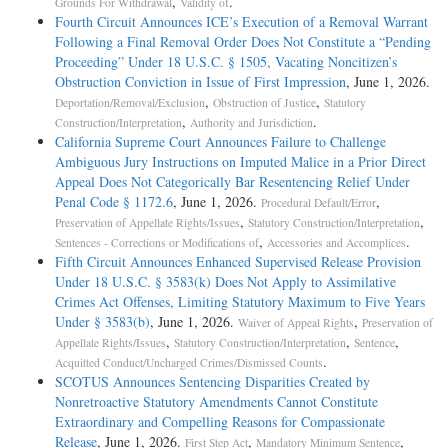
,
.
Grounds For Withdrawal
Validity of
Fourth Circuit Announces ICE’s Execution of a Removal Warrant
Following a Final Removal Order Does Not Constitute a “Pending
Proceeding” Under 18 U.S.C. § 1505, Vacating Noncitizen’s
Obstruction Conviction in Issue of First Impression
, June 1, 2026.
,
,
Deportation/Removal/Exclusion
Obstruction of Justice
Statutory
,
.
Construction/Interpretation
Authority and Jurisdiction
California Supreme Court Announces Failure to Challenge
Ambiguous Jury Instructions on Imputed Malice in a Prior Direct
Appeal Does Not Categorically Bar Resentencing Relief Under
Penal Code § 1172.6
, June 1, 2026.
,
Procedural Default/Error
,
,
Preservation of Appellate Rights/Issues
Statutory Construction/Interpretation
,
.
Sentences - Corrections or Modifications of
Accessories and Accomplices
Fifth Circuit Announces Enhanced Supervised Release Provision
Under 18 U.S.C. § 3583(k) Does Not Apply to Assimilative
Crimes Act Offenses, Limiting Statutory Maximum to Five Years
Under § 3583(b)
, June 1, 2026.
,
Waiver of Appeal Rights
Preservation of
,
,
,
Appellate Rights/Issues
Statutory Construction/Interpretation
Sentence
.
Acquitted Conduct/Uncharged Crimes/Dismissed Counts
SCOTUS Announces Sentencing Disparities Created by
Nonretroactive Statutory Amendments Cannot Constitute
Extraordinary and Compelling Reasons for Compassionate
Release
, June 1, 2026.
,
,
First Step Act
Mandatory Minimum Sentence