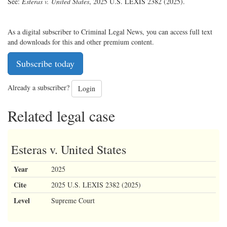
See:
Esteras v. United States
, 2025 U.S. LEXIS 2382 (2025).
As a digital subscriber to Criminal Legal News, you can access full text
and downloads for this and other premium content.
Subscribe today
Already a subscriber?
Login
Related legal case
Esteras v. United States
Year
2025
Cite
2025 U.S. LEXIS 2382 (2025)
Level
Supreme Court