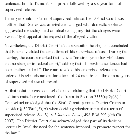
sentenced him to 12 months in prison followed by a six-year term of
supervised release.
Three years into his term of supervised release, the District Court was
notified that Esteras was arrested and charged with domestic violence,
aggravated menacing, and criminal damaging. But the charges were
eventually dropped at the request of the alleged victim.
Nevertheless, the District Court held a revocation hearing and concluded
that Esteras violated the conditions of his supervised release. During the
hearing, the court remarked that he was “no stranger to law violations
and no stranger to federal court,” adding that his previous sentences had
been “rather lenient.” The court revoked his supervised release and
ordered his reimprisonment for a term of 24 months and three more years
of supervised release afterward.
At that point, defense counsel objected, claiming that the District Court
had impermissibly considered “the factor in Section 3553(a)(2)(A).”
Counsel acknowledged that the Sixth Circuit permits District Courts to
consider § 3553(a)(2)(A) when deciding whether to revoke a term of
supervised release.
See United States v. Lewis
, 498 F.3d 393 (6th Cir.
2007). The District Court also acknowledged that part of its decision
“certainly [was] the need for the sentence imposed, to promote respect for
the law.”