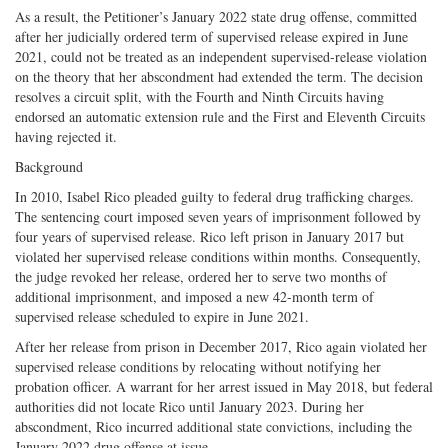
As a result, the Petitioner’s January 2022 state drug offense, committed
after her judicially ordered term of supervised release expired in June
2021, could not be treated as an independent supervised-release violation
on the theory that her abscondment had extended the term. The decision
resolves a circuit split, with the Fourth and Ninth Circuits having
endorsed an automatic extension rule and the First and Eleventh Circuits
having rejected it.
Background
In 2010, Isabel Rico pleaded guilty to federal drug trafficking charges.
The sentencing court imposed seven years of imprisonment followed by
four years of supervised release. Rico left prison in January 2017 but
violated her supervised release conditions within months. Consequently,
the judge revoked her release, ordered her to serve two months of
additional imprisonment, and imposed a new 42-month term of
supervised release scheduled to expire in June 2021.
After her release from prison in December 2017, Rico again violated her
supervised release conditions by relocating without notifying her
probation officer. A warrant for her arrest issued in May 2018, but federal
authorities did not locate Rico until January 2023. During her
abscondment, Rico incurred additional state convictions, including the
January 2022 drug offense at issue.