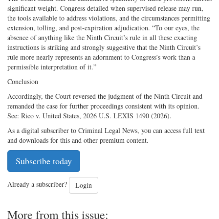
significant weight. Congress detailed when supervised release may run,
the tools available to address violations, and the circumstances permitting
extension, tolling, and post-expiration adjudication. “To our eyes, the
absence of anything like the Ninth Circuit’s rule in all these exacting
instructions is striking and strongly suggestive that the Ninth Circuit’s
rule more nearly represents an adornment to Congress’s work than a
permissible interpretation of it.”
Conclusion
Accordingly, the Court reversed the judgment of the Ninth Circuit and
remanded the case for further proceedings consistent with its opinion.
See: Rico v. United States, 2026 U.S. LEXIS 1490 (2026).
As a digital subscriber to Criminal Legal News, you can access full text
and downloads for this and other premium content.
Subscribe today
Already a subscriber?
Login
More from this issue: