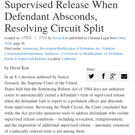
Supervised Release When
Defendant Absconds,
Resolving Circuit Split
APRIL 1, 2026
Loaded on
by
David Kim
published in Criminal Legal News
May,
2026
, page 46
Filed under:
Sentencing
,
Revocation/Modification of Probation, etc.
,
Statutory
Construction/Interpretation
,
Sentences - Corrections or Modifications of
,
Probation,
Parole & Supervised Release
. Location:
California
.
by David Kim
Share:
Share
In an 8-1 decision authored by Justice
Gorsuch, the Supreme Court of the United
Share
on
Share
Shar
States held that the Sentencing Reform Act of 1984 does not authorize
on
Facebook
on
with
courts to automatically extend a defendant’s term of supervised release
Twitter
G+
emai
when the defendant fails to report to a probation officer and absconds
from supervision. Reversing the Ninth Circuit, the Court concluded that
while the Act provides numerous tools to address defendants who violate
supervised release conditions – including revocation, reimprisonment,
and the imposition of additional supervised release – automatic extension
of a judicially ordered term is not among them.