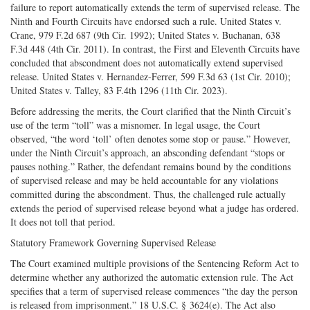
failure to report automatically extends the term of supervised release. The
Ninth and Fourth Circuits have endorsed such a rule. United States v.
Crane, 979 F.2d 687 (9th Cir. 1992); United States v. Buchanan, 638
F.3d 448 (4th Cir. 2011). In contrast, the First and Eleventh Circuits have
concluded that abscondment does not automatically extend supervised
release. United States v. Hernandez-Ferrer, 599 F.3d 63 (1st Cir. 2010);
United States v. Talley, 83 F.4th 1296 (11th Cir. 2023).
Before addressing the merits, the Court clarified that the Ninth Circuit’s
use of the term “toll” was a misnomer. In legal usage, the Court
observed, “the word ‘toll’ often denotes some stop or pause.” However,
under the Ninth Circuit’s approach, an absconding defendant “stops or
pauses nothing.” Rather, the defendant remains bound by the conditions
of supervised release and may be held accountable for any violations
committed during the abscondment. Thus, the challenged rule actually
extends the period of supervised release beyond what a judge has ordered.
It does not toll that period.
Statutory Framework Governing Supervised Release
The Court examined multiple provisions of the Sentencing Reform Act to
determine whether any authorized the automatic extension rule. The Act
specifies that a term of supervised release commences “the day the person
is released from imprisonment.” 18 U.S.C. § 3624(e). The Act also