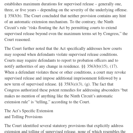
establishes maximum durations for supervised release – generally one,
three, or five years – depending on the severity of the underlying offense.
§ 3583(b). The Court concluded that neither provision contains any hint
of an automatic extension mechanism. To the contrary, the Ninth
Circuit’s rule “risks flouting the Act by permitting courts to extend
supervised release beyond even the maximum terms set by Congress,” the
Court reasoned.
The Court further noted that the Act specifically addresses how courts
may respond when defendants violate supervised release conditions.
Courts may require defendants to report to probation officers and to
notify authorities of any change in residence. §§ 3563(b)(15), (17).
When a defendant violates these or other conditions, a court may revoke
supervised release and impose additional imprisonment followed by a
new term of supervised release. §§ 3583(e)(3), (g). The fact that
Congress authorized these potent remedies for addressing absconders “but
makes no mention of anything like the Ninth Circuit’s automatic
extension rule” is “telling,” according to the Court.
The Act’s Specific Extension
and Tolling Provisions
The Court identified several statutory provisions that explicitly address
extension and tolling of supervised release, none of which resembles the