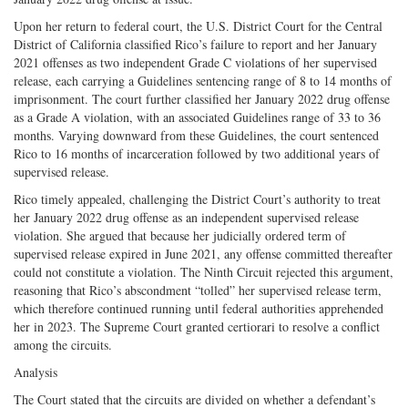
Upon her return to federal court, the U.S. District Court for the Central
District of California classified Rico’s failure to report and her January
2021 offenses as two independent Grade C violations of her supervised
release, each carrying a Guidelines sentencing range of 8 to 14 months of
imprisonment. The court further classified her January 2022 drug offense
as a Grade A violation, with an associated Guidelines range of 33 to 36
months. Varying downward from these Guidelines, the court sentenced
Rico to 16 months of incarceration followed by two additional years of
supervised release.
Rico timely appealed, challenging the District Court’s authority to treat
her January 2022 drug offense as an independent supervised release
violation. She argued that because her judicially ordered term of
supervised release expired in June 2021, any offense committed thereafter
could not constitute a violation. The Ninth Circuit rejected this argument,
reasoning that Rico’s abscondment “tolled” her supervised release term,
which therefore continued running until federal authorities apprehended
her in 2023. The Supreme Court granted certiorari to resolve a conflict
among the circuits.
Analysis
The Court stated that the circuits are divided on whether a defendant’s