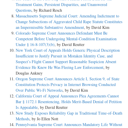
Treatment Gains, Persistent Disparities, and Unanswered
Questions
, by Richard Resch
Massachusetts Supreme Judicial Court: Amending Indictment to
Change Subsections of Aggravated Child Rape Statute Constitutes
an Impermissible Substantive Amendment
, by David Kim
Colorado Supreme Court Announces Defendant Must Be
Competent Before Undergoing Mental-Condition Examination
Under § 16-8-107(3)(b)
, by David Reutter
New York Court of Appeals Holds Generic Physical Description
Insufficient to Justify Pursuit in Mistaken Identity Case, and
Suspect’s Flight Cannot Support Reasonable Suspicion Absent
Evidence He Knew He Was Fleeing Law Enforcement
, by
Douglas Ankney
Oregon Supreme Court Announces Article I, Section 9, of State
Constitution Protects Privacy in Internet Browsing Conducted
Over Public Wi-Fi Networks
, by David Kim
California Court of Appeal Announces Plea Agreements Cannot
Bar § 1172.1 Resentencing, Holds Merit-Based Denial of Petition
Is Appealable
, by David Reutter
New Study Exposes Reliability Gap in Traditional Time-of-Death
Methods
, by Jo Ellen Nott
Pennsylvania Supreme Court Announces Mandatory Life Without