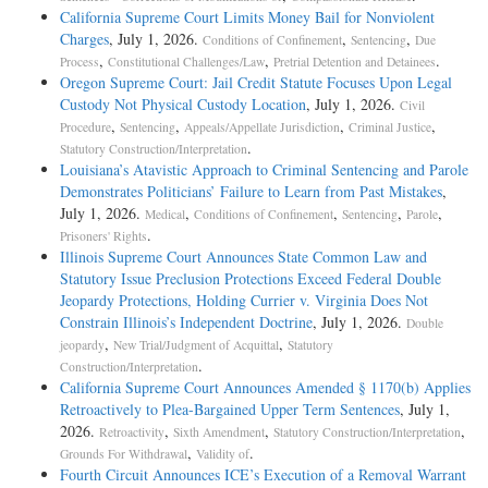
California Supreme Court Limits Money Bail for Nonviolent
Charges
, July 1, 2026.
,
,
Conditions of Confinement
Sentencing
Due
,
,
.
Process
Constitutional Challenges/Law
Pretrial Detention and Detainees
Oregon Supreme Court: Jail Credit Statute Focuses Upon Legal
Custody Not Physical Custody Location
, July 1, 2026.
Civil
,
,
,
,
Procedure
Sentencing
Appeals/Appellate Jurisdiction
Criminal Justice
.
Statutory Construction/Interpretation
Louisiana’s Atavistic Approach to Criminal Sentencing and Parole
Demonstrates Politicians’ Failure to Learn from Past Mistakes
,
July 1, 2026.
,
,
,
,
Medical
Conditions of Confinement
Sentencing
Parole
.
Prisoners' Rights
Illinois Supreme Court Announces State Common Law and
Statutory Issue Preclusion Protections Exceed Federal Double
Jeopardy Protections, Holding Currier v. Virginia Does Not
Constrain Illinois’s Independent Doctrine
, July 1, 2026.
Double
,
,
jeopardy
New Trial/Judgment of Acquittal
Statutory
.
Construction/Interpretation
California Supreme Court Announces Amended § 1170(b) Applies
Retroactively to Plea-Bargained Upper Term Sentences
, July 1,
2026.
,
,
,
Retroactivity
Sixth Amendment
Statutory Construction/Interpretation
,
.
Grounds For Withdrawal
Validity of
Fourth Circuit Announces ICE’s Execution of a Removal Warrant