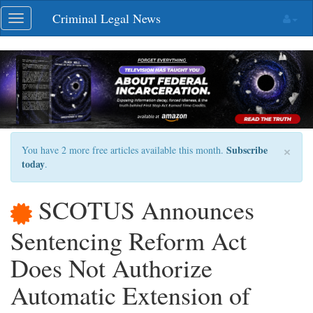
Skip
Criminal Legal News
Toggle
navigation
navigation
×
Subscribe
You have 2 more free articles available this month.
today
.
SCOTUS Announces
Sentencing Reform Act
Does Not Authorize
Automatic Extension of