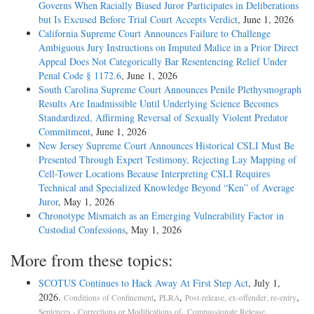
Governs When Racially Biased Juror Participates in Deliberations
but Is Excused Before Trial Court Accepts Verdict
, June 1, 2026
California Supreme Court Announces Failure to Challenge
Ambiguous Jury Instructions on Imputed Malice in a Prior Direct
Appeal Does Not Categorically Bar Resentencing Relief Under
Penal Code § 1172.6
, June 1, 2026
South Carolina Supreme Court Announces Penile Plethysmograph
Results Are Inadmissible Until Underlying Science Becomes
Standardized, Affirming Reversal of Sexually Violent Predator
Commitment
, June 1, 2026
New Jersey Supreme Court Announces Historical CSLI Must Be
Presented Through Expert Testimony, Rejecting Lay Mapping of
Cell-Tower Locations Because Interpreting CSLI Requires
Technical and Specialized Knowledge Beyond “Ken” of Average
Juror
, May 1, 2026
Chronotype Mismatch as an Emerging Vulnerability Factor in
Custodial Confessions
, May 1, 2026
More from these topics:
SCOTUS Continues to Hack Away At First Step Act
, July 1,
2026.
,
,
,
Conditions of Confinement
PLRA
Post-release, ex-offender, re-entry
,
.
Sentences - Corrections or Modifications of
Compassionate Release