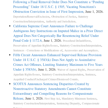
Following a Final Removal Order Does Not Constitute a “Pending
Proceeding” Under 18 U.S.C. § 1505, Vacating Noncitizen’s
Obstruction Conviction in Issue of First Impression
, June 1, 2026.
,
,
Deportation/Removal/Exclusion
Obstruction of Justice
Statutory
,
.
Construction/Interpretation
Authority and Jurisdiction
California Supreme Court Announces Failure to Challenge
Ambiguous Jury Instructions on Imputed Malice in a Prior Direct
Appeal Does Not Categorically Bar Resentencing Relief Under
Penal Code § 1172.6
, June 1, 2026.
,
Procedural Default/Error
,
,
Preservation of Appellate Rights/Issues
Statutory Construction/Interpretation
,
.
Sentences - Corrections or Modifications of
Accessories and Accomplices
Fifth Circuit Announces Enhanced Supervised Release Provision
Under 18 U.S.C. § 3583(k) Does Not Apply to Assimilative
Crimes Act Offenses, Limiting Statutory Maximum to Five Years
Under § 3583(b)
, June 1, 2026.
,
Waiver of Appeal Rights
Preservation of
,
,
,
Appellate Rights/Issues
Statutory Construction/Interpretation
Sentence
.
Acquitted Conduct/Uncharged Crimes/Dismissed Counts
SCOTUS Announces Sentencing Disparities Created by
Nonretroactive Statutory Amendments Cannot Constitute
Extraordinary and Compelling Reasons for Compassionate
Release
, June 1, 2026.
,
,
First Step Act
Mandatory Minimum Sentence
,
,
Statutory Construction/Interpretation
Sentencing Disparity
Compassionate
.