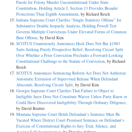
Parole for Felony Murder Unconstitutional Under State
Constitution, Holding Article I, Section 13 Provides Broader
Protections Than Eighth Amendment
, by Richard Resch
Indiana Supreme Court Clarifies “Single Statutory Offense” for
Substantive Double Jeopardy Analysis, Holding Powell Test
Governs Multiple Convictions Under Elevated Forms of Common
Base Offense
, by David Kim
SCOTUS Unanimously Announces Heck Does Not Bar §1983
Suits Seeking Purely Prospective Relief, Resolving Circuit Split
Over Whether a Prior Conviction Precludes a Forward-Looking
Constitutional Challenge to the Statute of Conviction
, by Richard
Resch
SCOTUS Announces Sentencing Reform Act Does Not Authorize
Automatic Extension of Supervised Release When Defendant
Absconds, Resolving Circuit Split
, by David Kim
Georgia Supreme Court Clarifies That Failure to Object to
Ineligible Juror Does Not Constitute Waiver Unless Party Knew or
Could Have Discovered Ineligibility Through Ordinary Diligence
,
by David Reutter
Montana Supreme Court Holds Defendant’s Sentence Must Be
Vacated Where District Court Premised Sentence on Defendant’s
Exercise of Constitutional Rights to Jury Trial, Silence, and
Against Self-Incrimination
, by Douglas Ankney