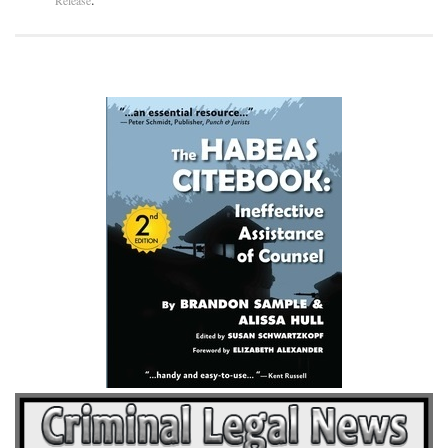
Release