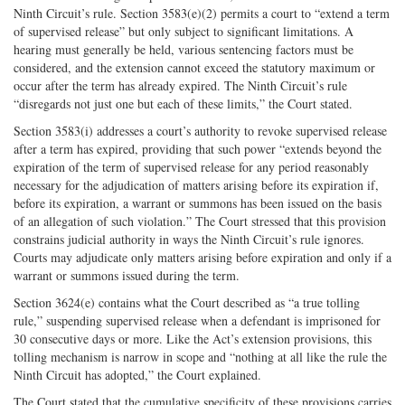
Ninth Circuit’s rule. Section 3583(e)(2) permits a court to “extend a term
of supervised release” but only subject to significant limitations. A
hearing must generally be held, various sentencing factors must be
considered, and the extension cannot exceed the statutory maximum or
occur after the term has already expired. The Ninth Circuit’s rule
“disregards not just one but each of these limits,” the Court stated.
Section 3583(i) addresses a court’s authority to revoke supervised release
after a term has expired, providing that such power “extends beyond the
expiration of the term of supervised release for any period reasonably
necessary for the adjudication of matters arising before its expiration if,
before its expiration, a warrant or summons has been issued on the basis
of an allegation of such violation.” The Court stressed that this provision
constrains judicial authority in ways the Ninth Circuit’s rule ignores.
Courts may adjudicate only matters arising before expiration and only if a
warrant or summons issued during the term.
Section 3624(e) contains what the Court described as “a true tolling
rule,” suspending supervised release when a defendant is imprisoned for
30 consecutive days or more. Like the Act’s extension provisions, this
tolling mechanism is narrow in scope and “nothing at all like the rule the
Ninth Circuit has adopted,” the Court explained.
The Court stated that the cumulative specificity of these provisions carries