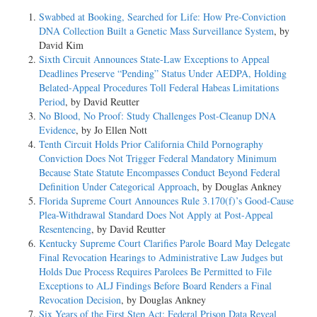
Swabbed at Booking, Searched for Life: How Pre-Conviction
DNA Collection Built a Genetic Mass Surveillance System
, by
David Kim
Sixth Circuit Announces State-Law Exceptions to Appeal
Deadlines Preserve “Pending” Status Under AEDPA, Holding
Belated-Appeal Procedures Toll Federal Habeas Limitations
Period
, by David Reutter
No Blood, No Proof: Study Challenges Post-Cleanup DNA
Evidence
, by Jo Ellen Nott
Tenth Circuit Holds Prior California Child Pornography
Conviction Does Not Trigger Federal Mandatory Minimum
Because State Statute Encompasses Conduct Beyond Federal
Definition Under Categorical Approach
, by Douglas Ankney
Florida Supreme Court Announces Rule 3.170(f)’s Good-Cause
Plea-Withdrawal Standard Does Not Apply at Post-Appeal
Resentencing
, by David Reutter
Kentucky Supreme Court Clarifies Parole Board May Delegate
Final Revocation Hearings to Administrative Law Judges but
Holds Due Process Requires Parolees Be Permitted to File
Exceptions to ALJ Findings Before Board Renders a Final
Revocation Decision
, by Douglas Ankney
Six Years of the First Step Act: Federal Prison Data Reveal