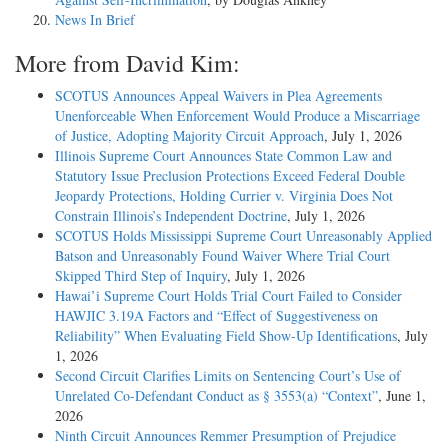
News In Brief
More from David Kim:
SCOTUS Announces Appeal Waivers in Plea Agreements
Unenforceable When Enforcement Would Produce a Miscarriage
of Justice, Adopting Majority Circuit Approach
, July 1, 2026
Illinois Supreme Court Announces State Common Law and
Statutory Issue Preclusion Protections Exceed Federal Double
Jeopardy Protections, Holding Currier v. Virginia Does Not
Constrain Illinois’s Independent Doctrine
, July 1, 2026
SCOTUS Holds Mississippi Supreme Court Unreasonably Applied
Batson and Unreasonably Found Waiver Where Trial Court
Skipped Third Step of Inquiry
, July 1, 2026
Hawai’i Supreme Court Holds Trial Court Failed to Consider
HAWJIC 3.19A Factors and “Effect of Suggestiveness on
Reliability” When Evaluating Field Show-Up Identifications
, July
1, 2026
Second Circuit Clarifies Limits on Sentencing Court’s Use of
Unrelated Co-Defendant Conduct as § 3553(a) “Context”
, June 1,
2026
Ninth Circuit Announces Remmer Presumption of Prejudice