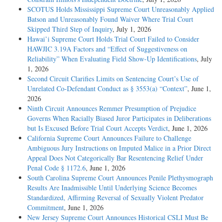
SCOTUS Holds Mississippi Supreme Court Unreasonably Applied
Batson and Unreasonably Found Waiver Where Trial Court
Skipped Third Step of Inquiry
, July 1, 2026
Hawai’i Supreme Court Holds Trial Court Failed to Consider
HAWJIC 3.19A Factors and “Effect of Suggestiveness on
Reliability” When Evaluating Field Show-Up Identifications
, July
1, 2026
Second Circuit Clarifies Limits on Sentencing Court’s Use of
Unrelated Co-Defendant Conduct as § 3553(a) “Context”
, June 1,
2026
Ninth Circuit Announces Remmer Presumption of Prejudice
Governs When Racially Biased Juror Participates in Deliberations
but Is Excused Before Trial Court Accepts Verdict
, June 1, 2026
California Supreme Court Announces Failure to Challenge
Ambiguous Jury Instructions on Imputed Malice in a Prior Direct
Appeal Does Not Categorically Bar Resentencing Relief Under
Penal Code § 1172.6
, June 1, 2026
South Carolina Supreme Court Announces Penile Plethysmograph
Results Are Inadmissible Until Underlying Science Becomes
Standardized, Affirming Reversal of Sexually Violent Predator
Commitment
, June 1, 2026
New Jersey Supreme Court Announces Historical CSLI Must Be