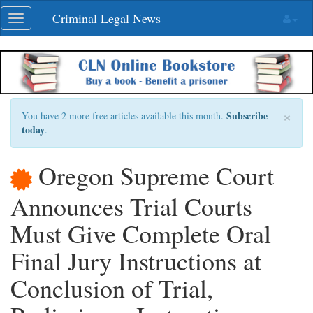
Skip
Criminal Legal News
Toggle
navigation
navigation
×
Subscribe
You have 2 more free articles available this month.
today
.
Oregon Supreme Court
Announces Trial Courts
Must Give Complete Oral
Final Jury Instructions at
Conclusion of Trial,