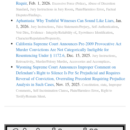
Requir
, Feb. 1, 2026.
,
Excessive Force (Police)
Abuse of Discretion
,
,
,
Standard
Jury Instructions in Jury Room
Plain/Harmless Error
Factual
.
Disputes/Findings
Aphantasia: Why Truthful Witnesses Can Sound Like Liars
, Jan.
1, 2026.
,
,
,
Jury Instructions
False Statements/Perjury
Self-Authentication
,
,
,
Voir Dire
Evidence - Integrity/Reliability of
Eyewitness Identification
.
Character/Reputation/Propensity
California Supreme Court Announces Pre-2009 Provocative Act
Murder Convictions Are Not Categorically Ineligible for
Resentencing Under § 1172.6
, Dec. 15, 2025.
,
Jury Instructions
,
,
.
Retroactivity
Murder/Felony Murder
Accessories and Accomplices
Wyoming Supreme Court Announces Improper Comment on
Defendant’s Right to Silence Is Per Se Prejudicial and Requires
Reversal of Conviction, Overruling Precedent Requiring Prejudice
Analysis in Such Cases
, Nov. 15, 2025.
,
Constitution, state
Improper
,
,
,
Comments
Self-Incrimination Clause
Plain/Harmless Error
Right to
.
Testify/Remain Silent