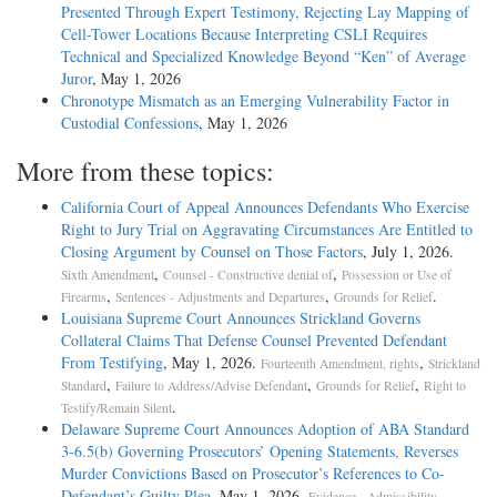
Presented Through Expert Testimony, Rejecting Lay Mapping of
Cell-Tower Locations Because Interpreting CSLI Requires
Technical and Specialized Knowledge Beyond “Ken” of Average
Juror
, May 1, 2026
Chronotype Mismatch as an Emerging Vulnerability Factor in
Custodial Confessions
, May 1, 2026
More from these topics:
California Court of Appeal Announces Defendants Who Exercise
Right to Jury Trial on Aggravating Circumstances Are Entitled to
Closing Argument by Counsel on Those Factors
, July 1, 2026.
,
,
Sixth Amendment
Counsel - Constructive denial of
Possession or Use of
,
,
.
Firearms
Sentences - Adjustments and Departures
Grounds for Relief
Louisiana Supreme Court Announces Strickland Governs
Collateral Claims That Defense Counsel Prevented Defendant
From Testifying
, May 1, 2026.
,
Fourteenth Amendment, rights
Strickland
,
,
,
Standard
Failure to Address/Advise Defendant
Grounds for Relief
Right to
.
Testify/Remain Silent
Delaware Supreme Court Announces Adoption of ABA Standard
3-6.5(b) Governing Prosecutors’ Opening Statements, Reverses
Murder Convictions Based on Prosecutor’s References to Co-
Defendant’s Guilty Plea
, May 1, 2026.
,
Evidence - Admissibility