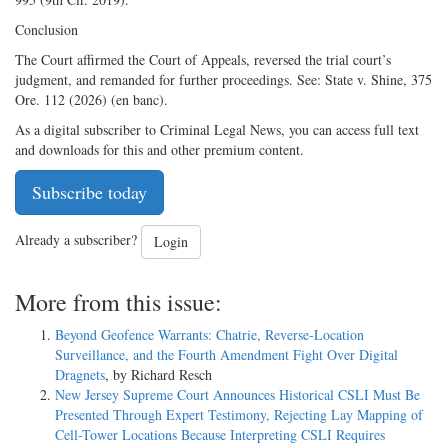
Conclusion
The Court affirmed the Court of Appeals, reversed the trial court’s
judgment, and remanded for further proceedings. See: State v. Shine, 375
Ore. 112 (2026) (en banc).
As a digital subscriber to Criminal Legal News, you can access full text
and downloads for this and other premium content.
Subscribe today
Already a subscriber?
Login
More from this issue:
Beyond Geofence Warrants: Chatrie, Reverse-Location
Surveillance, and the Fourth Amendment Fight Over Digital
Dragnets
, by Richard Resch
New Jersey Supreme Court Announces Historical CSLI Must Be
Presented Through Expert Testimony, Rejecting Lay Mapping of
Cell-Tower Locations Because Interpreting CSLI Requires