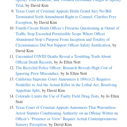
Trial
, by David Kim
Texas Court of Criminal Appeals Holds Grand Jury No-Bill
Terminated Sixth Amendment Right to Counsel, Clarifies Frye
Exception
, by David Kim
Fourth Circuit Holds Officer’s Firearms Questioning at Outset of
Traffic Stop Exceeded Permissible Scope Where Officer
Abandoned Stop’s Purpose From Inception and Totality of
Circumstances Did Not Support Officer-Safety Justification
, by
David Kim
Uncounted COVID Deaths Reveal a Troubling Truth About
Official Death Records
, by Jo Ellen Nott
The Recycled Police Officer: Research Reveals High Cost of
Ignoring Prior Misconduct
, by Jo Ellen Nott
California Supreme Court Announces § 189(e)(2) Requires
Nonkiller to Aid the Actual Killer in the Lethal Act, Resolving
Appellate Split
, by David Kim
Colorado Limits the Use of Faulty Field Drug Tests
, by Jo Ellen
Nott
Texas Court of Criminal Appeals Announces That Warrantless-
Arrest Statutes Conditioning Authority on an Offense Within an
Officer’s “Presence or View” Require Actual Contemporaneous
Sensory Perception
, by David Kim