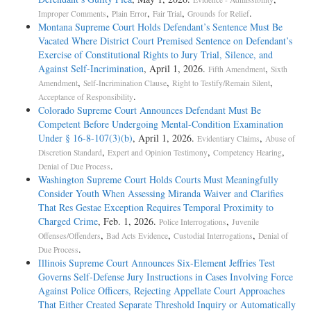
,
,
,
.
Improper Comments
Plain Error
Fair Trial
Grounds for Relief
Montana Supreme Court Holds Defendant’s Sentence Must Be
Vacated Where District Court Premised Sentence on Defendant’s
Exercise of Constitutional Rights to Jury Trial, Silence, and
Against Self-Incrimination
, April 1, 2026.
,
Fifth Amendment
Sixth
,
,
,
Amendment
Self-Incrimination Clause
Right to Testify/Remain Silent
.
Acceptance of Responsibility
Colorado Supreme Court Announces Defendant Must Be
Competent Before Undergoing Mental-Condition Examination
Under § 16-8-107(3)(b)
, April 1, 2026.
,
Evidentiary Claims
Abuse of
,
,
,
Discretion Standard
Expert and Opinion Testimony
Competency Hearing
.
Denial of Due Process
Washington Supreme Court Holds Courts Must Meaningfully
Consider Youth When Assessing Miranda Waiver and Clarifies
That Res Gestae Exception Requires Temporal Proximity to
Charged Crime
, Feb. 1, 2026.
,
Police Interrogations
Juvenile
,
,
,
Offenses/Offenders
Bad Acts Evidence
Custodial Interrogations
Denial of
.
Due Process
Illinois Supreme Court Announces Six-Element Jeffries Test
Governs Self-Defense Jury Instructions in Cases Involving Force
Against Police Officers, Rejecting Appellate Court Approaches
That Either Created Separate Threshold Inquiry or Automatically