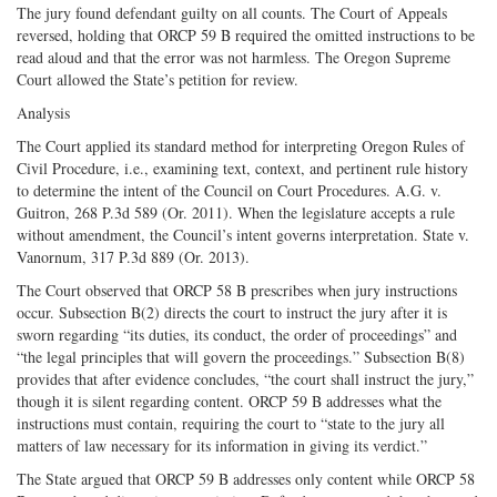
The jury found defendant guilty on all counts. The Court of Appeals
reversed, holding that ORCP 59 B required the omitted instructions to be
read aloud and that the error was not harmless. The Oregon Supreme
Court allowed the State’s petition for review.
Analysis
The Court applied its standard method for interpreting Oregon Rules of
Civil Procedure, i.e., examining text, context, and pertinent rule history
to determine the intent of the Council on Court Procedures. A.G. v.
Guitron, 268 P.3d 589 (Or. 2011). When the legislature accepts a rule
without amendment, the Council’s intent governs interpretation. State v.
Vanornum, 317 P.3d 889 (Or. 2013).
The Court observed that ORCP 58 B prescribes when jury instructions
occur. Subsection B(2) directs the court to instruct the jury after it is
sworn regarding “its duties, its conduct, the order of proceedings” and
“the legal principles that will govern the proceedings.” Subsection B(8)
provides that after evidence concludes, “the court shall instruct the jury,”
though it is silent regarding content. ORCP 59 B addresses what the
instructions must contain, requiring the court to “state to the jury all
matters of law necessary for its information in giving its verdict.”
The State argued that ORCP 59 B addresses only content while ORCP 58