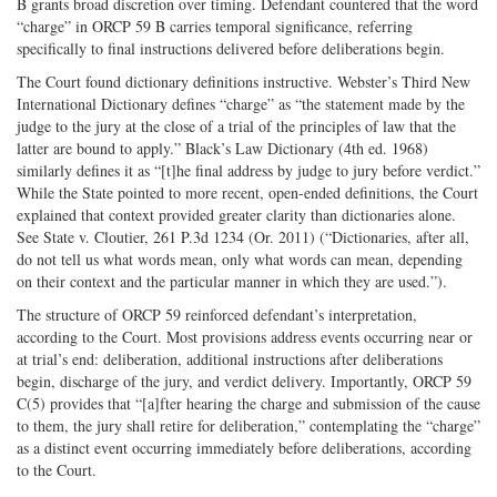
B grants broad discretion over timing. Defendant countered that the word
“charge” in ORCP 59 B carries temporal significance, referring
specifically to final instructions delivered before deliberations begin.
The Court found dictionary definitions instructive. Webster’s Third New
International Dictionary defines “charge” as “the statement made by the
judge to the jury at the close of a trial of the principles of law that the
latter are bound to apply.” Black’s Law Dictionary (4th ed. 1968)
similarly defines it as “[t]he final address by judge to jury before verdict.”
While the State pointed to more recent, open-ended definitions, the Court
explained that context provided greater clarity than dictionaries alone.
See State v. Cloutier, 261 P.3d 1234 (Or. 2011) (“Dictionaries, after all,
do not tell us what words mean, only what words can mean, depending
on their context and the particular manner in which they are used.”).
The structure of ORCP 59 reinforced defendant’s interpretation,
according to the Court. Most provisions address events occurring near or
at trial’s end: deliberation, additional instructions after deliberations
begin, discharge of the jury, and verdict delivery. Importantly, ORCP 59
C(5) provides that “[a]fter hearing the charge and submission of the cause
to them, the jury shall retire for deliberation,” contemplating the “charge”
as a distinct event occurring immediately before deliberations, according
to the Court.