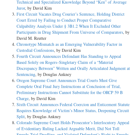
Technical and Specialized Knowledge Beyond “Ken” of Average
Juror
, by David Kim
First Circuit Vacates Drug Courier’s Sentence, Holding District
Court Erred by Failing to Conduct Proper Comparative
Culpability Analysis Under § 3B1.2 When It Excluded Other
Participants in Drug Shipment From Universe of Comparators
, by
David M. Reutter
Chronotype Mismatch as an Emerging Vulnerability Factor in
Custodial Confessions
, by David Kim
Fourth Circuit Announces Defendant Has Standing to Appeal
Based Solely on Rogers–Singletary Claim of a “Material
Discrepancy Between” Written and Orally Articulated Judgment at
Sentencing
, by Douglas Ankney
Oregon Supreme Court Announces Trial Courts Must Give
Complete Oral Final Jury Instructions at Conclusion of Trial,
Preliminary Instructions Cannot Substitute for the ORCP 59 B
Charge
, by David Kim
Sixth Circuit Announces Federal Coercion and Enticement Statute
Requires Knowledge of Victim’s Minor Status, Deepening Circuit
Split
, by Douglas Ankney
Colorado Supreme Court Holds Prosecutor’s Interlocutory Appeal
of Evidentiary Ruling Lacked Arguable Merit, Did Not Toll
Speedy Trial Deadline, and Violated Defendant’s Right to Speedy