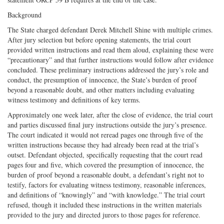
Background
The State charged defendant Derek Mitchell Shine with multiple crimes.
After jury selection but before opening statements, the trial court
provided written instructions and read them aloud, explaining these were
“precautionary” and that further instructions would follow after evidence
concluded. These preliminary instructions addressed the jury’s role and
conduct, the presumption of innocence, the State’s burden of proof
beyond a reasonable doubt, and other matters including evaluating
witness testimony and definitions of key terms.
Approximately one week later, after the close of evidence, the trial court
and parties discussed final jury instructions outside the jury’s presence.
The court indicated it would not reread pages one through five of the
written instructions because they had already been read at the trial’s
outset. Defendant objected, specifically requesting that the court read
pages four and five, which covered the presumption of innocence, the
burden of proof beyond a reasonable doubt, a defendant’s right not to
testify, factors for evaluating witness testimony, reasonable inferences,
and definitions of “knowingly” and “with knowledge.” The trial court
refused, though it included these instructions in the written materials
provided to the jury and directed jurors to those pages for reference.