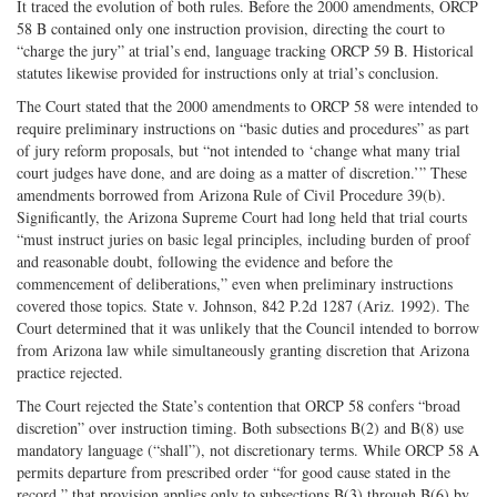
It traced the evolution of both rules. Before the 2000 amendments, ORCP
58 B contained only one instruction provision, directing the court to
“charge the jury” at trial’s end, language tracking ORCP 59 B. Historical
statutes likewise provided for instructions only at trial’s conclusion.
The Court stated that the 2000 amendments to ORCP 58 were intended to
require preliminary instructions on “basic duties and procedures” as part
of jury reform proposals, but “not intended to ‘change what many trial
court judges have done, and are doing as a matter of discretion.’” These
amendments borrowed from Arizona Rule of Civil Procedure 39(b).
Significantly, the Arizona Supreme Court had long held that trial courts
“must instruct juries on basic legal principles, including burden of proof
and reasonable doubt, following the evidence and before the
commencement of deliberations,” even when preliminary instructions
covered those topics. State v. Johnson, 842 P.2d 1287 (Ariz. 1992). The
Court determined that it was unlikely that the Council intended to borrow
from Arizona law while simultaneously granting discretion that Arizona
practice rejected.
The Court rejected the State’s contention that ORCP 58 confers “broad
discretion” over instruction timing. Both subsections B(2) and B(8) use
mandatory language (“shall”), not discretionary terms. While ORCP 58 A
permits departure from prescribed order “for good cause stated in the
record,” that provision applies only to subsections B(3) through B(6) by