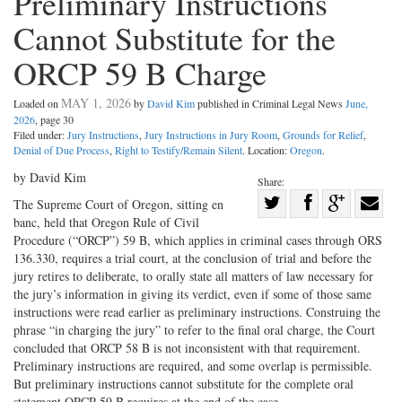
Preliminary Instructions
Cannot Substitute for the
ORCP 59 B Charge
MAY 1, 2026
Loaded on
by
David Kim
published in Criminal Legal News
June,
2026
, page 30
Filed under:
Jury Instructions
,
Jury Instructions in Jury Room
,
Grounds for Relief
,
Denial of Due Process
,
Right to Testify/Remain Silent
. Location:
Oregon
.
by David Kim
Share:
Share
The Supreme Court of Oregon, sitting en
banc, held that Oregon Rule of Civil
Share
on
Share
Shar
Procedure (“ORCP”) 59 B, which applies in criminal cases through ORS
on
Facebook
on
with
136.330, requires a trial court, at the conclusion of trial and before the
Twitter
G+
emai
jury retires to deliberate, to orally state all matters of law necessary for
the jury’s information in giving its verdict, even if some of those same
instructions were read earlier as preliminary instructions. Construing the
phrase “in charging the jury” to refer to the final oral charge, the Court
concluded that ORCP 58 B is not inconsistent with that requirement.
Preliminary instructions are required, and some overlap is permissible.
But preliminary instructions cannot substitute for the complete oral
statement ORCP 59 B requires at the end of the case.