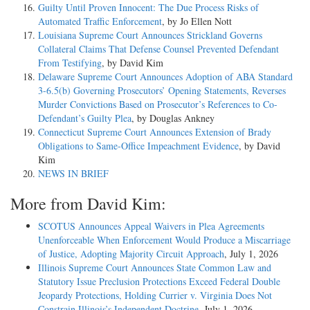
Guilty Until Proven Innocent: The Due Process Risks of
Automated Traffic Enforcement
, by Jo Ellen Nott
Louisiana Supreme Court Announces Strickland Governs
Collateral Claims That Defense Counsel Prevented Defendant
From Testifying
, by David Kim
Delaware Supreme Court Announces Adoption of ABA Standard
3-6.5(b) Governing Prosecutors’ Opening Statements, Reverses
Murder Convictions Based on Prosecutor’s References to Co-
Defendant’s Guilty Plea
, by Douglas Ankney
Connecticut Supreme Court Announces Extension of Brady
Obligations to Same-Office Impeachment Evidence
, by David
Kim
NEWS IN BRIEF
More from David Kim:
SCOTUS Announces Appeal Waivers in Plea Agreements
Unenforceable When Enforcement Would Produce a Miscarriage
of Justice, Adopting Majority Circuit Approach
, July 1, 2026
Illinois Supreme Court Announces State Common Law and
Statutory Issue Preclusion Protections Exceed Federal Double
Jeopardy Protections, Holding Currier v. Virginia Does Not
Constrain Illinois’s Independent Doctrine
, July 1, 2026