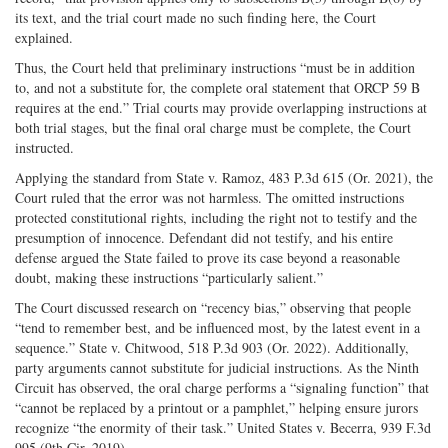
its text, and the trial court made no such finding here, the Court
explained.
Thus, the Court held that preliminary instructions “must be in addition
to, and not a substitute for, the complete oral statement that ORCP 59 B
requires at the end.” Trial courts may provide overlapping instructions at
both trial stages, but the final oral charge must be complete, the Court
instructed.
Applying the standard from State v. Ramoz, 483 P.3d 615 (Or. 2021), the
Court ruled that the error was not harmless. The omitted instructions
protected constitutional rights, including the right not to testify and the
presumption of innocence. Defendant did not testify, and his entire
defense argued the State failed to prove its case beyond a reasonable
doubt, making these instructions “particularly salient.”
The Court discussed research on “recency bias,” observing that people
“tend to remember best, and be influenced most, by the latest event in a
sequence.” State v. Chitwood, 518 P.3d 903 (Or. 2022). Additionally,
party arguments cannot substitute for judicial instructions. As the Ninth
Circuit has observed, the oral charge performs a “signaling function” that
“cannot be replaced by a printout or a pamphlet,” helping ensure jurors
recognize “the enormity of their task.” United States v. Becerra, 939 F.3d
995 (9th Cir. 2019).