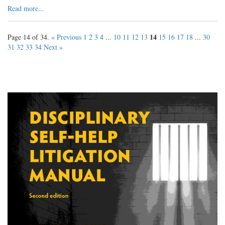
Read more...
14
Page 14 of 34.
« Previous
1
2
3
4
...
10
11
12
13
15
16
17
18
...
30
31
32
33
34
Next »