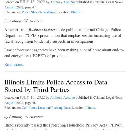
JULY 15, 2022
Loaded on
by
Anthony Accurso
published in Criminal Legal News
August, 2022
, page 47
Filed under:
Police State-Surveillance
. Location:
Illinois
.
by Anthony W. Accurso
A report from
Business Insider
made public an internal Chicago Police
Department (“CPD”) presentation that emphasizes the increasing use of
facial recognition to identify suspects in investigations.
Law enforcement agencies have been making a lot of noise about end-to-
end encryption (“E2EE”) of private …
Read more...
Illinois Limits Police Access to Data
Stored by Third Parties
JULY 15, 2022
Loaded on
by
Anthony Accurso
published in Criminal Legal News
August, 2022
, page 48
Filed under:
Cell-Phone Location/Tracking Data
. Location:
Illinois
.
by Anthony W. Accurso
Illinois recently passed the Protecting Household Privacy Act (“PHPA”),