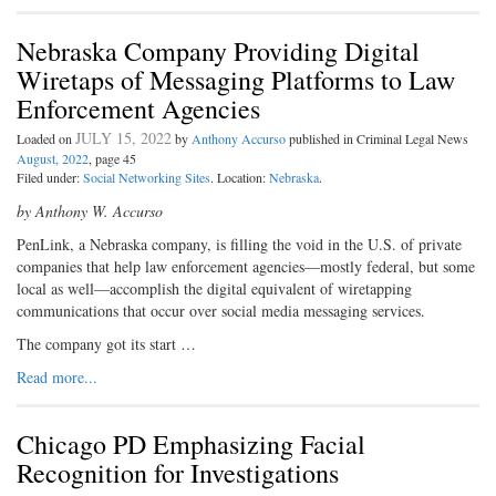
Nebraska Company Providing Digital
Wiretaps of Messaging Platforms to Law
Enforcement Agencies
JULY 15, 2022
Loaded on
by
Anthony Accurso
published in Criminal Legal News
August, 2022
, page 45
Filed under:
Social Networking Sites
. Location:
Nebraska
.
by Anthony W. Accurso
PenLink, a Nebraska company, is filling the void in the U.S. of private
companies that help law enforcement agencies—mostly federal, but some
local as well—accomplish the digital equivalent of wiretapping
communications that occur over social media messaging services.
The company got its start …
Read more...
Chicago PD Emphasizing Facial
Recognition for Investigations