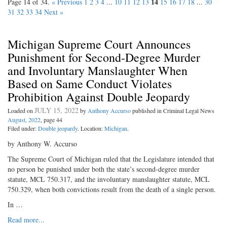
14
Page 14 of 34.
« Previous
1
2
3
4
...
10
11
12
13
15
16
17
18
...
30
31
32
33
34
Next »
Michigan Supreme Court Announces
Punishment for Second-Degree Murder
and Involuntary Manslaughter When
Based on Same Conduct Violates
Prohibition Against Double Jeopardy
JULY 15, 2022
Loaded on
by
Anthony Accurso
published in Criminal Legal News
August, 2022
, page 44
Filed under:
Double jeopardy
. Location:
Michigan
.
by Anthony W. Accurso
The Supreme Court of Michigan ruled that the Legislature intended that
no person be punished under both the state’s second-degree murder
statute, MCL 750.317, and the involuntary manslaughter statute, MCL
750.329, when both convictions result from the death of a single person.
In …
Read more...