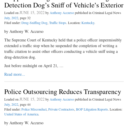
Detection Dog’s Sniff of Vehicle’s Exterior
JUNE 15, 2022
Loaded on
by
Anthony Accurso
published in Criminal Legal News
July, 2022
, page 32
Filed under:
Drug-Sniffing Dog
,
Traffic Stops
. Location:
Kentucky
.
by Anthony W. Accurso
The Supreme Court of Kentucky held that a police officer impermissibly
extended a traffic stop when he suspended the completion of writing a
traffic citation to assist other officers conducting a vehicle sniff using a
drug-detection dog.
Just before midnight on April 21, …
Read more...
Police Outsourcing Reduces Transparency
JUNE 15, 2022
Loaded on
by
Anthony Accurso
published in Criminal Legal News
July, 2022
, page 44
Filed under:
Police Misconduct
,
Private Contractors
,
BOP Litigation Reports
. Location:
United States of America
.
by Anthony W. Accurso