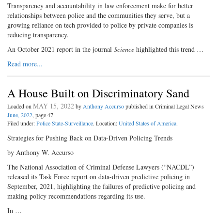
Transparency and accountability in law enforcement make for better
relationships between police and the communities they serve, but a
growing reliance on tech provided to police by private companies is
reducing transparency.
An October 2021 report in the journal
Science
highlighted this trend …
Read more...
A House Built on Discriminatory Sand
MAY 15, 2022
Loaded on
by
Anthony Accurso
published in Criminal Legal News
June, 2022
, page 47
Filed under:
Police State-Surveillance
. Location:
United States of America
.
Strategies for Pushing Back on Data-Driven Policing Trends
by Anthony W. Accurso
The National Association of Criminal Defense Lawyers (“NACDL”)
released its Task Force report on data-driven predictive policing in
September, 2021, highlighting the failures of predictive policing and
making policy recommendations regarding its use.
In …