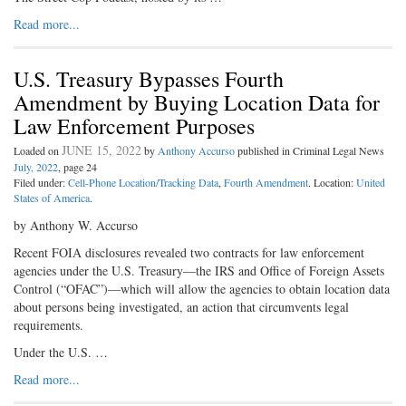
Read more...
U.S. Treasury Bypasses Fourth
Amendment by Buying Location Data for
Law Enforcement Purposes
JUNE 15, 2022
Loaded on
by
Anthony Accurso
published in Criminal Legal News
July, 2022
, page 24
Filed under:
Cell-Phone Location/Tracking Data
,
Fourth Amendment
. Location:
United
States of America
.
by Anthony W. Accurso
Recent FOIA disclosures revealed two contracts for law enforcement
agencies under the U.S. Treasury—the IRS and Office of Foreign Assets
Control (“OFAC”)—which will allow the agencies to obtain location data
about persons being investigated, an action that circumvents legal
requirements.
Under the U.S. …
Read more...