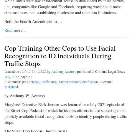
which limits state law enforcement access to data stored by third parties,
i.e., companies like Google and Facebook, requiring warrants in most
circumstances, and establishing disclosure and retention limitations.
Both the Fourth Amendment to …
Read more...
Cop Training Other Cops to Use Facial
Recognition to ID Individuals During
Traffic Stops
JUNE 15, 2022
Loaded on
by
Anthony Accurso
published in Criminal Legal News
July, 2022
, page 20
Filed under:
junk science
,
Traffic stop
,
Authentication/Identification
. Location:
Maryland
.
by Anthony W. Accurso
Maryland Detective Nick Jerman was featured in a July 2021 episode of
the Street Cop Podcast in which he teaches officers to use subterfuge and
publicly available facial recognition tools to identify people during traffic
stops.
The Street Cop Podcast, hosted by its …