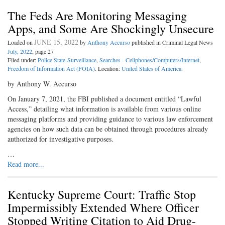
The Feds Are Monitoring Messaging
Apps, and Some Are Shockingly Unsecure
JUNE 15, 2022
Loaded on
by
Anthony Accurso
published in Criminal Legal News
July, 2022
, page 27
Filed under:
Police State-Surveillance
,
Searches - Cellphones/Computers/Internet
,
Freedom of Information Act (FOIA)
. Location:
United States of America
.
by Anthony W. Accurso
On January 7, 2021, the FBI published a document entitled “Lawful
Access,” detailing what information is available from various online
messaging platforms and providing guidance to various law enforcement
agencies on how such data can be obtained through procedures already
authorized for investigative purposes.
…
Read more...
Kentucky Supreme Court: Traffic Stop
Impermissibly Extended Where Officer
Stopped Writing Citation to Aid Drug-