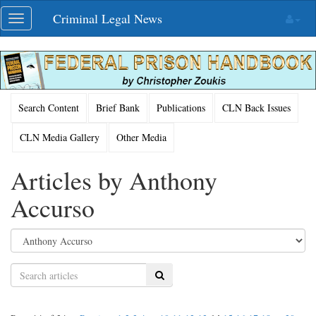
Skip
Criminal Legal News
Toggle
navigation
navigation
Search Content
Brief Bank
Publications
CLN Back Issues
CLN Media Gallery
Other Media
Articles by Anthony
Accurso
Search