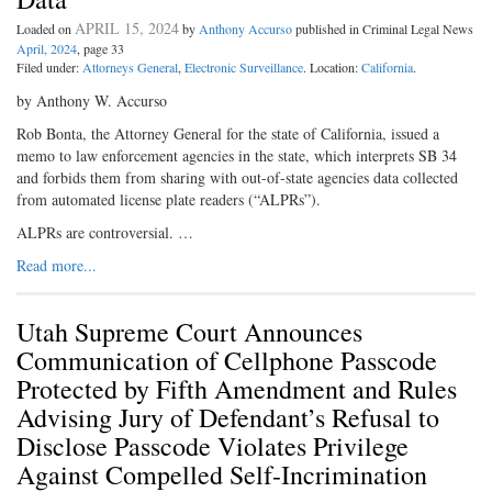
APRIL 15, 2024
Loaded on
by
Anthony Accurso
published in Criminal Legal News
April, 2024
, page 33
Filed under:
Attorneys General
,
Electronic Surveillance
. Location:
California
.
by Anthony W. Accurso
Rob Bonta, the Attorney General for the state of California, issued a
memo to law enforcement agencies in the state, which interprets SB 34
and forbids them from sharing with out-of-state agencies data collected
from automated license plate readers (“ALPRs”).
ALPRs are controversial. …
Read more...
Utah Supreme Court Announces
Communication of Cellphone Passcode
Protected by Fifth Amendment and Rules
Advising Jury of Defendant’s Refusal to
Disclose Passcode Violates Privilege
Against Compelled Self-Incrimination