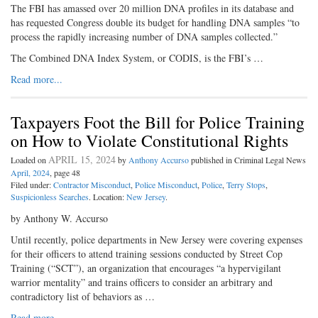
The FBI has amassed over 20 million DNA profiles in its database and
has requested Congress double its budget for handling DNA samples “to
process the rapidly increasing number of DNA samples collected.”
The Combined DNA Index System, or CODIS, is the FBI’s …
Read more...
Taxpayers Foot the Bill for Police Training
on How to Violate Constitutional Rights
APRIL 15, 2024
Loaded on
by
Anthony Accurso
published in Criminal Legal News
April, 2024
, page 48
Filed under:
Contractor Misconduct
,
Police Misconduct
,
Police
,
Terry Stops
,
Suspicionless Searches
. Location:
New Jersey
.
by Anthony W. Accurso
Until recently, police departments in New Jersey were covering expenses
for their officers to attend training sessions conducted by Street Cop
Training (“SCT”), an organization that encourages “a hypervigilant
warrior mentality” and trains officers to consider an arbitrary and
contradictory list of behaviors as …
Read more...