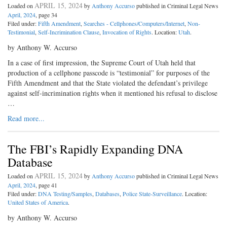
APRIL 15, 2024
Loaded on
by
Anthony Accurso
published in Criminal Legal News
April, 2024
, page 34
Filed under:
Fifth Amendment
,
Searches - Cellphones/Computers/Internet
,
Non-
Testimonial
,
Self-Incrimination Clause
,
Invocation of Rights
. Location:
Utah
.
by Anthony W. Accurso
In a case of first impression, the Supreme Court of Utah held that
production of a cellphone passcode is “testimonial” for purposes of the
Fifth Amendment and that the State violated the defendant’s privilege
against self-incrimination rights when it mentioned his refusal to disclose
…
Read more...
The FBI’s Rapidly Expanding DNA
Database
APRIL 15, 2024
Loaded on
by
Anthony Accurso
published in Criminal Legal News
April, 2024
, page 41
Filed under:
DNA Testing/Samples
,
Databases
,
Police State-Surveillance
. Location:
United States of America
.
by Anthony W. Accurso