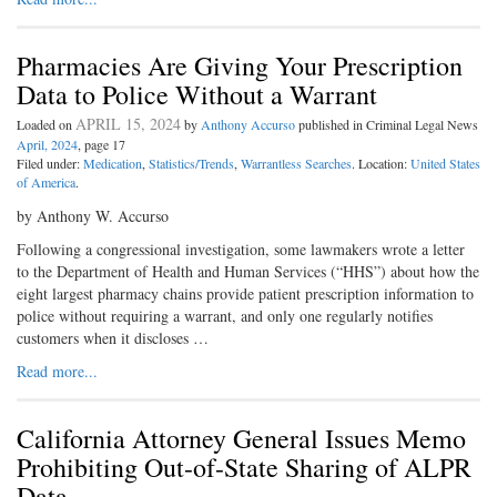
Pharmacies Are Giving Your Prescription
Data to Police Without a Warrant
APRIL 15, 2024
Loaded on
by
Anthony Accurso
published in Criminal Legal News
April, 2024
, page 17
Filed under:
Medication
,
Statistics/Trends
,
Warrantless Searches
. Location:
United States
of America
.
by Anthony W. Accurso
Following a congressional investigation, some lawmakers wrote a letter
to the Department of Health and Human Services (“HHS”) about how the
eight largest pharmacy chains provide patient prescription information to
police without requiring a warrant, and only one regularly notifies
customers when it discloses …
Read more...
California Attorney General Issues Memo
Prohibiting Out-of-State Sharing of ALPR
Data