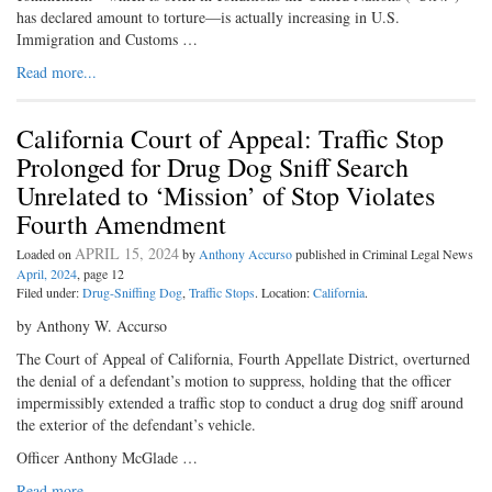
has declared amount to torture—is actually increasing in U.S.
Immigration and Customs …
Read more...
California Court of Appeal: Traffic Stop
Prolonged for Drug Dog Sniff Search
Unrelated to ‘Mission’ of Stop Violates
Fourth Amendment
APRIL 15, 2024
Loaded on
by
Anthony Accurso
published in Criminal Legal News
April, 2024
, page 12
Filed under:
Drug-Sniffing Dog
,
Traffic Stops
. Location:
California
.
by Anthony W. Accurso
The Court of Appeal of California, Fourth Appellate District, overturned
the denial of a defendant’s motion to suppress, holding that the officer
impermissibly extended a traffic stop to conduct a drug dog sniff around
the exterior of the defendant’s vehicle.
Officer Anthony McGlade …
Read more...