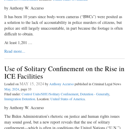
by Anthony W. Accurso
It has been 10 years since body-worn cameras (“BWCs”) were posited as
a solution to the lack of accountability in police murders of citizens, but
police are still largely unaccountable, in part because the footage is often
difficult to obtain.
At least 1,201 …
Read more...
Use of Solitary Confinement on the Rise in
ICE Facilities
MAY 15, 2024
Loaded on
by
Anthony Accurso
published in Criminal Legal News
May, 2024
, page 33
Filed under:
Control Units/SHU/Solitary Confinement
,
Detention - Generally
,
Immigration Detention
. Location:
United States of America
.
by Anthony W. Accurso
The Biden Administration’s rhetoric on justice and human rights issues
may sound good, but a new report reveals that the use of solitary
confinement—which is often in conditions the United Nations (“U.N.”)