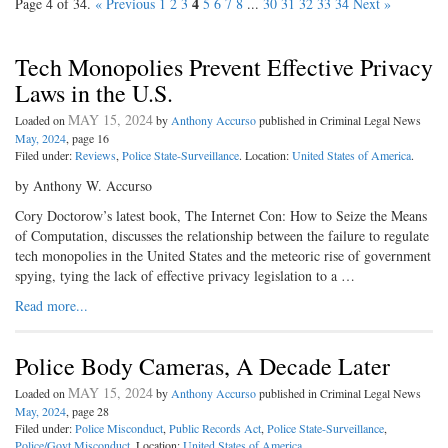
4
Page 4 of 34.
« Previous
1
2
3
5
6
7
8
...
30
31
32
33
34
Next »
Tech Monopolies Prevent Effective Privacy
Laws in the U.S.
MAY 15, 2024
Loaded on
by
Anthony Accurso
published in Criminal Legal News
May, 2024
, page 16
Filed under:
Reviews
,
Police State-Surveillance
. Location:
United States of America
.
by Anthony W. Accurso
Cory Doctorow’s latest book, The Internet Con: How to Seize the Means
of Computation, discusses the relationship between the failure to regulate
tech monopolies in the United States and the meteoric rise of government
spying, tying the lack of effective privacy legislation to a …
Read more...
Police Body Cameras, A Decade Later
MAY 15, 2024
Loaded on
by
Anthony Accurso
published in Criminal Legal News
May, 2024
, page 28
Filed under:
Police Misconduct
,
Public Records Act
,
Police State-Surveillance
,
Police/Govt Misconduct
. Location:
United States of America
.