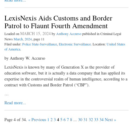
LexisNexis Aids Customs and Border
Patrol to Flaunt Fourth Amendment
MARCH 15, 2024
Loaded on
by
Anthony Accurso
published in Criminal Legal
News
March, 2024
, page 11
Filed under:
Police State-Surveillance
,
Electronic Surveillance
. Location:
United States
of America
.
by Anthony W. Accurso
LexisNexis is known by many of Generation X as the provider of
education software, but it is actually a data company that has applied its
expertise in the controversial realm of human intelligence, according to a
contract with Customs and Border Patrol (“CBP”).
…
Read more...
4
Page 4 of 34.
« Previous
1
2
3
5
6
7
8
...
30
31
32
33
34
Next »