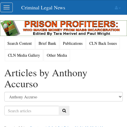
Skip
Criminal Legal News
Toggle
navigation
navigation
Search Content
Brief Bank
Publications
CLN Back Issues
CLN Media Gallery
Other Media
Articles by Anthony
Accurso
Search