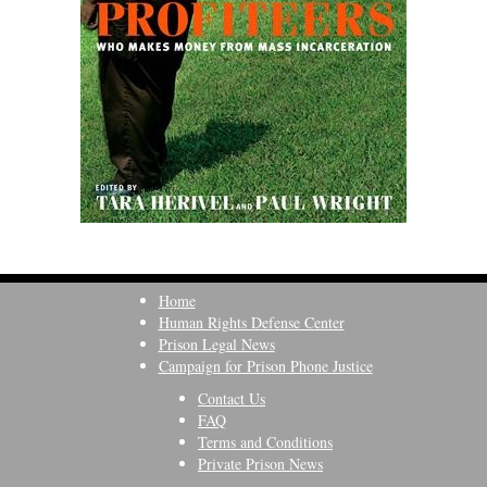
Home
Human Rights Defense Center
Prison Legal News
Campaign for Prison Phone Justice
Contact Us
FAQ
Terms and Conditions
Private Prison News