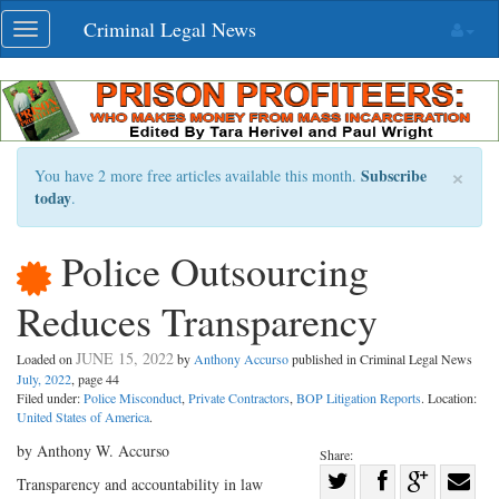
Skip
Criminal Legal News
Toggle
navigation
navigation
×
Subscribe
You have 2 more free articles available this month.
today
.
Police Outsourcing
Reduces Transparency
JUNE 15, 2022
Loaded on
by
Anthony Accurso
published in Criminal Legal News
July, 2022
, page 44
Filed under:
Police Misconduct
,
Private Contractors
,
BOP Litigation Reports
. Location:
United States of America
.
by Anthony W. Accurso
Share:
Share
Transparency and accountability in law