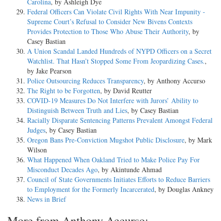
Carolina
, by Ashleigh Dye
Federal Officers Can Violate Civil Rights With Near Impunity -
Supreme Court’s Refusal to Consider New Bivens Contexts
Provides Protection to Those Who Abuse Their Authority
, by
Casey Bastian
A Union Scandal Landed Hundreds of NYPD Officers on a Secret
Watchlist. That Hasn’t Stopped Some From Jeopardizing Cases.
,
by Jake Pearson
Police Outsourcing Reduces Transparency
, by Anthony Accurso
The Right to be Forgotten
, by David Reutter
COVID-19 Measures Do Not Interfere with Jurors’ Ability to
Distinguish Between Truth and Lies
, by Casey Bastian
Racially Disparate Sentencing Patterns Prevalent Amongst Federal
Judges
, by Casey Bastian
Oregon Bans Pre-Conviction Mugshot Public Disclosure
, by Mark
Wilson
What Happened When Oakland Tried to Make Police Pay For
Misconduct Decades Ago
, by Akintunde Ahmad
Council of State Governments Initiates Efforts to Reduce Barriers
to Employment for the Formerly Incarcerated
, by Douglas Ankney
News in Brief
More from Anthony Accurso: