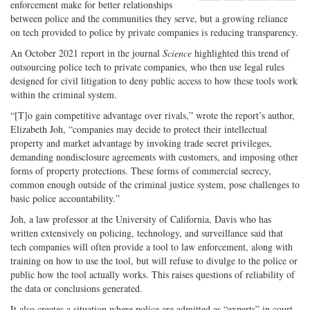
enforcement make for better relationships
Share
on
Share
Shar
between police and the communities they serve, but a growing reliance
on
Facebook
on
with
on tech provided to police by private companies is reducing transparency.
Twitter
G+
emai
An October 2021 report in the journal
Science
highlighted this trend of
outsourcing police tech to private companies, who then use legal rules
designed for civil litigation to deny public access to how these tools work
within the criminal system.
“[T]o gain competitive advantage over rivals,” wrote the report’s author,
Elizabeth Joh, “companies may decide to protect their intellectual
property and market advantage by invoking trade secret privileges,
demanding nondisclosure agreements with customers, and imposing other
forms of property protections. These forms of commercial secrecy,
common enough outside of the criminal justice system, pose challenges to
basic police accountability.”
Joh, a law professor at the University of California, Davis who has
written extensively on policing, technology, and surveillance said that
tech companies will often provide a tool to law enforcement, along with
training on how to use the tool, but will refuse to divulge to the police or
public how the tool actually works. This raises questions of reliability of
the data or conclusions generated.
It also creates a situation where police are admitted as “experts” in court,