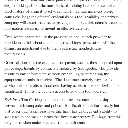
despite lacking all but the most basic of training in a tool’s use and a
short history of using it to solve crimes. In the rare instances where
courts challenge the officers’ credentials or a tool’s validity, the private
company will assert trade secret privilege to deny a defendant’s access to
information necessary to mount an effective defense.
Even where courts require the prosecution and its tech provider to
provide materials about a tool’s inner workings, prosecutors will then
dismiss an indictment due to their contractual nondisclosure
requirements.
Other relationships are even less transparent, such as those imposed upon
police departments by contracts mandated by Shotspotter, who provide
results to law enforcement without ever selling or purchasing the
equipment or tools themselves. The department merely pays for the
service and its results without ever having access to the tool itself. This
significantly limits the public’s access to how this tool operates.
Techdirt
’s Tim Cushing points out that this customer relationship—
between tech companies and police—is difficult to monitor directly but
that governments can pass laws that limit law enforcement’s ability to
acquiesce to contractual terms that limit transparency. But legislators will
only do so when under pressure from constituents.