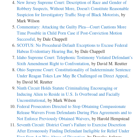
New Jersey Supreme Court: Description of Race and Gender of
Robbery Suspects, Without More, Doesn’t Constitute Reasonable
Suspicion for Investigatory Traffic Stop of Black Motorists
, by
Mark Wilson
Commentary: Attacking the Guilty Plea—Court Cautions More
Time Possible in Child Porn Case if Post-Conviction Motion
Successful
, by Dale Chappell
SCOTUS: No Procedural-Default Exceptions to Excuse Federal
Habeas Evidentiary Hearing Bar
, by Dale Chappell
Idaho Supreme Court: Telephonic Testimony Violated Defendant’s
Sixth Amendment Right to Confrontation
, by David M. Reutter
Ohio Supreme Court: Constitutionality of Indeterminate Sentence
Under Reagan Tokes Law May Be Challenged on Direct Appeal
,
by David M. Reutter
Ninth Circuit Holds Statute Criminalizing Encouraging or
Inducing Alien to Reside in U.S. Is Overbroad and Facially
Unconstitutional
, by Mark Wilson
Federal Prosecutors Directed to Stop Obtaining Compassionate
Release Waivers From Defendants During Plea Agreements and to
Not Enforce Previously Obtained Waivers
, by Harold Hempstead
Seventh Circuit: District Court’s Failure to Exercise Discretion
After Erroneously Finding Defendant Ineligible for Relief Under
First Step Act Was Abuse of Discretion
, by Douglas Ankney