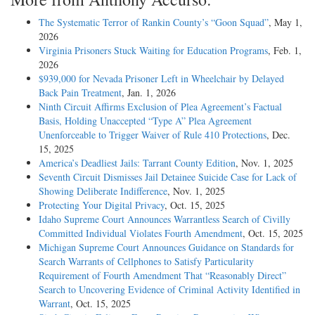
The Systematic Terror of Rankin County’s “Goon Squad”
, May 1,
2026
Virginia Prisoners Stuck Waiting for Education Programs
, Feb. 1,
2026
$939,000 for Nevada Prisoner Left in Wheelchair by Delayed
Back Pain Treatment
, Jan. 1, 2026
Ninth Circuit Affirms Exclusion of Plea Agreement’s Factual
Basis, Holding Unaccepted “Type A” Plea Agreement
Unenforceable to Trigger Waiver of Rule 410 Protections
, Dec.
15, 2025
America’s Deadliest Jails: Tarrant County Edition
, Nov. 1, 2025
Seventh Circuit Dismisses Jail Detainee Suicide Case for Lack of
Showing Deliberate Indifference
, Nov. 1, 2025
Protecting Your Digital Privacy
, Oct. 15, 2025
Idaho Supreme Court Announces Warrantless Search of Civilly
Committed Individual Violates Fourth Amendment
, Oct. 15, 2025
Michigan Supreme Court Announces Guidance on Standards for
Search Warrants of Cellphones to Satisfy Particularity
Requirement of Fourth Amendment That “Reasonably Direct”
Search to Uncovering Evidence of Criminal Activity Identified in
Warrant
, Oct. 15, 2025