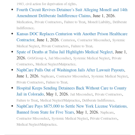
.
1983, civil action for deprivation of rights
Fourth Circuit Revives Detainee’s Suit Alleging Monell and 14th
Amendment Deliberate Indifference Claims
, June 1, 2026.
,
,
,
,
Medication
Private Contractors
Failure to Treat
Monell Liability
Deliberate
.
Indifference
Kansas DOC Replaces Centurion with Another Prison Healthcare
Contractor
, June 1, 2026.
,
,
Centurion
Contractor Misconduct
Systemic
,
,
.
Medical Neglect
Private Contractors
Failure to Treat
Spate of Deaths at Tulsa Jail Highlights Medical Neglect
, June 1,
2026.
,
,
,
G4S/Group 4
Jail Misconduct
Systemic Medical Neglect
Private
,
.
Contractors
Medical Neglect/Malpractice
NaphCare Pulls Out of Washington Jails After Lawsuit Payouts
,
June 1, 2026.
,
,
,
Naphcare
Contractor Misconduct
Systemic Medical Neglect
,
.
Private Contractors
Failure to Treat
Hospital Keeps Sending Detainees Back Without Care to County
Jail in Colorado
, May 1, 2026.
,
,
Jail Misconduct
Private Contractors
,
,
.
Failure to Treat
Medical Neglect/Malpractice
Deliberate Indifference
NaphCare Pays $875,000 to Settle New York License Violations,
Banned from State for Five Years
, May 1, 2026.
,
Naphcare
,
,
,
Contractor Misconduct
Systemic Medical Neglect
Private Contractors
.
Medical Neglect/Malpractice