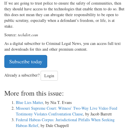
If we are going to trust police to ensure the safety of communities, then
they should have access to the technologies that enable them to do so. But
this does not mean they can abrogate their responsibility to be open to
public scrutiny, especially when a defendant’s freedom, or life, is at
stake.
Source:
techdirt.com
As a digital subscriber to Criminal Legal News, you can access full text
and downloads for this and other premium content.
Subscribe today
Already a subscriber?
Login
More from this issue:
Blue Lies Matter
, by Nia T. Evans
Missouri Supreme Court: Witness’ Two-Way Live Video Feed
Testimony Violates Confrontation Clause
, by Jacob Barrett
Federal Habeas Corpus: Jurisdictional Pitfalls When Seeking
Habeas Relief
, by Dale Chappell