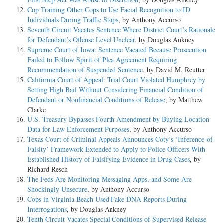
Cop Training Other Cops to Use Facial Recognition to ID
Individuals During Traffic Stops
, by Anthony Accurso
Seventh Circuit Vacates Sentence Where District Court’s Rationale
for Defendant’s Offense Level Unclear
, by Douglas Ankney
Supreme Court of Iowa: Sentence Vacated Because Prosecution
Failed to Follow Spirit of Plea Agreement Requiring
Recommendation of Suspended Sentence
, by David M. Reutter
California Court of Appeal: Trial Court Violated Humphrey by
Setting High Bail Without Considering Financial Condition of
Defendant or Nonfinancial Conditions of Release
, by Matthew
Clarke
U.S. Treasury Bypasses Fourth Amendment by Buying Location
Data for Law Enforcement Purposes
, by Anthony Accurso
Texas Court of Criminal Appeals Announces Coty’s ‘Inference-of-
Falsity’ Framework Extended to Apply to Police Officers With
Established History of Falsifying Evidence in Drug Cases
, by
Richard Resch
The Feds Are Monitoring Messaging Apps, and Some Are
Shockingly Unsecure
, by Anthony Accurso
Cops in Virginia Beach Used Fake DNA Reports During
Interrogations
, by Douglas Ankney
Tenth Circuit Vacates Special Conditions of Supervised Release