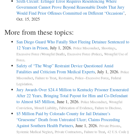
Sixth Circuit: Erlinger Error Requires Resentencing Where
Government Cannot Prove Beyond Reasonable Doubt That Jury
Would Find Prior Offenses Committed on Different “Occasions”
,
Oct. 15, 2025
More from these topics:
San Diego Guard Who Fatally Shot Fleeing Detainee Sentenced to
12 Years in Prison
, July 1, 2026.
,
,
Police Misconduct
Shootings
,
,
Excessive Force (Wrongful Death)
Excessive Force (Police)
Wrongful Use of
.
Force
Safety of “The Wrap” Restraint Device Questioned Amid
Fatalities and Criticism From Medical Experts
, July 1, 2026.
Police
,
,
,
,
Misconduct
Failure to Treat
Restraints
Police--Excessive Force
Federal
.
Legislation
Jury Awards Over $24.4 Million to Kentucky Prisoner Exonerated
After 22 Years, Bringing Total Payout for Him and Co-Defendant
to Almost $45 Million
, June 1, 2026.
,
Police Misconduct
Wrongful
,
,
,
.
Conviction
Monell Liability
Fabrication of Evidence
Failure to Disclose
$5 Million Paid by Colorado County for Jail Detainee’s
“Gruesome” Death from Untreated Ulcer; Claims Proceeding
Against Southern Health Partners
, June 1, 2026.
,
Private Prisons
,
,
,
Systemic Medical Neglect
Private Contractors
Failure to Treat
42 U.S. Code §