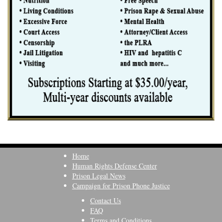
Home
Human Rights Defense Center
Prison Legal News
Campaign for Prison Phone Justice
Contact Us
FAQ
Terms and Conditions