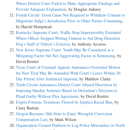
Where District Court Failed to Make Appropriate Findings and
Provide Adequate Explanation
, by Douglas Ankney
Fourth Circuit: Good Cause Not Required to Withdraw Consent to
Magistrate Judge’s Jurisdiction Prior to Other Parties Consenting
,
by Harold Hempstead
Kentucky Supreme Court: Traffic Stop Impermissibly Extended
Where Officer Stopped Writing Citation to Aid Drug-Detection
Dog’s Sniff of Vehicle’s Exterior
, by Anthony Accurso
New Jersey Supreme Court: Youth May Be Considered as a
Mitigating Factor but Not Aggravating Factor in Sentencing
, by
David Reutter
Texas Court of Criminal Appeals Announces Overruled Motion
for New Trial May Be Amended With Court’s Leave Within 30-
Day Period After Sentenced Imposed
, by Matthew Clarke
Tenth Circuit Announces District Court Abused Discretion by
Imposing Harsher Sentence Based on Defendant’s Decision to
Plead Guilty Without Plea Agreement
, by David Reutter
Expert Forensic Testimony Flawed by Implicit Racial Bias
, by
Casey Bastian
Oregon Becomes 38th State to Enact Wrongful Conviction
Compensation Law
, by Mark Wilson
Organization Created Platform to Log Police Misconduct in North