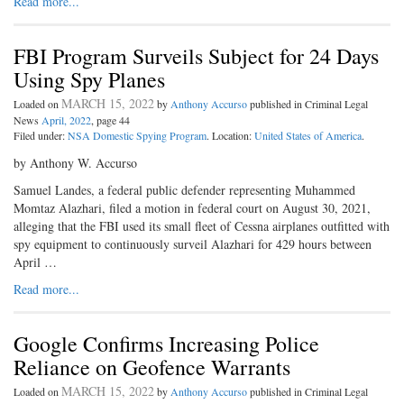
Read more...
FBI Program Surveils Subject for 24 Days
Using Spy Planes
MARCH 15, 2022
Loaded on
by
Anthony Accurso
published in Criminal Legal
News
April, 2022
, page 44
Filed under:
NSA Domestic Spying Program
. Location:
United States of America
.
by Anthony W. Accurso
Samuel Landes, a federal public defender representing Muhammed
Momtaz Alazhari, filed a motion in federal court on August 30, 2021,
alleging that the FBI used its small fleet of Cessna airplanes outfitted with
spy equipment to continuously surveil Alazhari for 429 hours between
April …
Read more...
Google Confirms Increasing Police
Reliance on Geofence Warrants
MARCH 15, 2022
Loaded on
by
Anthony Accurso
published in Criminal Legal