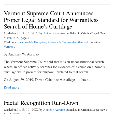
Vermont Supreme Court Announces
Proper Legal Standard for Warrantless
Search of Home’s Curtilage
FEB. 15, 2022
Loaded on
by
Anthony Accurso
published in Criminal Legal News
March, 2022
, page 40
Filed under:
Automobile Exception
,
Reasonably Foreseeable Standard
. Location:
Vermont
.
by Anthony W. Accurso
The Vermont Supreme Court held that it is an unconstitutional search
where an officer actively searches for evidence of a crime on a home’s
curtilage while present for purpose unrelated to that search.
On August 29, 2019, Devan Calabrese was alleged to have …
Read more...
Facial Recognition Run-Down
FEB. 15, 2022
Loaded on
by
Anthony Accurso
published in Criminal Legal News