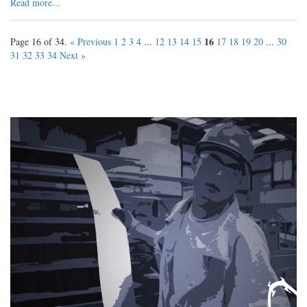
Read more...
16
Page 16 of 34.
« Previous
1
2
3
4
...
12
13
14
15
17
18
19
20
...
30
31
32
33
34
Next »