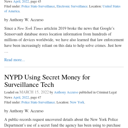
News
April, 2022
, page 45
Filed under:
Police State-Surveillance
,
Electronic Surveillance
. Location:
United States
of America
.
by Anthony W. Accurso
Since a
New York Times
articlein 2019 broke the news that Google’s
Sensorvault database stores location information from hundreds of
millions of devices worldwide, we have also learned that law enforcement
have been increasingly reliant on this data to help solve crimes. Just how
…
Read more...
NYPD Using Secret Money for
Surveillance Tech
MARCH 15, 2022
Loaded on
by
Anthony Accurso
published in Criminal Legal
News
April, 2022
, page 47
Filed under:
Police State-Surveillance
. Location:
New York
.
by Anthony W. Accurso
A public-records request uncovered details about the New York Police
Department’s use of a secret fund the agency has been using to purchase