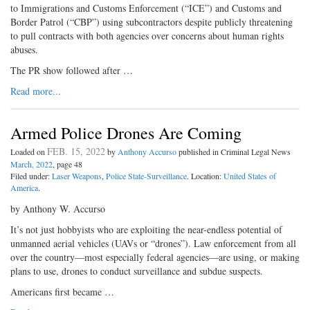
to Immigrations and Customs Enforcement (“ICE”) and Customs and
Border Patrol (“CBP”) using subcontractors despite publicly threatening
to pull contracts with both agencies over concerns about human rights
abuses.
The PR show followed after …
Read more...
Armed Police Drones Are Coming
FEB. 15, 2022
Loaded on
by
Anthony Accurso
published in Criminal Legal News
March, 2022
, page 48
Filed under:
Laser Weapons
,
Police State-Surveillance
. Location:
United States of
America
.
by Anthony W. Accurso
It’s not just hobbyists who are exploiting the near-endless potential of
unmanned aerial vehicles (UAVs or “drones”). Law enforcement from all
over the country—most especially federal agencies—are using, or making
plans to use, drones to conduct surveillance and subdue suspects.
Americans first became …