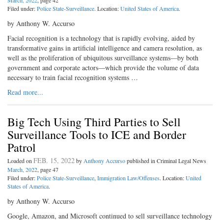
March, 2022
, page 42
Filed under:
Police State-Surveillance
. Location:
United States of America
.
by Anthony W. Accurso
Facial recognition is a technology that is rapidly evolving, aided by
transformative gains in artificial intelligence and camera resolution, as
well as the proliferation of ubiquitous surveillance systems—by both
government and corporate actors—which provide the volume of data
necessary to train facial recognition systems …
Read more...
Big Tech Using Third Parties to Sell
Surveillance Tools to ICE and Border
Patrol
FEB. 15, 2022
Loaded on
by
Anthony Accurso
published in Criminal Legal News
March, 2022
, page 47
Filed under:
Police State-Surveillance
,
Immigration Law/Offenses
. Location:
United
States of America
.
by Anthony W. Accurso
Google, Amazon, and Microsoft continued to sell surveillance technology