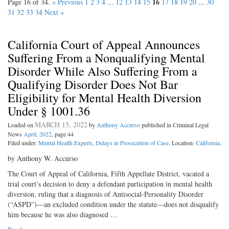
16
Page 16 of 34.
« Previous
1
2
3
4
...
12
13
14
15
17
18
19
20
...
30
31
32
33
34
Next »
California Court of Appeal Announces
Suffering From a Nonqualifying Mental
Disorder While Also Suffering From a
Qualifying Disorder Does Not Bar
Eligibility for Mental Health Diversion
Under § 1001.36
MARCH 15, 2022
Loaded on
by
Anthony Accurso
published in Criminal Legal
News
April, 2022
, page 44
Filed under:
Mental Health Experts
,
Delays in Prosecution of Case
. Location:
California
.
by Anthony W. Accurso
The Court of Appeal of California, Fifth Appellate District, vacated a
trial court’s decision to deny a defendant participation in mental health
diversion, ruling that a diagnosis of Antisocial-Personality Disorder
(“ASPD”)—an excluded condition under the statute—does not disqualify
him because he was also diagnosed …