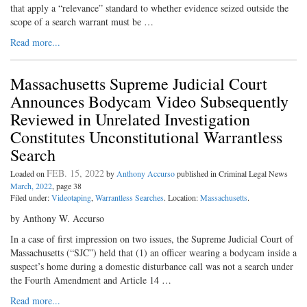
that apply a “relevance” standard to whether evidence seized outside the
scope of a search warrant must be …
Read more...
Massachusetts Supreme Judicial Court
Announces Bodycam Video Subsequently
Reviewed in Unrelated Investigation
Constitutes Unconstitutional Warrantless
Search
FEB. 15, 2022
Loaded on
by
Anthony Accurso
published in Criminal Legal News
March, 2022
, page 38
Filed under:
Videotaping
,
Warrantless Searches
. Location:
Massachusetts
.
by Anthony W. Accurso
In a case of first impression on two issues, the Supreme Judicial Court of
Massachusetts (“SJC”) held that (1) an officer wearing a bodycam inside a
suspect’s home during a domestic disturbance call was not a search under
the Fourth Amendment and Article 14 …
Read more...