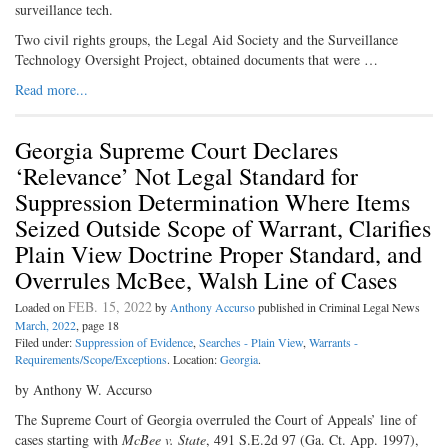
surveillance tech.
Two civil rights groups, the Legal Aid Society and the Surveillance
Technology Oversight Project, obtained documents that were …
Read more...
Georgia Supreme Court Declares
‘Relevance’ Not Legal Standard for
Suppression Determination Where Items
Seized Outside Scope of Warrant, Clarifies
Plain View Doctrine Proper Standard, and
Overrules McBee, Walsh Line of Cases
FEB. 15, 2022
Loaded on
by
Anthony Accurso
published in Criminal Legal News
March, 2022
, page 18
Filed under:
Suppression of Evidence
,
Searches - Plain View
,
Warrants -
Requirements/Scope/Exceptions
. Location:
Georgia
.
by Anthony W. Accurso
The Supreme Court of Georgia overruled the Court of Appeals’ line of
cases starting with
McBee v. State
, 491 S.E.2d 97 (Ga. Ct. App. 1997),