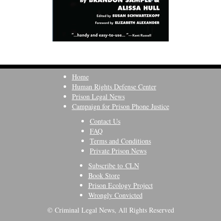
Home
Human Rights Defense Center
Prison Legal News
Campaign for Prison Phone Justice
Contact Us
FAQ
Terms and Conditions
Private Prison News
Subscribe to CLN
Book Store
Prison Ecology Project
Wrongly Convicted
© Criminal Legal News, All Rights Reserved