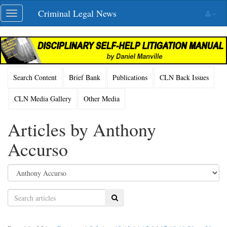
Skip
Criminal Legal News
Toggle
navigation
navigation
Search Content
Brief Bank
Publications
CLN Back Issues
CLN Media Gallery
Other Media
Articles by Anthony
Accurso
Search