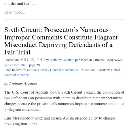
murder and two …
Read more...
Sixth Circuit: Prosecutor’s Numerous
Improper Comments Constitute Flagrant
Misconduct Depriving Defendants of a
Fair Trial
AUG. 19, 2019
Loaded on
by
Anthony Accurso
published in Criminal Legal News
September, 2019
, page 20
Filed under:
Prosecutor/Attorney General Misconduct
,
Prosecutors
. Location:
United
States of America
.
by Anthony Accurso
The U.S. Court of Appeals for the Sixth Circuit vacated the conviction of
two defendants on possession with intent to distribute methamphetamine
charges because the prosecutor’s numerous improper comments amounted
to flagrant misconduct.
Luis Morales-Montanez and Jessica Acosta pleaded guilty to charges
involving marijuana, …