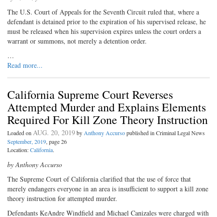
The U.S. Court of Appeals for the Seventh Circuit ruled that, where a
defendant is detained prior to the expiration of his supervised release, he
must be released when his supervision expires unless the court orders a
warrant or summons, not merely a detention order.
…
Read more...
California Supreme Court Reverses
Attempted Murder and Explains Elements
Required For Kill Zone Theory Instruction
AUG. 20, 2019
Loaded on
by
Anthony Accurso
published in Criminal Legal News
September, 2019
, page 26
Location:
California
.
by Anthony Accurso
The Supreme Court of California clarified that the use of force that
merely endangers everyone in an area is insufficient to support a kill zone
theory instruction for attempted murder.
Defendants KeAndre Windfield and Michael Canizales were charged with