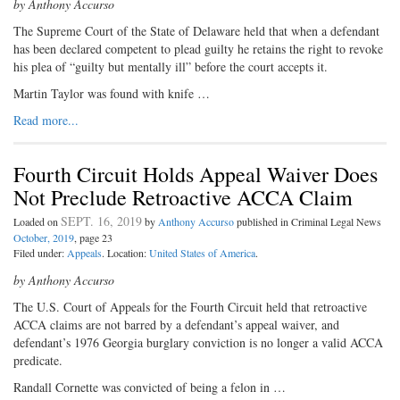
by Anthony Accurso
The Supreme Court of the State of Delaware held that when a defendant
has been declared competent to plead guilty he retains the right to revoke
his plea of “guilty but mentally ill” before the court accepts it.
Martin Taylor was found with knife …
Read more...
Fourth Circuit Holds Appeal Waiver Does
Not Preclude Retroactive ACCA Claim
SEPT. 16, 2019
Loaded on
by
Anthony Accurso
published in Criminal Legal News
October, 2019
, page 23
Filed under:
Appeals
. Location:
United States of America
.
by Anthony Accurso
The U.S. Court of Appeals for the Fourth Circuit held that retroactive
ACCA claims are not barred by a defendant’s appeal waiver, and
defendant’s 1976 Georgia burglary conviction is no longer a valid ACCA
predicate.
Randall Cornette was convicted of being a felon in …