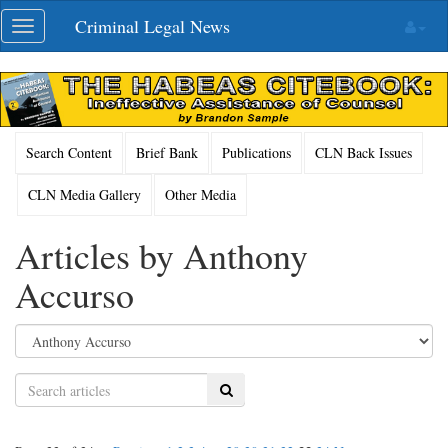
Skip
Criminal Legal News
Toggle
navigation
navigation
Search Content
Brief Bank
Publications
CLN Back Issues
CLN Media Gallery
Other Media
Articles by Anthony
Accurso
Search