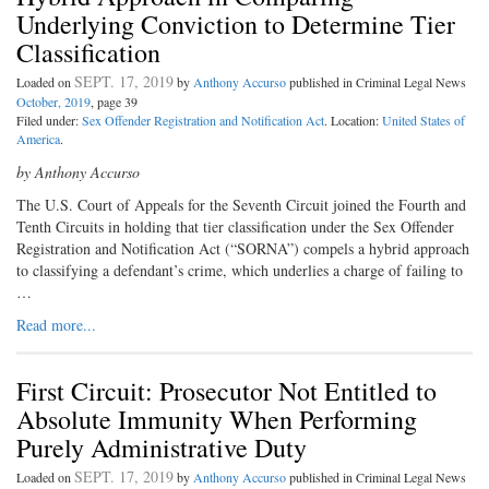
Underlying Conviction to Determine Tier
Classification
SEPT. 17, 2019
Loaded on
by
Anthony Accurso
published in Criminal Legal News
October, 2019
, page 39
Filed under:
Sex Offender Registration and Notification Act
. Location:
United States of
America
.
by Anthony Accurso
The U.S. Court of Appeals for the Seventh Circuit joined the Fourth and
Tenth Circuits in holding that tier classification under the Sex Offender
Registration and Notification Act (“SORNA”) compels a hybrid approach
to classifying a defendant’s crime, which underlies a charge of failing to
…
Read more...
First Circuit: Prosecutor Not Entitled to
Absolute Immunity When Performing
Purely Administrative Duty
SEPT. 17, 2019
Loaded on
by
Anthony Accurso
published in Criminal Legal News