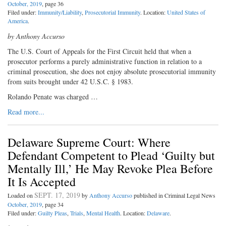
October, 2019
, page 36
Filed under:
Immunity/Liability
,
Prosecutorial Immunity
. Location:
United States of
America
.
by Anthony Accurso
The U.S. Court of Appeals for the First Circuit held that when a
prosecutor performs a purely administrative function in relation to a
criminal prosecution, she does not enjoy absolute prosecutorial immunity
from suits brought under 42 U.S.C. § 1983.
Rolando Penate was charged …
Read more...
Delaware Supreme Court: Where
Defendant Competent to Plead ‘Guilty but
Mentally Ill,’ He May Revoke Plea Before
It Is Accepted
SEPT. 17, 2019
Loaded on
by
Anthony Accurso
published in Criminal Legal News
October, 2019
, page 34
Filed under:
Guilty Pleas
,
Trials
,
Mental Health
. Location:
Delaware
.