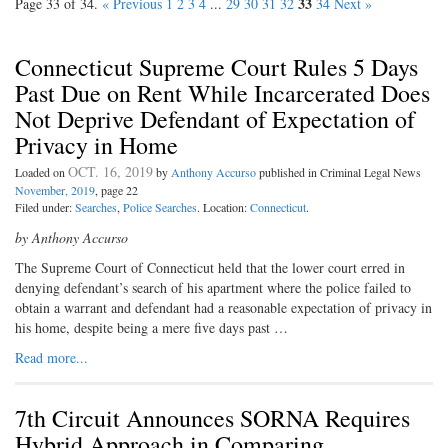
33
Page 33 of 34.
« Previous
1
2
3
4
...
29
30
31
32
34
Next »
Connecticut Supreme Court Rules 5 Days
Past Due on Rent While Incarcerated Does
Not Deprive Defendant of Expectation of
Privacy in Home
OCT. 16, 2019
Loaded on
by
Anthony Accurso
published in Criminal Legal News
November, 2019
, page 22
Filed under:
Searches
,
Police Searches
. Location:
Connecticut
.
by Anthony Accurso
The Supreme Court of Connecticut held that the lower court erred in
denying defendant’s search of his apartment where the police failed to
obtain a warrant and defendant had a reasonable expectation of privacy in
his home, despite being a mere five days past …
Read more...
7th Circuit Announces SORNA Requires
Hybrid Approach in Comparing