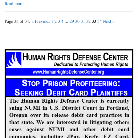
Read more...
33
Page 33 of 34.
« Previous
1
2
3
4
...
29
30
31
32
34
Next »