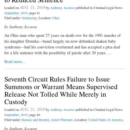
AUG. 21, 2019
Loaded on
by
Anthony Accurso
published in Criminal Legal News
September, 2019
, page 41
Filed under:
Sentencing
. Location:
Ohio
.
by Anthony Accurso
An Ohio man who spent 27 years on death row for the 1991 murder of
his daughter Domika—based largely on now-debunked shaken baby
syndrome—had his conviction overturned and has accepted a plea deal
for a life sentence with the possibility of parole after 30 years. …
Read more...
Seventh Circuit Rules Failure to Issue
Summons or Warrant Means Supervised
Release Not Tolled While Merely in
Custody
AUG. 21, 2019
Loaded on
by
Anthony Accurso
published in Criminal Legal News
September, 2019
, page 40
Filed under:
Release and Reentry
,
Arrest Warrants
. Location:
United States of America
.
by Anthony Accurso