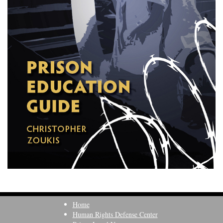
Home
Human Rights Defense Center