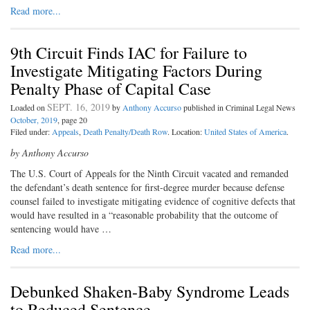
Read more...
9th Circuit Finds IAC for Failure to
Investigate Mitigating Factors During
Penalty Phase of Capital Case
SEPT. 16, 2019
Loaded on
by
Anthony Accurso
published in Criminal Legal News
October, 2019
, page 20
Filed under:
Appeals
,
Death Penalty/Death Row
. Location:
United States of America
.
by Anthony Accurso
The U.S. Court of Appeals for the Ninth Circuit vacated and remanded
the defendant’s death sentence for first-degree murder because defense
counsel failed to investigate mitigating evidence of cognitive defects that
would have resulted in a “reasonable probability that the outcome of
sentencing would have …
Read more...
Debunked Shaken-Baby Syndrome Leads
to Reduced Sentence