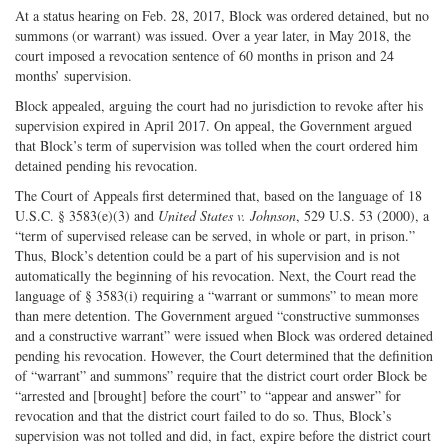
At a status hearing on Feb. 28, 2017, Block was ordered detained, but no
summons (or warrant) was issued. Over a year later, in May 2018, the
court imposed a revocation sentence of 60 months in prison and 24
months’ supervision.
Block appealed, arguing the court had no jurisdiction to revoke after his
supervision expired in April 2017. On appeal, the Government argued
that Block’s term of supervision was tolled when the court ordered him
detained pending his revocation.
The Court of Appeals first determined that, based on the language of 18
U.S.C. § 3583(e)(3) and
United States v. Johnson
, 529 U.S. 53 (2000), a
“term of supervised release can be served, in whole or part, in prison.”
Thus, Block’s detention could be a part of his supervision and is not
automatically the beginning of his revocation. Next, the Court read the
language of § 3583(i) requiring a “warrant or summons” to mean more
than mere detention. The Government argued “constructive summonses
and a constructive warrant” were issued when Block was ordered detained
pending his revocation. However, the Court determined that the definition
of “warrant” and summons” require that the district court order Block be
“arrested and [brought] before the court” to “appear and answer” for
revocation and that the district court failed to do so. Thus, Block’s
supervision was not tolled and did, in fact, expire before the district court