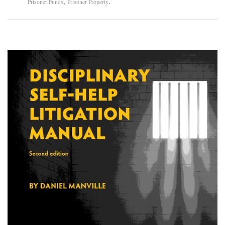
,
.
Prisoner Funds
Prisoner Property