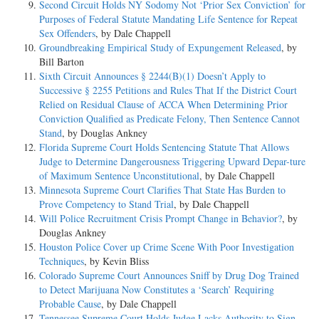
Second Circuit Holds NY Sodomy Not ‘Prior Sex Conviction’ for
Purposes of Federal Statute Mandating Life Sentence for Repeat
Sex Offenders
, by Dale Chappell
Groundbreaking Empirical Study of Expungement Released
, by
Bill Barton
Sixth Circuit Announces § 2244(B)(1) Doesn’t Apply to
Successive § 2255 Petitions and Rules That If the District Court
Relied on Residual Clause of ACCA When Determining Prior
Conviction Qualified as Predicate Felony, Then Sentence Cannot
Stand
, by Douglas Ankney
Florida Supreme Court Holds Sentencing Statute That Allows
Judge to Determine Dangerousness Triggering Upward Depar-ture
of Maximum Sentence Unconstitutional
, by Dale Chappell
Minnesota Supreme Court Clarifies That State Has Burden to
Prove Competency to Stand Trial
, by Dale Chappell
Will Police Recruitment Crisis Prompt Change in Behavior?
, by
Douglas Ankney
Houston Police Cover up Crime Scene With Poor Investigation
Techniques
, by Kevin Bliss
Colorado Supreme Court Announces Sniff by Drug Dog Trained
to Detect Marijuana Now Constitutes a ‘Search’ Requiring
Probable Cause
, by Dale Chappell
Tennessee Supreme Court Holds Judge Lacks Authority to Sign