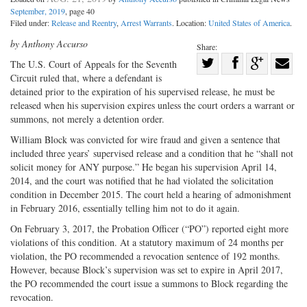
September, 2019
, page 40
Filed under:
Release and Reentry
,
Arrest Warrants
. Location:
United States of America
.
by Anthony Accurso
Share:
Share
The U.S. Court of Appeals for the Seventh
Circuit ruled that, where a defendant is
Share
on
Share
Shar
detained prior to the expiration of his supervised release, he must be
on
Facebook
on
with
released when his supervision expires unless the court orders a warrant or
Twitter
G+
emai
summons, not merely a detention order.
William Block was convicted for wire fraud and given a sentence that
included three years’ supervised release and a condition that he “shall not
solicit money for ANY purpose.” He began his supervision April 14,
2014, and the court was notified that he had violated the solicitation
condition in December 2015. The court held a hearing of admonishment
in February 2016, essentially telling him not to do it again.
On February 3, 2017, the Probation Officer (“PO”) reported eight more
violations of this condition. At a statutory maximum of 24 months per
violation, the PO recommended a revocation sentence of 192 months.
However, because Block’s supervision was set to expire in April 2017,
the PO recommended the court issue a summons to Block regarding the
revocation.