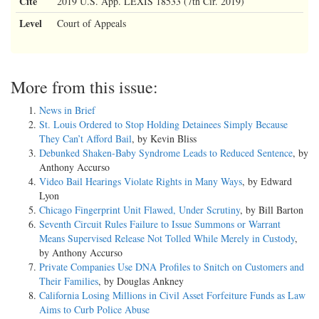
Cite
2019 U.S. App. LEXIS 18533 (7th Cir. 2019)
Level
Court of Appeals
More from this issue:
News in Brief
St. Louis Ordered to Stop Holding Detainees Simply Because
They Can’t Afford Bail
, by Kevin Bliss
Debunked Shaken-Baby Syndrome Leads to Reduced Sentence
, by
Anthony Accurso
Video Bail Hearings Violate Rights in Many Ways
, by Edward
Lyon
Chicago Fingerprint Unit Flawed, Under Scrutiny
, by Bill Barton
Seventh Circuit Rules Failure to Issue Summons or Warrant
Means Supervised Release Not Tolled While Merely in Custody
,
by Anthony Accurso
Private Companies Use DNA Profiles to Snitch on Customers and
Their Families
, by Douglas Ankney
California Losing Millions in Civil Asset Forfeiture Funds as Law
Aims to Curb Police Abuse