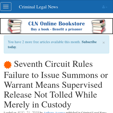
Skip
Criminal Legal News
Toggle
navigation
navigation
×
Subscribe
You have 2 more free articles available this month.
today
.
Seventh Circuit Rules
Failure to Issue Summons or
Warrant Means Supervised
Release Not Tolled While
Merely in Custody
AUG. 21, 2019
Loaded on
by
Anthony Accurso
published in Criminal Legal News