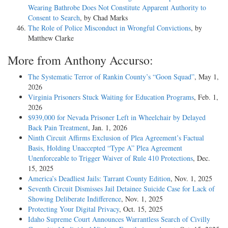
Wearing Bathrobe Does Not Constitute Apparent Authority to
Consent to Search
, by Chad Marks
The Role of Police Misconduct in Wrongful Convictions
, by
Matthew Clarke
More from Anthony Accurso:
The Systematic Terror of Rankin County’s “Goon Squad”
, May 1,
2026
Virginia Prisoners Stuck Waiting for Education Programs
, Feb. 1,
2026
$939,000 for Nevada Prisoner Left in Wheelchair by Delayed
Back Pain Treatment
, Jan. 1, 2026
Ninth Circuit Affirms Exclusion of Plea Agreement’s Factual
Basis, Holding Unaccepted “Type A” Plea Agreement
Unenforceable to Trigger Waiver of Rule 410 Protections
, Dec.
15, 2025
America’s Deadliest Jails: Tarrant County Edition
, Nov. 1, 2025
Seventh Circuit Dismisses Jail Detainee Suicide Case for Lack of
Showing Deliberate Indifference
, Nov. 1, 2025
Protecting Your Digital Privacy
, Oct. 15, 2025
Idaho Supreme Court Announces Warrantless Search of Civilly