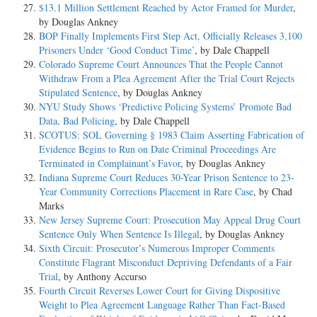
$13.1 Million Settlement Reached by Actor Framed for Murder
,
by Douglas Ankney
BOP Finally Implements First Step Act, Officially Releases 3,100
Prisoners Under ‘Good Conduct Time’
, by Dale Chappell
Colorado Supreme Court Announces That the People Cannot
Withdraw From a Plea Agreement After the Trial Court Rejects
Stipulated Sentence
, by Douglas Ankney
NYU Study Shows ‘Predictive Policing Systems’ Promote Bad
Data, Bad Policing
, by Dale Chappell
SCOTUS: SOL Governing § 1983 Claim Asserting Fabrication of
Evidence Begins to Run on Date Criminal Proceedings Are
Terminated in Complainant’s Favor
, by Douglas Ankney
Indiana Supreme Court Reduces 30-Year Prison Sentence to 23-
Year Community Corrections Placement in Rare Case
, by Chad
Marks
New Jersey Supreme Court: Prosecution May Appeal Drug Court
Sentence Only When Sentence Is Illegal
, by Douglas Ankney
Sixth Circuit: Prosecutor’s Numerous Improper Comments
Constitute Flagrant Misconduct Depriving Defendants of a Fair
Trial
, by Anthony Accurso
Fourth Circuit Reverses Lower Court for Giving Dispositive
Weight to Plea Agreement Language Rather Than Fact-Based