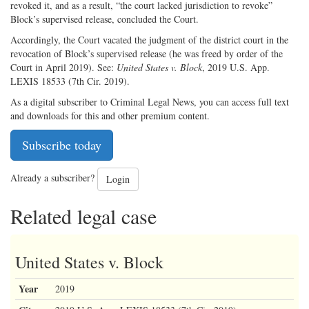
revoked it, and as a result, “the court lacked jurisdiction to revoke”
Block’s supervised release, concluded the Court.
Accordingly, the Court vacated the judgment of the district court in the
revocation of Block’s supervised release (he was freed by order of the
Court in April 2019). See:
United States v. Block
, 2019 U.S. App.
LEXIS 18533 (7th Cir. 2019).
As a digital subscriber to Criminal Legal News, you can access full text
and downloads for this and other premium content.
Subscribe today
Already a subscriber?
Login
Related legal case
United States v. Block
Year
2019