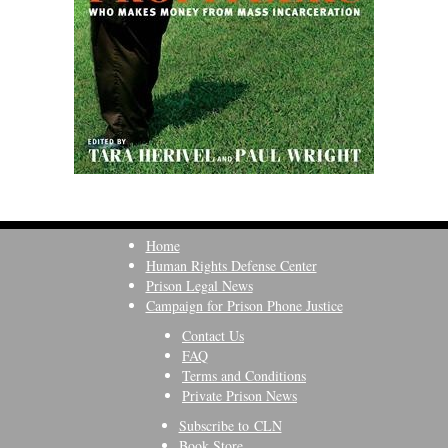
Home
Human Rights Defense Center
Prison Legal News
Campaign for Prison Phone Justice
Contact Us
FAQ
Terms and Conditions
Private Prison News
Subscribe to CLN
Book Store