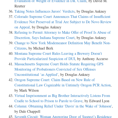
Evaluation of Weight of Evidence in IAC Claim
, by David M.
Reutter
Taking Notes Influences Jurors’ Verdicts
, by Douglas Ankney
Colorado Supreme Court Announces That Claims of Insufficient
Evidence Not Preserved at Trial Are Subject to De Novo Review
on Appeal
, by Douglas Ankney
Refusing to Permit Attorney to Make Offer of Proof Is Abuse of
Discretion, Says Indiana Supreme Court
, by Douglas Ankney
Change to New York Misdemeanor Definition May Benefit Non-
Citizens
, by Michael Berk
Montana Supreme Court Rules Leaving a Brewery Doesn’t
Provide Particularized Suspicion of DUI
, by Anthony Accurso
Massachusetts Supreme Court Holds Statute Requiring GPS
Monitoring of Probationers Convicted of Sex Offenses
Unconstitutional ‘as Applied’
, by Douglas Ankney
Oregon Supreme Court: Claim Based on New Rule of
Constitutional Law Cognizable in Untimely Oregon PCR Action
,
by Mark Wilson
Virtual Imprisonment as Big Brother Interactively Listens From
Cradle to School to Prison to Parole to Grave
, by Edward Lyon
Column: Obtaining Relief Under 'Davis' in the Wake of 'Johnson'
,
by Dale Chappell
Seventh Circuit: Woman Answering Door of Suspect’s Residence