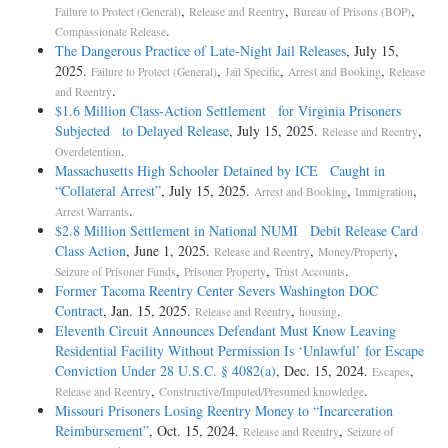
,
,
,
Failure to Protect (General)
Release and Reentry
Bureau of Prisons (BOP)
.
Compassionate Release
The Dangerous Practice of Late-Night Jail Releases
, July 15,
2025.
,
,
,
Failure to Protect (General)
Jail Specific
Arrest and Booking
Release
.
and Reentry
$1.6 Million Class-Action Settlement for Virginia Prisoners
Subjected to Delayed Release
, July 15, 2025.
,
Release and Reentry
.
Overdetention
Massachusetts High Schooler Detained by ICE Caught in
“Collateral Arrest”
, July 15, 2025.
,
,
Arrest and Booking
Immigration
.
Arrest Warrants
$2.8 Million Settlement in National NUMI Debit Release Card
Class Action
, June 1, 2025.
,
,
Release and Reentry
Money/Property
,
,
.
Seizure of Prisoner Funds
Prisoner Property
Trust Accounts
Former Tacoma Reentry Center Severs Washington DOC
Contract
, Jan. 15, 2025.
,
.
Release and Reentry
housing
Eleventh Circuit Announces Defendant Must Know Leaving
Residential Facility Without Permission Is ‘Unlawful’ for Escape
Conviction Under 28 U.S.C. § 4082(a)
, Dec. 15, 2024.
,
Escapes
,
.
Release and Reentry
Constructive/Imputed/Presumed knowledge
Missouri Prisoners Losing Reentry Money to “Incarceration
Reimbursement”
, Oct. 15, 2024.
,
Release and Reentry
Seizure of