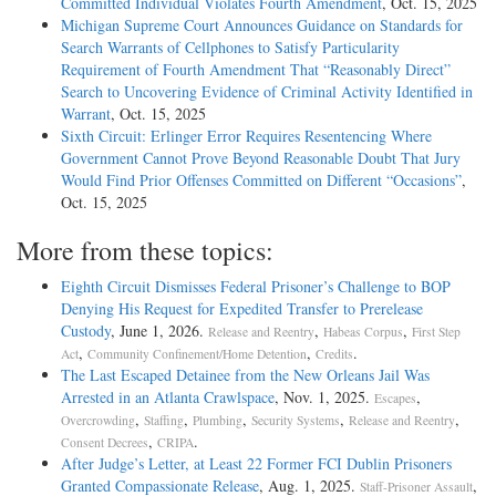
Committed Individual Violates Fourth Amendment
, Oct. 15, 2025
Michigan Supreme Court Announces Guidance on Standards for
Search Warrants of Cellphones to Satisfy Particularity
Requirement of Fourth Amendment That “Reasonably Direct”
Search to Uncovering Evidence of Criminal Activity Identified in
Warrant
, Oct. 15, 2025
Sixth Circuit: Erlinger Error Requires Resentencing Where
Government Cannot Prove Beyond Reasonable Doubt That Jury
Would Find Prior Offenses Committed on Different “Occasions”
,
Oct. 15, 2025
More from these topics:
Eighth Circuit Dismisses Federal Prisoner’s Challenge to BOP
Denying His Request for Expedited Transfer to Prerelease
Custody
, June 1, 2026.
,
,
Release and Reentry
Habeas Corpus
First Step
,
,
.
Act
Community Confinement/Home Detention
Credits
The Last Escaped Detainee from the New Orleans Jail Was
Arrested in an Atlanta Crawlspace
, Nov. 1, 2025.
,
Escapes
,
,
,
,
,
Overcrowding
Staffing
Plumbing
Security Systems
Release and Reentry
,
.
Consent Decrees
CRIPA
After Judge’s Letter, at Least 22 Former FCI Dublin Prisoners
Granted Compassionate Release
, Aug. 1, 2025.
,
Staff-Prisoner Assault