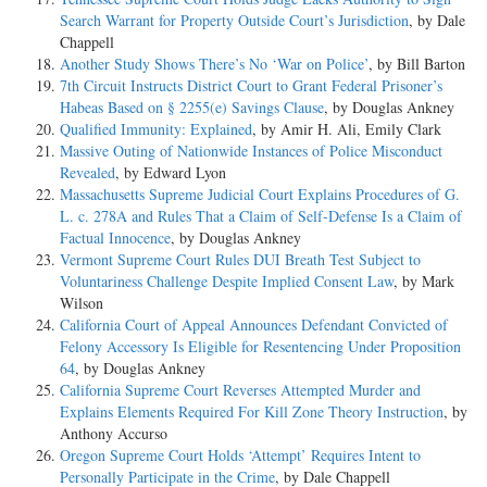
Search Warrant for Property Outside Court’s Jurisdiction
, by Dale
Chappell
Another Study Shows There’s No ‘War on Police’
, by Bill Barton
7th Circuit Instructs District Court to Grant Federal Prisoner’s
Habeas Based on § 2255(e) Savings Clause
, by Douglas Ankney
Qualified Immunity: Explained
, by Amir H. Ali, Emily Clark
Massive Outing of Nationwide Instances of Police Misconduct
Revealed
, by Edward Lyon
Massachusetts Supreme Judicial Court Explains Procedures of G.
L. c. 278A and Rules That a Claim of Self-Defense Is a Claim of
Factual Innocence
, by Douglas Ankney
Vermont Supreme Court Rules DUI Breath Test Subject to
Voluntariness Challenge Despite Implied Consent Law
, by Mark
Wilson
California Court of Appeal Announces Defendant Convicted of
Felony Accessory Is Eligible for Resentencing Under Proposition
64
, by Douglas Ankney
California Supreme Court Reverses Attempted Murder and
Explains Elements Required For Kill Zone Theory Instruction
, by
Anthony Accurso
Oregon Supreme Court Holds ‘Attempt’ Requires Intent to
Personally Participate in the Crime
, by Dale Chappell