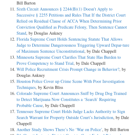
Bill Barton
Sixth Circuit Announces § 2244(B)(1) Doesn’t Apply to
Successive § 2255 Petitions and Rules That If the District Court
Relied on Residual Clause of ACCA When Determining Prior
Conviction Qualified as Predicate Felony, Then Sentence Cannot
Stand
, by Douglas Ankney
Florida Supreme Court Holds Sentencing Statute That Allows
Judge to Determine Dangerousness Triggering Upward Depar-ture
of Maximum Sentence Unconstitutional
, by Dale Chappell
Minnesota Supreme Court Clarifies That State Has Burden to
Prove Competency to Stand Trial
, by Dale Chappell
Will Police Recruitment Crisis Prompt Change in Behavior?
, by
Douglas Ankney
Houston Police Cover up Crime Scene With Poor Investigation
Techniques
, by Kevin Bliss
Colorado Supreme Court Announces Sniff by Drug Dog Trained
to Detect Marijuana Now Constitutes a ‘Search’ Requiring
Probable Cause
, by Dale Chappell
Tennessee Supreme Court Holds Judge Lacks Authority to Sign
Search Warrant for Property Outside Court’s Jurisdiction
, by Dale
Chappell
Another Study Shows There’s No ‘War on Police’
, by Bill Barton