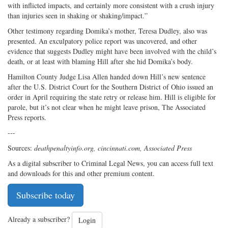
with inflicted impacts, and certainly more consistent with a crush injury
than injuries seen in shaking or shaking/impact.”
Other testimony regarding Domika’s mother, Teresa Dudley, also was
presented. An exculpatory police report was uncovered, and other
evidence that suggests Dudley might have been involved with the child’s
death, or at least with blaming Hill after she hid Domika’s body.
Hamilton County Judge Lisa Allen handed down Hill’s new sentence
after the U.S. District Court for the Southern District of Ohio issued an
order in April requiring the state retry or release him. Hill is eligible for
parole, but it’s not clear when he might leave prison, The Associated
Press reports.
---
Sources:
deathpenaltyinfo.org, cincinnati.com, Associated Press
As a digital subscriber to Criminal Legal News, you can access full text
and downloads for this and other premium content.
Subscribe today
Already a subscriber?
Login