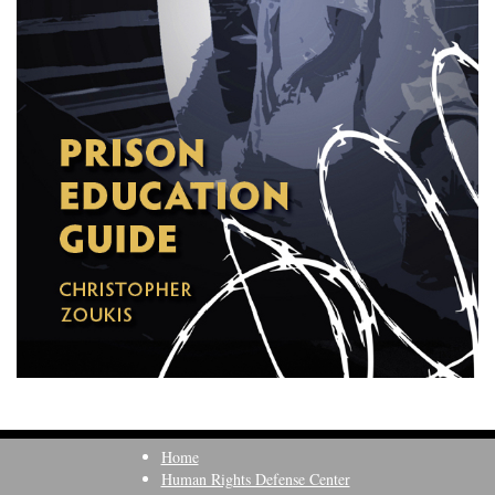
Home
Human Rights Defense Center