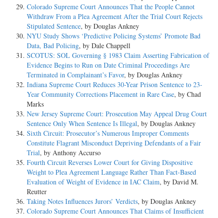
Colorado Supreme Court Announces That the People Cannot
Withdraw From a Plea Agreement After the Trial Court Rejects
Stipulated Sentence
, by Douglas Ankney
NYU Study Shows ‘Predictive Policing Systems’ Promote Bad
Data, Bad Policing
, by Dale Chappell
SCOTUS: SOL Governing § 1983 Claim Asserting Fabrication of
Evidence Begins to Run on Date Criminal Proceedings Are
Terminated in Complainant’s Favor
, by Douglas Ankney
Indiana Supreme Court Reduces 30-Year Prison Sentence to 23-
Year Community Corrections Placement in Rare Case
, by Chad
Marks
New Jersey Supreme Court: Prosecution May Appeal Drug Court
Sentence Only When Sentence Is Illegal
, by Douglas Ankney
Sixth Circuit: Prosecutor’s Numerous Improper Comments
Constitute Flagrant Misconduct Depriving Defendants of a Fair
Trial
, by Anthony Accurso
Fourth Circuit Reverses Lower Court for Giving Dispositive
Weight to Plea Agreement Language Rather Than Fact-Based
Evaluation of Weight of Evidence in IAC Claim
, by David M.
Reutter
Taking Notes Influences Jurors’ Verdicts
, by Douglas Ankney
Colorado Supreme Court Announces That Claims of Insufficient