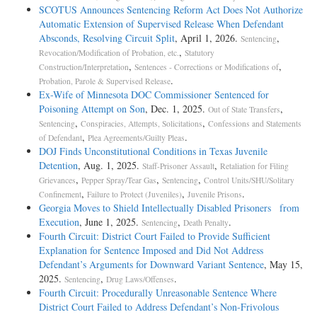
SCOTUS Announces Sentencing Reform Act Does Not Authorize
Automatic Extension of Supervised Release When Defendant
Absconds, Resolving Circuit Split
, April 1, 2026.
,
Sentencing
,
Revocation/Modification of Probation, etc.
Statutory
,
,
Construction/Interpretation
Sentences - Corrections or Modifications of
.
Probation, Parole & Supervised Release
Ex-Wife of Minnesota DOC Commissioner Sentenced for
Poisoning Attempt on Son
, Dec. 1, 2025.
,
Out of State Transfers
,
,
Sentencing
Conspiracies, Attempts, Solicitations
Confessions and Statements
,
.
of Defendant
Plea Agreements/Guilty Pleas
DOJ Finds Unconstitutional Conditions in Texas Juvenile
Detention
, Aug. 1, 2025.
,
Staff-Prisoner Assault
Retaliation for Filing
,
,
,
Grievances
Pepper Spray/Tear Gas
Sentencing
Control Units/SHU/Solitary
,
,
.
Confinement
Failure to Protect (Juveniles)
Juvenile Prisons
Georgia Moves to Shield Intellectually Disabled Prisoners from
Execution
, June 1, 2025.
,
.
Sentencing
Death Penalty
Fourth Circuit: District Court Failed to Provide Sufficient
Explanation for Sentence Imposed and Did Not Address
Defendant’s Arguments for Downward Variant Sentence
, May 15,
2025.
,
.
Sentencing
Drug Laws/Offenses
Fourth Circuit: Procedurally Unreasonable Sentence Where
District Court Failed to Address Defendant’s Non-Frivolous