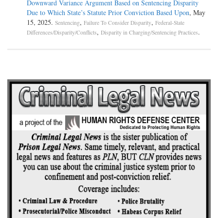
Downward Variance Argument Based on Sentencing Disparity
Due to Which State’s Statute Prior Conviction Based Upon
, May
15, 2025.
,
,
Sentencing
Failure To Consider Disparity
Federal-State
,
.
Differences/Disparity/Conflicts
Disparity in Charging/Sentencing Practices