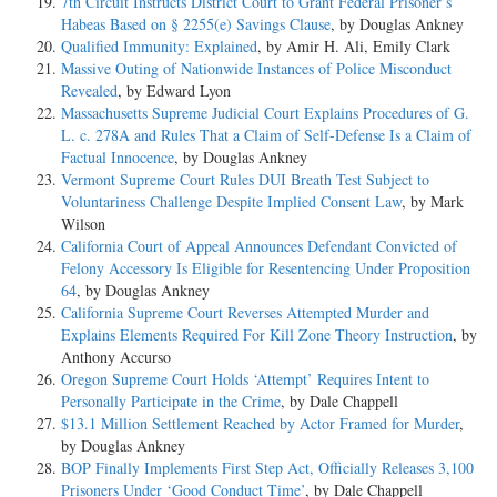
7th Circuit Instructs District Court to Grant Federal Prisoner’s
Habeas Based on § 2255(e) Savings Clause
, by Douglas Ankney
Qualified Immunity: Explained
, by Amir H. Ali, Emily Clark
Massive Outing of Nationwide Instances of Police Misconduct
Revealed
, by Edward Lyon
Massachusetts Supreme Judicial Court Explains Procedures of G.
L. c. 278A and Rules That a Claim of Self-Defense Is a Claim of
Factual Innocence
, by Douglas Ankney
Vermont Supreme Court Rules DUI Breath Test Subject to
Voluntariness Challenge Despite Implied Consent Law
, by Mark
Wilson
California Court of Appeal Announces Defendant Convicted of
Felony Accessory Is Eligible for Resentencing Under Proposition
64
, by Douglas Ankney
California Supreme Court Reverses Attempted Murder and
Explains Elements Required For Kill Zone Theory Instruction
, by
Anthony Accurso
Oregon Supreme Court Holds ‘Attempt’ Requires Intent to
Personally Participate in the Crime
, by Dale Chappell
$13.1 Million Settlement Reached by Actor Framed for Murder
,
by Douglas Ankney
BOP Finally Implements First Step Act, Officially Releases 3,100
Prisoners Under ‘Good Conduct Time’
, by Dale Chappell