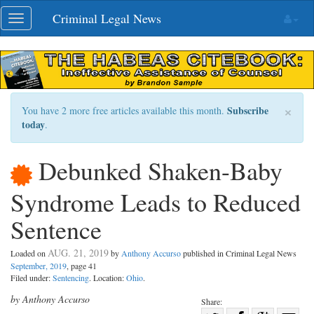
Skip
Criminal Legal News
Toggle
navigation
navigation
×
Subscribe
You have 2 more free articles available this month.
today
.
Debunked Shaken-Baby
Syndrome Leads to Reduced
Sentence
AUG. 21, 2019
Loaded on
by
Anthony Accurso
published in Criminal Legal News
September, 2019
, page 41
Filed under:
Sentencing
. Location:
Ohio
.
by Anthony Accurso
Share: