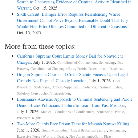
Search to Uncovering Evidence of Criminal Activity Identified in
Warrant
, Oct. 15, 2025
Sixth Circuit: Erlinger Error Requires Resentencing Where
Government Cannot Prove Beyond Reasonable Doubt That Jury
Would Find Prior Offenses Committed on Different “Occasions”
,
Oct. 15, 2025
More from these topics:
California Supreme Court Limits Money Bail for Nonviolent
Charges
, July 1, 2026.
,
,
Conditions of Confinement
Sentencing
Due
,
,
.
Process
Constitutional Challenges/Law
Pretrial Detention and Detainees
Oregon Supreme Court: Jail Credit Statute Focuses Upon Legal
Custody Not Physical Custody Location
, July 1, 2026.
Civil
,
,
,
,
Procedure
Sentencing
Appeals/Appellate Jurisdiction
Criminal Justice
.
Statutory Construction/Interpretation
Louisiana’s Atavistic Approach to Criminal Sentencing and Parole
Demonstrates Politicians’ Failure to Learn from Past Mistakes
,
July 1, 2026.
,
,
,
,
Medical
Conditions of Confinement
Sentencing
Parole
.
Prisoners' Rights
Two More Guards Face Prison Time for Messiah Nantwi Killing
,
June 1, 2026.
,
,
,
Guard Misconduct
Guard Brutality/Beatings
Sentencing
,
.
Excessive Force (Wrongful Death)
Plea Agreements/Guilty Pleas