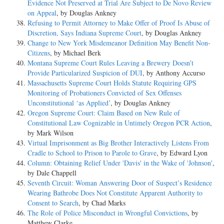
Evidence Not Preserved at Trial Are Subject to De Novo Review
on Appeal
, by Douglas Ankney
Refusing to Permit Attorney to Make Offer of Proof Is Abuse of
Discretion, Says Indiana Supreme Court
, by Douglas Ankney
Change to New York Misdemeanor Definition May Benefit Non-
Citizens
, by Michael Berk
Montana Supreme Court Rules Leaving a Brewery Doesn’t
Provide Particularized Suspicion of DUI
, by Anthony Accurso
Massachusetts Supreme Court Holds Statute Requiring GPS
Monitoring of Probationers Convicted of Sex Offenses
Unconstitutional ‘as Applied’
, by Douglas Ankney
Oregon Supreme Court: Claim Based on New Rule of
Constitutional Law Cognizable in Untimely Oregon PCR Action
,
by Mark Wilson
Virtual Imprisonment as Big Brother Interactively Listens From
Cradle to School to Prison to Parole to Grave
, by Edward Lyon
Column: Obtaining Relief Under 'Davis' in the Wake of 'Johnson'
,
by Dale Chappell
Seventh Circuit: Woman Answering Door of Suspect’s Residence
Wearing Bathrobe Does Not Constitute Apparent Authority to
Consent to Search
, by Chad Marks
The Role of Police Misconduct in Wrongful Convictions
, by
Matthew Clarke