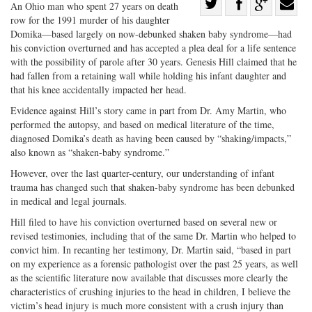
Share
An Ohio man who spent 27 years on death
row for the 1991 murder of his daughter
Share
on
Share
Shar
Domika—based largely on now-debunked shaken baby syndrome—had
on
Facebook
on
with
his conviction overturned and has accepted a plea deal for a life sentence
Twitter
G+
emai
with the possibility of parole after 30 years. Genesis Hill claimed that he
had fallen from a retaining wall while holding his infant daughter and
that his knee accidentally impacted her head.
Evidence against Hill’s story came in part from Dr. Amy Martin, who
performed the autopsy, and based on medical literature of the time,
diagnosed Domika’s death as having been caused by “shaking/impacts,”
also known as “shaken-baby syndrome.”
However, over the last quarter-century, our understanding of infant
trauma has changed such that shaken-baby syndrome has been debunked
in medical and legal journals.
Hill filed to have his conviction overturned based on several new or
revised testimonies, including that of the same Dr. Martin who helped to
convict him. In recanting her testimony, Dr. Martin said, “based in part
on my experience as a forensic pathologist over the past 25 years, as well
as the scientific literature now available that discusses more clearly the
characteristics of crushing injuries to the head in children, I believe the
victim’s head injury is much more consistent with a crush injury than