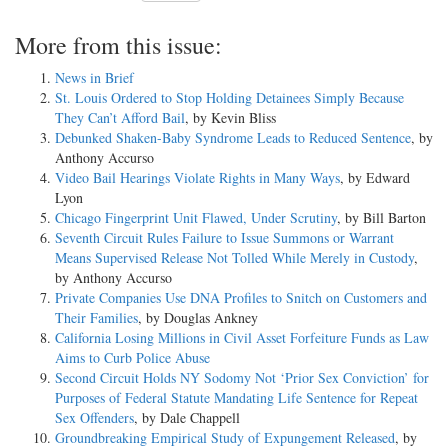
More from this issue:
News in Brief
St. Louis Ordered to Stop Holding Detainees Simply Because
They Can’t Afford Bail
, by Kevin Bliss
Debunked Shaken-Baby Syndrome Leads to Reduced Sentence
, by
Anthony Accurso
Video Bail Hearings Violate Rights in Many Ways
, by Edward
Lyon
Chicago Fingerprint Unit Flawed, Under Scrutiny
, by Bill Barton
Seventh Circuit Rules Failure to Issue Summons or Warrant
Means Supervised Release Not Tolled While Merely in Custody
,
by Anthony Accurso
Private Companies Use DNA Profiles to Snitch on Customers and
Their Families
, by Douglas Ankney
California Losing Millions in Civil Asset Forfeiture Funds as Law
Aims to Curb Police Abuse
Second Circuit Holds NY Sodomy Not ‘Prior Sex Conviction’ for
Purposes of Federal Statute Mandating Life Sentence for Repeat
Sex Offenders
, by Dale Chappell
Groundbreaking Empirical Study of Expungement Released
, by