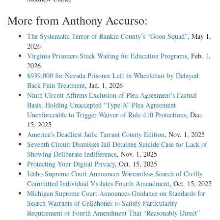
More from Anthony Accurso:
The Systematic Terror of Rankin County’s “Goon Squad”
, May 1,
2026
Virginia Prisoners Stuck Waiting for Education Programs
, Feb. 1,
2026
$939,000 for Nevada Prisoner Left in Wheelchair by Delayed
Back Pain Treatment
, Jan. 1, 2026
Ninth Circuit Affirms Exclusion of Plea Agreement’s Factual
Basis, Holding Unaccepted “Type A” Plea Agreement
Unenforceable to Trigger Waiver of Rule 410 Protections
, Dec.
15, 2025
America’s Deadliest Jails: Tarrant County Edition
, Nov. 1, 2025
Seventh Circuit Dismisses Jail Detainee Suicide Case for Lack of
Showing Deliberate Indifference
, Nov. 1, 2025
Protecting Your Digital Privacy
, Oct. 15, 2025
Idaho Supreme Court Announces Warrantless Search of Civilly
Committed Individual Violates Fourth Amendment
, Oct. 15, 2025
Michigan Supreme Court Announces Guidance on Standards for
Search Warrants of Cellphones to Satisfy Particularity
Requirement of Fourth Amendment That “Reasonably Direct”