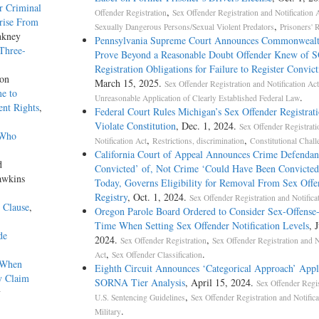
r Criminal
,
Offender Registration
Sex Offender Registration and Notification 
rise From
,
Sexually Dangerous Persons/Sexual Violent Predators
Prisoners' 
nkney
Pennsylvania Supreme Court Announces Commonweal
 Three-
Prove Beyond a Reasonable Doubt Offender Knew of
Registration Obligations for Failure to Register Convict
ton
March 15, 2025.
Sex Offender Registration and Notification Act
e to
.
Unreasonable Application of Clearly Established Federal Law
nt Rights
,
Federal Court Rules Michigan’s Sex Offender Registrat
Violate Constitution
, Dec. 1, 2024.
Sex Offender Registrati
 Who
,
,
Notification Act
Restrictions, discrimination
Constitutional Chal
California Court of Appeal Announces Crime Defendan
d
Convicted’ of, Not Crime ‘Could Have Been Convicted
awkins
Today, Governs Eligibility for Removal From Sex Offe
Registry
, Oct. 1, 2024.
Sex Offender Registration and Notifica
 Clause
,
Oregon Parole Board Ordered to Consider Sex-Offense
Time When Setting Sex Offender Notification Levels
, 
de
2024.
,
Sex Offender Registration
Sex Offender Registration and N
,
.
Act
Sex Offender Classification
n When
Eighth Circuit Announces ‘Categorical Approach’ Appl
y Claim
SORNA Tier Analysis
, April 15, 2024.
Sex Offender Regis
y
,
U.S. Sentencing Guidelines
Sex Offender Registration and Notifica
.
Military