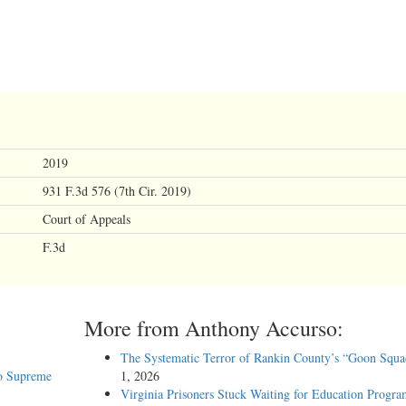
2019
931 F.3d 576 (7th Cir. 2019)
Court of Appeals
F.3d
More from Anthony Accurso:
The Systematic Terror of Rankin County’s “Goon Squa
o Supreme
1, 2026
Virginia Prisoners Stuck Waiting for Education Progra