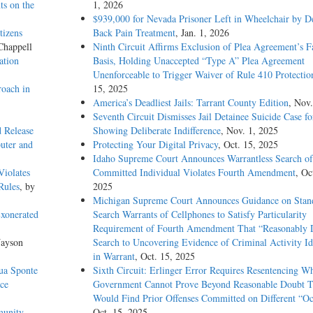
ts on the
1, 2026
$939,000 for Nevada Prisoner Left in Wheelchair by D
tizens
Back Pain Treatment
, Jan. 1, 2026
Chappell
Ninth Circuit Affirms Exclusion of Plea Agreement’s F
ation
Basis, Holding Unaccepted “Type A” Plea Agreement
Unenforceable to Trigger Waiver of Rule 410 Protectio
oach in
15, 2025
America’s Deadliest Jails: Tarrant County Edition
, Nov.
Seventh Circuit Dismisses Jail Detainee Suicide Case f
d Release
Showing Deliberate Indifference
, Nov. 1, 2025
uter and
Protecting Your Digital Privacy
, Oct. 15, 2025
Idaho Supreme Court Announces Warrantless Search of
Violates
Committed Individual Violates Fourth Amendment
, Oc
Rules
, by
2025
Michigan Supreme Court Announces Guidance on Stand
Exonerated
Search Warrants of Cellphones to Satisfy Particularity
Requirement of Fourth Amendment That “Reasonably D
Jayson
Search to Uncovering Evidence of Criminal Activity Id
in Warrant
, Oct. 15, 2025
Sua Sponte
Sixth Circuit: Erlinger Error Requires Resentencing W
ce
Government Cannot Prove Beyond Reasonable Doubt T
Would Find Prior Offenses Committed on Different “Oc
munity
Oct. 15, 2025