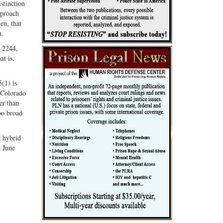
istinction
pproach
en, that
h.
§ 2244,
at is,
5(1) is
 Colorado
er than
oo broad
e hybrid
e June