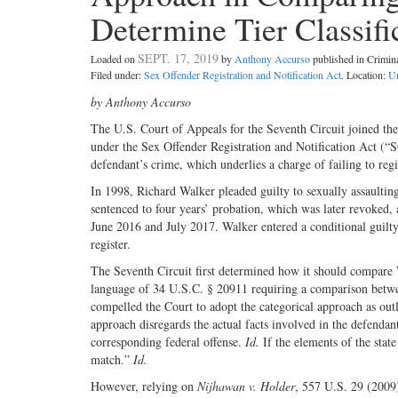
Determine Tier Classifi
SEPT. 17, 2019
Loaded on
by
Anthony Accurso
published in Crimi
Filed under:
Sex Offender Registration and Notification Act
. Location:
Un
by Anthony Accurso
The U.S. Court of Appeals for the Seventh Circuit joined the 
under the Sex Offender Registration and Notification Act (“
defendant’s crime, which underlies a charge of failing to regi
In 1998, Richard Walker pleaded guilty to sexually assaultin
sentenced to four years’ probation, which was later revoked, 
June 2016 and July 2017. Walker entered a conditional guilty p
register.
The Seventh Circuit first determined how it should compare
language of 34 U.S.C. § 20911 requiring a comparison between
compelled the Court to adopt the categorical approach as out
approach disregards the actual facts involved in the defendant
corresponding federal offense.
Id.
If the elements of the state
match.”
Id.
However, relying on
Nijhawan v. Holder
, 557 U.S. 29 (2009)