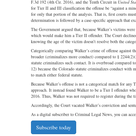
F.3d 192 (4th Cir. 2016), and the Tenth Circuit in
United Sta
for Tier II and III classification the offense be “against a m
for only that portion of the analysis. That is, first courts mu
determination is followed by a case-specific approach that ex
The Government argued that, because Walker’s victims were bo
which would make him a Tier II offender. The Court declined 
knowing the age of the victim doesn’t resolve both the categor
Categorically comparing Walker’s crime of offense against the
broader (criminalizes more conduct) compared to § 2244(2)(
statute criminalizes such contact. It is overbroad compared 
12) because the Colorado statute criminalizes conduct with mi
to match either federal statute.
Because Walker’s offense is not a categorical match for any T
approach. It instead found Walker to be a Tier I offender whos
2016. Thus, Walker was not required to register during the ti
Accordingly, the Court vacated Walker’s conviction and sent
As a digital subscriber to Criminal Legal News, you can acce
Subscribe today