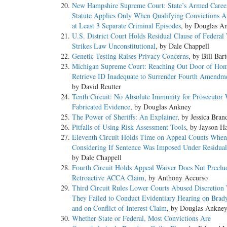
New Hampshire Supreme Court: State’s Armed Caree
Statute Applies Only When Qualifying Convictions A
at Least 3 Separate Criminal Episodes
, by Douglas A
U.S. District Court Holds Residual Clause of Federal
Strikes Law Unconstitutional
, by Dale Chappell
Genetic Testing Raises Privacy Concerns
, by Bill Bar
Michigan Supreme Court: Reaching Out Door of Hom
Retrieve ID Inadequate to Surrender Fourth Amendme
by David Reutter
Tenth Circuit: No Absolute Immunity for Prosecutor
Fabricated Evidence
, by Douglas Ankney
The Power of Sheriffs: An Explainer
, by Jessica Bran
Pitfalls of Using Risk Assessment Tools
, by Jayson H
Eleventh Circuit Holds Time on Appeal Counts When
Considering If Sentence Was Imposed Under Residual
by Dale Chappell
Fourth Circuit Holds Appeal Waiver Does Not Preclu
Retroactive ACCA Claim
, by Anthony Accurso
Third Circuit Rules Lower Courts Abused Discretio
They Failed to Conduct Evidentiary Hearing on Brad
and on Conflict of Interest Claim
, by Douglas Ankne
Whether State or Federal, Most Convictions Are