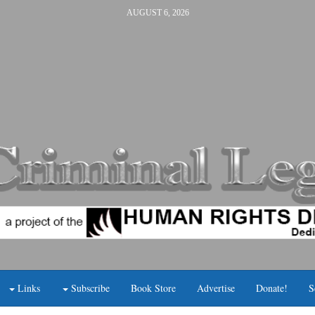
AUGUST 6, 2026
Links
Subscribe
Book Store
Advertise
Donate!
S