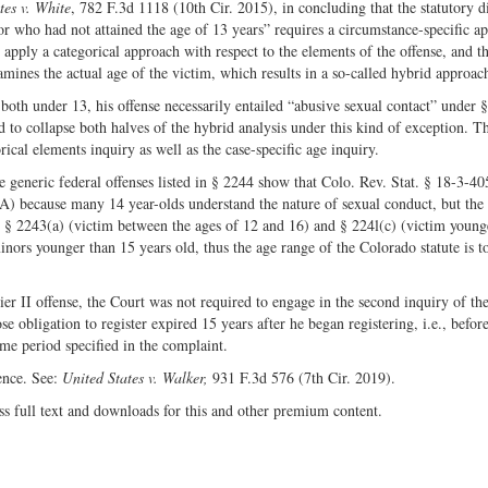
tes v. White
, 782 F.3d 1118 (10th Cir. 2015), in concluding that the statutory d
inor who had not attained the age of 13 years” requires a circumstance-specific a
st apply a categorical approach with respect to the elements of the offense, and th
amines the actual age of the victim, which results in a so-called hybrid approac
th under 13, his offense necessarily entailed “abusive sexual contact” under 
to collapse both halves of the hybrid analysis under this kind of exception. Th
ical elements inquiry as well as the case-specific age inquiry.
 generic federal offenses listed in § 2244 show that Colo. Rev. Stat. § 18-3-40
A) because many 14 year-olds understand the nature of sexual conduct, but the
to § 2243(a) (victim between the ages of 12 and 16) and § 224l(c) (victim young
nors younger than 15 years old, thus the age range of the Colorado statute is t
ier II offense, the Court was not required to engage in the second inquiry of th
e obligation to register expired 15 years after he began registering, i.e., befor
me period specified in the complaint.
ence. See:
United States v. Walker,
931 F.3d 576 (7th Cir. 2019).
ss full text and downloads for this and other premium content.