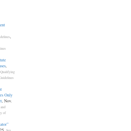
ent
,
delines
lines
tute
ses
,
,
Qualifying
Guidelines
t
ers Only
t
, Nov.
 and
y of
ator”
025.
Sex