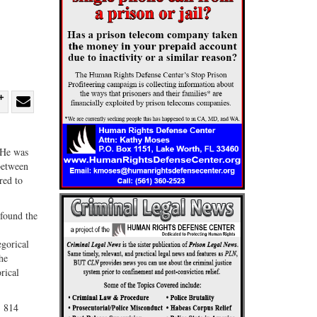
re
Share
Share
ebook
on
with
. He was
G+
email
 between
red to
 found the
egorical
he
rical
, 814