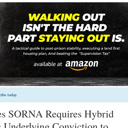
ribe today
.
ces SORNA Requires Hybrid
 Underlying Conviction to