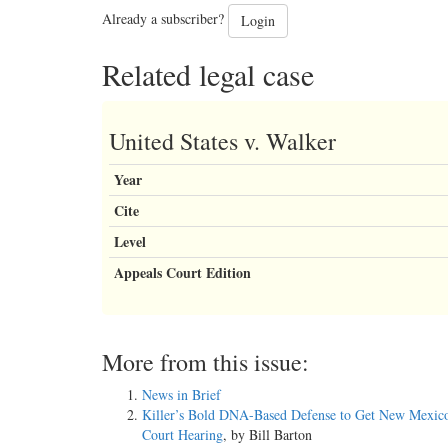
Already a subscriber?
Login
Related legal case
United States v. Walker
Year
Cite
Level
Appeals Court Edition
More from this issue:
News in Brief
Killer’s Bold DNA-Based Defense to Get New Mexic
Court Hearing
, by Bill Barton