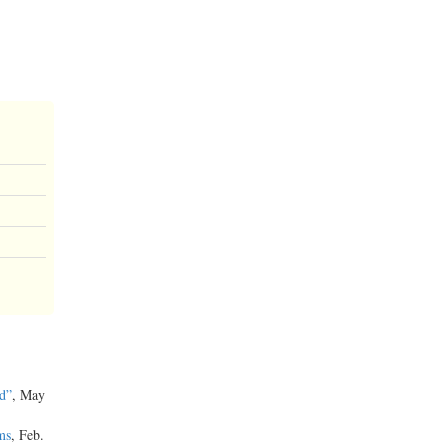
d”
, May
ms
, Feb.