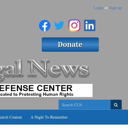
Login
or
Sign up
Search
earch Content
A Night To Remember