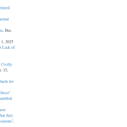
elayed
actual
ns
, Dec.
 1, 2025
or Lack of
 Civilly
t. 15,
ards for
irect”
entified
here
hat Jury
casions”
,