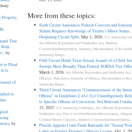
thony
More from these topics:
e Property
,
Sixth Circuit Announces Federal Coercion and Enticem
 Be
Statute Requires Knowledge of Victim’s Minor Status,
Deepening Circuit Split
, May 1, 2026.
U.S. Sentencing Gui
emand That
,
Sex Offender Registration and Notification Act
Statutory
t With
,
,
Construction/Interpretation
Sentence
Miscalculation of the Guide
e’
, by
.
Sentencing Range
Fifth Circuit Holds Texas Sexual Assault of a Child Sta
t to Plead
Sweeps More Broadly Than Federal SORNA Tier Offen
It Is
March 1, 2026.
Sex Offender Registration and Notification Act
,
,
,
Offenses
Plain Error
Elements of Offense
Miscalculation of the 
Counsel of
.
Sentencing Range
Third Circuit Announces “Commencement of the Instan
plied to
Offense” in Guidelines § 4A1.2(e) Unambiguously Ref
Into
to Specific Offense of Conviction, Not Relevant Conduc
y
15, 2025.
,
U.S. Sentencing Guidelines
Sex Offender Registration
gical
,
,
Notification Act
Prior Conviction/Sentence/Incarceration
Adequac
ncing
,
.
Criminal History Category
Statutory Construction/Interpretation
ntrary
, by
Florida Appeals Court Finds Rationale for “Sexual Pred
Label on Former Prisoner’s Drivers License
, Oct. 1, 2