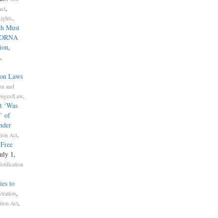
,
Act
.
Rights
th Must
 SORNA
ion
,
,
ion Laws
on and
.
lenges/Law
t ‘Was
’ of
nder
.
tion Act
-Free
July 1,
otification
ies to
,
tration
,
tion Act