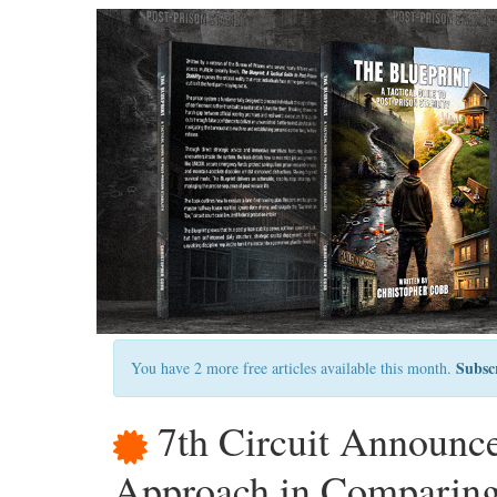
Subsc
You have 2 more free articles available this month.
7th Circuit Announ
Approach in Comparing