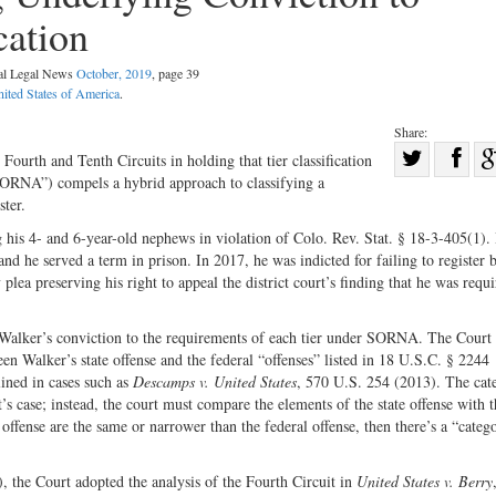
cation
nal Legal News
October, 2019
, page 39
ited States of America
.
Share:
Sha
Fourth and Tenth Circuits in holding that tier classification
SORNA”) compels a hybrid approach to classifying a
Share
on
ster.
on
Fac
g his 4- and 6-year-old nephews in violation of Colo. Rev. Stat. § 18-3-405(1)
Twitter
and he served a term in prison. In 2017, he was indicted for failing to register
lea preserving his right to appeal the district court’s finding that he was requi
 Walker’s conviction to the requirements of each tier under SORNA. The Court
 Walker’s state offense and the federal “offenses” listed in 18 U.S.C. § 2244
lined in cases such as
Descamps v. United States
, 570 U.S. 254 (2013). The cat
’s case; instead, the court must compare the elements of the state offense with t
 offense are the same or narrower than the federal offense, then there’s a “catego
, the Court adopted the analysis of the Fourth Circuit in
United States v. Berry