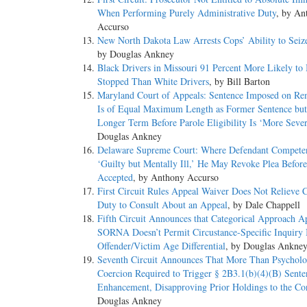
When Performing Purely Administrative Duty
, by An
Accurso
New North Dakota Law Arrests Cops’ Ability to Seiz
by Douglas Ankney
Black Drivers in Missouri 91 Percent More Likely to
Stopped Than White Drivers
, by Bill Barton
Maryland Court of Appeals: Sentence Imposed on R
Is of Equal Maximum Length as Former Sentence bu
Longer Term Before Parole Eligibility Is ‘More Sever
Douglas Ankney
Delaware Supreme Court: Where Defendant Competen
‘Guilty but Mentally Ill,’ He May Revoke Plea Before 
Accepted
, by Anthony Accurso
First Circuit Rules Appeal Waiver Does Not Relieve 
Duty to Consult About an Appeal
, by Dale Chappell
Fifth Circuit Announces that Categorical Approach Ap
SORNA Doesn’t Permit Circustance-Specific Inquiry 
Offender/Victim Age Differential
, by Douglas Ankne
Seventh Circuit Announces That More Than Psycholo
Coercion Required to Trigger § 2B3.1(b)(4)(B) Sente
Enhancement, Disapproving Prior Holdings to the Co
Douglas Ankney