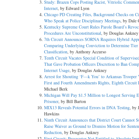
Study: Brazen Cops Posting Racist, Vitriolic Commen
Internet
, by Edward Lyon
Chicago PD Creating Files, Background Checks on Ci
Who Speak at Police Disciplinary Meetings
, by Dale 
Kentucky Supreme Court Rules Parole Board’s Revoc
Procedures Are Unconstitutional
, by Douglas Ankney
7th Circuit Announces SORNA Requires Hybrid Appr
Comparing Underlying Conviction to Determine Tier
Classification
, by Anthony Accurso
Tenth Circuit Vacates Special Condition of Supervise
That Gave Probation Officers Discretion to Ban Comp
Internet Usage
, by Douglas Ankney
Arrest for Shouting ‘F—k You’ to Arkansas Trooper 
First and Fourth Amendments Rights, Eighth Circuit 
Michael Berk
Michigan Will Pay $1.5 Million to Longest Serving 
Prisoner
, by Bill Barton
MIX13 Reveals Potential Errors in DNA Testing
, by 
Hawkins
Ninth Circuit Announces that District Court Cannot 
Raise Waiver as Ground to Dismiss Motion for Senten
Reduction
, by Douglas Ankney
First Circuit: Prosecutor Not Entitled to Absolute Im