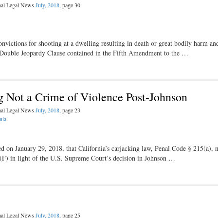
inal Legal News
July, 2018
, page 30
ictions for shooting at a dwelling resulting in death or great bodily harm an
he Double Jeopardy Clause contained in the Fifth Amendment to the …
ng Not a Crime of Violence Post-Johnson
inal Legal News
July, 2018
, page 23
nia
.
ed on January 29, 2018, that California’s carjacking law, Penal Code § 215(a), 
)(F) in light of the U.S. Supreme Court’s decision in Johnson …
inal Legal News
July, 2018
, page 25