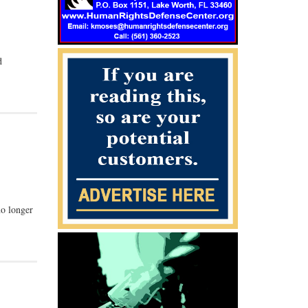
d
no longer