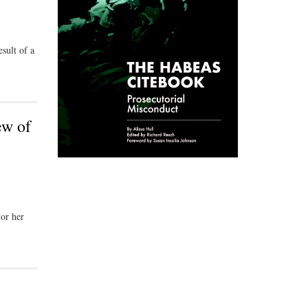
sult of a
ew of
 or her