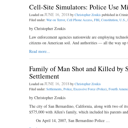
Cell-Site Simulators: Police Use M
JUNE 16, 2018
Loaded on
by
Christopher Zoukis
published in Crim
Filed under:
War on Terror
,
Cell Phone Access
,
FBI
,
Constitution, U.S.
,
by Christopher Zoukis
Law enforcement agencies nationwide are employing technology
citizens on American soil. And authorities — all the way up
Read more...
Family of Man Shot and Killed by 
Settlement
JUNE 16, 2018
Loaded on
by
Christopher Zoukis
Filed under:
Settlements
,
Police
,
Excessive Force (Police)
,
Fourth Amend
by Christopher Zoukis
The city of San Bernardino, California, along with two of its
$575,000 with Allen's family, which included his parents an
On April 14, 2007, San Bernardino Police …