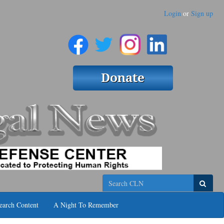
Login
or
Sign up
Search
earch Content
A Night To Remember