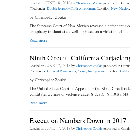
JUNE 18, 2018
Loaded on
by
Christopher Zoukis
published in Crim
Filed under:
Double jeopardy
,
Fifth Amendment
. Location:
New Mexico
.
by Christopher Zoukis
The Supreme Court of New Mexico reversed a defendant’s conv
conspiracy to shoot at a dwelling based on a violation of t
Read more...
Ninth Circuit: California Carjacki
JUNE 17, 2018
Loaded on
by
Christopher Zoukis
published in Crim
Filed under:
Criminal Prosecution
,
Crime
,
Immigration
. Location:
Califor
by Christopher Zoukis
The United States Court of Appeals for the Ninth Circuit rul
constitutes a crime of violence under 8 U.S.C. § 1101(a)(43
Read more...
Execution Numbers Down in 2017
JUNE 17, 2018
Loaded on
by
Christopher Zoukis
published in Crim