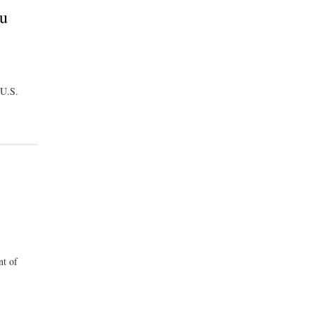
ou
 U.S.
nt of