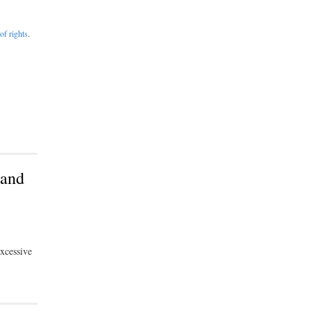
of rights
.
tand
excessive