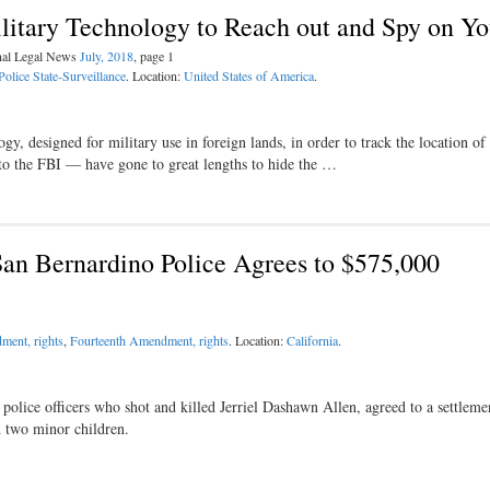
ilitary Technology to Reach out and Spy on Y
inal Legal News
July, 2018
, page 1
Police State-Surveillance
. Location:
United States of America
.
, designed for military use in foreign lands, in order to track the location of
 to the FBI — have gone to great lengths to hide the …
San Bernardino Police Agrees to $575,000
ment, rights
,
Fourteenth Amendment, rights
. Location:
California
.
 police officers who shot and killed Jerriel Dashawn Allen, agreed to a settleme
d two minor children.