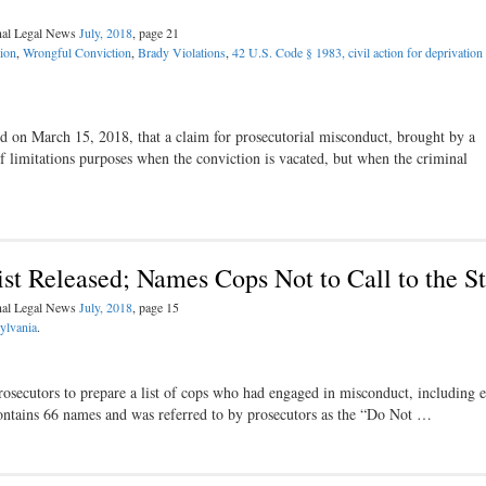
inal Legal News
July, 2018
, page 21
ion
,
Wrongful Conviction
,
Brady Violations
,
42 U.S. Code § 1983, civil action for deprivation 
ed on March 15, 2018, that a claim for prosecutorial misconduct, brought by a
f limitations purposes when the conviction is vacated, but when the criminal
ist Released; Names Cops Not to Call to the S
inal Legal News
July, 2018
, page 15
ylvania
.
rosecutors to prepare a list of cops who had engaged in misconduct, including 
t contains 66 names and was referred to by prosecutors as the “Do Not …