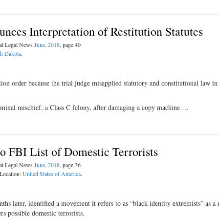
es Interpretation of Restitution Statutes
nal Legal News
June, 2018
, page 40
h Dakota
.
on order because the trial judge misapplied statutory and constitutional law in
iminal mischief, a Class C felony, after damaging a copy machine …
o FBI List of Domestic Terrorists
nal Legal News
June, 2018
, page 36
 Location:
United States of America
.
s later, identified a movement it refers to as “black identity extremists” as a
s possible domestic terrorists.