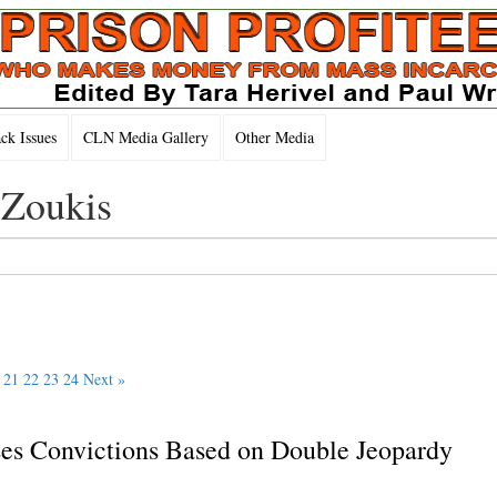
k Issues
CLN Media Gallery
Other Media
 Zoukis
21
22
23
24
Next »
s Convictions Based on Double Jeopardy