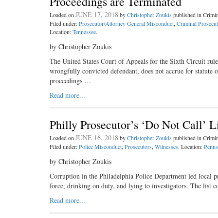
Proceedings are Terminated
JUNE 17, 2018
Loaded on
by
Christopher Zoukis
published in Crim
Filed under:
Prosecutor/Attorney General Misconduct
,
Criminal Prosecut
Location:
Tennessee
.
by Christopher Zoukis
The United States Court of Appeals for the Sixth Circuit rul
wrongfully convicted defendant, does not accrue for statute o
proceedings …
Read more...
Philly Prosecutor’s ‘Do Not Call’ L
JUNE 16, 2018
Loaded on
by
Christopher Zoukis
published in Crim
Filed under:
Police Misconduct
,
Prosecutors
,
Witnesses
. Location:
Penns
by Christopher Zoukis
Corruption in the Philadelphia Police Department led local p
force, drinking on duty, and lying to investigators. The lis
Read more...