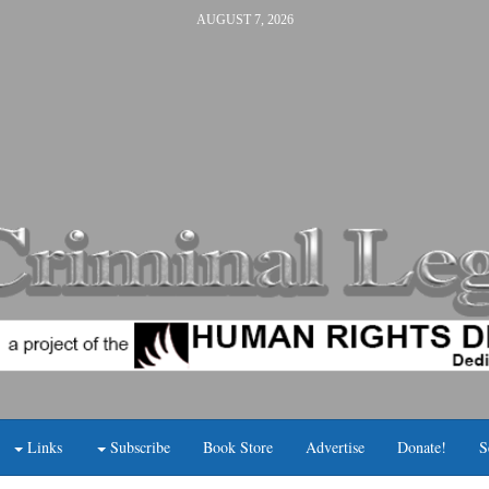
AUGUST 7, 2026
Links
Subscribe
Book Store
Advertise
Donate!
S