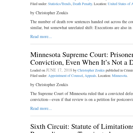
Filed under:
Statistics/Trends
,
Death Penalty
. Location:
United States of 
by Christopher Zoukis
The number of death row sentences handed out across the count
similar, but somewhat unrelated shift: Executions are also in a
Read more...
Minnesota Supreme Court: Prisoner
Conviction, Even When It’s Not a 
JUNE 17, 2018
Loaded on
by
Christopher Zoukis
published in Crim
Filed under:
Appointment of Counsel
,
Appeals
. Location:
Minnesota
.
by Christopher Zoukis
The Supreme Court of Minnesota ruled that a convicted defenda
conviction—even if that review is on a petition for postconvi
Read more...
Sixth Circuit: Statute of Limitati