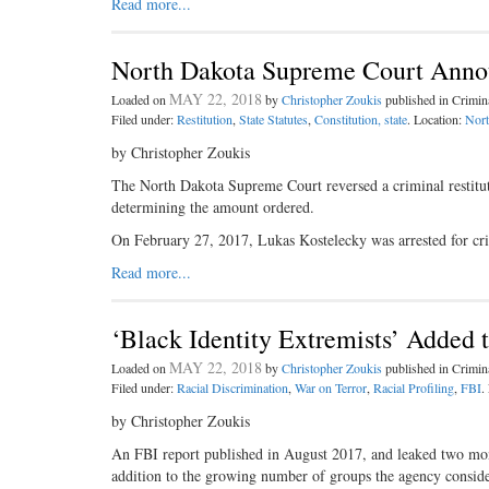
Read more...
North Dakota Supreme Court Announc
MAY 22, 2018
Loaded on
by
Christopher Zoukis
published in Crimi
Filed under:
Restitution
,
State Statutes
,
Constitution, state
. Location:
Nort
by Christopher Zoukis
The North Dakota Supreme Court reversed a criminal restituti
determining the amount ordered.
On February 27, 2017, Lukas Kostelecky was arrested for cr
Read more...
‘Black Identity Extremists’ Added t
MAY 22, 2018
Loaded on
by
Christopher Zoukis
published in Crimi
Filed under:
Racial Discrimination
,
War on Terror
,
Racial Profiling
,
FBI
.
by Christopher Zoukis
An FBI report published in August 2017, and leaked two month
addition to the growing number of groups the agency consider