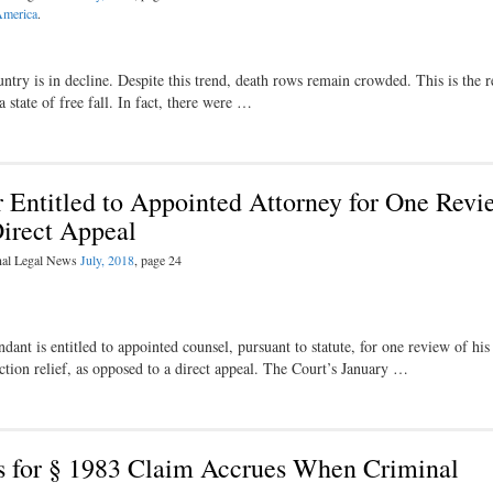
America
.
ry is in decline. Despite this trend, death rows remain crowded. This is the re
 state of free fall. In fact, there were …
 Entitled to Appointed Attorney for One Revi
Direct Appeal
inal Legal News
July, 2018
, page 24
nt is entitled to appointed counsel, pursuant to statute, for one review of his
ction relief, as opposed to a direct appeal. The Court’s January …
ons for § 1983 Claim Accrues When Criminal