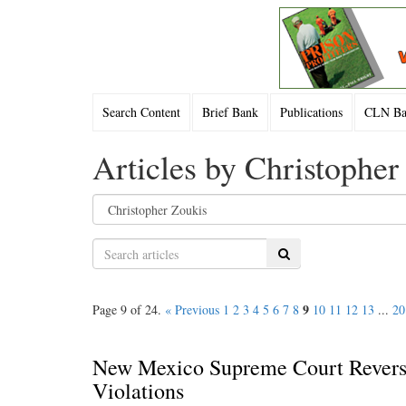
Search Content
Brief Bank
Publications
CLN Bac
Articles by Christopher
Search
9
Page 9 of 24.
« Previous
1
2
3
4
5
6
7
8
10
11
12
13
...
20
New Mexico Supreme Court Reverse
Violations