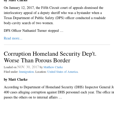
On January 12, 2017, the Fifth Circuit court of appeals dismissed the
interlocutory appeal of a deputy sheriff who was a bystander when a
Texas Department of Public Safety (DPS) officer conducted a roadside
body-cavity search of two women.
DPS Officer Nathaniel Turner stopped …
Read more...
Corruption Homeland Security Dep't.
Worse Than Porous Border
NOV. 30, 2017
Loaded on
by
Matthew Clarke
Filed under:
Immigration
. Location:
United States of America
.
by Matt Clarke
According to Department of Homeland Security (DHS) Inspector General John
400 cases alleging corruption against DHS personnel each year. The office i
passes the others on to internal affairs …