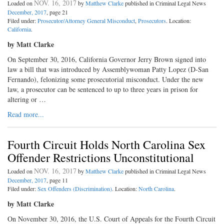
NOV. 16, 2017
Loaded on
by
Matthew Clarke
published in Criminal Legal News
December, 2017
, page 21
Filed under:
Prosecutor/Attorney General Misconduct
,
Prosecutors
. Location:
California
.
by Matt Clarke
On September 30, 2016, California Governor Jerry Brown signed into
law a bill that was introduced by Assemblywoman Patty Lopez (D-San
Fernando), felonizing some prosecutorial misconduct. Under the new
law, a prosecutor can be sentenced to up to three years in prison for
altering or …
Read more...
Fourth Circuit Holds North Carolina Sex
Offender Restrictions Unconstitutional
NOV. 16, 2017
Loaded on
by
Matthew Clarke
published in Criminal Legal News
December, 2017
, page 11
Filed under:
Sex Offenders (Discrimination)
. Location:
North Carolina
.
by Matt Clarke
On November 30, 2016, the U.S. Court of Appeals for the Fourth Circuit