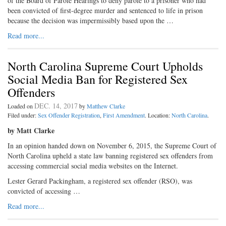
of the Board of Parole Hearings to deny parole to a prisoner who had
been convicted of first-degree murder and sentenced to life in prison
because the decision was impermissibly based upon the …
Read more...
North Carolina Supreme Court Upholds
Social Media Ban for Registered Sex
Offenders
DEC. 14, 2017
Loaded on
by
Matthew Clarke
Filed under:
Sex Offender Registration
,
First Amendment
. Location:
North Carolina
.
by Matt Clarke
In an opinion handed down on November 6, 2015, the Supreme Court of
North Carolina upheld a state law banning registered sex offenders from
accessing commercial social media websites on the Internet.
Lester Gerard Packingham, a registered sex offender (RSO), was
convicted of accessing …
Read more...