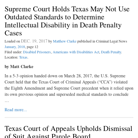
Supreme Court Holds Texas May Not Use
Outdated Standards to Determine
Intellectual Disability in Death Penalty
Cases
DEC. 19, 2017
Loaded on
by
Matthew Clarke
published in Criminal Legal News
January, 2018
, page 12
Filed under:
Disabled Prisoners
,
Americans with Disabilities Act
,
Death Penalty
.
Location:
Texas
.
by Matt Clarke
In a 5-3 opinion handed down on March 28, 2017, the U.S. Supreme
Court held that the Texas Court of Criminal Appeals (“CCA”) violated
the Eighth Amendment and Supreme Court precedent when it relied upon
its own previous opinion and superseded medical standards to conclude
…
Read more...
Texas Court of Appeals Upholds Dismissal
of Suit Against Parole Board