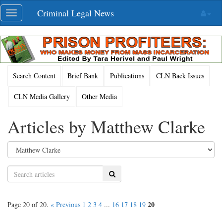
Skip
Criminal Legal News
Toggle
navigation
navigation
Search Content
Brief Bank
Publications
CLN Back Issues
CLN Media Gallery
Other Media
Articles by Matthew Clarke
Search
20
Page 20 of 20.
« Previous
1
2
3
4
...
16
17
18
19