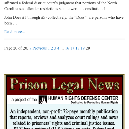
affirmed a federal district court’s judgment that portions of the North
Carolina sex offender restrictions statute were unconstitutional.
John Does #1 through #5 (collectively, the “Does”) are persons who have
been …
Read more...
20
Page 20 of 20.
« Previous
1
2
3
4
...
16
17
18
19