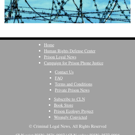
Home
Human Rights Defense Center
Prison Legal News
Campaign for Prison Phone Justice
Contact Us
FAQ
Terms and Conditions
Private Prison News
Subscribe to CLN
Book Store
Prison Ecology Project
Wrongly Convicted
© Criminal Legal News, All Rights Reserved