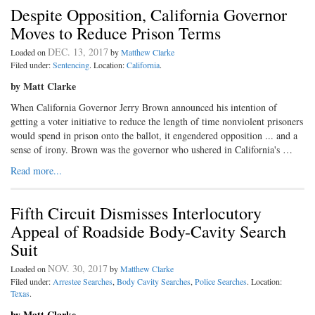
Despite Opposition, California Governor
Moves to Reduce Prison Terms
DEC. 13, 2017
Loaded on
by
Matthew Clarke
Filed under:
Sentencing
. Location:
California
.
by Matt Clarke
When California Governor Jerry Brown announced his intention of
getting a voter initiative to reduce the length of time nonviolent prisoners
would spend in prison onto the ballot, it engendered opposition ... and a
sense of irony. Brown was the governor who ushered in California's …
Read more...
Fifth Circuit Dismisses Interlocutory
Appeal of Roadside Body-Cavity Search
Suit
NOV. 30, 2017
Loaded on
by
Matthew Clarke
Filed under:
Arrestee Searches
,
Body Cavity Searches
,
Police Searches
. Location:
Texas
.
by Matt Clarke