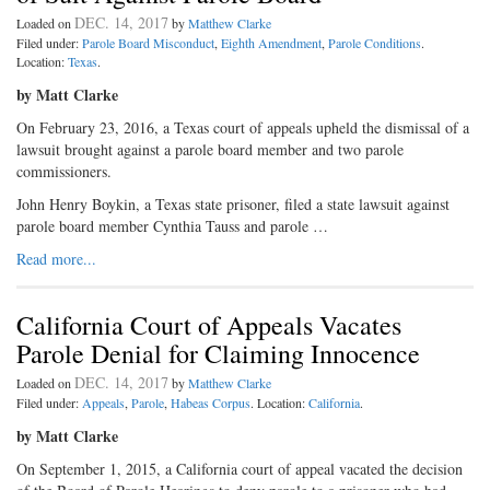
DEC. 14, 2017
Loaded on
by
Matthew Clarke
Filed under:
Parole Board Misconduct
,
Eighth Amendment
,
Parole Conditions
.
Location:
Texas
.
by Matt Clarke
On February 23, 2016, a Texas court of appeals upheld the dismissal of a
lawsuit brought against a parole board member and two parole
commissioners.
John Henry Boykin, a Texas state prisoner, filed a state lawsuit against
parole board member Cynthia Tauss and parole …
Read more...
California Court of Appeals Vacates
Parole Denial for Claiming Innocence
DEC. 14, 2017
Loaded on
by
Matthew Clarke
Filed under:
Appeals
,
Parole
,
Habeas Corpus
. Location:
California
.
by Matt Clarke
On September 1, 2015, a California court of appeal vacated the decision