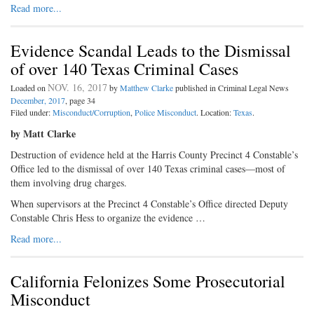
Read more...
Evidence Scandal Leads to the Dismissal
of over 140 Texas Criminal Cases
NOV. 16, 2017
Loaded on
by
Matthew Clarke
published in Criminal Legal News
December, 2017
, page 34
Filed under:
Misconduct/Corruption
,
Police Misconduct
. Location:
Texas
.
by Matt Clarke
Destruction of evidence held at the Harris County Precinct 4 Constable’s
Office led to the dismissal of over 140 Texas criminal cases—most of
them involving drug charges.
When supervisors at the Precinct 4 Constable’s Office directed Deputy
Constable Chris Hess to organize the evidence …
Read more...
California Felonizes Some Prosecutorial
Misconduct