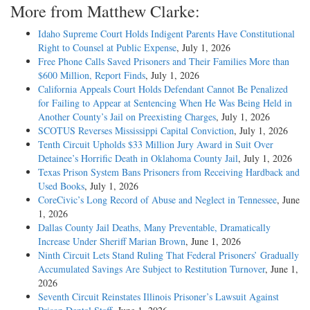
More from Matthew Clarke:
Idaho Supreme Court Holds Indigent Parents Have Constitutional
Right to Counsel at Public Expense
, July 1, 2026
Free Phone Calls Saved Prisoners and Their Families More than
$600 Million, Report Finds
, July 1, 2026
California Appeals Court Holds Defendant Cannot Be Penalized
for Failing to Appear at Sentencing When He Was Being Held in
Another County’s Jail on Preexisting Charges
, July 1, 2026
SCOTUS Reverses Mississippi Capital Conviction
, July 1, 2026
Tenth Circuit Upholds $33 Million Jury Award in Suit Over
Detainee’s Horrific Death in Oklahoma County Jail
, July 1, 2026
Texas Prison System Bans Prisoners from Receiving Hardback and
Used Books
, July 1, 2026
CoreCivic’s Long Record of Abuse and Neglect in Tennessee
, June
1, 2026
Dallas County Jail Deaths, Many Preventable, Dramatically
Increase Under Sheriff Marian Brown
, June 1, 2026
Ninth Circuit Lets Stand Ruling That Federal Prisoners’ Gradually
Accumulated Savings Are Subject to Restitution Turnover
, June 1,
2026
Seventh Circuit Reinstates Illinois Prisoner’s Lawsuit Against