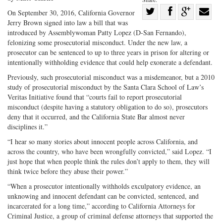
Share
On September 30, 2016, California Governor
Jerry Brown signed into law a bill that was
Share
on
Share
Shar
introduced by Assemblywoman Patty Lopez (D-San Fernando),
on
Facebook
on
with
felonizing some prosecutorial misconduct. Under the new law, a
Twitter
G+
emai
prosecutor can be sentenced to up to three years in prison for altering or
intentionally withholding evidence that could help exonerate a defendant.
Previously, such prosecutorial misconduct was a misdemeanor, but a 2010
study of prosecutorial misconduct by the Santa Clara School of Law’s
Veritas Initiative found that “courts fail to report prosecutorial
misconduct (despite having a statutory obligation to do so), prosecutors
deny that it occurred, and the California State Bar almost never
disciplines it.”
“I hear so many stories about innocent people across California, and
across the country, who have been wrongfully convicted,” said Lopez. “I
just hope that when people think the rules don’t apply to them, they will
think twice before they abuse their power.”
“When a prosecutor intentionally withholds exculpatory evidence, an
unknowing and innocent defendant can be convicted, sentenced, and
incarcerated for a long time,” according to California Attorneys for
Criminal Justice, a group of criminal defense attorneys that supported the