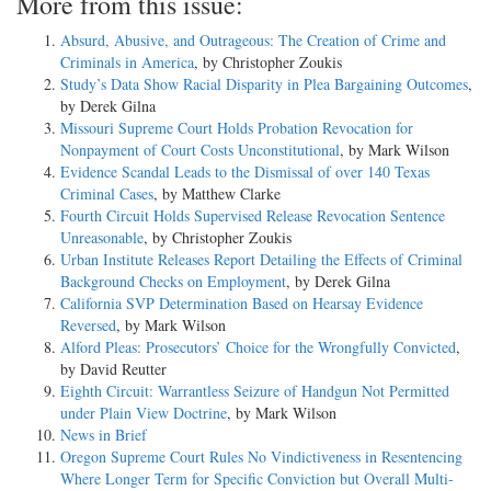
More from this issue:
Absurd, Abusive, and Outrageous: The Creation of Crime and
Criminals in America
, by Christopher Zoukis
Study’s Data Show Racial Disparity in Plea Bargaining Outcomes
,
by Derek Gilna
Missouri Supreme Court Holds Probation Revocation for
Nonpayment of Court Costs Unconstitutional
, by Mark Wilson
Evidence Scandal Leads to the Dismissal of over 140 Texas
Criminal Cases
, by Matthew Clarke
Fourth Circuit Holds Supervised Release Revocation Sentence
Unreasonable
, by Christopher Zoukis
Urban Institute Releases Report Detailing the Effects of Criminal
Background Checks on Employment
, by Derek Gilna
California SVP Determination Based on Hearsay Evidence
Reversed
, by Mark Wilson
Alford Pleas: Prosecutors’ Choice for the Wrongfully Convicted
,
by David Reutter
Eighth Circuit: Warrantless Seizure of Handgun Not Permitted
under Plain View Doctrine
, by Mark Wilson
News in Brief
Oregon Supreme Court Rules No Vindictiveness in Resentencing
Where Longer Term for Specific Conviction but Overall Multi-