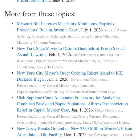
Prison Dental Staff
, June 1, 2026
More from these topics:
Missouri Bill Increases Mandatory Minimums, Expands
Prosecutors’ Role in Juvenile Court
, July 1, 2026.
Cost of Prison
,
,
,
,
Systems
Prosecutors
State Legislation
Juvenile Offenses/Offenders
.
Mandatory Minimum Sentence
New York State Moves to Dismiss Hundreds of Prison Sexual
Assault Lawsuits
, Feb. 1, 2026.
,
Staff-Prisoner Assault
DOC/BOP
,
,
misconduct
Prosecutor/Attorney General Misconduct
Authority and
,
.
Jurisdiction
Access To Courts
New York City Mayor’s Order Opening Rikers Island to ICE
Declared Illegal
, Jan. 1, 2026.
,
Government Misconduct
,
,
Prosecutor/Attorney General Misconduct
Injunctions
,
.
Deportation/Removal/Exclusion
Enforcement of Immigration Laws
Utah Supreme Court Announces Framework for Analyzing
Combined Brady and Napue Violations, Affirms Postconviction
Relief in Capital Murder Case
, Jan. 1, 2026.
,
Police Misconduct
,
,
Prosecutor/Attorney General Misconduct
Perjury/Perjured Testimony
,
.
Constructive/Imputed/Presumed knowledge
Brady/Giglio/Jencks Act Issues
New Jersey Breaks Ground on New $330 Million Women’s Prison
After Raid at Old Facility
, Dec. 1, 2025.
,
Staff-Prisoner Assault
Guard