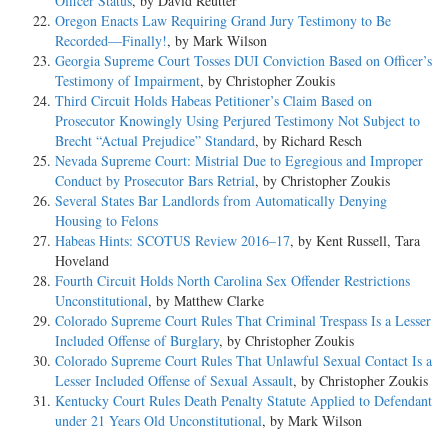
Officer Status
, by David Reutter
Oregon Enacts Law Requiring Grand Jury Testimony to Be
Recorded—Finally!
, by Mark Wilson
Georgia Supreme Court Tosses DUI Conviction Based on Officer’s
Testimony of Impairment
, by Christopher Zoukis
Third Circuit Holds Habeas Petitioner’s Claim Based on
Prosecutor Knowingly Using Perjured Testimony Not Subject to
Brecht “Actual Prejudice” Standard
, by Richard Resch
Nevada Supreme Court: Mistrial Due to Egregious and Improper
Conduct by Prosecutor Bars Retrial
, by Christopher Zoukis
Several States Bar Landlords from Automatically Denying
Housing to Felons
Habeas Hints: SCOTUS Review 2016–17
, by Kent Russell, Tara
Hoveland
Fourth Circuit Holds North Carolina Sex Offender Restrictions
Unconstitutional
, by Matthew Clarke
Colorado Supreme Court Rules That Criminal Trespass Is a Lesser
Included Offense of Burglary
, by Christopher Zoukis
Colorado Supreme Court Rules That Unlawful Sexual Contact Is a
Lesser Included Offense of Sexual Assault
, by Christopher Zoukis
Kentucky Court Rules Death Penalty Statute Applied to Defendant
under 21 Years Old Unconstitutional
, by Mark Wilson