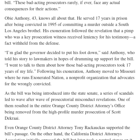
bill. “These bad-acting prosecutors rarely, if ever, face any actual
consequences for their actions.”
Obie Anthony, 43, knows all about that. He served 17 years in prison
after being convicted in 1995 of committing a murder outside a South
Los Angeles brothel. His exoneration followed the revelation that a pimp
who was a key prosecution witness received leniency for his testimony—a
fact withheld from the defense.
“I’m glad the governor decided to put his foot down,” said Anthony, who
told his story to lawmakers in hopes of drumming up support for the bill.
“I went to talk to them about how those bad-acting prosecutors took 17
years of my life.” Following his exoneration, Anthony moved to Missouri
where he runs Exonerated Nation, a nonprofit organization that advocates
for the wrongly convicted.
As the bill was being introduced into the state senate, a series of scandals
led to wave after wave of prosecutorial misconduct revelations. One of
them resulted in the entire Orange County District Attorney’s Office
being removed from the high-profile murder prosecution of Scott
Dekraai.
Even Orange County District Attorney Tony Rackauckas supported the
bill’s passage. On the other hand, the California District Attorneys
Association initially opposed the bill but later took a neutral stance on it