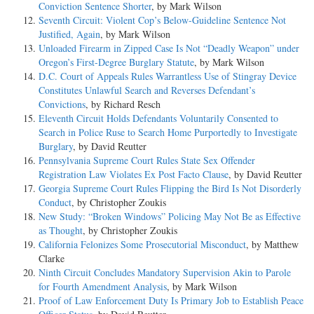
Conviction Sentence Shorter
, by Mark Wilson
Seventh Circuit: Violent Cop’s Below-Guideline Sentence Not
Justified, Again
, by Mark Wilson
Unloaded Firearm in Zipped Case Is Not “Deadly Weapon” under
Oregon’s First-Degree Burglary Statute
, by Mark Wilson
D.C. Court of Appeals Rules Warrantless Use of Stingray Device
Constitutes Unlawful Search and Reverses Defendant’s
Convictions
, by Richard Resch
Eleventh Circuit Holds Defendants Voluntarily Consented to
Search in Police Ruse to Search Home Purportedly to Investigate
Burglary
, by David Reutter
Pennsylvania Supreme Court Rules State Sex Offender
Registration Law Violates Ex Post Facto Clause
, by David Reutter
Georgia Supreme Court Rules Flipping the Bird Is Not Disorderly
Conduct
, by Christopher Zoukis
New Study: “Broken Windows” Policing May Not Be as Effective
as Thought
, by Christopher Zoukis
California Felonizes Some Prosecutorial Misconduct
, by Matthew
Clarke
Ninth Circuit Concludes Mandatory Supervision Akin to Parole
for Fourth Amendment Analysis
, by Mark Wilson
Proof of Law Enforcement Duty Is Primary Job to Establish Peace