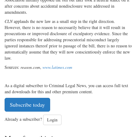
after concerns about accidental nondisclosure were addressed in
amendments.
CLN
applauds the new law as a small step in the right direction.
However, there is no reason to necessarily believe that it will result in
prosecutions or improved disclosure of exculpatory evidence. Since the
parties responsible for addressing prosecutorial misconduct largely
ignored instances thereof prior to passage of the bill, there is no reason to
automatically assume that they will now conscientiously enforce the new
law.
Sources:
reason.com
,
www.latimes.com
As a digital subscriber to Criminal Legal News, you can access full text
and downloads for this and other premium content.
Subscribe today
Already a subscriber?
Login