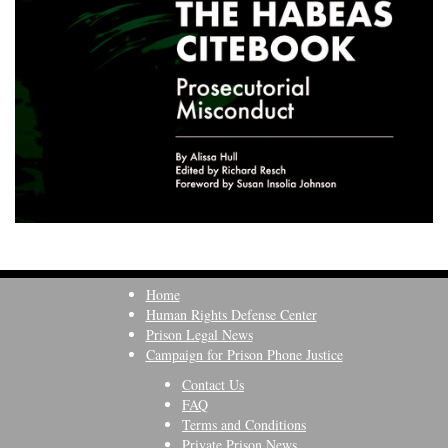
Home
Human Rights Defense Center
Prison Legal News
Campaign for Prison Phone Justice
Contact Us
FAQ
Terms and Conditions
Private Prison News