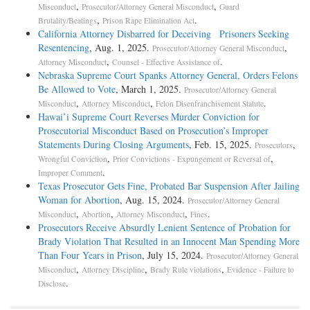
,
,
Misconduct
Prosecutor/Attorney General Misconduct
Guard
,
.
Brutality/Beatings
Prison Rape Elimination Act
California Attorney Disbarred for Deceiving Prisoners Seeking
Resentencing
, Aug. 1, 2025.
,
Prosecutor/Attorney General Misconduct
,
.
Attorney Misconduct
Counsel - Effective Assistance of
Nebraska Supreme Court Spanks Attorney General, Orders Felons
Be Allowed to Vote
, March 1, 2025.
Prosecutor/Attorney General
,
,
.
Misconduct
Attorney Misconduct
Felon Disenfranchisement Statute
Hawai’i Supreme Court Reverses Murder Conviction for
Prosecutorial Misconduct Based on Prosecution’s Improper
Statements During Closing Arguments
, Feb. 15, 2025.
,
Prosecutors
,
,
Wrongful Conviction
Prior Convictions - Expungement or Reversal of
.
Improper Comment
Texas Prosecutor Gets Fine, Probated Bar Suspension After Jailing
Woman for Abortion
, Aug. 15, 2024.
Prosecutor/Attorney General
,
,
,
.
Misconduct
Abortion
Attorney Misconduct
Fines
Prosecutors Receive Absurdly Lenient Sentence of Probation for
Brady Violation That Resulted in an Innocent Man Spending More
Than Four Years in Prison
, July 15, 2024.
Prosecutor/Attorney General
,
,
,
Misconduct
Attorney Discipline
Brady Rule violations
Evidence - Failure to
.
Disclose