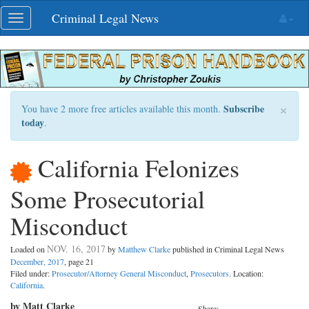
Skip
Criminal Legal News
Toggle
navigation
navigation
×
Subscribe
You have 2 more free articles available this month.
today
.
California Felonizes
Some Prosecutorial
Misconduct
NOV. 16, 2017
Loaded on
by
Matthew Clarke
published in Criminal Legal News
December, 2017
, page 21
Filed under:
Prosecutor/Attorney General Misconduct
,
Prosecutors
. Location:
California
.
by Matt Clarke
Share: