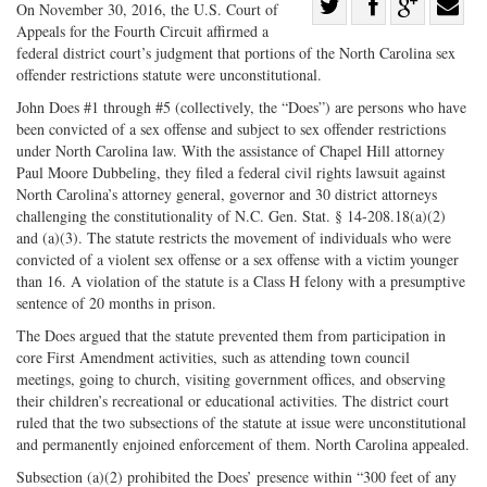
Share
On November 30, 2016, the U.S. Court of
Appeals for the Fourth Circuit affirmed a
Share
on
Share
Shar
federal district court’s judgment that portions of the North Carolina sex
on
Facebook
on
with
offender restrictions statute were unconstitutional.
Twitter
G+
emai
John Does #1 through #5 (collectively, the “Does”) are persons who have
been convicted of a sex offense and subject to sex offender restrictions
under North Carolina law. With the assistance of Chapel Hill attorney
Paul Moore Dubbeling, they filed a federal civil rights lawsuit against
North Carolina’s attorney general, governor and 30 district attorneys
challenging the constitutionality of N.C. Gen. Stat. § 14-208.18(a)(2)
and (a)(3). The statute restricts the movement of individuals who were
convicted of a violent sex offense or a sex offense with a victim younger
than 16. A violation of the statute is a Class H felony with a presumptive
sentence of 20 months in prison.
The Does argued that the statute prevented them from participation in
core First Amendment activities, such as attending town council
meetings, going to church, visiting government offices, and observing
their children’s recreational or educational activities. The district court
ruled that the two subsections of the statute at issue were unconstitutional
and permanently enjoined enforcement of them. North Carolina appealed.
Subsection (a)(2) prohibited the Does’ presence within “300 feet of any