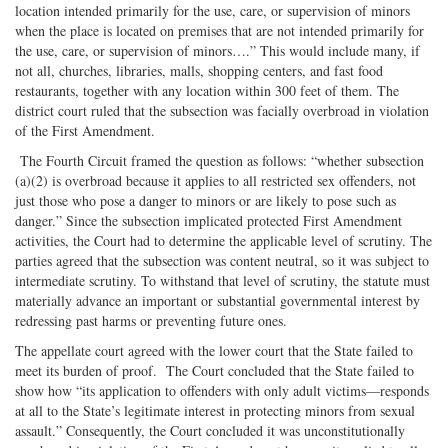
location intended primarily for the use, care, or supervision of minors
when the place is located on premises that are not intended primarily for
the use, care, or supervision of minors….” This would include many, if
not all, churches, libraries, malls, shopping centers, and fast food
restaurants, together with any location within 300 feet of them. The
district court ruled that the subsection was facially overbroad in violation
of the First Amendment.
The Fourth Circuit framed the question as follows: “whether subsection
(a)(2) is overbroad because it applies to all restricted sex offenders, not
just those who pose a danger to minors or are likely to pose such as
danger.” Since the subsection implicated protected First Amendment
activities, the Court had to determine the applicable level of scrutiny. The
parties agreed that the subsection was content neutral, so it was subject to
intermediate scrutiny. To withstand that level of scrutiny, the statute must
materially advance an important or substantial governmental interest by
redressing past harms or preventing future ones.
The appellate court agreed with the lower court that the State failed to
meet its burden of proof. The Court concluded that the State failed to
show how “its application to offenders with only adult victims—responds
at all to the State’s legitimate interest in protecting minors from sexual
assault.” Consequently, the Court concluded it was unconstitutionally