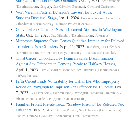
Surgical Castration for Sex Offenders
, Oct. 1, 2024.
Sex Offenders
,
,
,
.
(Discrimination)
Surgery
Sex Offender Treatment
Chemical Castration
West Virginia Pretrial Detainee’s Lawsuit for Sexual Abuse
Survives Dismissal Stage
, Jan. 1, 2024.
,
Prisoner-Prisoner Assault
Sex
,
.
Offenders (Discrimination)
Failure to Protect (General)
Convicted Sex Offender Now a Licensed Attorney in Washington
State
, Oct. 15, 2023.
,
.
Sex Offenders (Discrimination)
Attorneys
Minnesota Supreme Court Denies Qualified Immunity for Delayed
Transfer of Sex Offenders
, Sept. 15, 2023.
,
Transfers
Sex Offenders
,
,
.
(Discrimination)
Arraignment Delay
Immunity - Absolute and Qualified
Third Circuit Unbothered by Pennsylvania’s Discrimination
Against Sex Offenders in Denying Parole to Halfway Houses
,
April 1, 2023.
,
,
Parole Board Misconduct
Sex Offenders (Discrimination)
.
halfway houses
Fifth Circuit Finds No Liability for Dallas DA Who Improperly
Relied on Polygraph to Imprison Sex Offender for 13 Years
, Feb.
7, 2023.
,
,
Sex Offenders (Discrimination)
Wrongful Conviction
Immunity -
,
.
Absolute and Qualified
Polygraph Evidence/Testing
Families Protest Private Texas “Shadow Prisons” for Released Sex
Offenders
, Feb. 2, 2023.
,
,
Private Prisons
Sex Offenders (Discrimination)
,
.
Control Units/SHU/Solitary Confinement
Civil Commitment