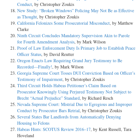
Conduct
, by Christopher Zoukis
New Study: “Broken Windows” Policing May Not Be as Effective
as Thought
, by Christopher Zoukis
California Felonizes Some Prosecutorial Misconduct
, by Matthew
Clarke
Ninth Circuit Concludes Mandatory Supervision Akin to Parole
for Fourth Amendment Analysis
, by Mark Wilson
Proof of Law Enforcement Duty Is Primary Job to Establish Peace
Officer Status
, by David Reutter
Oregon Enacts Law Requiring Grand Jury Testimony to Be
Recorded—Finally!
, by Mark Wilson
Georgia Supreme Court Tosses DUI Conviction Based on Officer’s
Testimony of Impairment
, by Christopher Zoukis
Third Circuit Holds Habeas Petitioner’s Claim Based on
Prosecutor Knowingly Using Perjured Testimony Not Subject to
Brecht “Actual Prejudice” Standard
, by Richard Resch
Nevada Supreme Court: Mistrial Due to Egregious and Improper
Conduct by Prosecutor Bars Retrial
, by Christopher Zoukis
Several States Bar Landlords from Automatically Denying
Housing to Felons
Habeas Hints: SCOTUS Review 2016–17
, by Kent Russell, Tara
Hoveland