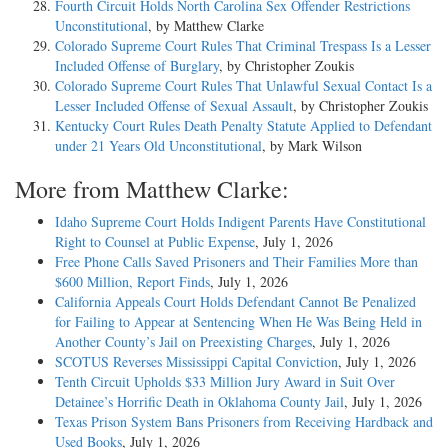
Fourth Circuit Holds North Carolina Sex Offender Restrictions
Unconstitutional
, by Matthew Clarke
Colorado Supreme Court Rules That Criminal Trespass Is a Lesser
Included Offense of Burglary
, by Christopher Zoukis
Colorado Supreme Court Rules That Unlawful Sexual Contact Is a
Lesser Included Offense of Sexual Assault
, by Christopher Zoukis
Kentucky Court Rules Death Penalty Statute Applied to Defendant
under 21 Years Old Unconstitutional
, by Mark Wilson
More from Matthew Clarke:
Idaho Supreme Court Holds Indigent Parents Have Constitutional
Right to Counsel at Public Expense
, July 1, 2026
Free Phone Calls Saved Prisoners and Their Families More than
$600 Million, Report Finds
, July 1, 2026
California Appeals Court Holds Defendant Cannot Be Penalized
for Failing to Appear at Sentencing When He Was Being Held in
Another County’s Jail on Preexisting Charges
, July 1, 2026
SCOTUS Reverses Mississippi Capital Conviction
, July 1, 2026
Tenth Circuit Upholds $33 Million Jury Award in Suit Over
Detainee’s Horrific Death in Oklahoma County Jail
, July 1, 2026
Texas Prison System Bans Prisoners from Receiving Hardback and
Used Books
, July 1, 2026