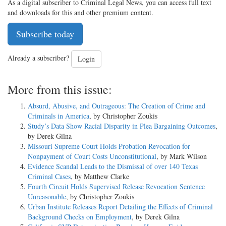
As a digital subscriber to Criminal Legal News, you can access full text
and downloads for this and other premium content.
Subscribe today
Already a subscriber?
Login
More from this issue:
Absurd, Abusive, and Outrageous: The Creation of Crime and
Criminals in America
, by Christopher Zoukis
Study’s Data Show Racial Disparity in Plea Bargaining Outcomes
,
by Derek Gilna
Missouri Supreme Court Holds Probation Revocation for
Nonpayment of Court Costs Unconstitutional
, by Mark Wilson
Evidence Scandal Leads to the Dismissal of over 140 Texas
Criminal Cases
, by Matthew Clarke
Fourth Circuit Holds Supervised Release Revocation Sentence
Unreasonable
, by Christopher Zoukis
Urban Institute Releases Report Detailing the Effects of Criminal
Background Checks on Employment
, by Derek Gilna