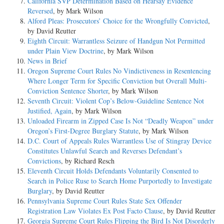
California SVP Determination Based on Hearsay Evidence
Reversed
, by Mark Wilson
Alford Pleas: Prosecutors’ Choice for the Wrongfully Convicted
,
by David Reutter
Eighth Circuit: Warrantless Seizure of Handgun Not Permitted
under Plain View Doctrine
, by Mark Wilson
News in Brief
Oregon Supreme Court Rules No Vindictiveness in Resentencing
Where Longer Term for Specific Conviction but Overall Multi-
Conviction Sentence Shorter
, by Mark Wilson
Seventh Circuit: Violent Cop’s Below-Guideline Sentence Not
Justified, Again
, by Mark Wilson
Unloaded Firearm in Zipped Case Is Not “Deadly Weapon” under
Oregon’s First-Degree Burglary Statute
, by Mark Wilson
D.C. Court of Appeals Rules Warrantless Use of Stingray Device
Constitutes Unlawful Search and Reverses Defendant’s
Convictions
, by Richard Resch
Eleventh Circuit Holds Defendants Voluntarily Consented to
Search in Police Ruse to Search Home Purportedly to Investigate
Burglary
, by David Reutter
Pennsylvania Supreme Court Rules State Sex Offender
Registration Law Violates Ex Post Facto Clause
, by David Reutter
Georgia Supreme Court Rules Flipping the Bird Is Not Disorderly