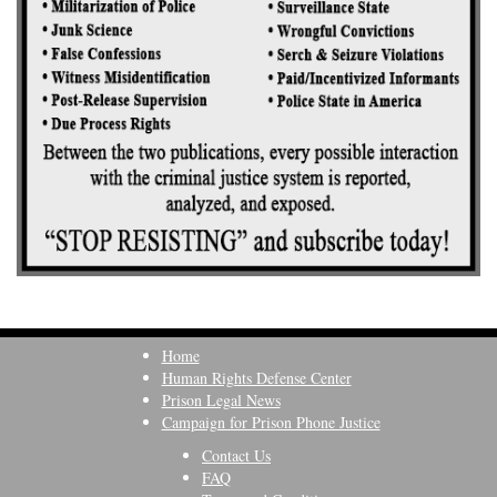
Home
Human Rights Defense Center
Prison Legal News
Campaign for Prison Phone Justice
Contact Us
FAQ