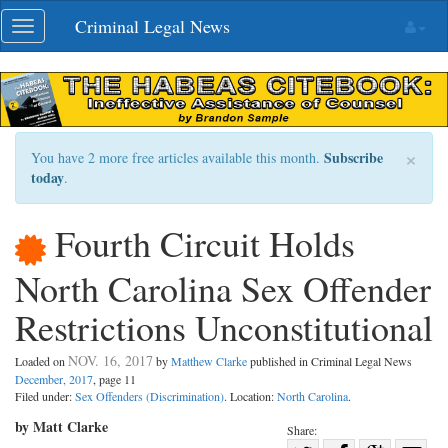
Skip
Criminal Legal News
Toggle
navigation
navigation
×
Subscribe
You have 2 more free articles available this month.
today
.
Fourth Circuit Holds
North Carolina Sex Offender
Restrictions Unconstitutional
NOV. 16, 2017
Loaded on
by
Matthew Clarke
published in Criminal Legal News
December, 2017
, page 11
Filed under:
Sex Offenders (Discrimination)
. Location:
North Carolina
.
by Matt Clarke
Share: