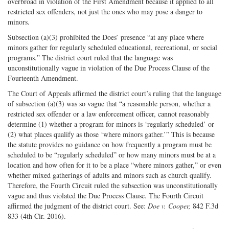
overbroad in violation of the First Amendment because it applied to all
restricted sex offenders, not just the ones who may pose a danger to
minors.
Subsection (a)(3) prohibited the Does’ presence “at any place where
minors gather for regularly scheduled educational, recreational, or social
programs.” The district court ruled that the language was
unconstitutionally vague in violation of the Due Process Clause of the
Fourteenth Amendment.
The Court of Appeals affirmed the district court’s ruling that the language
of subsection (a)(3) was so vague that “a reasonable person, whether a
restricted sex offender or a law enforcement officer, cannot reasonably
determine (1) whether a program for minors is ‘regularly scheduled’ or
(2) what places qualify as those ‘where minors gather.’” This is because
the statute provides no guidance on how frequently a program must be
scheduled to be “regularly scheduled” or how many minors must be at a
location and how often for it to be a place “where minors gather,” or even
whether mixed gatherings of adults and minors such as church qualify.
Therefore, the Fourth Circuit ruled the subsection was unconstitutionally
vague and thus violated the Due Process Clause. The Fourth Circuit
affirmed the judgment of the district court. See:
Doe v. Cooper,
842 F.3d
833 (4th Cir. 2016).