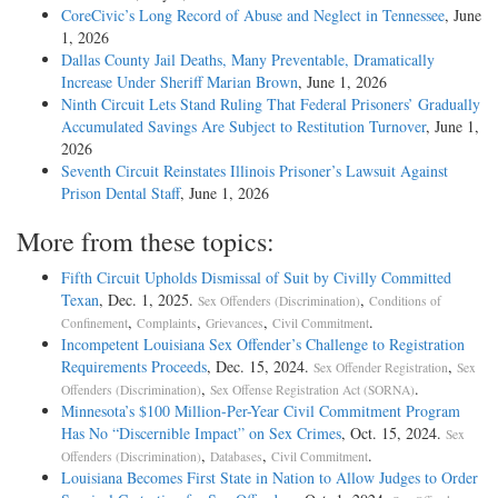
CoreCivic’s Long Record of Abuse and Neglect in Tennessee
, June
1, 2026
Dallas County Jail Deaths, Many Preventable, Dramatically
Increase Under Sheriff Marian Brown
, June 1, 2026
Ninth Circuit Lets Stand Ruling That Federal Prisoners’ Gradually
Accumulated Savings Are Subject to Restitution Turnover
, June 1,
2026
Seventh Circuit Reinstates Illinois Prisoner’s Lawsuit Against
Prison Dental Staff
, June 1, 2026
More from these topics:
Fifth Circuit Upholds Dismissal of Suit by Civilly Committed
Texan
, Dec. 1, 2025.
,
Sex Offenders (Discrimination)
Conditions of
,
,
,
.
Confinement
Complaints
Grievances
Civil Commitment
Incompetent Louisiana Sex Offender’s Challenge to Registration
Requirements Proceeds
, Dec. 15, 2024.
,
Sex Offender Registration
Sex
,
.
Offenders (Discrimination)
Sex Offense Registration Act (SORNA)
Minnesota’s $100 Million-Per-Year Civil Commitment Program
Has No “Discernible Impact” on Sex Crimes
, Oct. 15, 2024.
Sex
,
,
.
Offenders (Discrimination)
Databases
Civil Commitment
Louisiana Becomes First State in Nation to Allow Judges to Order