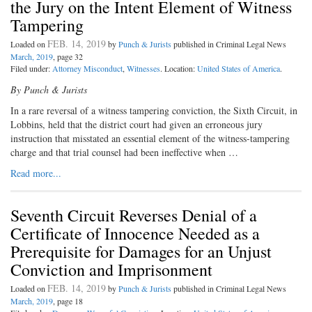
the Jury on the Intent Element of Witness
Tampering
FEB. 14, 2019
Loaded on
by
Punch & Jurists
published in Criminal Legal News
March, 2019
, page 32
Filed under:
Attorney Misconduct
,
Witnesses
. Location:
United States of America
.
By Punch & Jurists
I
n a rare reversal of a witness tam
pering conviction, the Sixth Circuit, in
Lobbins, held that the district court had given an erroneous jury
instruction that misstated an essential element of the witness-tampering
charge and that trial counsel had been ineffective when …
Read more...
Seventh Circuit Reverses Denial of a
Certificate of Innocence Needed as a
Prerequisite for Damages for an Unjust
Conviction and Imprisonment
FEB. 14, 2019
Loaded on
by
Punch & Jurists
published in Criminal Legal News
March, 2019
, page 18