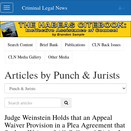
Skip
Criminal Legal News
Toggle
navigation
navigation
Search Content
Brief Bank
Publications
CLN Back Issues
CLN Media Gallery
Other Media
Articles by Punch & Jurists
Search
Judge Weinstein Holds that an Appeal
Waiver Provision in a Plea Agreement that