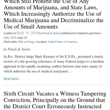
Which Still Prohibit the Use of Any
Amounts of Marijuana, and State Laws,
Which Increasingly Authorize the Use of
Medical Marijuana and Decriminalize the
Use of Small Amounts
MAY 15, 2019
Loaded on
by
Punch & Jurists
published in Criminal Legal News
June, 2019
, page 22
Filed under:
War on Drugs
. Location:
United States of America
.
by Punch & Jurists
In
Bey
, District Judge Mark Kearney
of the E.D.Pa., presented a timely
review of a the growing reluctance of many Federal judges to a hardline
approach in the rapidly escalating conflict between state laws (many of
which authorize the use of medical marijuana) …
Read more...
Sixth Circuit Vacates a Witness Tampering
Conviction, Principally on the Ground that
the District Court Erroneously Instructed