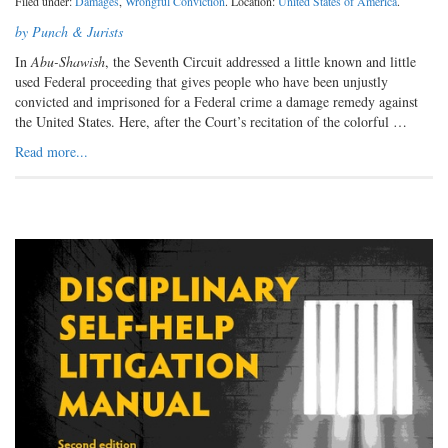
Filed under:
Damages
,
Wrongful Conviction
. Location:
United States of America
.
by Punch & Jurists
In
Abu-Shawish
, the Seventh Circuit addressed a little known and little
used Federal proceeding that gives people who have been unjustly
convicted and imprisoned for a Federal crime a damage remedy against
the United States. Here, after the Court’s recitation of the colorful …
Read more...