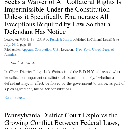
Seeks a Waiver of All Collateral Rights Is
Impermissible Under the Constitution
Unless it Specifically Enumerates All
Exceptions Required by Law So that a
Defendant Has Notice
JUNE 17, 2019
Loaded on
by
Punch & Jurists
published in Criminal Legal News
July, 2019
, page 10
Filed under:
Appeals
,
Constitution, U.S.
. Locations:
New York
,
United States of
America
.
by Punch & Jurists
I
n
Chua
, District Judge Jack Weinstein
of the E.D.N.Y. addressed what
he called “an important constitutional Issue” — namely, “whether a
defendant may, in effect, be forced by the government to waive, as part of
a plea agreement, his or her constitutional …
Read more...
Pennsylvania District Court Explores the
Growing Conflict Between Federal Laws,