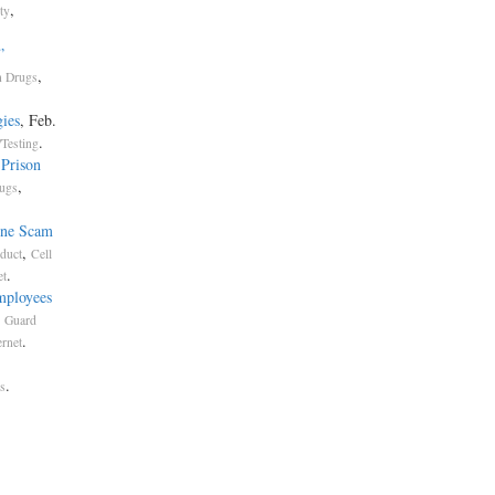
,
ty
”
,
n Drugs
ies
, Feb.
.
Testing
 Prison
,
ugs
one Scam
,
duct
Cell
.
et
mployees
.
Guard
.
rnet
.
s