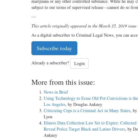
marijuana or any other controlled substance. While he may c
subject to our terms of supervised release—cannot do so fro
---
This article originally appeared in the March 25, 2019 issue
As a digital subscriber to Criminal Legal News, you can acce
Subscribe today
Already a subscriber?
Login
More from this issue:
News in Brief
Using Technology to Erase Old Pot Convictions is the
Los Angeles
, by Douglas Ankney
Criticizing Cops is a Criminal Act in Many States
, b
Lyon
Illinois Data Collection Law Set to Expire; Collected
Reveal Police Target Black and Latino Drivers
, by Do
Ankney