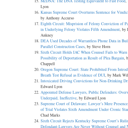
McDNA: The DNA Testing Equivalent to Fast Food
,
Lyon
Kansas Supreme Court Overturns Sentence for Vindic
by Anthony Accurso
Eighth Circuit: Misprision of Felony Conviction of Pa
in Underlying Felony Violates Fifth Amendment
, by
Ankney
DEA Used Decades of Warrantless Phone Data in Bui
Parallel Construction Cases
, by Steve Horn
Sixth Circuit Holds IAC When Counsel Fails to Warn
Possibility of Deportation as Result of Plea Bargain
, 
Chappell
Oregon Supreme Court: State Prohibited From Introd
Breath Test Refusal as Evidence of DUI
, by Mark Wi
Intoxicated Driving Convictions for Non-Drinking Dr
Edward Lyon
Appointed Defense Lawyers, Public Defenders: Over
Underpaid, Ineffective
, by Edward Lyon
Supreme Court of Delaware: Lawyer’s Mere Presence
of Trial Violates Sixth Amendment Under Cronic Sta
Chad Marks
Sixth Circuit Rejects Kentucky Supreme Court’s Ruli
Defendant-Lawyers Are Never Without Counsel and 