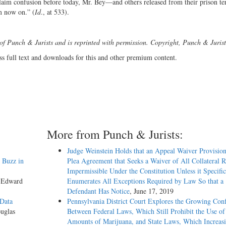
laim confusion before today, Mr. Bey—and others released from their prison te
m now on.” (
Id
., at 533).
 of Punch & Jurists and is reprinted with permission. Copyright, Punch & Jurist
ss full text and downloads for this and other premium content.
More from Punch & Jurists:
Judge Weinstein Holds that an Appeal Waiver Provision
 Buzz in
Plea Agreement that Seeks a Waiver of All Collateral R
Impermissible Under the Constitution Unless it Specific
y Edward
Enumerates All Exceptions Required by Law So that a
Defendant Has Notice
, June 17, 2019
 Data
Pennsylvania District Court Explores the Growing Conf
uglas
Between Federal Laws, Which Still Prohibit the Use o
Amounts of Marijuana, and State Laws, Which Increas