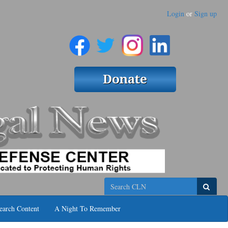
Login
or
Sign up
Search
earch Content
A Night To Remember