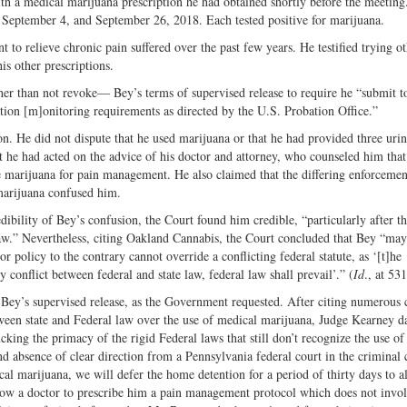
ith a medical marijuana prescription he had obtained shortly before the meeting
, September 4, and September 26, 2018. Each tested positive for marijuana.
o relieve chronic pain suffered over the past few years. He testified trying ot
is other prescriptions.
er than not revoke— Bey’s terms of supervised release to require
he “submit 
ation [m]onitoring requirements as directed by the U.S. Probation Office.”
ion. He did not dispute that he used marijuana or that he had provided three uri
at he had acted on the advice of his doctor and attorney, who counseled him tha
 marijuana for pain management. He also claimed that the differing enforcemen
 marijuana confused him.
bility of Bey’s confusion, the Court found him credible, “particularly after t
aw.” Nevertheless, citing Oakland Cannabis, the Court concluded that Bey “may
 policy to the contrary cannot override a conflicting federal statute, as ‘[t]he
conflict between federal and state law, federal law shall prevail’.” (
Id
., at 531
Bey’s supervised release, as the Government requested. After citing numerous c
ween state and Federal law over the use of medical marijuana, Judge Kearney d
cking the primacy of the rigid Federal laws that still don’t recognize the use o
 absence of clear direction from a Pennsylvania federal court in the criminal 
l marijuana, we will defer the home detention for a period of thirty days to a
llow a doctor to prescribe him a pain management protocol which does not invo