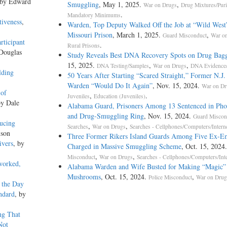
 by Edward
Smuggling
, May 1, 2025.
,
War on Drugs
Drug Mixtures/Puri
.
Mandatory Minimums
tiveness
,
Warden, Top Deputy Walked Off the Job at “Wild West
Missouri Prison
, March 1, 2025.
,
Guard Misconduct
War o
rticipant
.
Rural Prisons
 Douglas
Study Reveals Best DNA Recovery Spots on Drug Bagg
15, 2025.
,
,
DNA Testing/Samples
War on Drugs
DNA Evidence/
lding
50 Years After Starting “Scared Straight,” Former N.J.
Warden “Would Do It Again”
, Nov. 15, 2024.
War on Dr
 of
,
.
Juveniles
Education (Juveniles)
by Dale
Alabama Guard, Prisoners Among 13 Sentenced in Ph
and Drug-Smuggling Ring
, Nov. 15, 2024.
Guard Miscon
ucing
,
,
Searches
War on Drugs
Searches - Cellphones/Computers/Intern
lson
Three Former Rikers Island Guards Among Five Ex-E
ivers
, by
Charged in Massive Smuggling Scheme
, Oct. 15, 2024
,
,
Misconduct
War on Drugs
Searches - Cellphones/Computers/Inte
worked,
Alabama Warden and Wife Busted for Making “Magic”
Mushrooms
, Oct. 15, 2024.
,
Police Misconduct
War on Drug
 the Day
ndard
, by
ng That
Not