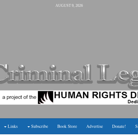
AUGUST 9, 2026
Links
Subscribe
Book Store
Advertise
Donate!
S