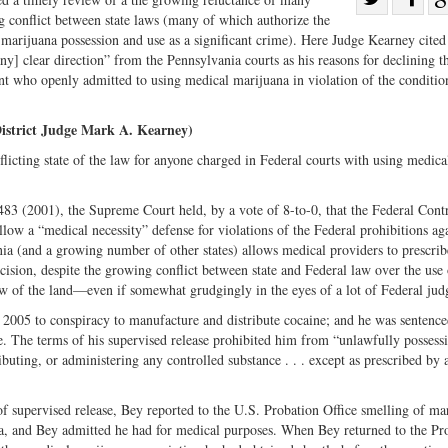
ng conflict between state laws (many of which authorize the
Share
on
 marijuana possession and use as a significant crime). Here Judge Kearney cited
on
Fac
y] clear direction” from the Pennsylvania courts as his reasons for declining t
Twitter
t who openly admitted to using medical marijuana in violation of the condition
District Judge Mark A. Kearney)
licting state of the law for anyone charged in Federal courts with using medica
483 (2001), the Supreme Court held, by a vote of 8-to-0, that the Federal Cont
ow a “medical necessity” defense for violations of the Federal prohibitions aga
ia (and a growing number of other states) allows medical providers to prescrib
cision, despite the growing conflict between state and Federal law over the use 
w of the land—even if somewhat grudgingly in the eyes of a lot of Federal jud
 2005 to conspiracy to manufacture and distribute cocaine; and he was sentence
se. The terms of his supervised release prohibited him from “unlawfully possess
ibuting, or administering any controlled substance . . . except as prescribed by 
of supervised release, Bey reported to the U.S. Probation Office smelling of ma
a, and Bey admitted he had for medical purposes. When Bey returned to the Pr