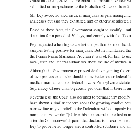
Office on June 5, 2018, he presented the Probation Officer w
submitted urine specimens to the Probation Office on June 5
Mr. Bey swore he used medical marijuana as pain management t
analgesics but said they exhausted him or otherwise affected h
Based on those facts, the Government sought to modify—rath
detention for a period of 30 days, and comply with the [l]oc
Bey requested a hearing to contest the petition for modificat
samples testing positive for marijuana. But he maintained th
the Pennsylvania Marijuana Program it was ok for him to use
local, state and Federal authorities about the use of medical
Although the Government expressed doubts regarding the credi
of two professionals who should know better under federal l
medical marijuana under federal law. A Pennsylvania statute or
Supremacy Clause unambiguously provides that if there is any 
Nevertheless, the Court also declined to permanently modify 
have shown a similar concern about the growing conflict bet
narrow line to give relief to the Defendant without openly bu
marijuana. He wrote: “[G]iven his demonstrated confusion and
after the Commonwealth permitted doctors to prescribe medica
Bey to prove he no longer uses a controlled substance and a