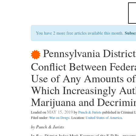
Subsc
You have 2 more free articles available this month.
Pennsylvania Distric
Conflict Between Federa
Use of Any Amounts of 
Which Increasingly Aut
Marijuana and Decrimin
MAY 15, 2019
Loaded on
by
Punch & Jurists
published in Criminal
Filed under:
War on Drugs
. Location:
United States of America
.
by Punch & Jurists
In
Bey
, District Judge Mark Kearney
of the E.D.Pa., present