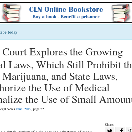
ribe today
.
t Court Explores the Growing
l Laws, Which Still Prohibit t
Marijuana, and State Laws,
horize the Use of Medical
alize the Use of Small Amoun
 Legal News
June, 2019
, page 22
Share:
Sha
ed a timely review of a the growing reluctance of many