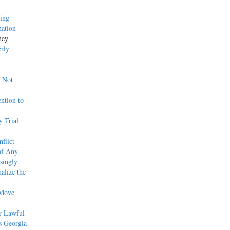
ing
nation
ney
erly
w Not
ntion to
 Trial
flict
of Any
singly
alize the
 Move
r Lawful
s Georgia