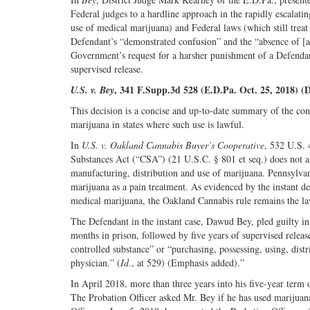
Federal judges to a hardline approach in the rapidly escalati
use of medical marijuana) and Federal laws (which still treat
Defendant’s “demonstrated confusion” and the “absence of [an
Government’s request for a harsher punishment of a Defendan
supervised release.
, 341 F.Supp.3d 528 (E.D.Pa. Oct. 25, 2018) (
U.S. v. Bey
This decision is a concise and up-to-date summary of the conf
marijuana in states where such use is lawful.
In
U.S. v. Oakland Cannabis Buyer’s Cooperative
, 532 U.S. 
Substances Act (“CSA”) (21 U.S.C. § 801 et seq.) does not all
manufacturing, distribution and use of marijuana. Pennsylvan
marijuana as a pain treatment. As evidenced by the instant de
medical marijuana, the Oakland Cannabis rule remains the la
The Defendant in the instant case, Dawud Bey, pled guilty in
months in prison, followed by five years of supervised relea
controlled substance” or “purchasing, possessing, using, distr
physician.” (
Id
., at 529) (Emphasis added).”
In April 2018, more than three years into his five-year term 
The Probation Officer asked Mr. Bey if he has used marijuan