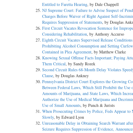
Entitled to Faretta Hearing
, by Dale Chappell
NJ Supreme Court: Failure to Advise Suspect of Pend
Charges Before Waiver of Right Against Self-Incrimi
Requires Suppression of Statements
, by Douglas Ank
First Circuit Vacates Revocation Sentence for Improp
Considering Rehabilitation
, by Anthony Accurso
Eighth Circuit Vacates Supervised Release Conditions
Prohibiting Alcohol Consumption and Setting Curfe
Contained in Plea Agreement
, by Matthew Clarke
Knowing Sexual Offense Facts Important; Paying Atte
Them Critical
, by Sandy Rozek
Second Circuit Rules 68-Month Delay Violates Speedy
Clause
, by Douglas Ankney
Pennsylvania District Court Explores the Growing Con
Between Federal Laws, Which Still Prohibit the Use 
Amounts of Marijuana, and State Laws, Which Increa
Authorize the Use of Medical Marijuana and Decrimin
Use of Small Amounts
, by Punch & Jurists
When Prosecuting Crimes by Police, Feds Appear to
Slowly
, by Edward Lyon
Unreasonable Delay in Obtaining Search Warrant afte
Seizure Requires Suppression of Evidence, Announce