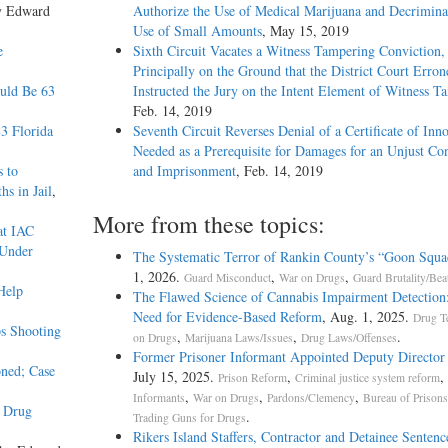
y Edward
Authorize the Use of Medical Marijuana and Decriminal
Use of Small Amounts
, May 15, 2019
e
Sixth Circuit Vacates a Witness Tampering Conviction,
Principally on the Ground that the District Court Erron
ould Be 63
Instructed the Jury on the Intent Element of Witness T
Feb. 14, 2019
3 Florida
Seventh Circuit Reverses Denial of a Certificate of Inn
Needed as a Prerequisite for Damages for an Unjust Co
s to
and Imprisonment
, Feb. 14, 2019
s in Jail
,
More from these topics:
at IAC
 Under
The Systematic Terror of Rankin County’s “Goon Squa
1, 2026.
,
,
Guard Misconduct
War on Drugs
Guard Brutality/Bea
Help
The Flawed Science of Cannabis Impairment Detectio
Need for Evidence-Based Reform
, Aug. 1, 2025.
Drug T
s Shooting
,
,
.
on Drugs
Marijuana Laws/Issues
Drug Laws/Offenses
Former Prisoner Informant Appointed Deputy Director
oned; Case
July 15, 2025.
,
,
Prison Reform
Criminal justice system reform
,
,
,
Informants
War on Drugs
Pardons/Clemency
Bureau of Prison
y Drug
.
Trading Guns for Drugs
Rikers Island Staffers, Contractor and Detainee Sentenc