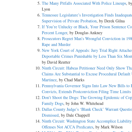
The Many Pitfalls Associated With Police Lineups
, b
Lyon
Tennessee Legislature’s Investigation Finds Inadequat
Supervision of Private Probation
, by Derek Gilna
If You’re Unlucky or Black, Your Prison Sentence C
Percent Longer
, by Douglas Ankney
Prosecutors Regret Man’s Wrongful Conviction in 198
Rape and Murder
New York Court of Appeals: Jury Trial Right Attache
Deportable Crimes Punishable by Less Than Six Month
by David Reutter
Ninth Circuit: Habeas Petitioner Need Only Show Th
Claims Are Substantial to Excuse Procedural Default
Martinez
, by Chad Marks
Pennsylvania Governor Signs Into Law New Bills to 
Convicts, Extends Postconviction Filing Time Limits
Don’t Shoot the Dogs: The Growing Epidemic of Cop
Family Dogs
, by John W. Whitehead
Dallas County Judge’s ‘Blank Check’ Warrant Questi
Dismissed
, by Dale Chappell
Ninth Circuit: Washington State Accomplice Liabilit
Offenses Not ACCA Predicates
, by Mark Wilson