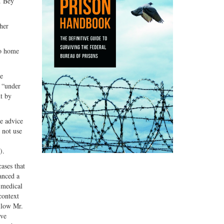
. Bey
her
to home
ne
t “under
t by
he advice
 not use
).
ases that
anced a
f medical
context
llow Mr.
lve