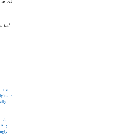
rms but
s, Ltd.
 in a
ights Is
ally
lict
f Any
ingly