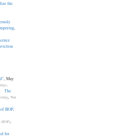
ize the
eously
ampering
,
ocence
nviction
d”
, May
.
tings
n: The
,
esting
War
 of BOP
,
,
s (BOP)
ed for