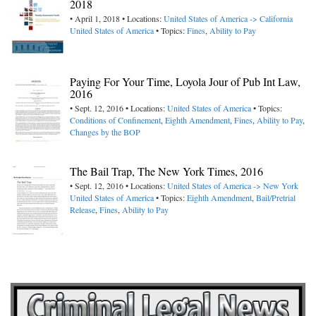
2018
• April 1, 2018 • Locations:
United States of America -> California
United States of America
• Topics:
Fines
,
Ability to Pay
Paying For Your Time, Loyola Jour of Pub Int Law,
2016
• Sept. 12, 2016 • Locations:
United States of America
• Topics:
Conditions of Confinement
,
Eighth Amendment
,
Fines
,
Ability to Pay
,
Changes by the BOP
The Bail Trap, The New York Times, 2016
• Sept. 12, 2016 • Locations:
United States of America -> New York
United States of America
• Topics:
Eighth Amendment
,
Bail/Pretrial
Release
,
Fines
,
Ability to Pay