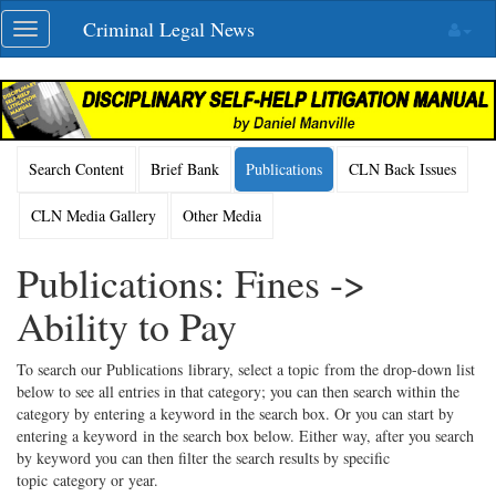
Skip
Criminal Legal News
Toggle
navigation
navigation
Search Content
Brief Bank
Publications
CLN Back Issues
CLN Media Gallery
Other Media
Publications: Fines ->
Ability to Pay
To search our Publications library, select a topic from the drop-down list
below to see all entries in that category; you can then search within the
category by entering a keyword in the search box. Or you can start by
entering a keyword in the search box below. Either way, after you search
by keyword you can then filter the search results by specific
topic category or year.