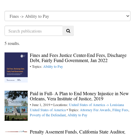
Search
5 results.
Fines and Fees Justice Center-End Fees, Discharge
Debt, Fairly Fund Government, Jan 2022
• Topics:
Ability to Pay
Paid in Full- A Plan to End Money Injustice in New
Orleans, Vera Institute of Justice, 2019
• June 1, 2019 • Locations:
United States of America -> Louisiana
United States of America
• Topics:
Attorney Fee Awards
,
Filing Fees
,
Poverty of the Defendant
,
Ability to Pay
Penalty Assement Funds, California State Auditor,