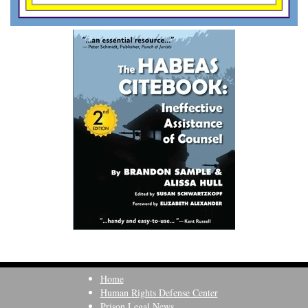
Home
Human Rights Defense Center
Prison Legal News