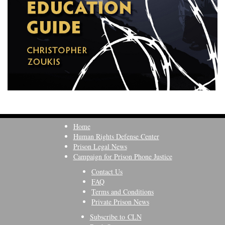
Home
Human Rights Defense Center
Prison Legal News
Campaign for Prison Phone Justice
Contact Us
FAQ
Terms and Conditions
Private Prison News
Subscribe to CLN