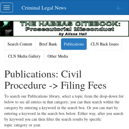
Skip
Criminal Legal News
Toggle
navigation
navigation
Search Content
Brief Bank
Publications
CLN Back Issues
CLN Media Gallery
Other Media
Publications: Civil
Procedure -> Filing Fees
To search our Publications library, select a topic from the drop-down list
below to see all entries in that category; you can then search within the
category by entering a keyword in the search box. Or you can start by
entering a keyword in the search box below. Either way, after you search
by keyword you can then filter the search results by specific
topic category or year.