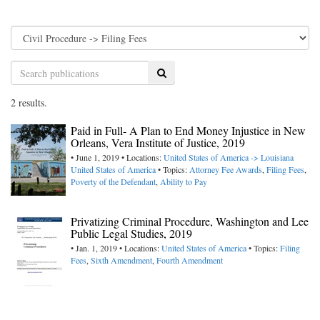
Search
2 results.
Paid in Full- A Plan to End Money Injustice in New
Orleans, Vera Institute of Justice, 2019
• June 1, 2019 • Locations:
United States of America -> Louisiana
United States of America
• Topics:
Attorney Fee Awards
,
Filing Fees
,
Poverty of the Defendant
,
Ability to Pay
Privatizing Criminal Procedure, Washington and Lee
Public Legal Studies, 2019
• Jan. 1, 2019 • Locations:
United States of America
• Topics:
Filing
Fees
,
Sixth Amendment
,
Fourth Amendment