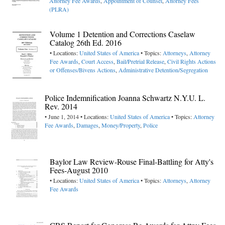
Attorney Fee Awards
,
Appointment of Counsel
,
Attorney Fees
(PLRA)
Volume 1 Detention and Corrections Caselaw
Catalog 26th Ed. 2016
• Locations:
United States of America
• Topics:
Attorneys
,
Attorney
Fee Awards
,
Court Access
,
Bail/Pretrial Release
,
Civil Rights Actions
or Offenses/Bivens Actions
,
Administrative Detention/Segregation
Police Indemnification Joanna Schwartz N.Y.U. L.
Rev. 2014
• June 1, 2014 • Locations:
United States of America
• Topics:
Attorney
Fee Awards
,
Damages
,
Money/Property
,
Police
Baylor Law Review-Rouse Final-Battling for Atty's
Fees-August 2010
• Locations:
United States of America
• Topics:
Attorneys
,
Attorney
Fee Awards