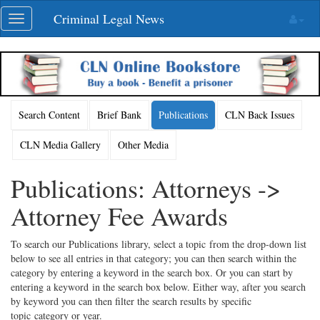
Skip
Criminal Legal News
Toggle
navigation
navigation
Search Content
Brief Bank
Publications
CLN Back Issues
CLN Media Gallery
Other Media
Publications: Attorneys ->
Attorney Fee Awards
To search our Publications library, select a topic from the drop-down list
below to see all entries in that category; you can then search within the
category by entering a keyword in the search box. Or you can start by
entering a keyword in the search box below. Either way, after you search
by keyword you can then filter the search results by specific
topic category or year.