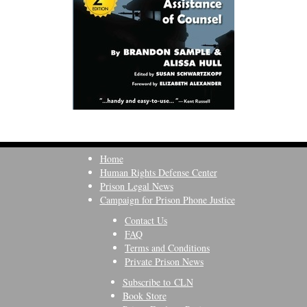
Home
Human Rights Defense Center
Prison Legal News
Campaign for Prison Phone Justice
Contact Us
FAQ
Terms and Conditions
Private Prison News
Subscribe to CLN
Book Store