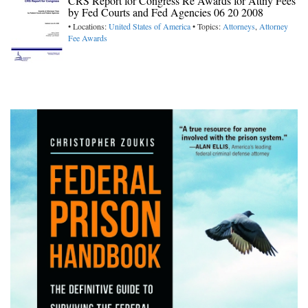
CRS Report for Congress Re Awards for Attny Fees
by Fed Courts and Fed Agencies 06 20 2008
• Locations:
United States of America
• Topics:
Attorneys
,
Attorney
Fee Awards