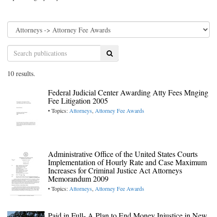
Search
10 results.
Federal Judicial Center Awarding Atty Fees Mnging
Fee Litigation 2005
• Topics:
Attorneys
,
Attorney Fee Awards
Administrative Office of the United States Courts
Implementation of Hourly Rate and Case Maximum
Increases for Criminal Justice Act Attorneys
Memorandum 2009
• Topics:
Attorneys
,
Attorney Fee Awards
Paid in Full- A Plan to End Money Injustice in New