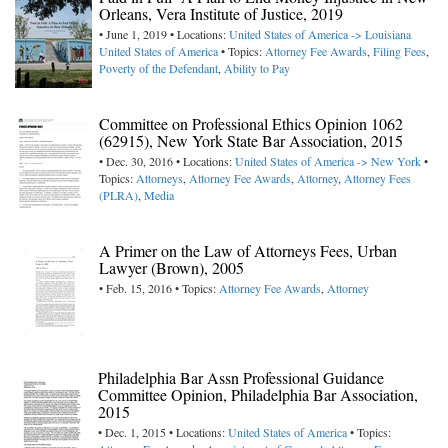
Orleans, Vera Institute of Justice, 2019
• June 1, 2019 • Locations:
United States of America -> Louisiana
United States of America
• Topics:
Attorney Fee Awards
,
Filing Fees
,
Poverty of the Defendant
,
Ability to Pay
Committee on Professional Ethics Opinion 1062
(62915), New York State Bar Association, 2015
• Dec. 30, 2016 • Locations:
United States of America -> New York
•
Topics:
Attorneys
,
Attorney Fee Awards
,
Attorney
,
Attorney Fees
(PLRA)
,
Media
A Primer on the Law of Attorneys Fees, Urban
Lawyer (Brown), 2005
• Feb. 15, 2016 • Topics:
Attorney Fee Awards
,
Attorney
Philadelphia Bar Assn Professional Guidance
Committee Opinion, Philadelphia Bar Association,
2015
• Dec. 1, 2015 • Locations:
United States of America
• Topics: