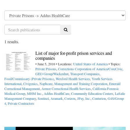
Search
1 results.
List of major for-profit prison services and
companies
• June 5, 2016 • Locations:
United States of America
• Topics:
Private Prisons
,
Corrections Corporation of America/CoreCivic
,
GEO Group/Wackenhut
,
Transport Companies
,
Food/Commissary (Private Prisons)
,
Wexford Health Services
,
Youth Services
International
,
Civigenics
,
Naphcare
,
Management and Training Corporation
,
Emerald
Correctional Management
,
Armor Correctional Health Services
,
California Forensic
Medical Group
,
MHM Inc.
,
Addus HealthCare
,
Community Education Centers
,
LaSalle
Management Company
,
Sentinel
,
Aramark
,
Corizon
,
JPay, Inc.
,
Centurion
,
G4S/Group
4
,
Private Contractors