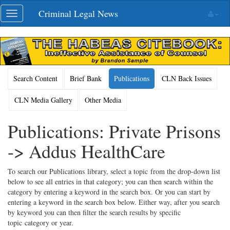
Skip
Criminal Legal News
Toggle
navigation
navigation
Search Content
Brief Bank
Publications
CLN Back Issues
CLN Media Gallery
Other Media
Publications: Private Prisons
-> Addus HealthCare
To search our Publications library, select a topic from the drop-down list
below to see all entries in that category; you can then search within the
category by entering a keyword in the search box. Or you can start by
entering a keyword in the search box below. Either way, after you search
by keyword you can then filter the search results by specific
topic category or year.