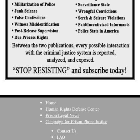
Home
Human Rights Defense Center
Prison Legal News
Campaign for Prison Phone Justice
Contact Us
FAQ