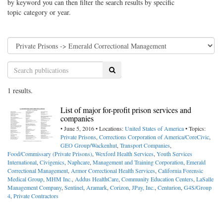
by keyword you can then filter the search results by specific
topic category or year.
Search
1 results.
List of major for-profit prison services and
companies
• June 5, 2016 • Locations:
United States of America
• Topics:
Private Prisons
,
Corrections Corporation of America/CoreCivic
,
GEO Group/Wackenhut
,
Transport Companies
,
Food/Commissary (Private Prisons)
,
Wexford Health Services
,
Youth Services
International
,
Civigenics
,
Naphcare
,
Management and Training Corporation
,
Emerald
Correctional Management
,
Armor Correctional Health Services
,
California Forensic
Medical Group
,
MHM Inc.
,
Addus HealthCare
,
Community Education Centers
,
LaSalle
Management Company
,
Sentinel
,
Aramark
,
Corizon
,
JPay, Inc.
,
Centurion
,
G4S/Group
4
,
Private Contractors