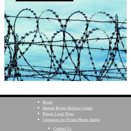
Home
Human Rights Defense Center
Prison Legal News
Campaign for Prison Phone Justice
Contact Us