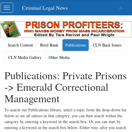
Skip
Criminal Legal News
Toggle
navigation
navigation
Search Content
Brief Bank
Publications
CLN Back Issues
CLN Media Gallery
Other Media
Publications: Private Prisons
-> Emerald Correctional
Management
To search our Publications library, select a topic from the drop-down list
below to see all entries in that category; you can then search within the
category by entering a keyword in the search box. Or you can start by
entering a keyword in the search box below. Either way, after you search