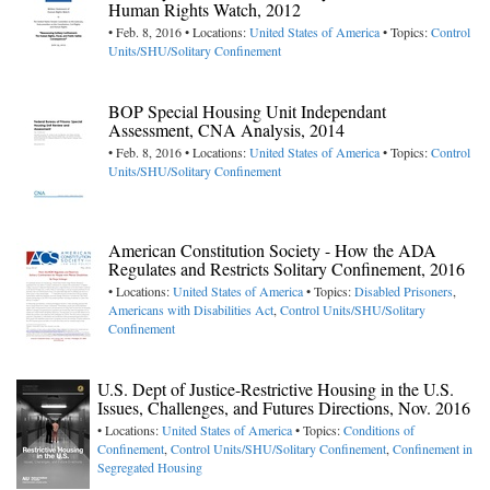
Human Rights Watch, 2012
• Feb. 8, 2016 • Locations:
United States of America
• Topics:
Control
Units/SHU/Solitary Confinement
BOP Special Housing Unit Independant
Assessment, CNA Analysis, 2014
• Feb. 8, 2016 • Locations:
United States of America
• Topics:
Control
Units/SHU/Solitary Confinement
American Constitution Society - How the ADA
Regulates and Restricts Solitary Confinement, 2016
• Locations:
United States of America
• Topics:
Disabled Prisoners
,
Americans with Disabilities Act
,
Control Units/SHU/Solitary
Confinement
U.S. Dept of Justice-Restrictive Housing in the U.S.
Issues, Challenges, and Futures Directions, Nov. 2016
• Locations:
United States of America
• Topics:
Conditions of
Confinement
,
Control Units/SHU/Solitary Confinement
,
Confinement in
Segregated Housing