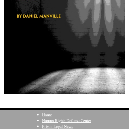
Home
Human Rights Defense Center
Prison Legal News