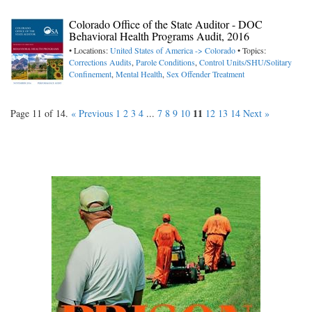
Colorado Office of the State Auditor - DOC
Behavioral Health Programs Audit, 2016
• Locations:
United States of America -> Colorado
• Topics:
Corrections Audits
,
Parole Conditions
,
Control Units/SHU/Solitary
Confinement
,
Mental Health
,
Sex Offender Treatment
11
Page 11 of 14.
« Previous
1
2
3
4
...
7
8
9
10
12
13
14
Next »