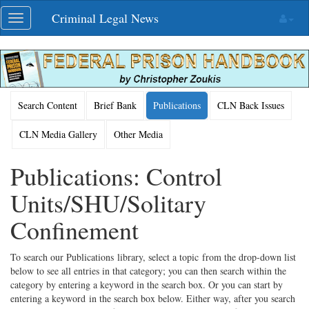
Skip
Criminal Legal News
Toggle
navigation
navigation
Search Content
Brief Bank
Publications
CLN Back Issues
CLN Media Gallery
Other Media
Publications: Control
Units/SHU/Solitary
Confinement
To search our Publications library, select a topic from the drop-down list
below to see all entries in that category; you can then search within the
category by entering a keyword in the search box. Or you can start by
entering a keyword in the search box below. Either way, after you search