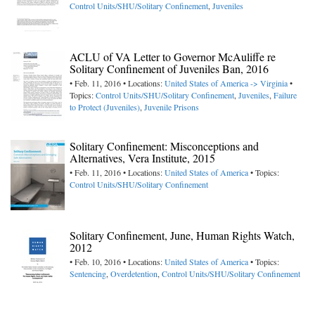
Control Units/SHU/Solitary Confinement
,
Juveniles
ACLU of VA Letter to Governor McAuliffe re
Solitary Confinement of Juveniles Ban, 2016
• Feb. 11, 2016 • Locations:
United States of America -> Virginia
•
Topics:
Control Units/SHU/Solitary Confinement
,
Juveniles
,
Failure
to Protect (Juveniles)
,
Juvenile Prisons
Solitary Confinement: Misconceptions and
Alternatives, Vera Institute, 2015
• Feb. 11, 2016 • Locations:
United States of America
• Topics:
Control Units/SHU/Solitary Confinement
Solitary Confinement, June, Human Rights Watch,
2012
• Feb. 10, 2016 • Locations:
United States of America
• Topics:
Sentencing
,
Overdetention
,
Control Units/SHU/Solitary Confinement