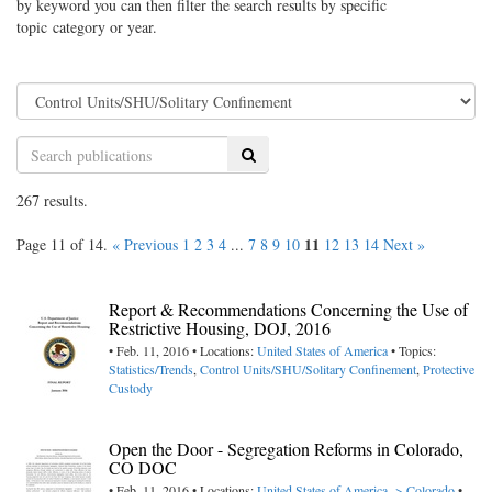
by keyword you can then filter the search results by specific
topic category or year.
Search
267 results.
11
Page 11 of 14.
« Previous
1
2
3
4
...
7
8
9
10
12
13
14
Next »
Report & Recommendations Concerning the Use of
Restrictive Housing, DOJ, 2016
• Feb. 11, 2016 • Locations:
United States of America
• Topics:
Statistics/Trends
,
Control Units/SHU/Solitary Confinement
,
Protective
Custody
Open the Door - Segregation Reforms in Colorado,
CO DOC
• Feb. 11, 2016 • Locations:
United States of America -> Colorado
•