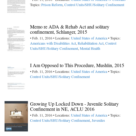
Topics:
Prison Reform
,
Control Units/SHU/Solitary Confinement
Memo re ADA & Rehab Act and solitary
confinement, Schlanger, 2015
• Feb. 11, 2016 • Locations:
United States of America
• Topics:
Americans with Disabilities Act
,
Rehabilitation Act
,
Control
Units/SHU/Solitary Confinement
,
Mental Health
I Am Opposed to This Procedure, Mushlin, 2015
• Feb. 11, 2016 • Locations:
United States of America
• Topics:
Control Units/SHU/Solitary Confinement
Growing Up Locked Down - Juvenile Solitary
Confinement in NE, ACLU 2016
• Feb. 11, 2016 • Locations:
United States of America
• Topics:
Control Units/SHU/Solitary Confinement
,
Juveniles