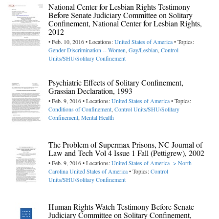
National Center for Lesbian Rights Testimony
Before Senate Judiciary Committee on Solitary
Confinement, National Center for Lesbian Rights,
2012
• Feb. 10, 2016 • Locations:
United States of America
• Topics:
Gender Discrimination -- Women
,
Gay/Lesbian
,
Control
Units/SHU/Solitary Confinement
Psychiatric Effects of Solitary Confinement,
Grassian Declaration, 1993
• Feb. 9, 2016 • Locations:
United States of America
• Topics:
Conditions of Confinement
,
Control Units/SHU/Solitary
Confinement
,
Mental Health
The Problem of Supermax Prisons, NC Journal of
Law and Tech Vol 4 Issue 1 Fall (Pettigrew), 2002
• Feb. 9, 2016 • Locations:
United States of America -> North
Carolina
United States of America
• Topics:
Control
Units/SHU/Solitary Confinement
Human Rights Watch Testimony Before Senate
Judiciary Committee on Solitary Confinement,