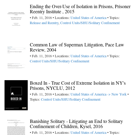
Ending the Over-Use of Isolation in Prisons, Prisoner
Reentry Institute , 2015
• Feb. 11, 2016 • Locations:
United States of America
• Topics:
Release and Reentry
,
Control Units/SHU/Solitary Confinement
Common Law of Supermax Litigation, Pace Law
Review, 2004
• Feb. 11, 2016 • Locations:
United States of America
• Topics:
Control Units/SHU/Solitary Confinement
Boxed In - True Cost of Extreme Isolation in NY's
Prisons, NYCLU, 2012
• Feb. 11, 2016 • Locations:
United States of America -> New York
•
Topics:
Control Units/SHU/Solitary Confinement
Banishing Solitary - Litigating an End to Solitary
Confinement of Children, Kysel, 2016
• Feb. 11, 2016 • Locations:
United States of America
• Topics: