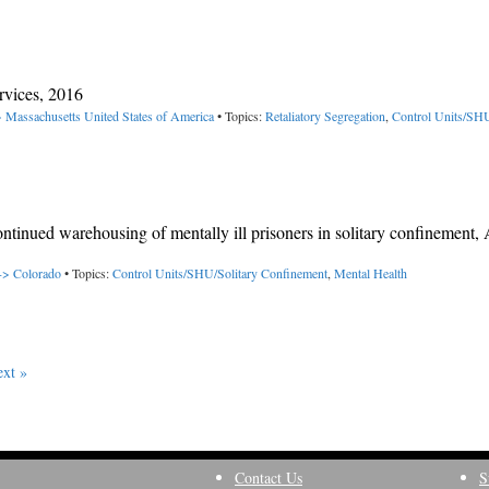
rvices, 2016
> Massachusetts
United States of America
• Topics:
Retaliatory Segregation
,
Control Units/SHU
ontinued warehousing of mentally ill prisoners in solitary confinement
 -> Colorado
• Topics:
Control Units/SHU/Solitary Confinement
,
Mental Health
xt »
Contact Us
S