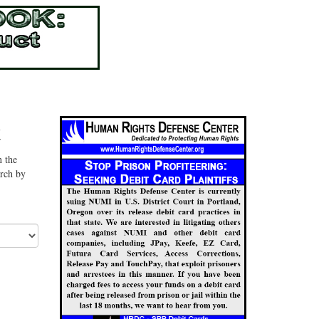
t
n the
arch by