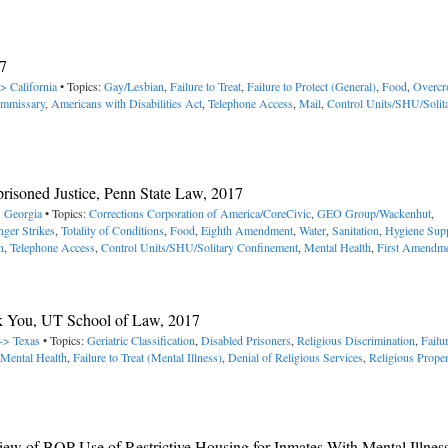
7
> California
• Topics:
Gay/Lesbian
,
Failure to Treat
,
Failure to Protect (General)
,
Food
,
Overcr
mmissary
,
Americans with Disabilities Act
,
Telephone Access
,
Mail
,
Control Units/SHU/Solit
mprisoned Justice, Penn State Law, 2017
> Georgia
• Topics:
Corrections Corporation of America/CoreCivic
,
GEO Group/Wackenhut
,
ger Strikes
,
Totality of Conditions
,
Food
,
Eighth Amendment
,
Water
,
Sanitation
,
Hygiene Supp
n
,
Telephone Access
,
Control Units/SHU/Solitary Confinement
,
Mental Health
,
First Amendm
ak You, UT School of Law, 2017
 -> Texas
• Topics:
Geriatric Classification
,
Disabled Prisoners
,
Religious Discrimination
,
Failur
Mental Health
,
Failure to Treat (Mental Illness)
,
Denial of Religious Services
,
Religious Prope
view of BOP Use of Restrictive Housing for Inmates With Mental Illnes