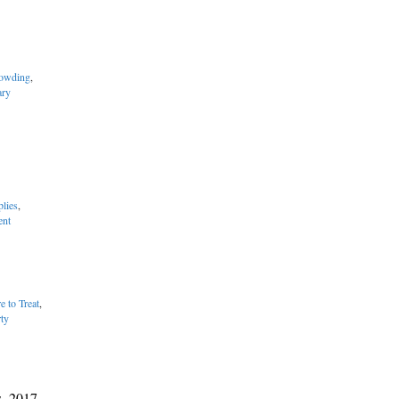
owding
,
ary
lies
,
ent
e to Treat
,
rty
s, 2017