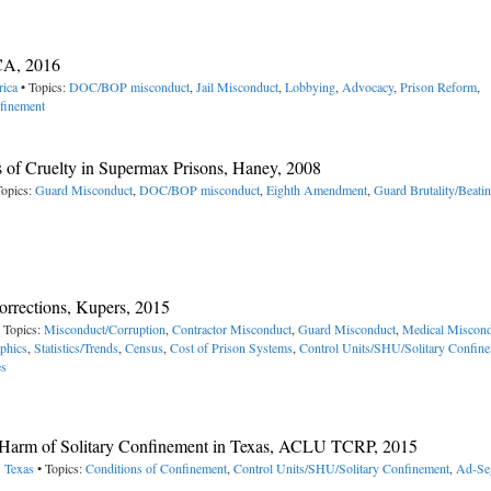
CA, 2016
rica
• Topics:
DOC/BOP misconduct
,
Jail Misconduct
,
Lobbying
,
Advocacy
,
Prison Reform
,
finement
 of Cruelty in Supermax Prisons, Haney, 2008
Topics:
Guard Misconduct
,
DOC/BOP misconduct
,
Eighth Amendment
,
Guard Brutality/Beati
rrections, Kupers, 2015
 Topics:
Misconduct/Corruption
,
Contractor Misconduct
,
Guard Misconduct
,
Medical Miscond
phics
,
Statistics/Trends
,
Census
,
Cost of Prison Systems
,
Control Units/SHU/Solitary Confin
es
nd Harm of Solitary Confinement in Texas, ACLU TCRP, 2015
> Texas
• Topics:
Conditions of Confinement
,
Control Units/SHU/Solitary Confinement
,
Ad-Se