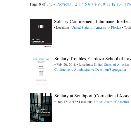
8
Page 8 of 14.
« Previous
1
2
3
4
5
6
7
9
10
11
12
13
14
Ne
Solitary Confinement: Inhumane, Ineffect
• Locations:
United States of America -> Florida
• Topi
Solitary Troubles, Cardozo School of La
• Feb. 20, 2018 • Locations:
United States of America
Confinement
,
Administrative Detention/Segregation
Solitary at Southport (Correctional Asso
• Dec. 13, 2017 • Locations:
United States of America