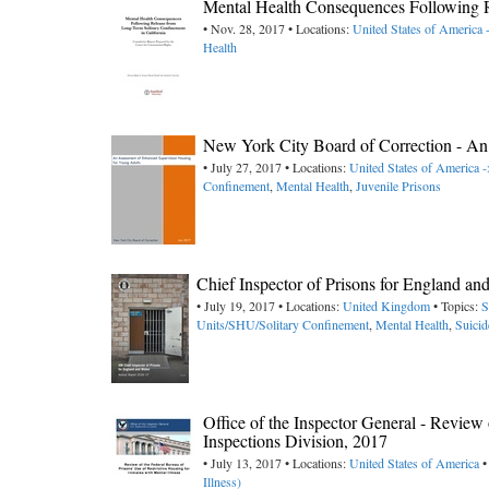
Mental Health Consequences Following R
• Nov. 28, 2017 • Locations:
United States of America 
Health
New York City Board of Correction - An
• July 27, 2017 • Locations:
United States of America
Confinement
,
Mental Health
,
Juvenile Prisons
Chief Inspector of Prisons for England a
• July 19, 2017 • Locations:
United Kingdom
• Topics:
S
Units/SHU/Solitary Confinement
,
Mental Health
,
Suicid
Office of the Inspector General - Review 
Inspections Division, 2017
• July 13, 2017 • Locations:
United States of America
•
Illness)