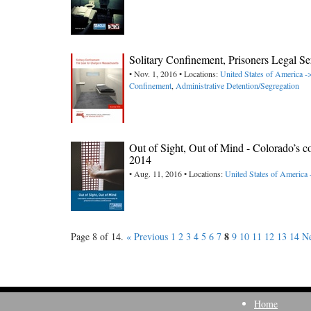
Solitary Confinement, Prisoners Legal Se
• Nov. 1, 2016 • Locations:
United States of America -
Confinement
,
Administrative Detention/Segregation
Out of Sight, Out of Mind - Colorado’s c
2014
• Aug. 11, 2016 • Locations:
United States of America
8
Page 8 of 14.
« Previous
1
2
3
4
5
6
7
9
10
11
12
13
14
Ne
Home