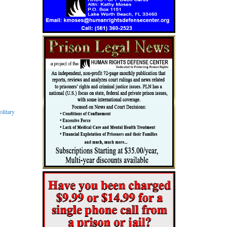
litary