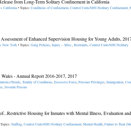
elease from Long-Term Solitary Confinement in California
-> California
• Topics:
Conditions of Confinement
,
Control Units/SHU/Solitary Confinement
,
 Assessment of Enhanced Supervision Housing for Young Adults, 201
 -> New York
• Topics:
Gang Policies
,
Injury -- Misc.
,
Restraints
,
Control Units/SHU/Solitary
nd Wales - Annual Report 2016-2017, 2017
tatistics/Trends
,
Totality of Conditions
,
Excessive Force
,
Prisoner Privileges
,
Immigration
,
Con
es
,
Juvenile Prisons
of...Restrictive Housing for Inmates with Mental Illness, Evaluation an
 Topics:
Staffing
,
Control Units/SHU/Solitary Confinement
,
Mental Health
,
Failure to Treat (M