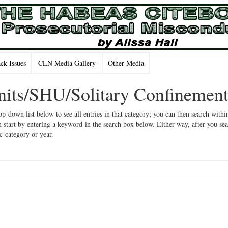
k Issues
CLN Media Gallery
Other Media
Units/SHU/Solitary Confinemen
op-down list below to see all entries in that category; you can then search withi
 start by entering a keyword in the search box below. Either way, after you se
ic category or year.