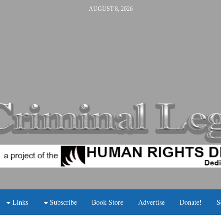
AUGUST 8, 2026
Links
Subscribe
Book Store
Advertise
Donate!
S