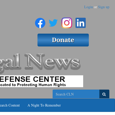
Login
or
Sign up
Search
earch Content
A Night To Remember