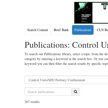
Search Content
Brief Bank
Publications
CLN Bac
Publications: Control 
To search our Publications library, select a topic from the dr
category by entering a keyword in the search box. Or you can
keyword you can then filter the search results by specific top
Search
267 results.