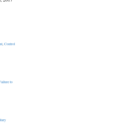
nt
,
Control
Failure to
tary