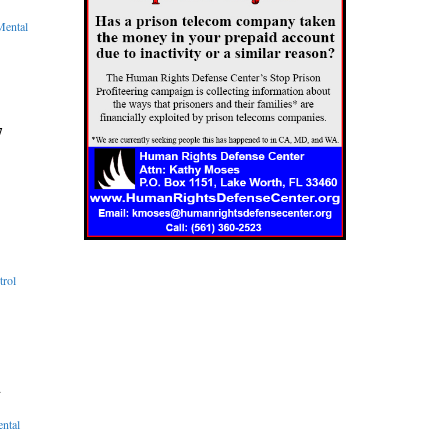
Mental
7
trol
d
ental