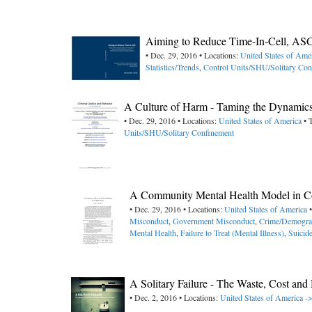
Aiming to Reduce Time-In-Cell, AS
• Dec. 29, 2016 • Locations:
United States of Ame
Statistics/Trends
,
Control Units/SHU/Solitary Con
A Culture of Harm - Taming the Dynamics
• Dec. 29, 2016 • Locations:
United States of America
• 
Units/SHU/Solitary Confinement
A Community Mental Health Model in Co
• Dec. 29, 2016 • Locations:
United States of America
•
Misconduct
,
Government Misconduct
,
Crime/Demogra
Mental Health
,
Failure to Treat (Mental Illness)
,
Suicid
A Solitary Failure - The Waste, Cost a
• Dec. 2, 2016 • Locations:
United States of America -