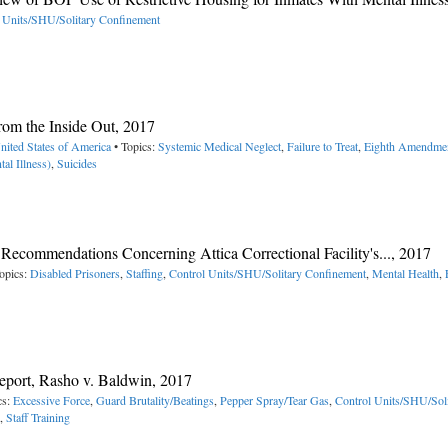
 Units/SHU/Solitary Confinement
rom the Inside Out, 2017
nited States of America
• Topics:
Systemic Medical Neglect
,
Failure to Treat
,
Eighth Amendme
tal Illness)
,
Suicides
Recommendations Concerning Attica Correctional Facility's..., 2017
opics:
Disabled Prisoners
,
Staffing
,
Control Units/SHU/Solitary Confinement
,
Mental Health
,
port, Rasho v. Baldwin, 2017
cs:
Excessive Force
,
Guard Brutality/Beatings
,
Pepper Spray/Tear Gas
,
Control Units/SHU/Soli
,
Staff Training