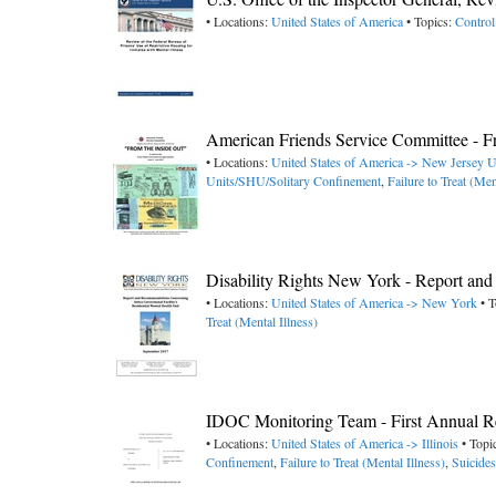
• Locations:
United States of America
• Topics:
Control
American Friends Service Committee - F
• Locations:
United States of America -> New Jersey
U
Units/SHU/Solitary Confinement
,
Failure to Treat (Men
Disability Rights New York - Report and 
• Locations:
United States of America -> New York
• T
Treat (Mental Illness)
IDOC Monitoring Team - First Annual Re
• Locations:
United States of America -> Illinois
• Topi
Confinement
,
Failure to Treat (Mental Illness)
,
Suicides