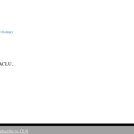
/Solitary
, ACLU,
ubscribe to CLN