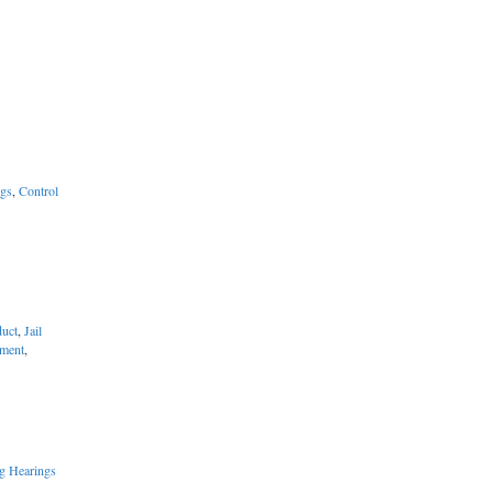
ngs
,
Control
uct
,
Jail
ement
,
g Hearings