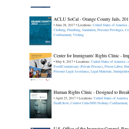
ACLU SoCal - Orange County Jails, 201
• June 28, 2017 • Locations:
United States of America -
Clothing
,
Plumbing
,
Sanitation
,
Prisoner Privileges
,
Co
Confinement
,
Visiting
Center for Immigrants' Rights Clinic - I
• May 8, 2017 • Locations:
United States of America -
Food/Commissary (Private Prisons)
,
Prison Labor
,
Hun
Prisoner Legal Assistance
,
Legal Materials
,
Immigratio
Human Rights Clinic - Designed to Bre
• April 25, 2017 • Locations:
United States of America
Death Row
,
Control Units/SHU/Solitary Confinement
,
U.S. Office of the Inspector General, Re