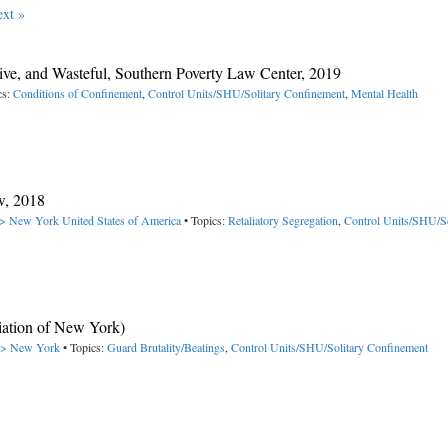
xt »
ive, and Wasteful, Southern Poverty Law Center, 2019
cs:
Conditions of Confinement
,
Control Units/SHU/Solitary Confinement
,
Mental Health
w, 2018
 -> New York
United States of America
• Topics:
Retaliatory Segregation
,
Control Units/SHU/So
ciation of New York)
 -> New York
• Topics:
Guard Brutality/Beatings
,
Control Units/SHU/Solitary Confinement