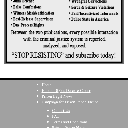
Home
Human Rights Defense Center
Prison Legal News
Campaign for Prison Phone Justice
Contact Us
FAQ
Terms and Conditions
Private Prison News