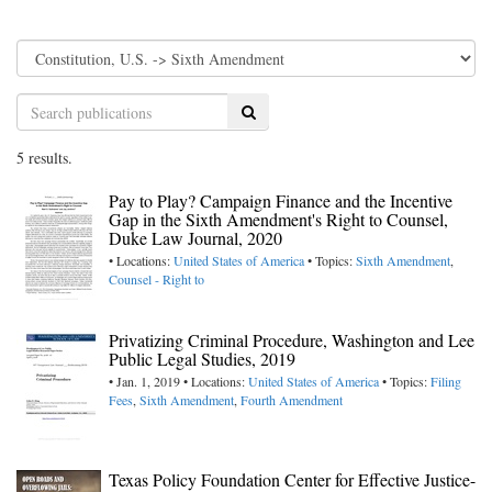
Search
5 results.
Pay to Play? Campaign Finance and the Incentive
Gap in the Sixth Amendment's Right to Counsel,
Duke Law Journal, 2020
• Locations:
United States of America
• Topics:
Sixth Amendment
,
Counsel - Right to
Privatizing Criminal Procedure, Washington and Lee
Public Legal Studies, 2019
• Jan. 1, 2019 • Locations:
United States of America
• Topics:
Filing
Fees
,
Sixth Amendment
,
Fourth Amendment
Texas Policy Foundation Center for Effective Justice-