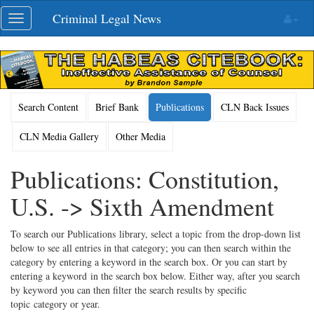
Skip
Criminal Legal News
Toggle
navigation
navigation
Search Content
Brief Bank
Publications
CLN Back Issues
CLN Media Gallery
Other Media
Publications: Constitution,
U.S. -> Sixth Amendment
To search our Publications library, select a topic from the drop-down list
below to see all entries in that category; you can then search within the
category by entering a keyword in the search box. Or you can start by
entering a keyword in the search box below. Either way, after you search
by keyword you can then filter the search results by specific
topic category or year.