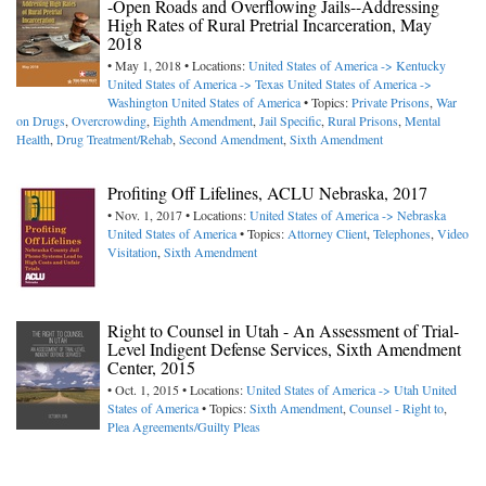
-Open Roads and Overflowing Jails--Addressing
High Rates of Rural Pretrial Incarceration, May
2018
• May 1, 2018 • Locations:
United States of America -> Kentucky
United States of America -> Texas
United States of America ->
Washington
United States of America
• Topics:
Private Prisons
,
War
on Drugs
,
Overcrowding
,
Eighth Amendment
,
Jail Specific
,
Rural Prisons
,
Mental
Health
,
Drug Treatment/Rehab
,
Second Amendment
,
Sixth Amendment
Profiting Off Lifelines, ACLU Nebraska, 2017
• Nov. 1, 2017 • Locations:
United States of America -> Nebraska
United States of America
• Topics:
Attorney Client
,
Telephones
,
Video
Visitation
,
Sixth Amendment
Right to Counsel in Utah - An Assessment of Trial-
Level Indigent Defense Services, Sixth Amendment
Center, 2015
• Oct. 1, 2015 • Locations:
United States of America -> Utah
United
States of America
• Topics:
Sixth Amendment
,
Counsel - Right to
,
Plea Agreements/Guilty Pleas