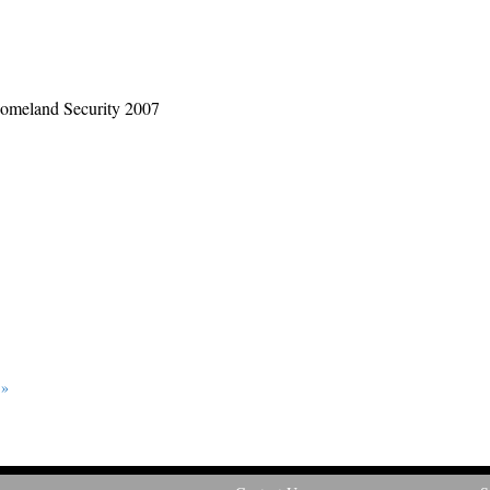
 Homeland Security 2007
 »