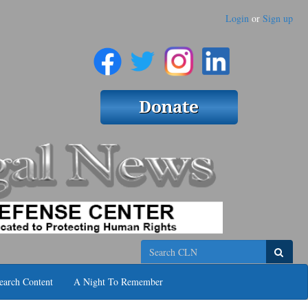
Login
or
Sign up
Search
earch Content
A Night To Remember