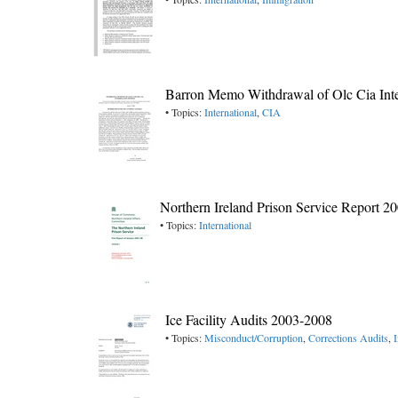
Barron Memo Withdrawal of Olc Cia Inte
• Topics:
International
,
CIA
Northern Ireland Prison Service Report 2
• Topics:
International
Ice Facility Audits 2003-2008
• Topics:
Misconduct/Corruption
,
Corrections Audits
,
I