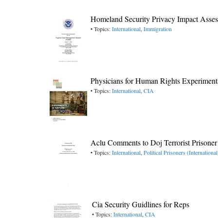
Homeland Security Privacy Impact Asse
• Topics:
International
,
Immigration
Physicians for Human Rights Experiments
• Topics:
International
,
CIA
Aclu Comments to Doj Terrorist Prisoner
• Topics:
International
,
Political Prisoners (International
Cia Security Guidlines for Reps
• Topics:
International
,
CIA