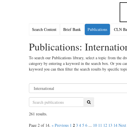
Search Content
Brief Bank
Publications
CLN Bac
Publications: Internatio
To search our Publications library, select a topic from the dr
category by entering a keyword in the search box. Or you can
keyword you can then filter the search results by specific top
Search
261 results.
2
Page 2 of 14.
« Previous
1
3
4
5
6
...
10
11
12
13
14
Next