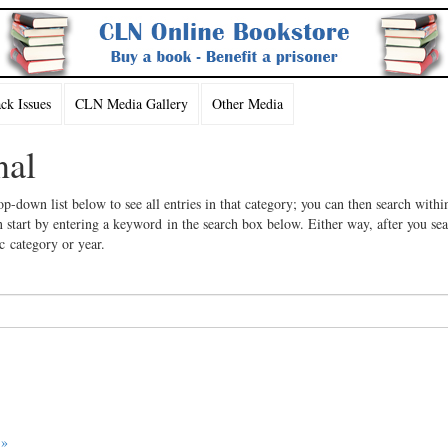
k Issues
CLN Media Gallery
Other Media
nal
op-down list below to see all entries in that category; you can then search withi
 start by entering a keyword in the search box below. Either way, after you se
ic category or year.
 »