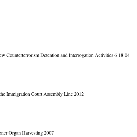
 Counterterrorism Detention and Interrogation Activities 6-18-04
 the Immigration Court Assembly Line 2012
soner Organ Harvesting 2007