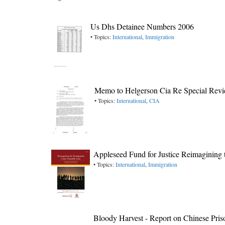
Us Dhs Detainee Numbers 2006
• Topics:
International
,
Immigration
Memo to Helgerson Cia Re Special Review
• Topics:
International
,
CIA
Appleseed Fund for Justice Reimagining
• Topics:
International
,
Immigration
Bloody Harvest - Report on Chinese Pri