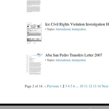
Ice Civil Rights Violation Investigation
• Topics:
International
,
Immigration
Aba San Pedro Transfers Letter 2007
• Topics:
International
,
Immigration
2
Page 2 of 14.
« Previous
1
3
4
5
6
...
10
11
12
13
14
Next