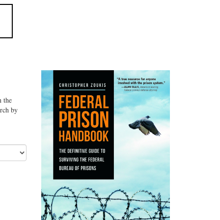
n the
arch by