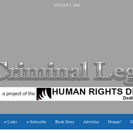
AUGUST 5, 2026
Links
Subscribe
Book Store
Advertise
Donate!
S