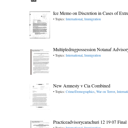
Ice Memo on Discretion in Cases of Ext
• Topics:
International
,
Immigration
Multipledrugpossession Notanaf Advisor
• Topics:
International
,
Immigration
New Amnesty v Cia Combined
• Topics:
Crime/Demographics
,
War on Terror
,
Internat
Practiceadvisorycarachuri 12 19 07 Final
• Topics:
International
,
Immigration