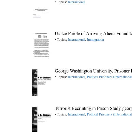
• Topics:
International
Us Ice Parole of Arriving Aliens Found t
• Topics:
International
,
Immigration
George Washington University, Prisoner 
• Topics:
International
,
Political Prisoners (International
Terrorist Recruiting in Prison Study-geo
• Topics:
International
,
Political Prisoners (International