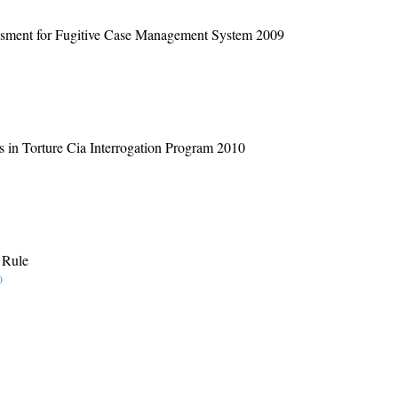
ssment for Fugitive Case Management System 2009
 in Torture Cia Interrogation Program 2010
 Rule
)