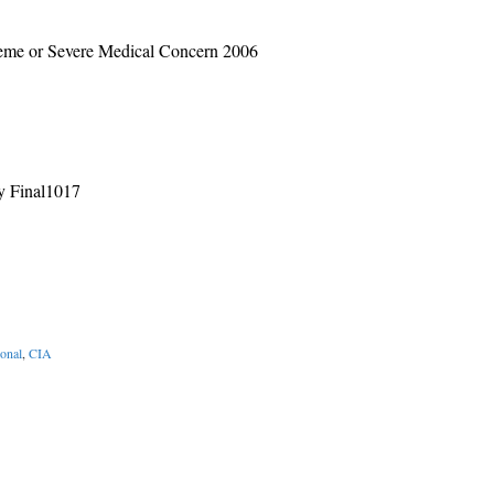
reme or Severe Medical Concern 2006
y Final1017
ional
,
CIA