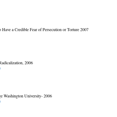
o Have a Credible Fear of Persecution or Torture 2007
Radicalization, 2006
)
rge Washington University- 2006
)