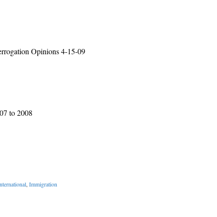
rrogation Opinions 4-15-09
007 to 2008
nternational
,
Immigration