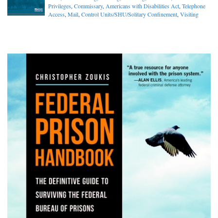
Privileges
,
Commissary
,
Americans with Disabilities Act
,
Telephone
Access
,
Mail
,
Control Units/SHU/Solitary Confinement
,
Visiting