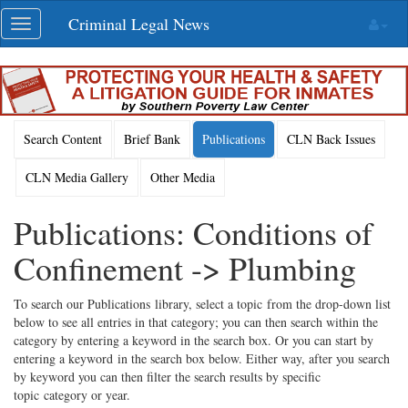
Skip
Criminal Legal News
Toggle
navigation
navigation
Search Content
Brief Bank
Publications
CLN Back Issues
CLN Media Gallery
Other Media
Publications: Conditions of
Confinement -> Plumbing
To search our Publications library, select a topic from the drop-down list
below to see all entries in that category; you can then search within the
category by entering a keyword in the search box. Or you can start by
entering a keyword in the search box below. Either way, after you search
by keyword you can then filter the search results by specific
topic category or year.