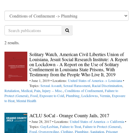
Search
2 results.
Solitary Watch, American Civil Liberties Union of
Louisiana, Jesuit Social Research Institute: A Report
on Lockdown - A Report on the Use of Solitary
Confinement in Louisiana State Prisons, With
Testimony from the People Who Live It, 2019
• June 1, 2019 • Locations:
United States of America -> Louisiana
•
Topics:
Sexual Assault
,
Sexual Harassment
,
Racial Discrimination
,
Retaliation
,
Medical
,
Pain
,
Injury -- Misc.
,
Conditions of Confinement
,
Failure to
Protect (General)
,
Food
,
Exposure to Cold
,
Plumbing
,
Lockdowns
,
Vermin
,
Exposure
to Heat
,
Mental Health
ACLU SoCal - Orange County Jails, 2017
• June 28, 2017 • Locations:
United States of America -> California
•
Topics:
Gay/Lesbian
,
Failure to Treat
,
Failure to Protect (General)
,
Food
,
Overcrowding
,
Clothing
,
Plumbing
,
Sanitation
,
Prisoner