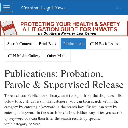
Skip
Criminal Legal News
Toggle
navigation
navigation
Search Content
Brief Bank
Publications
CLN Back Issues
CLN Media Gallery
Other Media
Publications: Probation,
Parole & Supervised Release
To search our Publications library, select a topic from the drop-down list
below to see all entries in that category; you can then search within the
category by entering a keyword in the search box. Or you can start by
entering a keyword in the search box below. Either way, after you search
by keyword you can then filter the search results by specific
topic category or year.