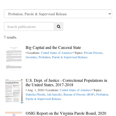
Search
7 results.
Big Capital and the Carceral State
• Locations:
United States of America
• Topics:
Private Prisons
,
Juveniles
,
Probation, Parole & Supervised Release
U.S. Dept. of Justice - Correctional Populations in
the United States, 2017-2018
• Aug. 1, 2020 • Locations:
United States of America
• Topics:
Statistics/Trends
,
Jail Specific
,
Bureau of Prisons (BOP)
,
Probation,
Parole & Supervised Release
OSIG Report on the Virginia Parole Board, 2020