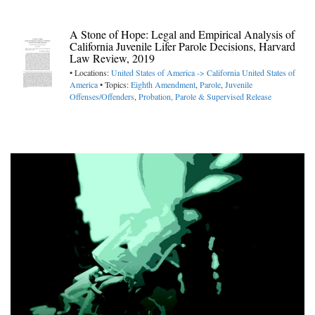
A Stone of Hope: Legal and Empirical Analysis of
California Juvenile Lifer Parole Decisions, Harvard
Law Review, 2019
• Locations:
United States of America -> California
United States of
America
• Topics:
Eighth Amendment
,
Parole
,
Juvenile
Offenses/Offenders
,
Probation, Parole & Supervised Release