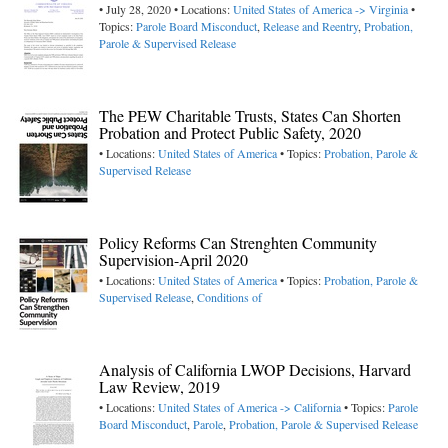
• July 28, 2020 • Locations:
United States of America -> Virginia
•
Topics:
Parole Board Misconduct
,
Release and Reentry
,
Probation,
Parole & Supervised Release
The PEW Charitable Trusts, States Can Shorten
Probation and Protect Public Safety, 2020
• Locations:
United States of America
• Topics:
Probation, Parole &
Supervised Release
Policy Reforms Can Strenghten Community
Supervision-April 2020
• Locations:
United States of America
• Topics:
Probation, Parole &
Supervised Release
,
Conditions of
Analysis of California LWOP Decisions, Harvard
Law Review, 2019
• Locations:
United States of America -> California
• Topics:
Parole
Board Misconduct
,
Parole
,
Probation, Parole & Supervised Release