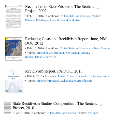
Recidivism of State Prisoners, The Sentencing
Project, 2002
• Feb. 10, 2016 • Locations:
United States of America
• Topics:
Prisoner Privileges
,
Rehabilitation/Recidivism
Reducing Costs and Recidivism Report, June, NM
DOC 2012
• Feb. 10, 2016 • Locations:
United States of America -> New Mexico
• Topics:
Misconduct/Corruption
,
Corrections Audits
,
Rehabilitation/Recidivism
Recidivism Report, PA DOC, 2013
• Feb. 9, 2016 • Locations:
United States of America -> Pennsylvania
• Topics:
Prisoner Privileges
,
Rehabilitation/Recidivism
State Recidivism Studies Compendium, The Sentencing
Project, 2010
• Feb. 8, 2016 • Locations:
United States of America
• Topics:
Prisoner