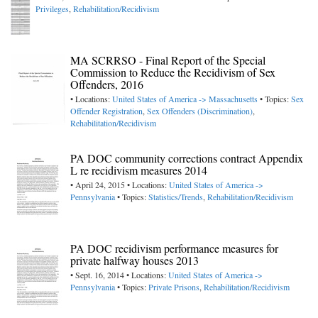
Privileges
,
Rehabilitation/Recidivism
MA SCRRSO - Final Report of the Special
Commission to Reduce the Recidivism of Sex
Offenders, 2016
• Locations:
United States of America -> Massachusetts
• Topics:
Sex
Offender Registration
,
Sex Offenders (Discrimination)
,
Rehabilitation/Recidivism
PA DOC community corrections contract Appendix
L re recidivism measures 2014
• April 24, 2015 • Locations:
United States of America ->
Pennsylvania
• Topics:
Statistics/Trends
,
Rehabilitation/Recidivism
PA DOC recidivism performance measures for
private halfway houses 2013
• Sept. 16, 2014 • Locations:
United States of America ->
Pennsylvania
• Topics:
Private Prisons
,
Rehabilitation/Recidivism