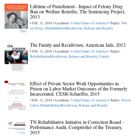
Lifetime of Punishment - Impact of Felony Drug
Ban on Welfare Benefits, The Sentencing Project,
2013
• Feb. 11, 2016 • Locations:
United States of America
• Topics:
War
on Drugs
,
Rehabilitation/Recidivism
,
Release and Reentry
The Family and Recidivism, American Jails, 2012
• Feb. 11, 2016 • Locations:
United States of America
• Topics:
Rehabilitation/Recidivism
,
Release and Reentry
,
Family
Effect of Private Sector Work Opportunities in
Prison on Labor Market Outcomes of the Formerly
Incarcerated, CESR-Schaeffer, 2015
• Feb. 11, 2016 • Locations:
United States of America
• Topics:
Prison
Labor
,
Rehabilitation/Recidivism
,
Release and Reentry
TN Rehabilitative Initiative in Correction Board -
Performance Audit, Comptroller of the Treasury,
2015