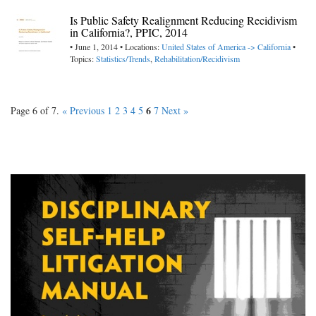
Is Public Safety Realignment Reducing Recidivism
in California?, PPIC, 2014
• June 1, 2014 • Locations:
United States of America -> California
•
Topics:
Statistics/Trends
,
Rehabilitation/Recidivism
6
Page 6 of 7.
« Previous
1
2
3
4
5
7
Next »