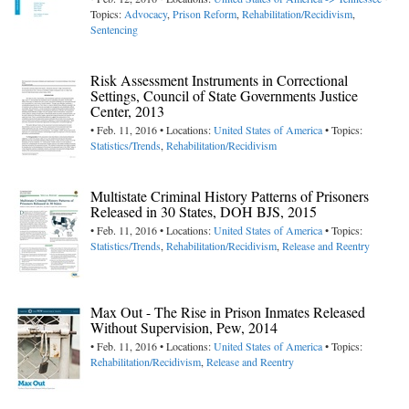
Topics:
Advocacy
,
Prison Reform
,
Rehabilitation/Recidivism
,
Sentencing
Risk Assessment Instruments in Correctional
Settings, Council of State Governments Justice
Center, 2013
• Feb. 11, 2016 • Locations:
United States of America
• Topics:
Statistics/Trends
,
Rehabilitation/Recidivism
Multistate Criminal History Patterns of Prisoners
Released in 30 States, DOH BJS, 2015
• Feb. 11, 2016 • Locations:
United States of America
• Topics:
Statistics/Trends
,
Rehabilitation/Recidivism
,
Release and Reentry
Max Out - The Rise in Prison Inmates Released
Without Supervision, Pew, 2014
• Feb. 11, 2016 • Locations:
United States of America
• Topics:
Rehabilitation/Recidivism
,
Release and Reentry