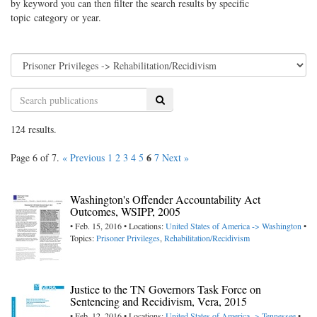
by keyword you can then filter the search results by specific
topic category or year.
Search
124 results.
6
Page 6 of 7.
« Previous
1
2
3
4
5
7
Next »
Washington's Offender Accountability Act
Outcomes, WSIPP, 2005
• Feb. 15, 2016 • Locations:
United States of America -> Washington
•
Topics:
Prisoner Privileges
,
Rehabilitation/Recidivism
Justice to the TN Governors Task Force on
Sentencing and Recidivism, Vera, 2015
• Feb. 12, 2016 • Locations:
United States of America -> Tennessee
•