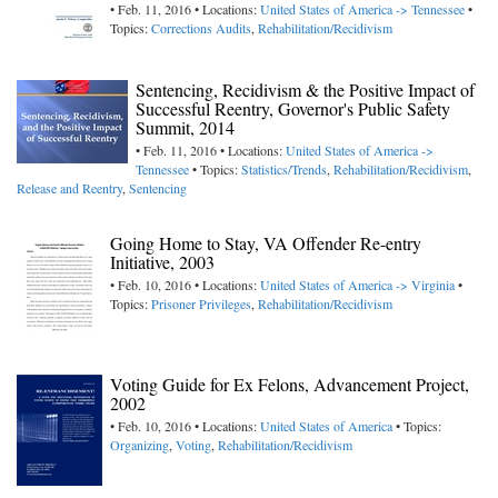
• Feb. 11, 2016 • Locations:
United States of America -> Tennessee
•
Topics:
Corrections Audits
,
Rehabilitation/Recidivism
Sentencing, Recidivism & the Positive Impact of
Successful Reentry, Governor's Public Safety
Summit, 2014
• Feb. 11, 2016 • Locations:
United States of America ->
Tennessee
• Topics:
Statistics/Trends
,
Rehabilitation/Recidivism
,
Release and Reentry
,
Sentencing
Going Home to Stay, VA Offender Re-entry
Initiative, 2003
• Feb. 10, 2016 • Locations:
United States of America -> Virginia
•
Topics:
Prisoner Privileges
,
Rehabilitation/Recidivism
Voting Guide for Ex Felons, Advancement Project,
2002
• Feb. 10, 2016 • Locations:
United States of America
• Topics:
Organizing
,
Voting
,
Rehabilitation/Recidivism