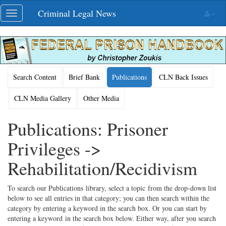
Skip
Criminal Legal News
Toggle
navigation
navigation
Search Content
Brief Bank
Publications
CLN Back Issues
CLN Media Gallery
Other Media
Publications: Prisoner
Privileges ->
Rehabilitation/Recidivism
To search our Publications library, select a topic from the drop-down list
below to see all entries in that category; you can then search within the
category by entering a keyword in the search box. Or you can start by
entering a keyword in the search box below. Either way, after you search