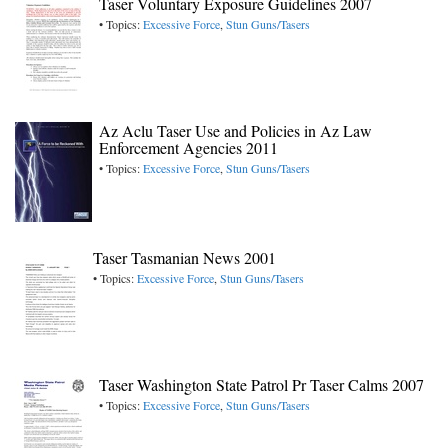
Taser Voluntary Exposure Guidelines 2007
• Topics:
Excessive Force
,
Stun Guns/Tasers
Az Aclu Taser Use and Policies in Az Law
Enforcement Agencies 2011
• Topics:
Excessive Force
,
Stun Guns/Tasers
Taser Tasmanian News 2001
• Topics:
Excessive Force
,
Stun Guns/Tasers
Taser Washington State Patrol Pr Taser Calms 2007
• Topics:
Excessive Force
,
Stun Guns/Tasers