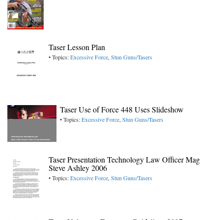
Taser Lesson Plan
• Topics:
Excessive Force
,
Stun Guns/Tasers
Taser Use of Force 448 Uses Slideshow
• Topics:
Excessive Force
,
Stun Guns/Tasers
Taser Presentation Technology Law Officer Mag
Steve Ashley 2006
• Topics:
Excessive Force
,
Stun Guns/Tasers