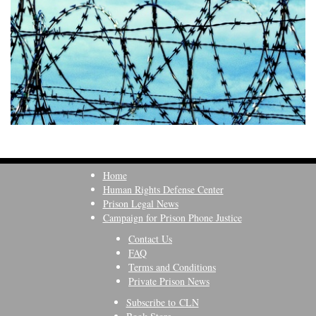
Home
Human Rights Defense Center
Prison Legal News
Campaign for Prison Phone Justice
Contact Us
FAQ
Terms and Conditions
Private Prison News
Subscribe to CLN