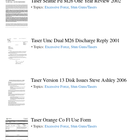
Taser Seattle Pd M26 One Year Review 2002
• Topics:
Excessive Force
,
Stun Guns/Tasers
Taser Umc Dual M26 Discharge Reply 2001
• Topics:
Excessive Force
,
Stun Guns/Tasers
Taser Version 13 Disk Issues Steve Ashley 2006
• Topics:
Excessive Force
,
Stun Guns/Tasers
Taser Orange Co Fl Use Form
• Topics:
Excessive Force
,
Stun Guns/Tasers