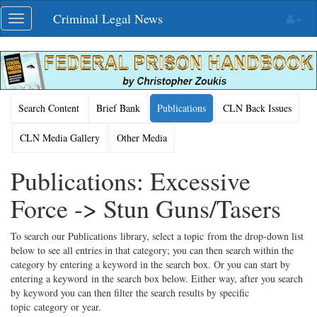
Skip
Criminal Legal News
Toggle
navigation
navigation
Search Content
Brief Bank
Publications
CLN Back Issues
CLN Media Gallery
Other Media
Publications: Excessive
Force -> Stun Guns/Tasers
To search our Publications library, select a topic from the drop-down list
below to see all entries in that category; you can then search within the
category by entering a keyword in the search box. Or you can start by
entering a keyword in the search box below. Either way, after you search
by keyword you can then filter the search results by specific
topic category or year.