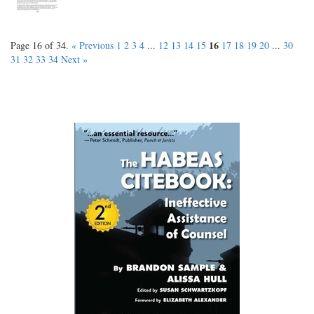
16
Page 16 of 34.
« Previous
1
2
3
4
...
12
13
14
15
17
18
19
20
...
30
31
32
33
34
Next »