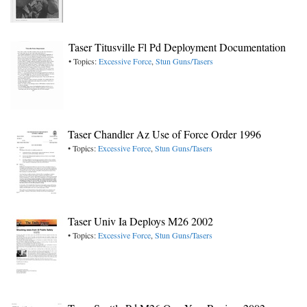
Taser Titusville Fl Pd Deployment Documentation
• Topics:
Excessive Force
,
Stun Guns/Tasers
Taser Chandler Az Use of Force Order 1996
• Topics:
Excessive Force
,
Stun Guns/Tasers
Taser Univ Ia Deploys M26 2002
• Topics:
Excessive Force
,
Stun Guns/Tasers