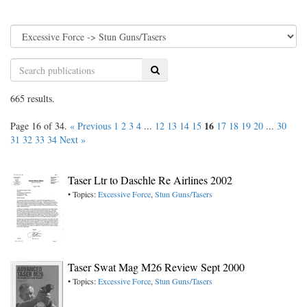
Search
665 results.
16
Page 16 of 34.
« Previous
1
2
3
4
...
12
13
14
15
17
18
19
20
...
30
31
32
33
34
Next »
Taser Ltr to Daschle Re Airlines 2002
• Topics:
Excessive Force
,
Stun Guns/Tasers
Taser Swat Mag M26 Review Sept 2000
• Topics:
Excessive Force
,
Stun Guns/Tasers