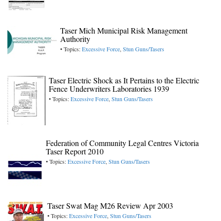
Taser Mich Municipal Risk Management
Authority
• Topics:
Excessive Force
,
Stun Guns/Tasers
Taser Electric Shock as It Pertains to the Electric
Fence Underwriters Laboratories 1939
• Topics:
Excessive Force
,
Stun Guns/Tasers
Federation of Community Legal Centres Victoria
Taser Report 2010
• Topics:
Excessive Force
,
Stun Guns/Tasers
Taser Swat Mag M26 Review Apr 2003
• Topics:
Excessive Force
,
Stun Guns/Tasers