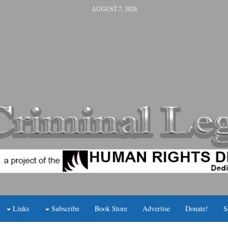
AUGUST 7, 2026
Links
Subscribe
Book Store
Advertise
Donate!
S