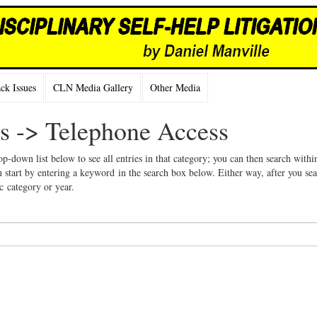
k Issues
CLN Media Gallery
Other Media
es -> Telephone Access
op-down list below to see all entries in that category; you can then search withi
 start by entering a keyword in the search box below. Either way, after you se
ic category or year.