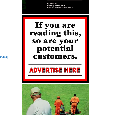
Family