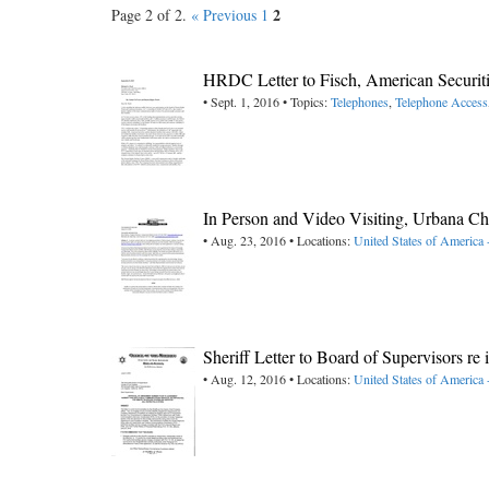
2
Page 2 of 2.
« Previous
1
HRDC Letter to Fisch, American Securit
• Sept. 1, 2016 • Topics:
Telephones
,
Telephone Access
In Person and Video Visiting, Urbana C
• Aug. 23, 2016 • Locations:
United States of America -
Sheriff Letter to Board of Supervisors r
• Aug. 12, 2016 • Locations:
United States of America 