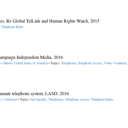
ies, Re Global TelLink and Human Rights Watch, 2015
,
Telephone Rates
hampaign Independent Media, 2016
> Illinois
United States of America
• Topics:
Telephones
,
Telephone Access
,
Video Visitation
,
e inmate telephone system, LASD, 2016
-> California
• Topics:
Jail Specific
,
Telephones
,
Telephone Access
,
Telephone Rates