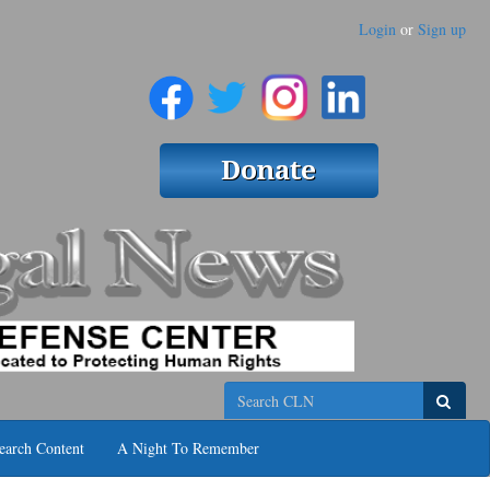
Login
or
Sign up
Search
earch Content
A Night To Remember