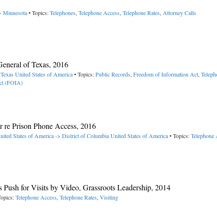
-> Minnesota
• Topics:
Telephones
,
Telephone Access
,
Telephone Rates
,
Attorney Calls
eneral of Texas, 2016
 Texas
United States of America
• Topics:
Public Records
,
Freedom of Information Act
,
Teleph
ct (FOIA)
r re Prison Phone Access, 2016
nited States of America -> District of Columbia
United States of America
• Topics:
Telephone 
 Push for Visits by Video, Grassroots Leadership, 2014
Topics:
Telephone Access
,
Telephone Rates
,
Visiting