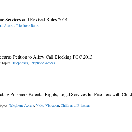
e Services and Revised Rules 2014
one Access
,
Telephone Rates
ecurus Petition to Allow Call Blocking FCC 2013
• Topics:
Telephones
,
Telephone Access
cting Prisoners Parental Rights, Legal Services for Prisoners with Child
opics:
Telephone Access
,
Video Visitation
,
Children of Prisoners