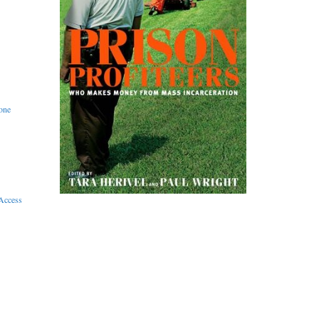
one
Access