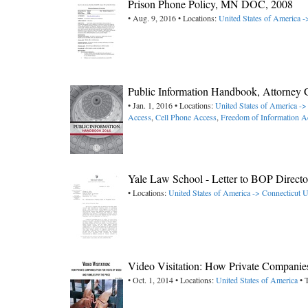
Prison Phone Policy, MN DOC, 2008
• Aug. 9, 2016 • Locations:
United States of America 
Public Information Handbook, Attorney G
• Jan. 1, 2016 • Locations:
United States of America ->
Access
,
Cell Phone Access
,
Freedom of Information A
Yale Law School - Letter to BOP Directo
• Locations:
United States of America -> Connecticut
U
Video Visitation: How Private Companies
• Oct. 1, 2014 • Locations:
United States of America
• 