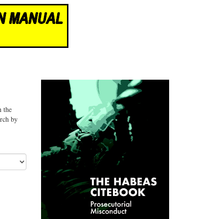
n the
arch by