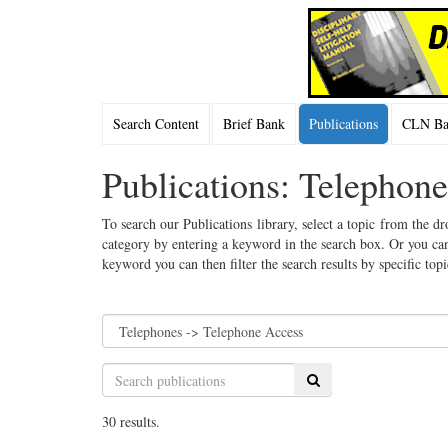
Search Content
Brief Bank
Publications
CLN Bac
Publications: Telephon
To search our Publications library, select a topic from the dr
category by entering a keyword in the search box. Or you can
keyword you can then filter the search results by specific top
Search
30 results.