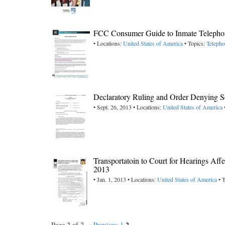
FCC Consumer Guide to Inmate Telephon
• Locations:
United States of America
• Topics:
Teleph
Declaratory Ruling and Order Denying S
• Sept. 26, 2013 • Locations:
United States of America
Transportatoin to Court for Hearings Affe
2013
• Jan. 1, 2013 • Locations:
United States of America
• T
2
Page 2 of 2.
« Previous
1