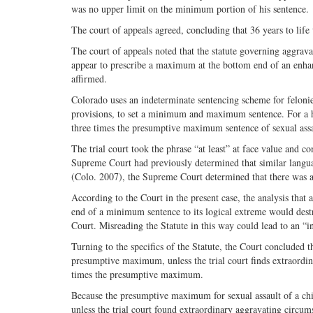
was no upper limit on the minimum portion of his sentence.
The court of appeals agreed, concluding that 36 years to li
The court of appeals noted that the statute governing aggrava
appear to prescribe a maximum at the bottom end of an enha
affirmed.
Colorado uses an indeterminate sentencing scheme for felonies
provisions, to set a minimum and maximum sentence. For a hab
three times the presumptive maximum sentence of sexual assault
The trial court took the phrase “at least” at face value and
Supreme Court had previously determined that similar langua
(Colo. 2007), the Supreme Court determined that there was a
According to the Court in the present case, the analysis that a
end of a minimum sentence to its logical extreme would dest
Court. Misreading the Statute in this way could lead to an “i
Turning to the specifics of the Statute, the Court concluded 
presumptive maximum, unless the trial court finds extraordi
times the presumptive maximum.
Because the presumptive maximum for sexual assault of a chi
unless the trial court found extraordinary aggravating circu