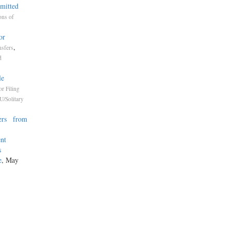
mmitted
ons of
or
,
nsfers
d
le
or Filing
U/Solitary
ners from
ent
s
e
, May