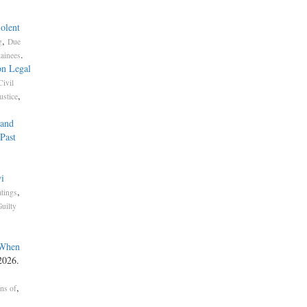
olent
,
g
Due
.
tainees
on Legal
Civil
,
ustice
 and
Past
i
,
atings
uilty
 When
2026.
,
ons of