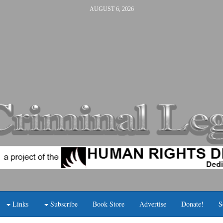
AUGUST 6, 2026
Links
Subscribe
Book Store
Advertise
Donate!
S