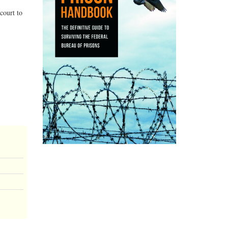
court to