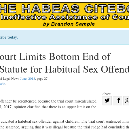
ribe today
.
urt Limits Bottom End of
tatute for Habitual Sex Offend
nal Legal News
June, 2018
, page 27
rado
.
Share:
Sha
fender be resentenced because the trial court miscalculated
2017, opinion clarified that there is an upper limit on the
Share
on
on
Fac
udicated a habitual sex offender against children. The trial court sentenced him
Twitter
he sentence, arguing that it was illegal because the trial judge had concluded th