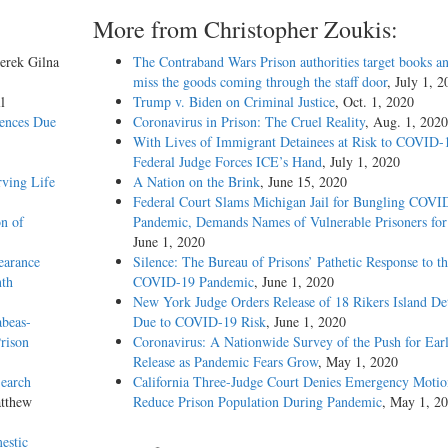
More from Christopher Zoukis:
erek Gilna
The Contraband Wars Prison authorities target books an
miss the goods coming through the staff door
, July 1, 
l
Trump v. Biden on Criminal Justice
, Oct. 1, 2020
tences Due
Coronavirus in Prison: The Cruel Reality
, Aug. 1, 2020
With Lives of Immigrant Detainees at Risk to COVID-
Federal Judge Forces ICE’s Hand
, July 1, 2020
rving Life
A Nation on the Brink
, June 15, 2020
Federal Court Slams Michigan Jail for Bungling COVI
n of
Pandemic, Demands Names of Vulnerable Prisoners for
June 1, 2020
earance
Silence: The Bureau of Prisons’ Pathetic Response to t
nth
COVID-19 Pandemic
, June 1, 2020
New York Judge Orders Release of 18 Rikers Island De
abeas-
Due to COVID-19 Risk
, June 1, 2020
rison
Coronavirus: A Nationwide Survey of the Push for Ear
Release as Pandemic Fears Grow
, May 1, 2020
Search
California Three-Judge Court Denies Emergency Motio
atthew
Reduce Prison Population During Pandemic
, May 1, 2
estic