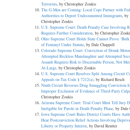
Terrorists
, by Christopher Zoukis
The G-Men are Coming: Local Cops Partner with Fed
Authorities to Deport Undocumented Immigrants
, by
Christopher Zoukis
U.S. Supreme Court: Death Penalty Case Involving Ra
Requires Further Consideration
, by Christopher Zouk
Ohio Supreme Court Holds State Cannot Prove ‘Bul
of Fentanyl Under Statute
, by Dale Chappell
Colorado Supreme Court: Conviction of Drunk Motori
Attempted Reckless Manslaughter and Attempted Sec
Assault Requires Risk to Discernable Person, Not Mer
At-Large
, by Christopher Zoukis
U.S. Supreme Court Resolves Split Among Circuit Co
Appeals on Tax Code § 7212(a)
, by Richard Resch
Ninth Circuit Reverses Drug Smuggling Conviction f
Improper Exclusion of Evidence of Third-Party Culpa
Christopher Zoukis
Arizona Supreme Court: Trial Court Must Tell Jury D
Ineligible for Parole in Death Penalty Phase
, by Dale
Iowa Supreme Court Rules District Courts Have Autho
Hear Postconviction Relief Actions Involving Depriva
Liberty or Property Interest
, by David Reutter