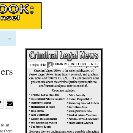
×
ers
re
Share
Share
ebook
on
with
 to an
G+
email
at there