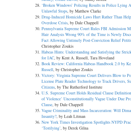
‘Broken Windows’ Policing Results in Police Lying 
Unlawful Stops
, by Matthew Clarke
Drug-Induced Homicide Laws Hurt Rather Than Help
Overdose Crisis
, by Dale Chappell
Pennsylvania Supreme Court Rules FBI Admission Mi
Hair Analysis Wrong 90% of the Time is Newly Disc
Fact Allowing Untimely Post-Conviction Relief Petit
Christopher Zoukis
Habeas Hints: Understanding and Satisfying the Stric
for IAC
, by Kent A. Russell, Tara Hoveland
Book Review: California Habeas Handbook 2.0 by Ke
Russell
, by Christopher Zoukis
Victory: Virginia Supreme Court Delivers Blow to Po
License Plate Reader Technology to Track Drivers, Su
Citizens
, by The Rutherford Institute
U.S. Supreme Court Holds Residual Clause Definitio
of Violence’ Unconstitutionally Vague Under Due Pro
Clause
, by Dale Chappell
Vague Criminality and Mass Incarceration: Will Dim
Insanity?
, by Leah Litman
New York Times Investigation Spotlights NYPD Pract
‘Testilying’
, by Derek Gilna