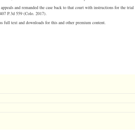
appeals and remanded the case back to that court with instructions for the trial 
, 407 P.3d 559 (Colo. 2017).
ss full text and downloads for this and other premium content.