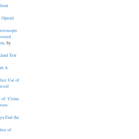
About
 Opioid
croscopic
overed
ion
, by
kland Test
nt A.
lice Use of
rveil
n of ‘Crime
cess
aya End the
ice of