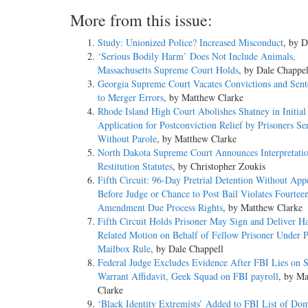
More from this issue:
Study: Unionized Police? Increased Misconduct
, by D
‘Serious Bodily Harm’ Does Not Include Animals,
Massachusetts Supreme Court Holds
, by Dale Chappel
Georgia Supreme Court Vacates Convictions and Sen
to Merger Errors
, by Matthew Clarke
Rhode Island High Court Abolishes Shatney in Initial
Application for Postconviction Relief by Prisoners Se
Without Parole
, by Matthew Clarke
North Dakota Supreme Court Announces Interpretatio
Restitution Statutes
, by Christopher Zoukis
Fifth Circuit: 96-Day Pretrial Detention Without App
Before Judge or Chance to Post Bail Violates Fourtee
Amendment Due Process Rights
, by Matthew Clarke
Fifth Circuit Holds Prisoner May Sign and Deliver H
Related Motion on Behalf of Fellow Prisoner Under P
Mailbox Rule
, by Dale Chappell
Federal Judge Excludes Evidence After FBI Lies on 
Warrant Affidavit, Geek Squad on FBI payroll
, by M
Clarke
‘Black Identity Extremists’ Added to FBI List of Dom