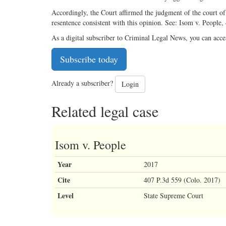
Accordingly, the Court affirmed the judgment of the court of 
resentence consistent with this opinion. See: Isom v. People
As a digital subscriber to Criminal Legal News, you can acce
Subscribe today
Already a subscriber?
Login
Related legal case
Isom v. People
Year
2017
Cite
407 P.3d 559 (Colo. 2017)
Level
State Supreme Court