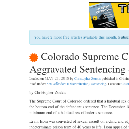
Subsc
You have 2 more free articles available this month.
Colorado Supreme Co
Aggravated Sentencing S
MAY 21, 2018
Loaded on
by
Christopher Zoukis
published in Crimi
Filed under:
Sex Offenders (Discrimination)
,
Sentencing
. Location:
Colo
by Christopher Zoukis
The Supreme Court of Colorado ordered that a habitual sex of
the bottom end of the defendant’s sentence. The December 18, 
minimum end of a habitual sex offender’s sentence.
Ervin Isom was convicted of sexual assault on a child and adj
indeterminate prison term of 40 years to life. Isom appealed t