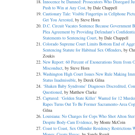
Innocence be Damned: Prosecutors Who Disregard Jus
Push to Win at Any Cost
, by Dale Chappell
Cautionary Tale: Visible Fingertips in Cellphone Pict
Get You Arrested
, by Steve Horn
D.C. Circuit Vacates Sentence Because Government 
Plea Agreement by Providing Defendant’s Confidentia
Statements to Sentencing Court
, by Dale Chappell
Colorado Supreme Court Limits Bottom End of Aggr
Sentencing Statute for Habitual Sex Offenders
, by Chr
Zoukis
New Report: 60 Percent of Exonerations Stem from Of
Misconduct
, by Steve Horn
Washington High Court Issues New Rule Making Imm
Status Inadmissible
, by Derek Gilna
‘Shaken Baby Syndrome’ Diagnoses Discredited, Con
Questioned
, by Matthew Clarke
Captured: ‘Golden State Killer’ Wanted for 12 Murde
Rapes Turns Out To Be Former Sacramento-Area Co
Gilna
Louisiana: No Charges for Cops Who Shot Alton Ster
Despite Body-Cam Evidence
, by Monte McCoin
Coast to Coast, Sex Offender Residency Restrictions 
Money, Create Havoc
, by Sandy Rozek