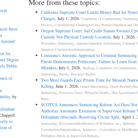
More from these topics:
eral
California Supreme Court Limits Money Bail for Nonvi
Charges
, July 1, 2026.
,
Conditions of Confinement
Sentencin
,
,
Process
Constitutional Challenges/Law
Pretrial Detention and De
cist Juror
Oregon Supreme Court: Jail Credit Statute Focuses Up
is
Custody Not Physical Custody Location
, July 1, 2026.
k Amount’
,
,
,
Procedure
Sentencing
Appeals/Appellate Jurisdiction
Criminal J
.
Statutory Construction/Interpretation
st for
Louisiana’s Atavistic Approach to Criminal Sentencing
ond Degree
Parole Demonstrates Politicians’ Failure to Learn from 
ely Public
Mistakes
, July 1, 2026.
,
,
Medical
Conditions of Confinement
,
,
.
Sentencing
Parole
Prisoners' Rights
urts of
Two More Guards Face Prison Time for Messiah Nantw
Killing
, June 1, 2026.
,
Guard Misconduct
Guard Brutality/Be
or
,
,
Sentencing
Excessive Force (Wrongful Death)
Plea Agreements/G
bility
, by
.
Pleas
SCOTUS Announces Sentencing Reform Act Does Not
efendant
Authorize Automatic Extension of Supervised Release
 Chappell
Defendant Absconds, Resolving Circuit Split
, April 1, 
rity to
,
,
Sentencing
Revocation/Modification of Probation, etc.
Statutory
tion of
,
Construction/Interpretation
Sentences - Corrections or Modificati
.
Probation, Parole & Supervised Release