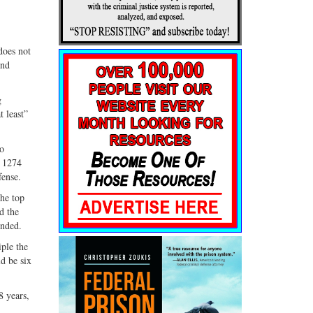
does not
and
g
t least”
do
d 1274
fense.
the top
d the
ended.
iple the
d be six
8 years,