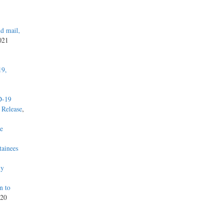
d mail,
2021
19,
D-19
 Release
,
he
tainees
ly
n to
020