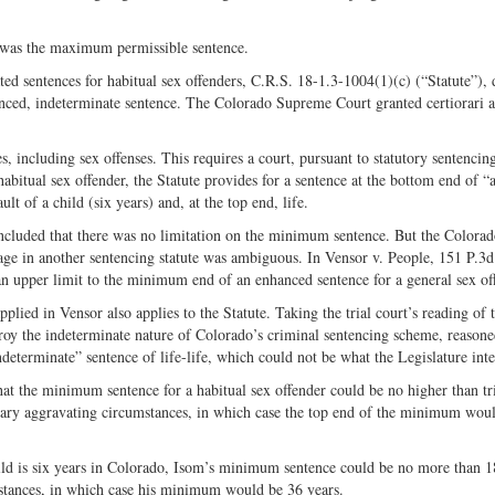
fe was the maximum permissible sentence.
ted sentences for habitual sex offenders, C.R.S. 18-1.3-1004(1)(c) (“Statute”), 
nced, indeterminate sentence. The Colorado Supreme Court granted certiorari 
, including sex offenses. This requires a court, pursuant to statutory sentencin
itual sex offender, the Statute provides for a sentence at the bottom end of “a
 of a child (six years) and, at the top end, life.
 concluded that there was no limitation on the minimum sentence. But the Colora
ge in another sentencing statute was ambiguous. In Vensor v. People, 151 P.3
n upper limit to the minimum end of an enhanced sentence for a general sex of
pplied in Vensor also applies to the Statute. Taking the trial court’s reading of 
roy the indeterminate nature of Colorado’s criminal sentencing scheme, reasone
ndeterminate” sentence of life-life, which could not be what the Legislature int
that the minimum sentence for a habitual sex offender could be no higher than tr
nary aggravating circumstances, in which case the top end of the minimum woul
ld is six years in Colorado, Isom’s minimum sentence could be no more than 1
mstances, in which case his minimum would be 36 years.