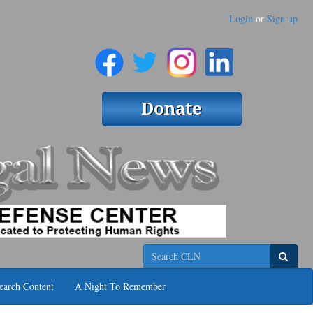
Login
or
Sign up
Search
earch Content
A Night To Remember