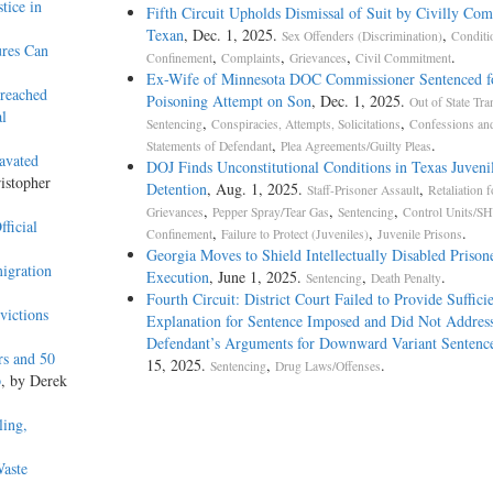
tice in
Fifth Circuit Upholds Dismissal of Suit by Civilly Co
Texan
, Dec. 1, 2025.
,
Sex Offenders (Discrimination)
Conditi
ures Can
,
,
,
.
Confinement
Complaints
Grievances
Civil Commitment
Ex-Wife of Minnesota DOC Commissioner Sentenced f
Breached
Poisoning Attempt on Son
, Dec. 1, 2025.
Out of State Tra
l
,
,
Sentencing
Conspiracies, Attempts, Solicitations
Confessions an
,
.
Statements of Defendant
Plea Agreements/Guilty Pleas
avated
DOJ Finds Unconstitutional Conditions in Texas Juveni
istopher
Detention
, Aug. 1, 2025.
,
Staff-Prisoner Assault
Retaliation f
,
,
,
Grievances
Pepper Spray/Tear Gas
Sentencing
Control Units/SH
ficial
,
,
.
Confinement
Failure to Protect (Juveniles)
Juvenile Prisons
Georgia Moves to Shield Intellectually Disabled Priso
igration
Execution
, June 1, 2025.
,
.
Sentencing
Death Penalty
Fourth Circuit: District Court Failed to Provide Suffici
victions
Explanation for Sentence Imposed and Did Not Addres
Defendant’s Arguments for Downward Variant Sentenc
rs and 50
15, 2025.
,
.
Sentencing
Drug Laws/Offenses
p
, by Derek
ling,
Waste