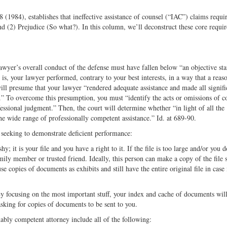
(1984), establishes that ineffective assistance of counsel (“IAC”) claims requi
 (2) Prejudice (So what?). In this column, we’ll deconstruct these core requi
awyer’s overall conduct of the defense must have fallen below “an objective st
is, your lawyer performed, contrary to your best interests, in a way that a reas
ill presume that your lawyer “rendered adequate assistance and made all signifi
t.” To overcome this presumption, you must “identify the acts or omissions of c
fessional judgment.” Then, the court will determine whether “in light of all the
the wide range of professionally competent assistance.” Id. at 689-90.
e seeking to demonstrate deficient performance:
hy; it is your file and you have a right to it. If the file is too large and/or you 
amily member or trusted friend. Ideally, this person can make a copy of the file 
e copies of documents as exhibits and still have the entire original file in case i
 By focusing on the most important stuff, your index and cache of documents wil
asking for copies of documents to be sent to you.
nably competent attorney include all of the following: