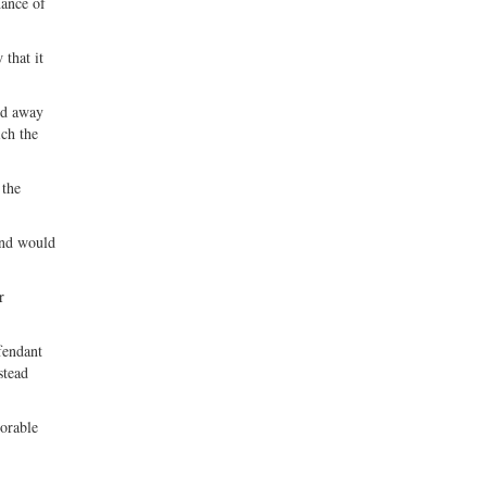
hance of
 that it
ed away
ich the
 the
 and would
r
fendant
stead
vorable