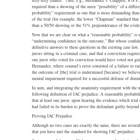
fifty-fifty chance.” (See, e.g., Hernandez v. Chappell, 878 F.
required than a showing of the mere “possibility” of a differen
probability” requirement as one that is more demanding than 
of the trial (for example, the lower “Chapman” standard that 
than a 50/50 showing or the 51% preponderance of the evidenc
Now that we are clear on what a “reasonable probability” is no
“undermining confidence in the outcome.” But whose confide
definitive answers to these questions in the existing case law,
jurors sitting in a criminal case, and that a conviction requir
one juror who voted for conviction would have voted not guil
Hernandez, where counsel’s error consisted of a failure to ra
the outcome of [the] trial is undermined [because] we believe
mental impairment required for a successful defense of dimin
In sum, and integrating the unanimity requirement with the n
following definition of IAC prejudice: A reasonable probabil
that at least one juror, upon hearing the evidence which tria
had failed in its burden to prove the defendant guilty beyond
Proving IAC Prejudice
Although no two cases are exactly the same, there are several
that you have met the standard for showing IAC prejudice: