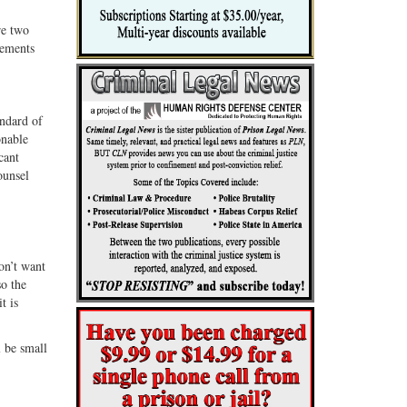
re two
rements
andard of
onable
cant
ounsel
don’t want
so the
t is
l be small