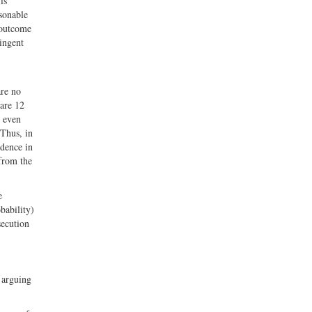
is
asonable
 outcome
ringent
are no
 are 12
t even
 Thus, in
idence in
 from the
e
bability)
secution
 arguing