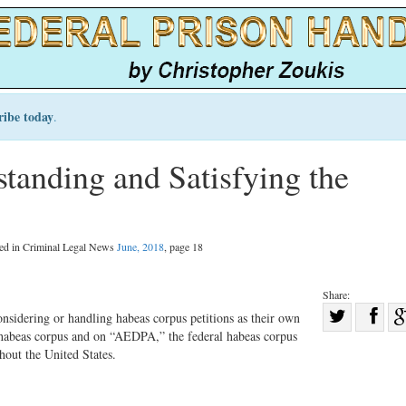
ribe today
.
tanding and Satisfying the
hed in Criminal Legal News
June, 2018
, page 18
Share:
Sha
nsidering or handling habeas corpus petitions as their own
e habeas corpus and on “AEDPA,” the federal habeas corpus
Share
on
hout the United States.
on
Fac
Twitter