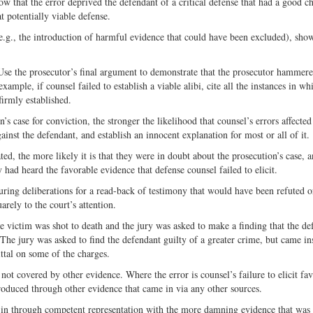
ow that the error deprived the defendant of a critical defense that had a good c
 potentially viable defense.
e.g., the introduction of harmful evidence that could have been excluded), show
 Use the prosecutor’s final argument to demonstrate that the prosecutor hammer
mple, if counsel failed to establish a viable alibi, cite all the instances in wh
firmly established.
’s case for conviction, the stronger the likelihood that counsel’s errors affected
gainst the defendant, and establish an innocent explanation for most or all of it.
ted, the more likely it is that they were in doubt about the prosecution’s case,
y had heard the favorable evidence that defense counsel failed to elicit.
during deliberations for a read-back of testimony that would have been refuted o
rely to the court’s attention.
e victim was shot to death and the jury was asked to make a finding that the de
The jury was asked to find the defendant guilty of a greater crime, but came in
ittal on some of the charges.
ot covered by other evidence. Where the error is counsel’s failure to elicit fa
roduced through other evidence that came in via any other sources.
in through competent representation with the more damning evidence that was