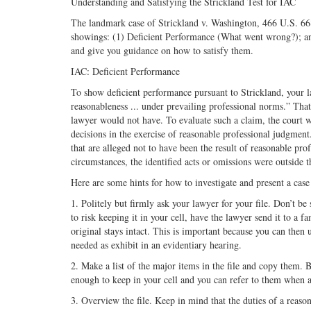
Understanding and Satisfying the Strickland Test for IAC
The landmark case of Strickland v. Washington, 466 U.S. 668 
showings: (1) Deficient Performance (What went wrong?); and
and give you guidance on how to satisfy them.
IAC: Deficient Performance
To show deficient performance pursuant to Strickland, your l
reasonableness ... under prevailing professional norms.” That 
lawyer would not have. To evaluate such a claim, the court w
decisions in the exercise of reasonable professional judgmen
that are alleged not to have been the result of reasonable pro
circumstances, the identified acts or omissions were outside 
Here are some hints for how to investigate and present a cas
1. Politely but firmly ask your lawyer for your file. Don’t be s
to risk keeping it in your cell, have the lawyer send it to a f
original stays intact. This is important because you can then us
needed as exhibit in an evidentiary hearing.
2. Make a list of the major items in the file and copy them.
enough to keep in your cell and you can refer to them when 
3. Overview the file. Keep in mind that the duties of a reaso