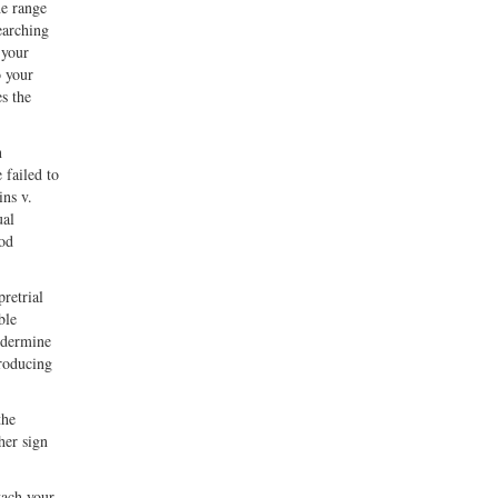
he range
earching
 your
o your
s the
n
 failed to
ins v.
ual
ood
retrial
ble
undermine
troducing
the
her sign
tach your