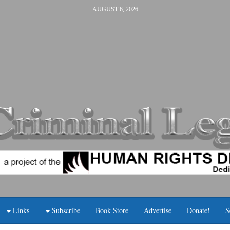
AUGUST 6, 2026
Links
Subscribe
Book Store
Advertise
Donate!
S