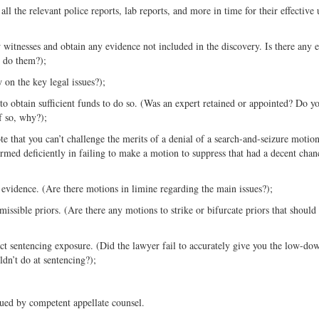
all the relevant police reports, lab reports, and more in time for their effective 
w witnesses and obtain any evidence not included in the discovery. Is there any 
o do them?);
 on the key legal issues?);
y to obtain sufficient funds to do so. (Was an expert retained or appointed? Do y
f so, why?);
e that you can’t challenge the merits of a denial of a search-and-seizure motio
rmed deficiently in failing to make a motion to suppress that had a decent chan
evidence. (Are there motions in limine regarding the main issues?);
issible priors. (Are there any motions to strike or bifurcate priors that should
ect sentencing exposure. (Did the lawyer fail to accurately give you the low-do
dn’t do at sentencing?);
sued by competent appellate counsel.