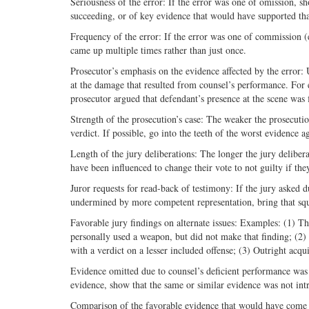
Seriousness of the error: If the error was one of omission, sh
succeeding, or of key evidence that would have supported that
Frequency of the error: If the error was one of commission (
came up multiple times rather than just once.
Prosecutor’s emphasis on the evidence affected by the error:
at the damage that resulted from counsel’s performance. For exa
prosecutor argued that defendant’s presence at the scene was 
Strength of the prosecution’s case: The weaker the prosecution
verdict. If possible, go into the teeth of the worst evidence a
Length of the jury deliberations: The longer the jury delibera
have been influenced to change their vote to not guilty if the
Juror requests for read-back of testimony: If the jury asked 
undermined by more competent representation, bring that squa
Favorable jury findings on alternate issues: Examples: (1) Th
personally used a weapon, but did not make that finding; (2) 
with a verdict on a lesser included offense; (3) Outright acqu
Evidence omitted due to counsel’s deficient performance was n
evidence, show that the same or similar evidence was not int
Comparison of the favorable evidence that would have come 