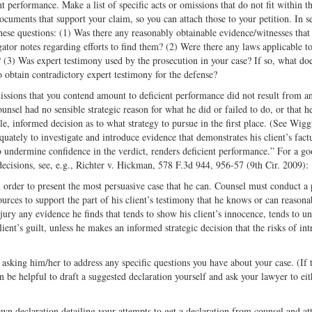
nt performance. Make a list of specific acts or omissions that do not fit within t
ocuments that support your claim, so you can attach those to your petition. In s
these questions: (1) Was there any reasonably obtainable evidence/witnesses that
gator notes regarding efforts to find them? (2) Were there any laws applicable t
 (3) Was expert testimony used by the prosecution in your case? If so, what doe
to obtain contradictory expert testimony for the defense?
issions that you contend amount to deficient performance did not result from a
unsel had no sensible strategic reason for what he did or failed to do, or that he
le, informed decision as to what strategy to pursue in the first place. (See Wigg
ately to investigate and introduce evidence that demonstrates his client’s fact
 to undermine confidence in the verdict, renders deficient performance.” For a g
decisions, see, e.g., Richter v. Hickman, 578 F.3d 944, 956-57 (9th Cir. 2009):
n order to present the most persuasive case that he can. Counsel must conduct a p
sources to support the part of his client’s testimony that he knows or can reasona
 jury any evidence he finds that tends to show his client’s innocence, tends to 
client’s guilt, unless he makes an informed strategic decision that the risks of in
asking him/her to address any specific questions you have about your case. (If 
can be helpful to draft a suggested declaration yourself and ask your lawyer to eit
wn declaration detailing your attempts to get a declaration from counsel and at