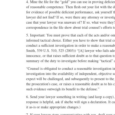
4. Mine the file for the “gold” you can use in proving deficie
of reasonable competence. Then flesh out your list with the d
for evidence of possible deficient performance, ask yourself 
lawyer did not find? If so, were there any attorney or investi
case that your lawyer was unaware of? If so, what were they?
correspondence in the file show about trial counsel’s efforts 
5. Important: You must prove that each of the acts and/or om
informed tactical choice. Either you have to show that trial co
conduct a sufficient investigation in order to make a reasonab
Smith, 539 U.S. 510, 525 (2003)) “[A] lawyer who fails adequ
innocence, or that raises sufficient doubt as to that question
summary of the duty to investigate before making “tactical” 
“Counsel is obligated to conduct a reasonable investigation i
investigation into the availability of independent, objective 
expect will be challenged, and subsequently to present to the
the prosecution’s case, or raises a reasonable doubt as to his 
such evidence outweigh its benefit to the defense.”
6. Send your lawyer something in writing (and keep a copy), 
response is helpful, ask if she/he will sign a declaration. It 
it as-is or make appropriate changes.)
7. If your lawyer stops communicating with you, draft your o