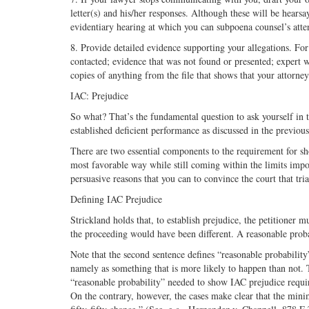
letter(s) and his/her responses. Although these will be hearsa
evidentiary hearing at which you can subpoena counsel’s atte
8. Provide detailed evidence supporting your allegations. For
contacted; evidence that was not found or presented; expert w
copies of anything from the file that shows that your attorne
IAC: Prejudice
So what? That’s the fundamental question to ask yourself in tr
established deficient performance as discussed in the previous
There are two essential components to the requirement for sh
most favorable way while still coming within the limits imp
persuasive reasons that you can to convince the court that tri
Defining IAC Prejudice
Strickland holds that, to establish prejudice, the petitioner mu
the proceeding would have been different. A reasonable probab
Note that the second sentence defines “reasonable probability
namely as something that is more likely to happen than not. T
“reasonable probability” needed to show IAC prejudice requir
On the contrary, however, the cases make clear that the mini