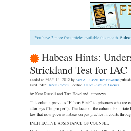
Subsc
You have 2 more free articles available this month.
Habeas Hints: Unders
Strickland Test for IAC
MAY 15, 2018
Loaded on
by
Kent A. Russell
,
Tara Hoveland
publis
Filed under:
Habeas Corpus
. Location:
United States of America
.
by Kent Russell and Tara Hoveland, attorneys
This column provides “Habeas Hints” to prisoners who are co
attorneys (“in pro per”). The focus of the column is on stat
law that now governs habeas corpus practice in courts throug
INEFFECTIVE ASSISTANCE OF COUNSEL