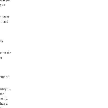
g an
y never
’t, and
lly
rt in the
st
sult of
ility” –
 the
ently.
than a