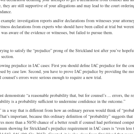
y, they are still supportive of your allegations and may lead to the court orderin
ndance.
 example: investigation reports and/or declarations from witnesses your attorne
itness declarations from experts who should have been called at trial but weren
y was aware of the evidence or witnesses, but failed to pursue them.
ying to satisfy the “prejudice” prong of the Strickland test after you’ve hopefu
 section.
owing prejudice in IAC cases: First you should define IAC prejudice for the cou
osed by case law. Second, you have to prove IAC prejudice by providing the mo
al counsel’s errors were serious enough to require a new trial.
st demonstrate “a reasonable probability that, but for counsel’s ... errors, the re
ility is a probability sufficient to undermine confidence in the outcome.”
” in a way that is different from how an ordinary person would think of “probab
hat’s important, because this ordinary definition of “probability” suggests that
es more than a 50/50 chance of a better result if counsel had performed compet
mum showing for Strickland’s prejudice requirement in IAC cases is “even less 