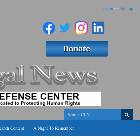
Login
or
Sign up
Search
earch Content
A Night To Remember