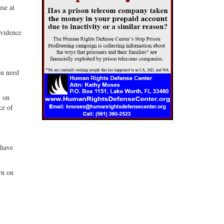
use at
evidence
ou need
n on
ce of
 have
wn on