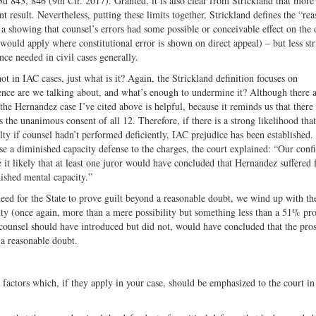
3d 843, 846 (9th Cir. 2017). Granted, it is also clear from Strickland that more 
t result. Nevertheless, putting these limits together, Strickland defines the “re
a showing that counsel’s errors had some possible or conceivable effect on the
would apply where constitutional error is shown on direct appeal) – but less st
e needed in civil cases generally.
t in IAC cases, just what is it? Again, the Strickland definition focuses on
nce are we talking about, and what’s enough to undermine it? Although there 
 the Hernandez case I’ve cited above is helpful, because it reminds us that there
es the unanimous consent of all 12. Therefore, if there is a strong likelihood tha
ty if counsel hadn’t performed deficiently, IAC prejudice has been established.
ise a diminished capacity defense to the charges, the court explained: “Our conf
 it likely that at least one juror would have concluded that Hernandez suffered
ished mental capacity.”
eed for the State to prove guilt beyond a reasonable doubt, we wind up with th
ity (once again, more than a mere possibility but something less than a 51% pro
l counsel should have introduced but did not, would have concluded that the pro
 a reasonable doubt.
 factors which, if they apply in your case, should be emphasized to the court in