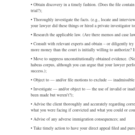
• Obtain discovery in a timely fashion. (Does the file contain 
trial?);
• Thoroughly investigate the facts. (e.g., locate and intervie
your lawyer did these things or hired a private investigator t
• Research the applicable law. (Are there memos and case law
• Consult with relevant experts and obtain – or diligently tr
more money than the court is initially willing to authorize? I
• Move to suppress unconstitutionally obtained evidence. (Not
habeas corpus, although you can argue that your lawyer perfo
success.);
• Object to — and/or file motions to exclude — inadmissible 
• Investigate — and/or object to — the use of invalid or inadm
been made but weren’t?);
• Advise the client thoroughly and accurately regarding corr
what you were facing if convicted and what you could or coul
• Advise of any adverse immigration consequences; and
• Take timely action to have your direct appeal filed and pur