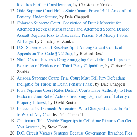
Requires Further Consideration
, by Christopher Zoukis
Ohio Supreme Court Holds State Cannot Prove ‘Bulk Amount’ of
Fentanyl Under Statute
, by Dale Chappell
Colorado Supreme Court: Conviction of Drunk Motorist for
Attempted Reckless Manslaughter and Attempted Second Degree
Assault Requires Risk to Discernable Person, Not Merely Public
At-Large
, by Christopher Zoukis
U.S. Supreme Court Resolves Split Among Circuit Courts of
Appeals on Tax Code § 7212(a)
, by Richard Resch
Ninth Circuit Reverses Drug Smuggling Conviction for Improper
Exclusion of Evidence of Third-Party Culpability
, by Christopher
Zoukis
Arizona Supreme Court: Trial Court Must Tell Jury Defendant
Ineligible for Parole in Death Penalty Phase
, by Dale Chappell
Iowa Supreme Court Rules District Courts Have Authority to Hear
Postconviction Relief Actions Involving Deprivation of Liberty or
Property Interest
, by David Reutter
Innocence be Damned: Prosecutors Who Disregard Justice in Push
to Win at Any Cost
, by Dale Chappell
Cautionary Tale: Visible Fingertips in Cellphone Pictures Can Get
You Arrested
, by Steve Horn
D.C. Circuit Vacates Sentence Because Government Breached Plea