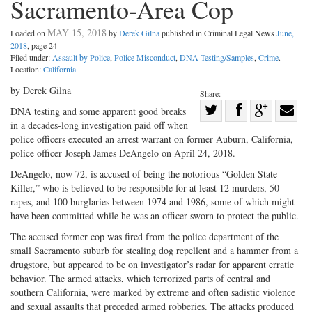
Sacramento-Area Cop
MAY 15, 2018
Loaded on
by
Derek Gilna
published in Criminal Legal News
June,
2018
, page 24
Filed under:
Assault by Police
,
Police Misconduct
,
DNA Testing/Samples
,
Crime
.
Location:
California
.
by Derek Gilna
Share:
Share
DNA testing and some apparent good breaks
in a decades-long investigation paid off when
Share
on
Share
Shar
police officers executed an arrest warrant on former Auburn, California,
on
Facebook
on
with
police officer Joseph James DeAngelo on April 24, 2018.
Twitter
G+
emai
DeAngelo, now 72, is accused of being the notorious “Golden State
Killer,” who is believed to be responsible for at least 12 murders, 50
rapes, and 100 burglaries between 1974 and 1986, some of which might
have been committed while he was an officer sworn to protect the public.
The accused former cop was fired from the police department of the
small Sacramento suburb for stealing dog repellent and a hammer from a
drugstore, but appeared to be on investigator’s radar for apparent erratic
behavior. The armed attacks, which terrorized parts of central and
southern California, were marked by extreme and often sadistic violence
and sexual assaults that preceded armed robberies. The attacks produced