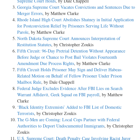
Supreme Court Holds
, by Dale Chappell
Georgia Supreme Court Vacates Convictions and Sentences Due to
Merger Errors
, by Matthew Clarke
Rhode Island High Court Abolishes Shatney in Initial Application
for Postconviction Relief by Prisoners Serving Life Without
Parole
, by Matthew Clarke
North Dakota Supreme Court Announces Interpretation of
Restitution Statutes
, by Christopher Zoukis
Fifth Circuit: 96-Day Pretrial Detention Without Appearance
Before Judge or Chance to Post Bail Violates Fourteenth
Amendment Due Process Rights
, by Matthew Clarke
Fifth Circuit Holds Prisoner May Sign and Deliver Habeas-
Related Motion on Behalf of Fellow Prisoner Under Prison
Mailbox Rule
, by Dale Chappell
Federal Judge Excludes Evidence After FBI Lies on Search
Warrant Affidavit, Geek Squad on FBI payroll
, by Matthew
Clarke
‘Black Identity Extremists’ Added to FBI List of Domestic
Terrorists
, by Christopher Zoukis
The G-Men are Coming: Local Cops Partner with Federal
Authorities to Deport Undocumented Immigrants
, by Christopher
Zoukis
U.S. Supreme Court: Death Penalty Case Involving Racist Juror