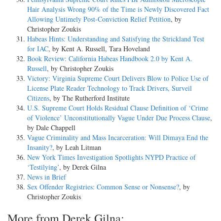
Hair Analysis Wrong 90% of the Time is Newly Discovered Fact
Allowing Untimely Post-Conviction Relief Petition
, by
Christopher Zoukis
Habeas Hints: Understanding and Satisfying the Strickland Test
for IAC
, by Kent A. Russell, Tara Hoveland
Book Review: California Habeas Handbook 2.0 by Kent A.
Russell
, by Christopher Zoukis
Victory: Virginia Supreme Court Delivers Blow to Police Use of
License Plate Reader Technology to Track Drivers, Surveil
Citizens
, by The Rutherford Institute
U.S. Supreme Court Holds Residual Clause Definition of ‘Crime
of Violence’ Unconstitutionally Vague Under Due Process Clause
,
by Dale Chappell
Vague Criminality and Mass Incarceration: Will Dimaya End the
Insanity?
, by Leah Litman
New York Times Investigation Spotlights NYPD Practice of
‘Testilying’
, by Derek Gilna
News in Brief
Sex Offender Registries: Common Sense or Nonsense?
, by
Christopher Zoukis
More from Derek Gilna: