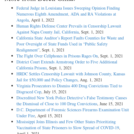
Federal Judge in Louisiana Issues Sweeping Opinion Finding
Numerous Eighth Amendment, ADA and RA Violations at
Angola
, April 1, 2022
Human Rights Defense Center Prevails in Censorship Lawsuit
Against Napa County Jail, California
, Sept. 1, 2021
California State Auditor’s Report Faults Counties for Waste and
Poor Oversight of State Funds Used in “Public Safety
Realignment”
, Sept. 1, 2021
The Fight Over Cellphones in Prisons Rages On
, Sept. 1, 2021
District Court Extends Armstrong Order to Five Additional
California Prisons
, Sept. 1, 2021
HRDC Settles Censorship Lawsuit with Johnson County, Kansas
Jail for $50,000 and Policy Changes
, Aug. 1, 2021
Virginia Prosecutors to Dismiss 400 Drug Convictions Tied to
Disgraced Cop
, July 15, 2021
Discredited New York Police Detective’s False Testimony Causes
the Dismissal of Close to 100 Drug Convictions
, June 15, 2021
D.C. Department of Forensic Sciences Firearms Examination Unit
Under Fire
, April 15, 2021
Mississippi Joins Illinois and Few Other States Prioritizing
Vaccination of State Prisoners to Slow Spread of COVID-19
,
April 1, 2021