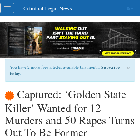
Skip
Criminal Legal News
Toggle
navigation
navigation
×
Subscribe
You have 2 more free articles available this month.
today
.
Captured: ‘Golden State
Killer’ Wanted for 12
Murders and 50 Rapes Turns
Out To Be Former