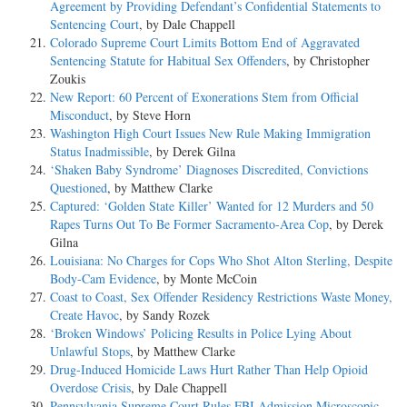
Agreement by Providing Defendant’s Confidential Statements to
Sentencing Court
, by Dale Chappell
Colorado Supreme Court Limits Bottom End of Aggravated
Sentencing Statute for Habitual Sex Offenders
, by Christopher
Zoukis
New Report: 60 Percent of Exonerations Stem from Official
Misconduct
, by Steve Horn
Washington High Court Issues New Rule Making Immigration
Status Inadmissible
, by Derek Gilna
‘Shaken Baby Syndrome’ Diagnoses Discredited, Convictions
Questioned
, by Matthew Clarke
Captured: ‘Golden State Killer’ Wanted for 12 Murders and 50
Rapes Turns Out To Be Former Sacramento-Area Cop
, by Derek
Gilna
Louisiana: No Charges for Cops Who Shot Alton Sterling, Despite
Body-Cam Evidence
, by Monte McCoin
Coast to Coast, Sex Offender Residency Restrictions Waste Money,
Create Havoc
, by Sandy Rozek
‘Broken Windows’ Policing Results in Police Lying About
Unlawful Stops
, by Matthew Clarke
Drug-Induced Homicide Laws Hurt Rather Than Help Opioid
Overdose Crisis
, by Dale Chappell
Pennsylvania Supreme Court Rules FBI Admission Microscopic