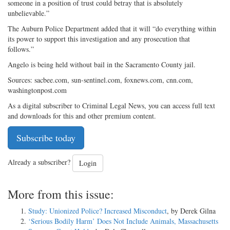
someone in a position of trust could betray that is absolutely
unbelievable.”
The Auburn Police Department added that it will “do everything within
its power to support this investigation and any prosecution that
follows.”
Angelo is being held without bail in the Sacramento County jail.
Sources: sacbee.com, sun-sentinel.com, foxnews.com, cnn.com,
washingtonpost.com
As a digital subscriber to Criminal Legal News, you can access full text
and downloads for this and other premium content.
Subscribe today
Already a subscriber?
Login
More from this issue:
Study: Unionized Police? Increased Misconduct
, by Derek Gilna
‘Serious Bodily Harm’ Does Not Include Animals, Massachusetts