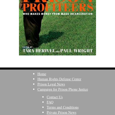
Home
Human Rights Defense Center
Prison Legal News
Campaign for Prison Phone Justice
Contact Us
FAQ
Terms and Conditions
Private Prison News