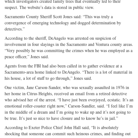
which investigators created family trees that eventually led to their
suspect. The website’s data is stored in public view.
Sacramento County Sheriff Scott Jones said: “This was truly a
convergence of emerging technology and dogged determination by
detectives.”
According to the sheriff, DeAngelo was arrested on suspicion of
involvement in four slayings in the Sacramento and Ventura county areas.
“Very possibly he was committing the crimes when he was employed as a
peace officer,” Jones said.
Agents from the FBI had also been called in to gather evidence at a
Sacramento-area home linked to DeAngelo. “There is a lot of material in
his house, a lot of stuff to go through,” Jones said.
One victim, Jane Carson-Sander, who was sexually assaulted in 1976 in
her home in Citrus Heights, received an email from a retired detective
who advised her of the arrest. “I have just been overjoyed, ecstatic. It’s an
emotional roller-coaster right now,” Carson-Sandler, said. “I feel like I’m
in the middle of a dream and I’m going to wake up and it’s not going to
be true. It’s just so nice to have closure and to know he’s in jail.”
According to Exeter Police Chief John Hall said, “It is absolutely
shocking that someone can commit such heinous crimes, and finding out