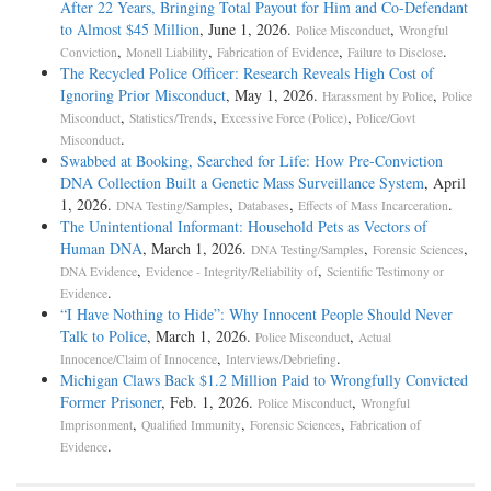
After 22 Years, Bringing Total Payout for Him and Co-Defendant
to Almost $45 Million
, June 1, 2026.
,
Police Misconduct
Wrongful
,
,
,
.
Conviction
Monell Liability
Fabrication of Evidence
Failure to Disclose
The Recycled Police Officer: Research Reveals High Cost of
Ignoring Prior Misconduct
, May 1, 2026.
,
Harassment by Police
Police
,
,
,
Misconduct
Statistics/Trends
Excessive Force (Police)
Police/Govt
.
Misconduct
Swabbed at Booking, Searched for Life: How Pre-Conviction
DNA Collection Built a Genetic Mass Surveillance System
, April
1, 2026.
,
,
.
DNA Testing/Samples
Databases
Effects of Mass Incarceration
The Unintentional Informant: Household Pets as Vectors of
Human DNA
, March 1, 2026.
,
,
DNA Testing/Samples
Forensic Sciences
,
,
DNA Evidence
Evidence - Integrity/Reliability of
Scientific Testimony or
.
Evidence
“I Have Nothing to Hide”: Why Innocent People Should Never
Talk to Police
, March 1, 2026.
,
Police Misconduct
Actual
,
.
Innocence/Claim of Innocence
Interviews/Debriefing
Michigan Claws Back $1.2 Million Paid to Wrongfully Convicted
Former Prisoner
, Feb. 1, 2026.
,
Police Misconduct
Wrongful
,
,
,
Imprisonment
Qualified Immunity
Forensic Sciences
Fabrication of
.
Evidence