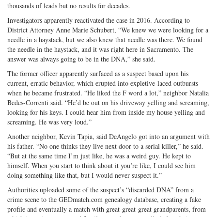
thousands of leads but no results for decades.
Investigators apparently reactivated the case in 2016. According to
District Attorney Anne Marie Schubert, “We knew we were looking for a
needle in a haystack, but we also knew that needle was there. We found
the needle in the haystack, and it was right here in Sacramento. The
answer was always going to be in the DNA,” she said.
The former officer apparently surfaced as a suspect based upon his
current, erratic behavior, which erupted into expletive-laced outbursts
when he became frustrated. “He liked the F word a lot,” neighbor Natalia
Bedes-Correnti said. “He’d be out on his driveway yelling and screaming,
looking for his keys. I could hear him from inside my house yelling and
screaming. He was very loud.”
Another neighbor, Kevin Tapia, said DeAngelo got into an argument with
his father. “No one thinks they live next door to a serial killer,” he said.
“But at the same time I’m just like, he was a weird guy. He kept to
himself. When you start to think about it you’re like, I could see him
doing something like that, but I would never suspect it.”
Authorities uploaded some of the suspect’s “discarded DNA” from a
crime scene to the GEDmatch.com genealogy database, creating a fake
profile and eventually a match with great-great-great grandparents, from