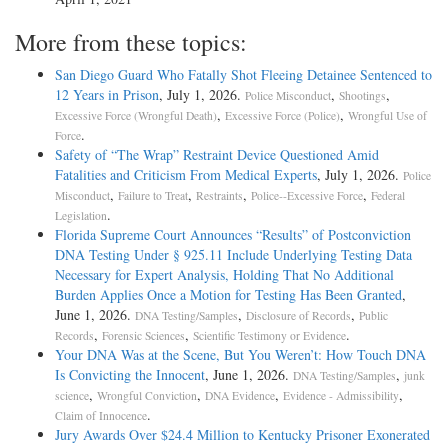
More from these topics:
San Diego Guard Who Fatally Shot Fleeing Detainee Sentenced to
12 Years in Prison
, July 1, 2026.
,
,
Police Misconduct
Shootings
,
,
Excessive Force (Wrongful Death)
Excessive Force (Police)
Wrongful Use of
.
Force
Safety of “The Wrap” Restraint Device Questioned Amid
Fatalities and Criticism From Medical Experts
, July 1, 2026.
Police
,
,
,
,
Misconduct
Failure to Treat
Restraints
Police--Excessive Force
Federal
.
Legislation
Florida Supreme Court Announces “Results” of Postconviction
DNA Testing Under § 925.11 Include Underlying Testing Data
Necessary for Expert Analysis, Holding That No Additional
Burden Applies Once a Motion for Testing Has Been Granted
,
June 1, 2026.
,
,
DNA Testing/Samples
Disclosure of Records
Public
,
,
.
Records
Forensic Sciences
Scientific Testimony or Evidence
Your DNA Was at the Scene, But You Weren’t: How Touch DNA
Is Convicting the Innocent
, June 1, 2026.
,
DNA Testing/Samples
junk
,
,
,
,
science
Wrongful Conviction
DNA Evidence
Evidence - Admissibility
.
Claim of Innocence
Jury Awards Over $24.4 Million to Kentucky Prisoner Exonerated